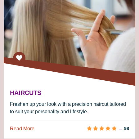
HAIRCUTS
Freshen up your look with a precision haircut tailored
to suit your personality and lifestyle.
Read More
98