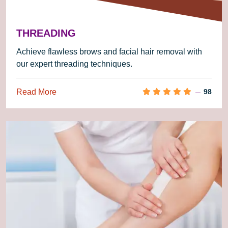
THREADING
Achieve flawless brows and facial hair removal with
our expert threading techniques.
Read More
98