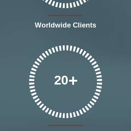
Worldwide Clients
20