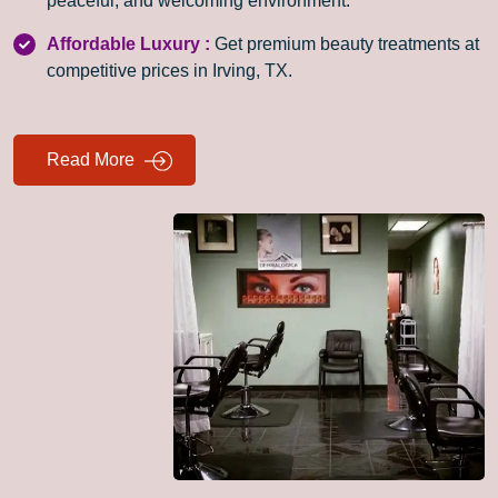
peaceful, and welcoming environment.
Affordable Luxury :
Get premium beauty treatments at
competitive prices in Irving, TX.
Read More