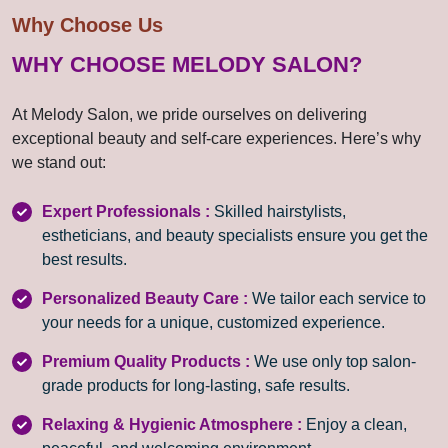
Why Choose Us
WHY CHOOSE MELODY SALON?
At Melody Salon, we pride ourselves on delivering
exceptional beauty and self-care experiences. Here’s why
we stand out:
Expert Professionals :
Skilled hairstylists,
estheticians, and beauty specialists ensure you get the
best results.
Personalized Beauty Care :
We tailor each service to
your needs for a unique, customized experience.
Premium Quality Products :
We use only top salon-
grade products for long-lasting, safe results.
Relaxing & Hygienic Atmosphere :
Enjoy a clean,