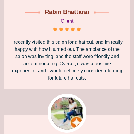
Rabin Bhattarai
Client
I recently visited this salon for a haircut, and Im really
happy with how it turned out. The ambiance of the
salon was inviting, and the staff were friendly and
accommodating. Overall, it was a positive
experience, and I would definitely consider returning
for future haircuts.