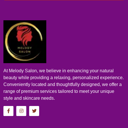
At Melody Salon, we believe in enhancing your natural
beauty while providing a relaxing, personalized experience.
Conveniently located and thoughtfully designed, we offer a
range of premium services tailored to meet your unique
style and skincare needs.