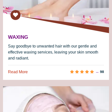
WAXING
Say goodbye to unwanted hair with our gentle and
effective waxing services, leaving your skin smooth
and radiant.
Read More
98