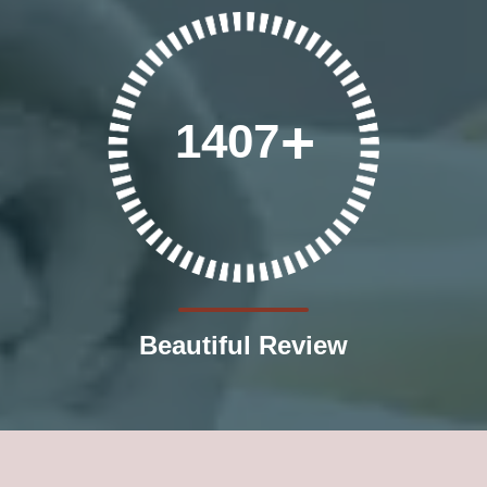
1407
Beautiful Review