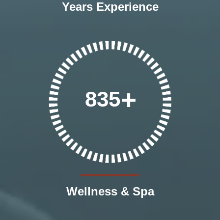
Years Experience
835
Wellness & Spa