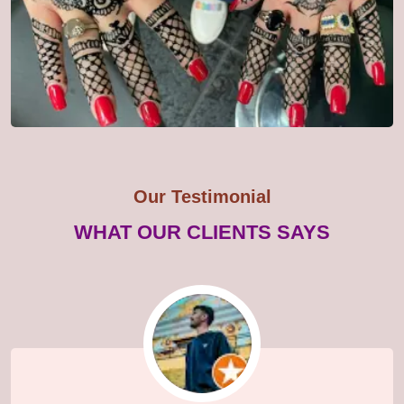
Our Testimonial
WHAT OUR CLIENTS SAYS