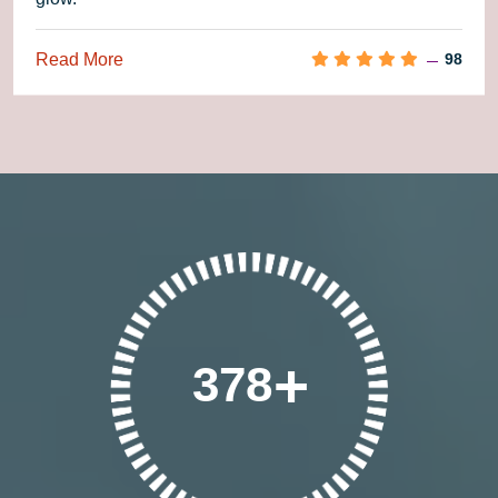
Read More
98
378