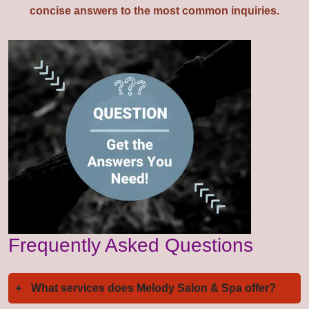
concise answers to the most common inquiries.
Frequently Asked Questions
+
What services does Melody Salon & Spa offer?