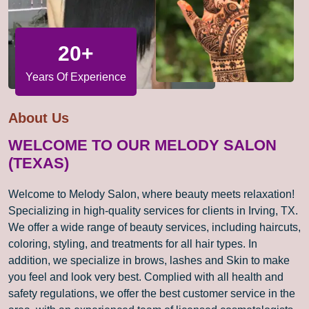
20+
Years Of Experience
About Us
WELCOME TO OUR MELODY SALON
(TEXAS)
Welcome to Melody Salon, where beauty meets relaxation!
Specializing in high-quality services for clients in Irving, TX.
We offer a wide range of beauty services, including haircuts,
coloring, styling, and treatments for all hair types. In
addition, we specialize in brows, lashes and Skin to make
you feel and look very best. Complied with all health and
safety regulations, we offer the best customer service in the