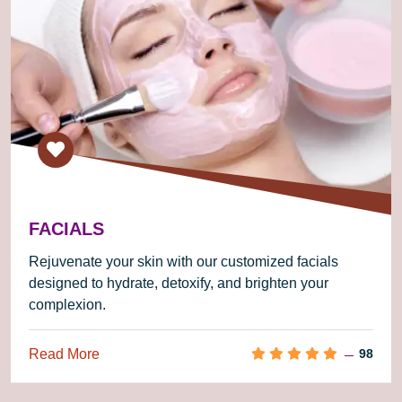
FACIALS
Rejuvenate your skin with our customized facials
designed to hydrate, detoxify, and brighten your
complexion.
Read More
98