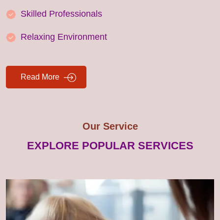
Skilled Professionals
Relaxing Environment
Read More
Our Service
EXPLORE POPULAR SERVICES