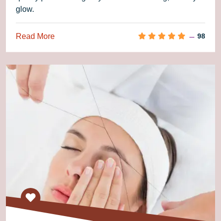
glow.
Read More
98