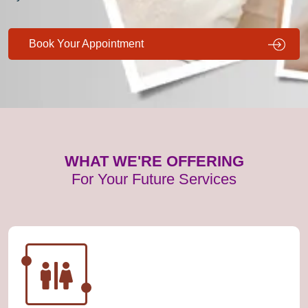
Book Your Appointment
WHAT WE'RE OFFERING
For Your Future Services