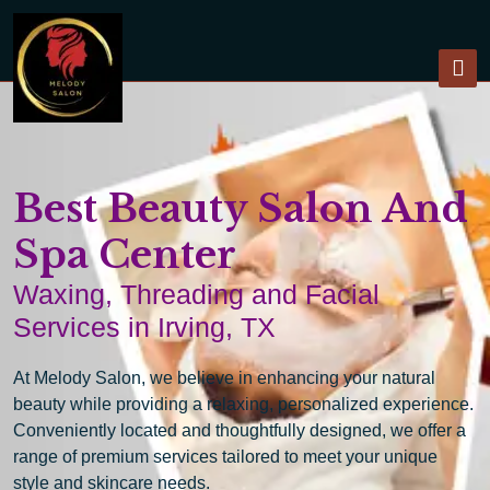
Best Beauty Salon And
Spa Center
Waxing, Threading and Facial
Services in Irving, TX
At Melody Salon, we believe in enhancing your natural
beauty while providing a relaxing, personalized experience.
Conveniently located and thoughtfully designed, we offer a
range of premium services tailored to meet your unique
style and skincare needs.