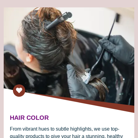
HAIR COLOR
From vibrant hues to subtle highlights, we use top-
quality products to give your hair a stunning, healthy