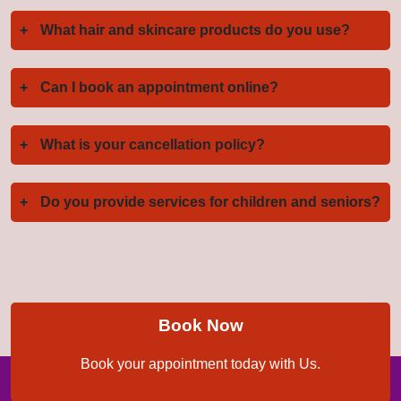
+
What hair and skincare products do you use?
+
Can I book an appointment online?
+
What is your cancellation policy?
+
Do you provide services for children and seniors?
Book Now
Book your appointment today with Us.