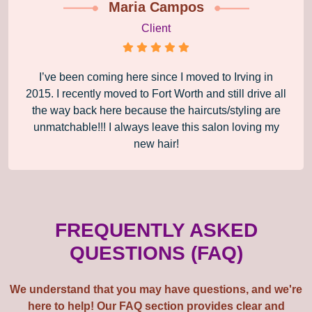
Maria Campos
Client
I’ve been coming here since I moved to Irving in
2015. I recently moved to Fort Worth and still drive all
the way back here because the haircuts/styling are
unmatchable!!! I always leave this salon loving my
new hair!
FREQUENTLY ASKED
QUESTIONS (FAQ)
We understand that you may have questions, and we're
here to help! Our FAQ section provides clear and