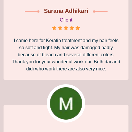
Sarana Adhikari
Client
I came here for Keratin treatment and my hair feels
so soft and light. My hair was damaged badly
because of bleach and several different colors.
Thank you for your wonderful work dai. Both dai and
didi who work there are also very nice.