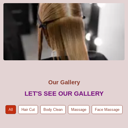
Our Gallery
LET'S SEE OUR GALLERY
All
Hair Cut
Body Clean
Massage
Face Massage