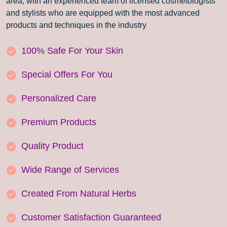
area, with an experienced team of licensed cosmetologists
and stylists who are equipped with the most advanced
products and techniques in the industry
100% Safe For Your Skin
Special Offers For You
Personalized Care
Premium Products
Quality Product
Wide Range of Services
Created From Natural Herbs
Customer Satisfaction Guaranteed