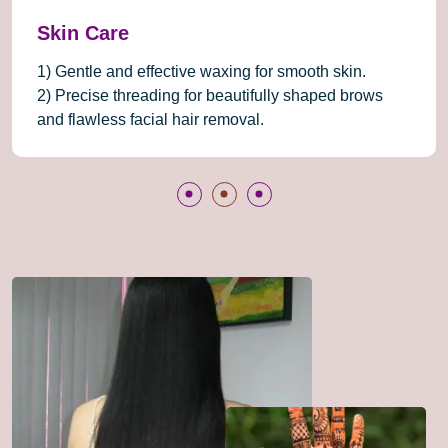
Beauty Care
we combine expertise, premium products, and a
serene atmosphere to deliver an exceptional beauty
experience