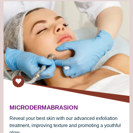
MICRODERMABRASION
Reveal your best skin with our advanced exfoliation
treatment, improving texture and promoting a youthful
glow.