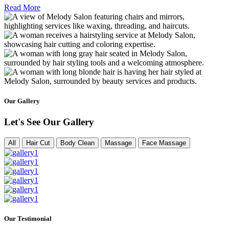
Read More
Our Gallery
Let's See Our Gallery
All
Hair Cut
Body Clean
Massage
Face Massage
Our Testimonial