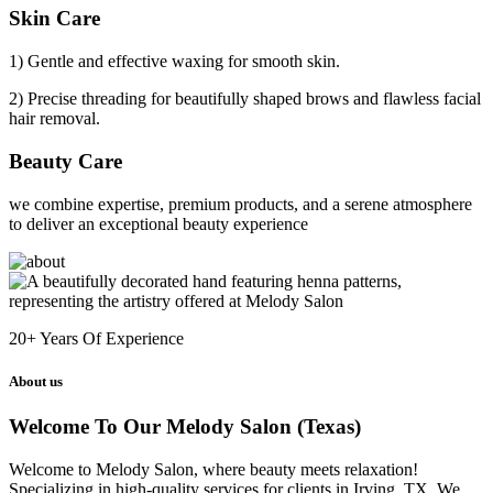
Skin Care
1) Gentle and effective waxing for smooth skin.
2) Precise threading for beautifully shaped brows and flawless facial
hair removal.
Beauty Care
we combine expertise, premium products, and a serene atmosphere
to deliver an exceptional beauty experience
20+
Years Of Experience
About us
Welcome To Our Melody Salon (Texas)
Welcome to Melody Salon, where beauty meets relaxation!
Specializing in high-quality services for clients in Irving, TX. We