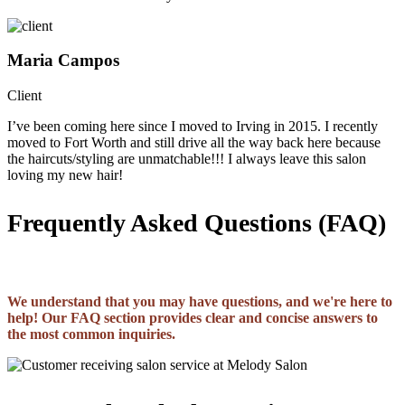
Maria Campos
Client
I’ve been coming here since I moved to Irving in 2015. I recently
moved to Fort Worth and still drive all the way back here because
the haircuts/styling are unmatchable!!! I always leave this salon
loving my new hair!
Frequently Asked Questions (FAQ)
We understand that you may have questions, and we're here to
help! Our FAQ section provides clear and concise answers to
the most common inquiries.