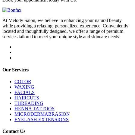
At Melody Salon, we believe in enhancing your natural beauty
while providing a relaxing, personalized experience. Conveniently
located and thoughtfully designed, we offer a range of premium
services tailored to meet your unique style and skincare needs.
Our Services
COLOR
WAXING
FACIALS
HAIRCUTS
THREADING
HENNA TATTOOS
MICRODERMABRASION
EYELASH EXTENSIONS
Contact Us