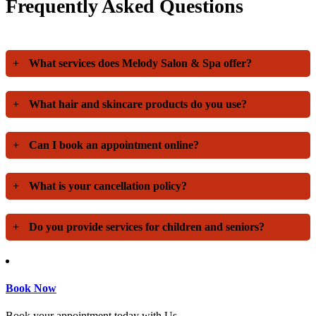
Frequently Asked Questions
+
What services does Melody Salon & Spa offer?
+
What hair and skincare products do you use?
+
Can I book an appointment online?
+
What is your cancellation policy?
+
Do you provide services for children and seniors?
Book Now
Book your appointment today with Us.