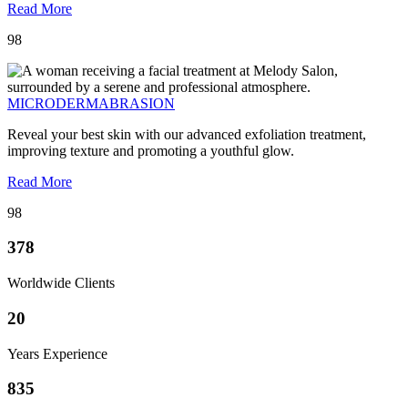
Read More
98
MICRODERMABRASION
Reveal your best skin with our advanced exfoliation treatment,
improving texture and promoting a youthful glow.
Read More
98
378
Worldwide Clients
20
Years Experience
835