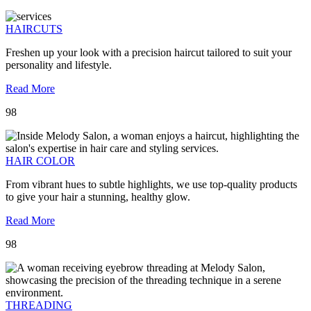
HAIRCUTS
Freshen up your look with a precision haircut tailored to suit your
personality and lifestyle.
Read More
98
HAIR COLOR
From vibrant hues to subtle highlights, we use top-quality products
to give your hair a stunning, healthy glow.
Read More
98
THREADING