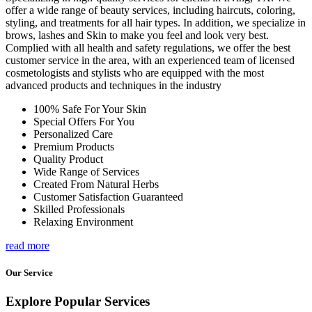
offer a wide range of beauty services, including haircuts, coloring,
styling, and treatments for all hair types. In addition, we specialize in
brows, lashes and Skin to make you feel and look very best.
Complied with all health and safety regulations, we offer the best
customer service in the area, with an experienced team of licensed
cosmetologists and stylists who are equipped with the most
advanced products and techniques in the industry
100% Safe For Your Skin
Special Offers For You
Personalized Care
Premium Products
Quality Product
Wide Range of Services
Created From Natural Herbs
Customer Satisfaction Guaranteed
Skilled Professionals
Relaxing Environment
read more
Our Service
Explore Popular Services