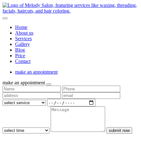
Home
About us
Services
Gallery
Blog
Price
Contact
make an appointment
make an appointment
submit now