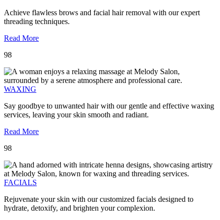
Achieve flawless brows and facial hair removal with our expert
threading techniques.
Read More
98
WAXING
Say goodbye to unwanted hair with our gentle and effective waxing
services, leaving your skin smooth and radiant.
Read More
98
FACIALS
Rejuvenate your skin with our customized facials designed to
hydrate, detoxify, and brighten your complexion.