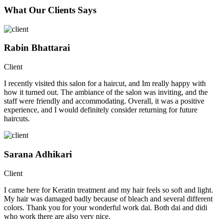
What Our Clients Says
Rabin Bhattarai
Client
I recently visited this salon for a haircut, and Im really happy with
how it turned out. The ambiance of the salon was inviting, and the
staff were friendly and accommodating. Overall, it was a positive
experience, and I would definitely consider returning for future
haircuts.
Sarana Adhikari
Client
I came here for Keratin treatment and my hair feels so soft and light.
My hair was damaged badly because of bleach and several different
colors. Thank you for your wonderful work dai. Both dai and didi
who work there are also very nice.