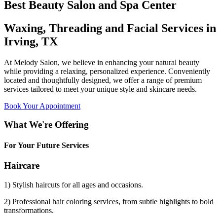
Best Beauty Salon and Spa Center
Waxing, Threading and Facial Services in
Irving, TX
At Melody Salon, we believe in enhancing your natural beauty
while providing a relaxing, personalized experience. Conveniently
located and thoughtfully designed, we offer a range of premium
services tailored to meet your unique style and skincare needs.
Book Your Appointment
What We're Offering
For Your Future Services
Haircare
1) Stylish haircuts for all ages and occasions.
2) Professional hair coloring services, from subtle highlights to bold
transformations.