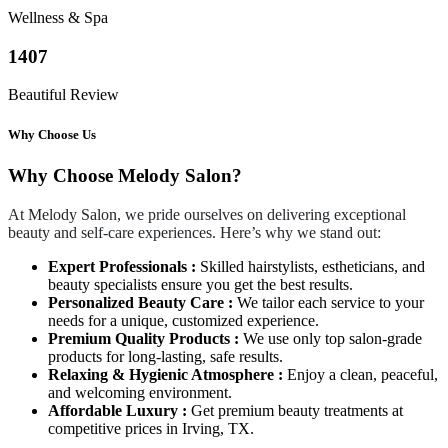
Wellness & Spa
1407
Beautiful Review
Why Choose Us
Why Choose Melody Salon?
At Melody Salon, we pride ourselves on delivering exceptional
beauty and self-care experiences. Here’s why we stand out:
Expert Professionals :
Skilled hairstylists, estheticians, and
beauty specialists ensure you get the best results.
Personalized Beauty Care :
We tailor each service to your
needs for a unique, customized experience.
Premium Quality Products :
We use only top salon-grade
products for long-lasting, safe results.
Relaxing & Hygienic Atmosphere :
Enjoy a clean, peaceful,
and welcoming environment.
Affordable Luxury :
Get premium beauty treatments at
competitive prices in Irving, TX.