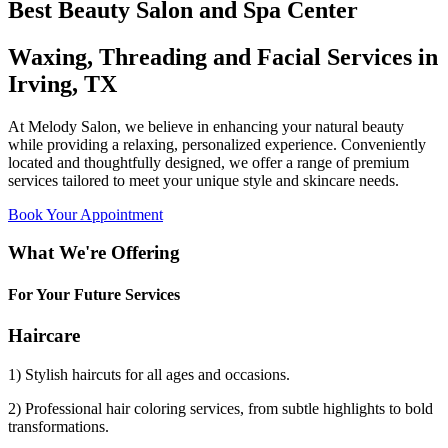
Best Beauty Salon and Spa Center
Waxing, Threading and Facial Services in
Irving, TX
At Melody Salon, we believe in enhancing your natural beauty
while providing a relaxing, personalized experience. Conveniently
located and thoughtfully designed, we offer a range of premium
services tailored to meet your unique style and skincare needs.
Book Your Appointment
What We're Offering
For Your Future Services
Haircare
1) Stylish haircuts for all ages and occasions.
2) Professional hair coloring services, from subtle highlights to bold
transformations.