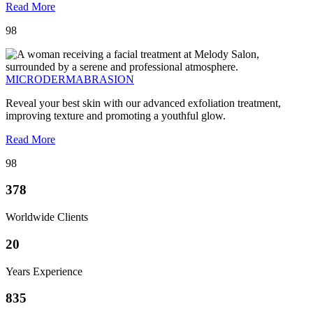
Read More
98
MICRODERMABRASION
Reveal your best skin with our advanced exfoliation treatment,
improving texture and promoting a youthful glow.
Read More
98
378
Worldwide Clients
20
Years Experience
835