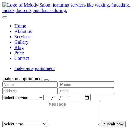
Home
About us
Services
Gallery
Blog
Price
Contact
make an appointment
make an appointment
submit now