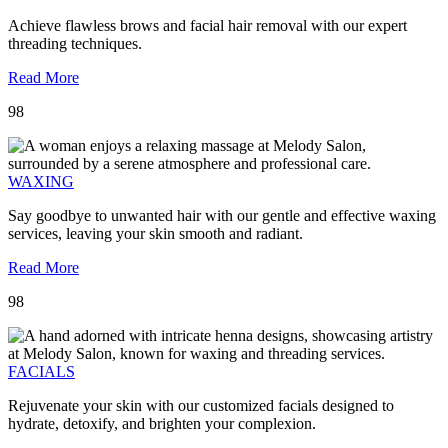
Achieve flawless brows and facial hair removal with our expert
threading techniques.
Read More
98
WAXING
Say goodbye to unwanted hair with our gentle and effective waxing
services, leaving your skin smooth and radiant.
Read More
98
FACIALS
Rejuvenate your skin with our customized facials designed to
hydrate, detoxify, and brighten your complexion.