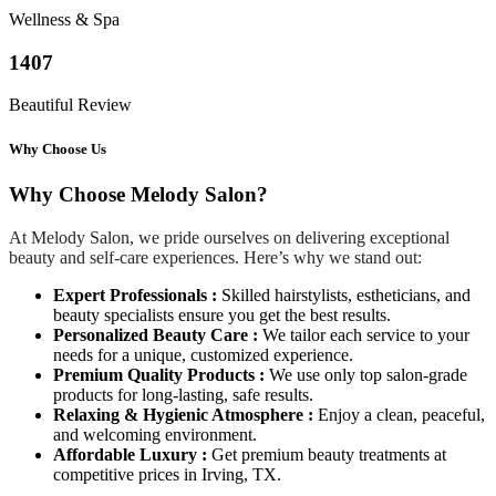
Wellness & Spa
1407
Beautiful Review
Why Choose Us
Why Choose Melody Salon?
At Melody Salon, we pride ourselves on delivering exceptional
beauty and self-care experiences. Here’s why we stand out:
Expert Professionals :
Skilled hairstylists, estheticians, and
beauty specialists ensure you get the best results.
Personalized Beauty Care :
We tailor each service to your
needs for a unique, customized experience.
Premium Quality Products :
We use only top salon-grade
products for long-lasting, safe results.
Relaxing & Hygienic Atmosphere :
Enjoy a clean, peaceful,
and welcoming environment.
Affordable Luxury :
Get premium beauty treatments at
competitive prices in Irving, TX.