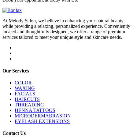
At Melody Salon, we believe in enhancing your natural beauty
while providing a relaxing, personalized experience. Conveniently
located and thoughtfully designed, we offer a range of premium
services tailored to meet your unique style and skincare needs.
Our Services
COLOR
WAXING
FACIALS
HAIRCUTS
THREADING
HENNA TATTOOS
MICRODERMABRASION
EYELASH EXTENSIONS
Contact Us