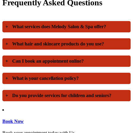
Frequently Asked Questions
+
What services does Melody Salon & Spa offer?
+
What hair and skincare products do you use?
+
Can I book an appointment online?
+
What is your cancellation policy?
+
Do you provide services for children and seniors?
Book Now
Book your appointment today with Us.