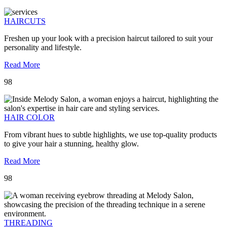
HAIRCUTS
Freshen up your look with a precision haircut tailored to suit your
personality and lifestyle.
Read More
98
HAIR COLOR
From vibrant hues to subtle highlights, we use top-quality products
to give your hair a stunning, healthy glow.
Read More
98
THREADING