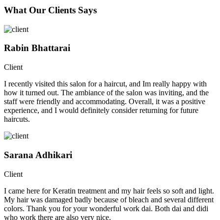
What Our Clients Says
Rabin Bhattarai
Client
I recently visited this salon for a haircut, and Im really happy with
how it turned out. The ambiance of the salon was inviting, and the
staff were friendly and accommodating. Overall, it was a positive
experience, and I would definitely consider returning for future
haircuts.
Sarana Adhikari
Client
I came here for Keratin treatment and my hair feels so soft and light.
My hair was damaged badly because of bleach and several different
colors. Thank you for your wonderful work dai. Both dai and didi
who work there are also very nice.