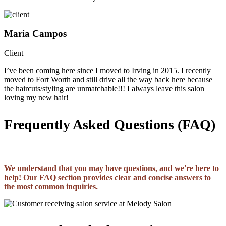
Maria Campos
Client
I’ve been coming here since I moved to Irving in 2015. I recently
moved to Fort Worth and still drive all the way back here because
the haircuts/styling are unmatchable!!! I always leave this salon
loving my new hair!
Frequently Asked Questions (FAQ)
We understand that you may have questions, and we're here to
help! Our FAQ section provides clear and concise answers to
the most common inquiries.