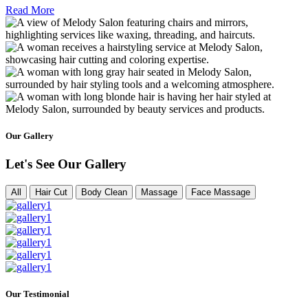
Read More
Our Gallery
Let's See Our Gallery
All
Hair Cut
Body Clean
Massage
Face Massage
Our Testimonial