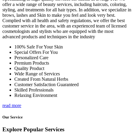
offer a wide range of beauty services, including haircuts, coloring,
styling, and treatments for all hair types. In addition, we specialize in
brows, lashes and Skin to make you feel and look very best.
Complied with all health and safety regulations, we offer the best
customer service in the area, with an experienced team of licensed
cosmetologists and stylists who are equipped with the most
advanced products and techniques in the industry
100% Safe For Your Skin
Special Offers For You
Personalized Care
Premium Products
Quality Product
Wide Range of Services
Created From Natural Herbs
Customer Satisfaction Guaranteed
Skilled Professionals
Relaxing Environment
read more
Our Service
Explore Popular Services