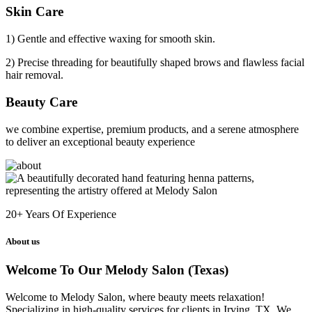
Skin Care
1) Gentle and effective waxing for smooth skin.
2) Precise threading for beautifully shaped brows and flawless facial
hair removal.
Beauty Care
we combine expertise, premium products, and a serene atmosphere
to deliver an exceptional beauty experience
20+
Years Of Experience
About us
Welcome To Our Melody Salon (Texas)
Welcome to Melody Salon, where beauty meets relaxation!
Specializing in high-quality services for clients in Irving, TX. We