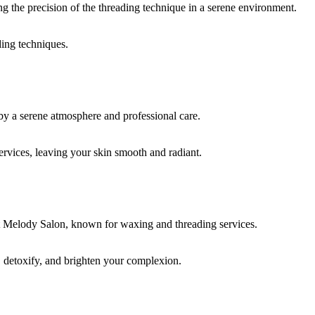
ding techniques.
rvices, leaving your skin smooth and radiant.
, detoxify, and brighten your complexion.