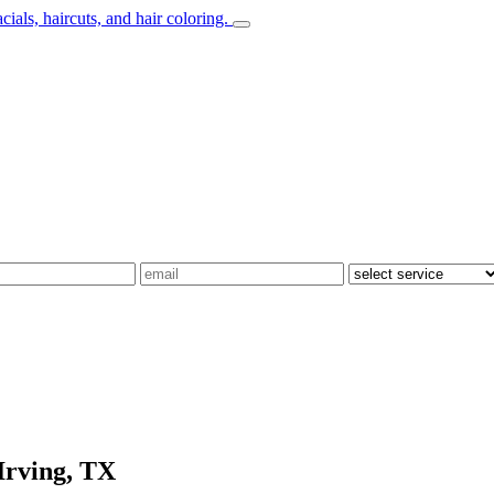
Irving, TX