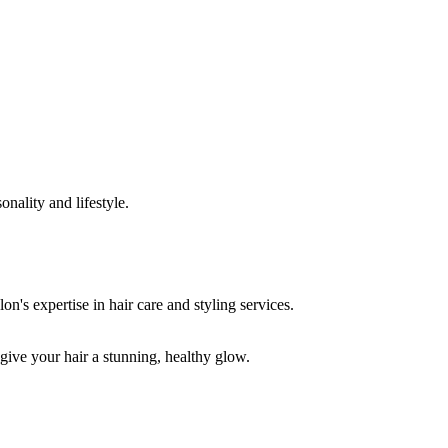
onality and lifestyle.
 give your hair a stunning, healthy glow.