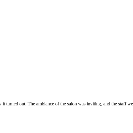
ow it turned out. The ambiance of the salon was inviting, and the staff 