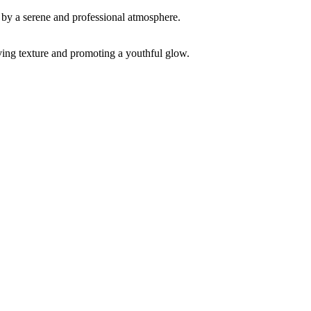
ving texture and promoting a youthful glow.