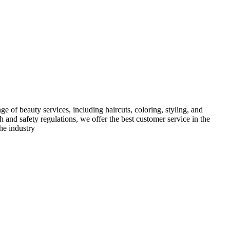
e of beauty services, including haircuts, coloring, styling, and
h and safety regulations, we offer the best customer service in the
he industry