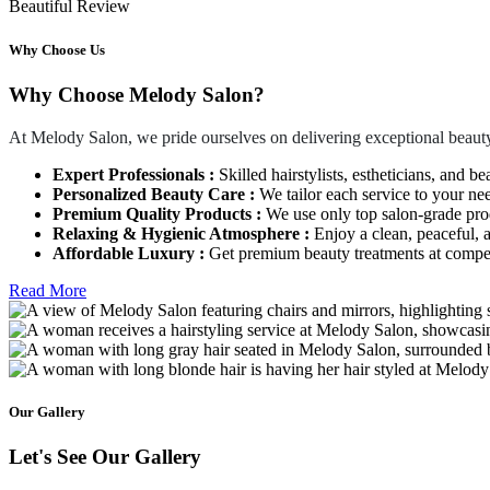
Beautiful Review
Why Choose Us
Why Choose Melody Salon?
At Melody Salon, we pride ourselves on delivering exceptional beauty
Expert Professionals :
Skilled hairstylists, estheticians, and be
Personalized Beauty Care :
We tailor each service to your ne
Premium Quality Products :
We use only top salon-grade produ
Relaxing & Hygienic Atmosphere :
Enjoy a clean, peaceful,
Affordable Luxury :
Get premium beauty treatments at competi
Read More
Our Gallery
Let's See Our Gallery