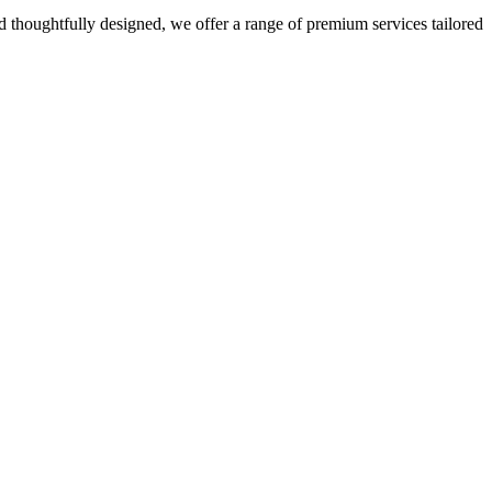
 thoughtfully designed, we offer a range of premium services tailored