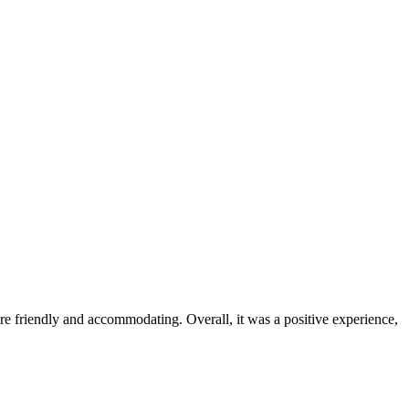
were friendly and accommodating. Overall, it was a positive experience,