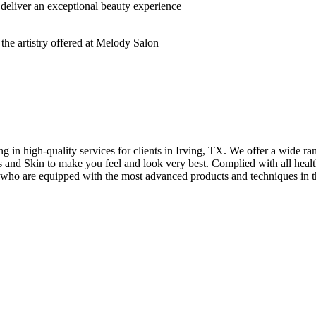
deliver an exceptional beauty experience
n high-quality services for clients in Irving, TX. We offer a wide rang
hes and Skin to make you feel and look very best. Complied with all healt
s who are equipped with the most advanced products and techniques in t