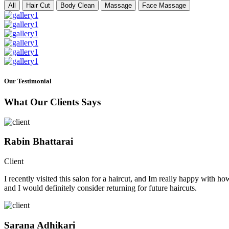
All
Hair Cut
Body Clean
Massage
Face Massage
Our Testimonial
What Our Clients Says
Rabin Bhattarai
Client
I recently visited this salon for a haircut, and Im really happy with h
and I would definitely consider returning for future haircuts.
Sarana Adhikari