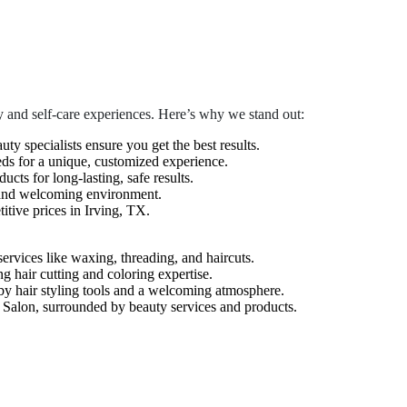
 and self-care experiences. Here’s why we stand out:
auty specialists ensure you get the best results.
eds for a unique, customized experience.
cts for long-lasting, safe results.
 and welcoming environment.
tive prices in Irving, TX.