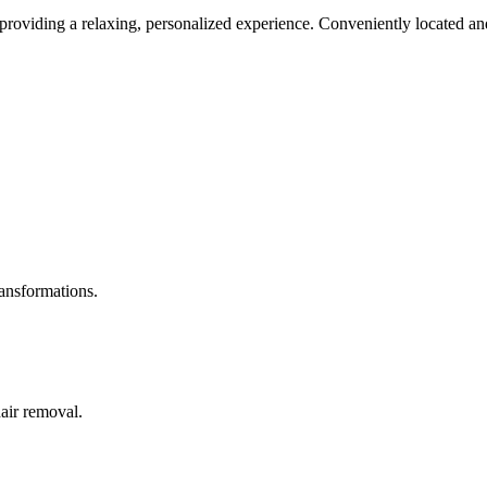
roviding a relaxing, personalized experience. Conveniently located and
ransformations.
hair removal.