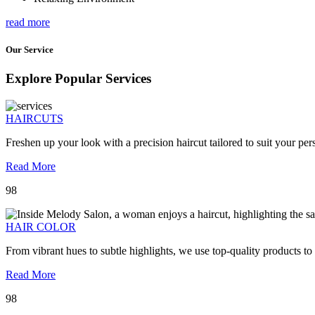
read more
Our Service
Explore Popular Services
HAIRCUTS
Freshen up your look with a precision haircut tailored to suit your pers
Read More
98
HAIR COLOR
From vibrant hues to subtle highlights, we use top-quality products to
Read More
98