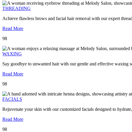
THREADING
Achieve flawless brows and facial hair removal with our expert threa
Read More
98
WAXING
Say goodbye to unwanted hair with our gentle and effective waxing se
Read More
98
FACIALS
Rejuvenate your skin with our customized facials designed to hydrate
Read More
98