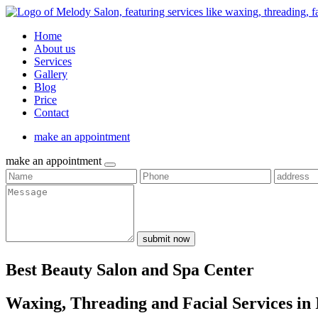
Home
About us
Services
Gallery
Blog
Price
Contact
make an appointment
make an appointment
submit now
Best Beauty Salon and Spa Center
Waxing, Threading and Facial Services in 