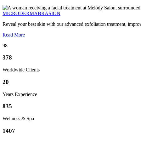
MICRODERMABRASION
Reveal your best skin with our advanced exfoliation treatment, impro
Read More
98
378
Worldwide Clients
20
Years Experience
835
Wellness & Spa
1407