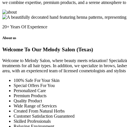
we combine expertise, premium products, and a serene atmosphere to 
20+
Years Of Experience
About us
Welcome To Our Melody Salon (Texas)
Welcome to Melody Salon, where beauty meets relaxation! Specializing i
treatments for all hair types. In addition, we specialize in brows, las
area, with an experienced team of licensed cosmetologists and stylist
100% Safe For Your Skin
Special Offers For You
Personalized Care
Premium Products
Quality Product
Wide Range of Services
Created From Natural Herbs
Customer Satisfaction Guaranteed
Skilled Professionals
Relaxing Environment