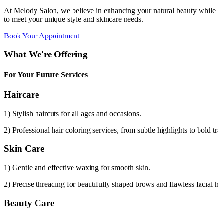
At Melody Salon, we believe in enhancing your natural beauty while p
to meet your unique style and skincare needs.
Book Your Appointment
What We're Offering
For Your Future Services
Haircare
1) Stylish haircuts for all ages and occasions.
2) Professional hair coloring services, from subtle highlights to bold t
Skin Care
1) Gentle and effective waxing for smooth skin.
2) Precise threading for beautifully shaped brows and flawless facial 
Beauty Care