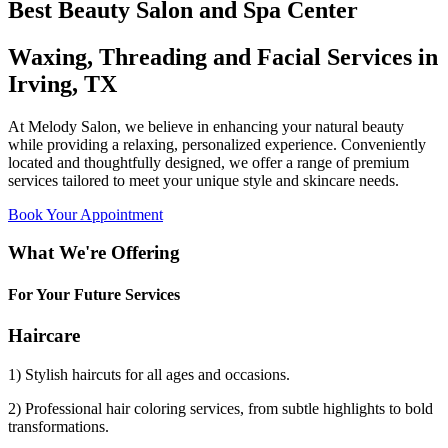
Best Beauty Salon and Spa Center
Waxing, Threading and Facial Services in
Irving, TX
At Melody Salon, we believe in enhancing your natural beauty
while providing a relaxing, personalized experience. Conveniently
located and thoughtfully designed, we offer a range of premium
services tailored to meet your unique style and skincare needs.
Book Your Appointment
What We're Offering
For Your Future Services
Haircare
1) Stylish haircuts for all ages and occasions.
2) Professional hair coloring services, from subtle highlights to bold
transformations.