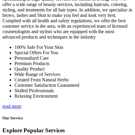
offer a wide range of beauty services, including haircuts, coloring,
styling, and treatments for all hair types. In addition, we specialize in
brows, lashes and Skin to make you feel and look very best.
Complied with all health and safety regulations, we offer the best
customer service in the area, with an experienced team of licensed
cosmetologists and stylists who are equipped with the most
advanced products and techniques in the industry
100% Safe For Your Skin
Special Offers For You
Personalized Care
Premium Products
Quality Product
Wide Range of Services
Created From Natural Herbs
Customer Satisfaction Guaranteed
Skilled Professionals
Relaxing Environment
read more
Our Service
Explore Popular Services