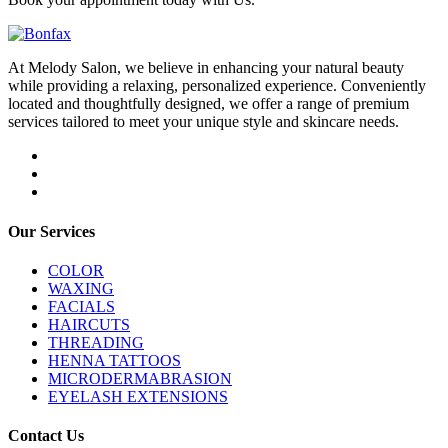
At Melody Salon, we believe in enhancing your natural beauty
while providing a relaxing, personalized experience. Conveniently
located and thoughtfully designed, we offer a range of premium
services tailored to meet your unique style and skincare needs.
Our Services
COLOR
WAXING
FACIALS
HAIRCUTS
THREADING
HENNA TATTOOS
MICRODERMABRASION
EYELASH EXTENSIONS
Contact Us