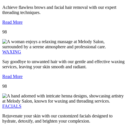
Achieve flawless brows and facial hair removal with our expert
threading techniques.
Read More
98
WAXING
Say goodbye to unwanted hair with our gentle and effective waxing
services, leaving your skin smooth and radiant.
Read More
98
FACIALS
Rejuvenate your skin with our customized facials designed to
hydrate, detoxify, and brighten your complexion.