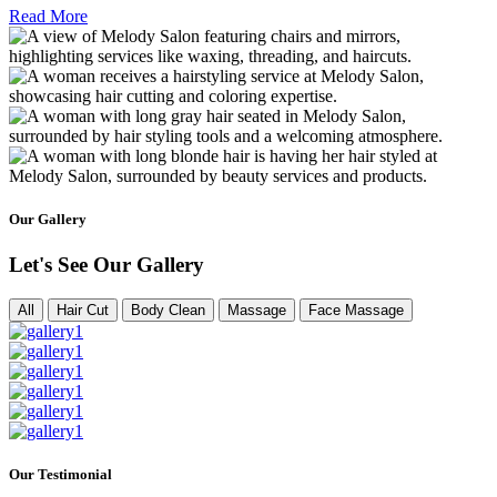
Read More
Our Gallery
Let's See Our Gallery
All
Hair Cut
Body Clean
Massage
Face Massage
Our Testimonial