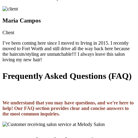
Maria Campos
Client
I’ve been coming here since I moved to Irving in 2015. I recently
moved to Fort Worth and still drive all the way back here because
the haircuts/styling are unmatchable!!! I always leave this salon
loving my new hair!
Frequently Asked Questions (FAQ)
We understand that you may have questions, and we're here to
help! Our FAQ section provides clear and concise answers to
the most common inquiries.