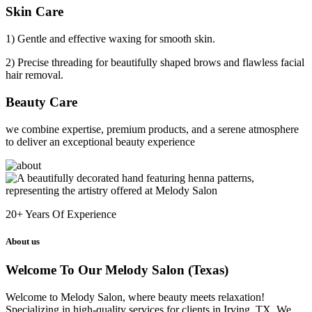
Skin Care
1) Gentle and effective waxing for smooth skin.
2) Precise threading for beautifully shaped brows and flawless facial
hair removal.
Beauty Care
we combine expertise, premium products, and a serene atmosphere
to deliver an exceptional beauty experience
20+
Years Of Experience
About us
Welcome To Our Melody Salon (Texas)
Welcome to Melody Salon, where beauty meets relaxation!
Specializing in high-quality services for clients in Irving, TX. We