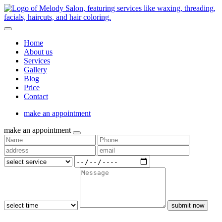
Home
About us
Services
Gallery
Blog
Price
Contact
make an appointment
make an appointment
submit now