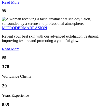
Read More
98
MICRODERMABRASION
Reveal your best skin with our advanced exfoliation treatment,
improving texture and promoting a youthful glow.
Read More
98
378
Worldwide Clients
20
Years Experience
835