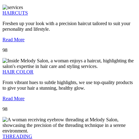
HAIRCUTS
Freshen up your look with a precision haircut tailored to suit your
personality and lifestyle.
Read More
98
HAIR COLOR
From vibrant hues to subtle highlights, we use top-quality products
to give your hair a stunning, healthy glow.
Read More
98
THREADING