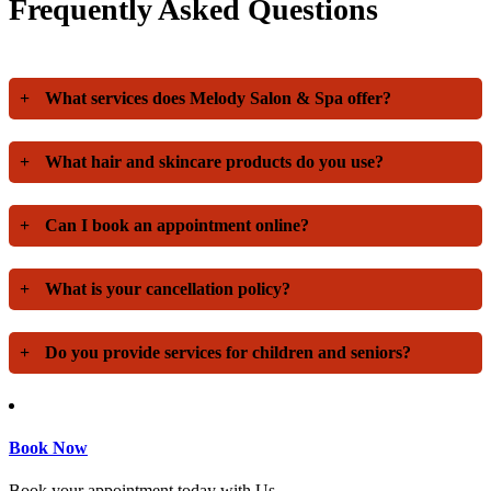
Frequently Asked Questions
+
What services does Melody Salon & Spa offer?
+
What hair and skincare products do you use?
+
Can I book an appointment online?
+
What is your cancellation policy?
+
Do you provide services for children and seniors?
Book Now
Book your appointment today with Us.