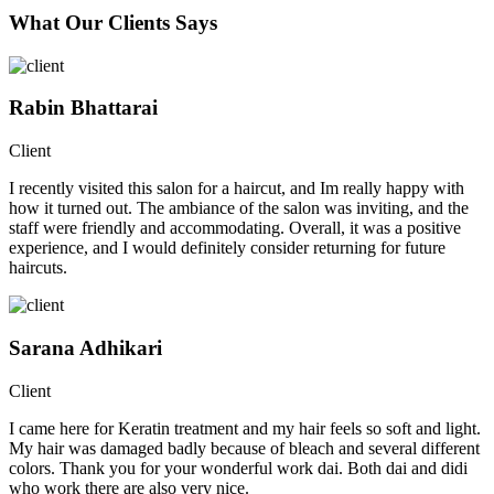
What Our Clients Says
Rabin Bhattarai
Client
I recently visited this salon for a haircut, and Im really happy with
how it turned out. The ambiance of the salon was inviting, and the
staff were friendly and accommodating. Overall, it was a positive
experience, and I would definitely consider returning for future
haircuts.
Sarana Adhikari
Client
I came here for Keratin treatment and my hair feels so soft and light.
My hair was damaged badly because of bleach and several different
colors. Thank you for your wonderful work dai. Both dai and didi
who work there are also very nice.