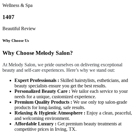
Wellness & Spa
1407
Beautiful Review
Why Choose Us
Why Choose Melody Salon?
At Melody Salon, we pride ourselves on delivering exceptional
beauty and self-care experiences. Here’s why we stand out:
Expert Professionals :
Skilled hairstylists, estheticians, and
beauty specialists ensure you get the best results.
Personalized Beauty Care :
We tailor each service to your
needs for a unique, customized experience.
Premium Quality Products :
We use only top salon-grade
products for long-lasting, safe results.
Relaxing & Hygienic Atmosphere :
Enjoy a clean, peaceful,
and welcoming environment.
Affordable Luxury :
Get premium beauty treatments at
competitive prices in Irving, TX.