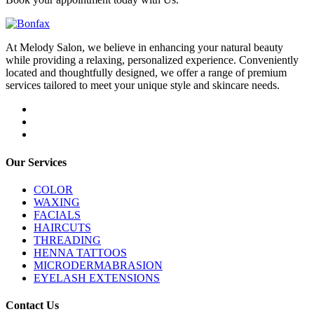
At Melody Salon, we believe in enhancing your natural beauty
while providing a relaxing, personalized experience. Conveniently
located and thoughtfully designed, we offer a range of premium
services tailored to meet your unique style and skincare needs.
Our Services
COLOR
WAXING
FACIALS
HAIRCUTS
THREADING
HENNA TATTOOS
MICRODERMABRASION
EYELASH EXTENSIONS
Contact Us