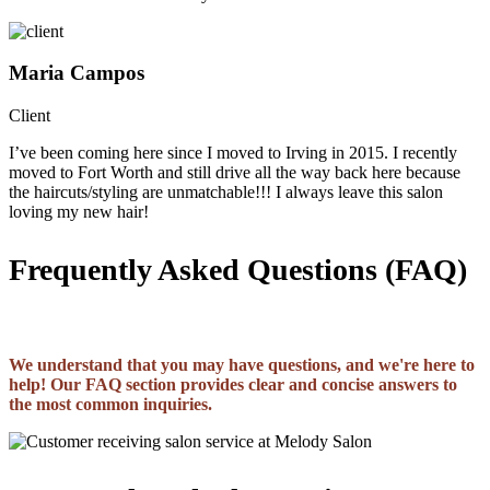
Maria Campos
Client
I’ve been coming here since I moved to Irving in 2015. I recently
moved to Fort Worth and still drive all the way back here because
the haircuts/styling are unmatchable!!! I always leave this salon
loving my new hair!
Frequently Asked Questions (FAQ)
We understand that you may have questions, and we're here to
help! Our FAQ section provides clear and concise answers to
the most common inquiries.