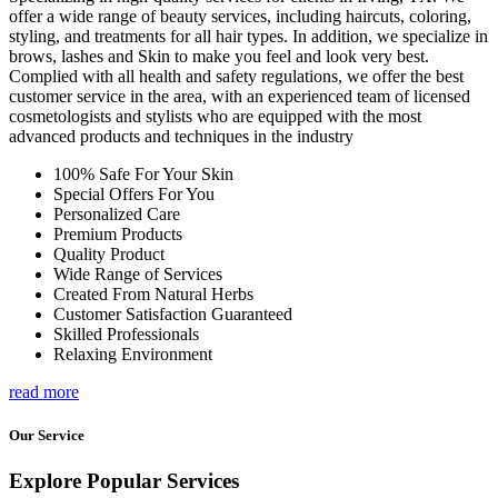
offer a wide range of beauty services, including haircuts, coloring,
styling, and treatments for all hair types. In addition, we specialize in
brows, lashes and Skin to make you feel and look very best.
Complied with all health and safety regulations, we offer the best
customer service in the area, with an experienced team of licensed
cosmetologists and stylists who are equipped with the most
advanced products and techniques in the industry
100% Safe For Your Skin
Special Offers For You
Personalized Care
Premium Products
Quality Product
Wide Range of Services
Created From Natural Herbs
Customer Satisfaction Guaranteed
Skilled Professionals
Relaxing Environment
read more
Our Service
Explore Popular Services