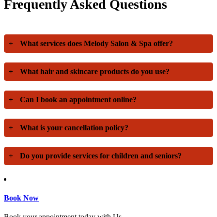
Frequently Asked Questions
+
What services does Melody Salon & Spa offer?
+
What hair and skincare products do you use?
+
Can I book an appointment online?
+
What is your cancellation policy?
+
Do you provide services for children and seniors?
Book Now
Book your appointment today with Us.