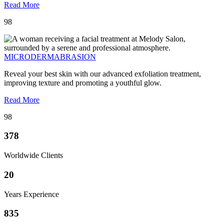
Read More
98
MICRODERMABRASION
Reveal your best skin with our advanced exfoliation treatment,
improving texture and promoting a youthful glow.
Read More
98
378
Worldwide Clients
20
Years Experience
835