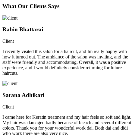
What Our Clients Says
Rabin Bhattarai
Client
I recently visited this salon for a haircut, and Im really happy with
how it turned out. The ambiance of the salon was inviting, and the
staff were friendly and accommodating. Overall, it was a positive
experience, and I would definitely consider returning for future
haircuts.
Sarana Adhikari
Client
I came here for Keratin treatment and my hair feels so soft and light.
My hair was damaged badly because of bleach and several different
colors. Thank you for your wonderful work dai. Both dai and didi
who work there are also very nice.