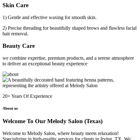
Skin Care
1) Gentle and effective waxing for smooth skin.
2) Precise threading for beautifully shaped brows and flawless facial
hair removal.
Beauty Care
we combine expertise, premium products, and a serene atmosphere
to deliver an exceptional beauty experience
20+
Years Of Experience
About us
Welcome To Our Melody Salon (Texas)
Welcome to Melody Salon, where beauty meets relaxation!
Specializing in high-quality services for clients in Irving, TX. We