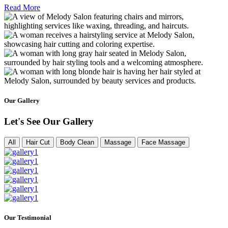
Read More
Our Gallery
Let's See Our Gallery
All
Hair Cut
Body Clean
Massage
Face Massage
Our Testimonial