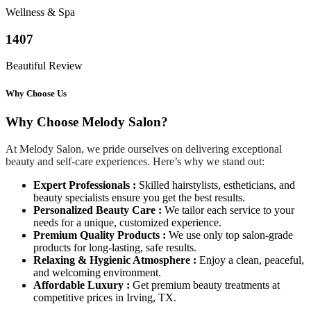
Wellness & Spa
1407
Beautiful Review
Why Choose Us
Why Choose Melody Salon?
At Melody Salon, we pride ourselves on delivering exceptional
beauty and self-care experiences. Here’s why we stand out:
Expert Professionals :
Skilled hairstylists, estheticians, and
beauty specialists ensure you get the best results.
Personalized Beauty Care :
We tailor each service to your
needs for a unique, customized experience.
Premium Quality Products :
We use only top salon-grade
products for long-lasting, safe results.
Relaxing & Hygienic Atmosphere :
Enjoy a clean, peaceful,
and welcoming environment.
Affordable Luxury :
Get premium beauty treatments at
competitive prices in Irving, TX.