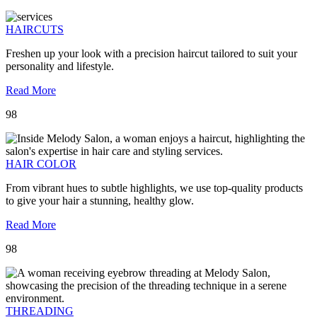
HAIRCUTS
Freshen up your look with a precision haircut tailored to suit your
personality and lifestyle.
Read More
98
HAIR COLOR
From vibrant hues to subtle highlights, we use top-quality products
to give your hair a stunning, healthy glow.
Read More
98
THREADING