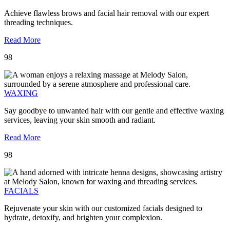
Achieve flawless brows and facial hair removal with our expert
threading techniques.
Read More
98
WAXING
Say goodbye to unwanted hair with our gentle and effective waxing
services, leaving your skin smooth and radiant.
Read More
98
FACIALS
Rejuvenate your skin with our customized facials designed to
hydrate, detoxify, and brighten your complexion.