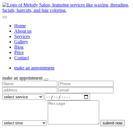
Home
About us
Services
Gallery
Blog
Price
Contact
make an appointment
make an appointment
submit now