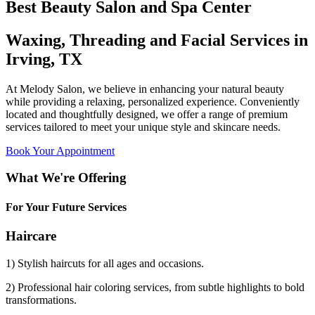
Best Beauty Salon and Spa Center
Waxing, Threading and Facial Services in
Irving, TX
At Melody Salon, we believe in enhancing your natural beauty
while providing a relaxing, personalized experience. Conveniently
located and thoughtfully designed, we offer a range of premium
services tailored to meet your unique style and skincare needs.
Book Your Appointment
What We're Offering
For Your Future Services
Haircare
1) Stylish haircuts for all ages and occasions.
2) Professional hair coloring services, from subtle highlights to bold
transformations.