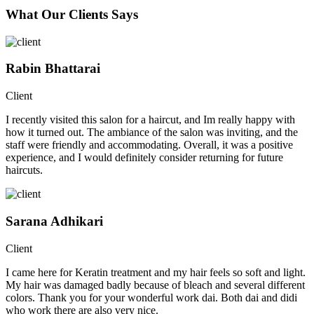
What Our Clients Says
Rabin Bhattarai
Client
I recently visited this salon for a haircut, and Im really happy with
how it turned out. The ambiance of the salon was inviting, and the
staff were friendly and accommodating. Overall, it was a positive
experience, and I would definitely consider returning for future
haircuts.
Sarana Adhikari
Client
I came here for Keratin treatment and my hair feels so soft and light.
My hair was damaged badly because of bleach and several different
colors. Thank you for your wonderful work dai. Both dai and didi
who work there are also very nice.