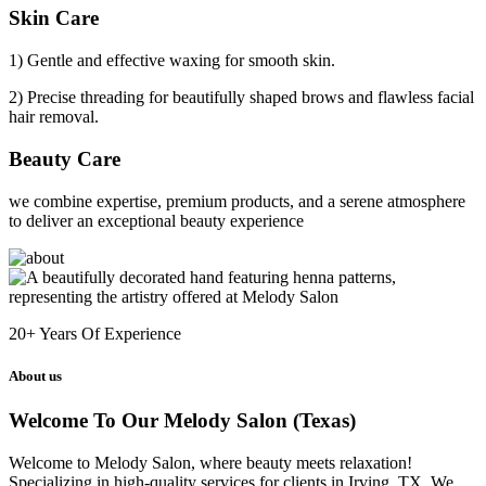
Skin Care
1) Gentle and effective waxing for smooth skin.
2) Precise threading for beautifully shaped brows and flawless facial
hair removal.
Beauty Care
we combine expertise, premium products, and a serene atmosphere
to deliver an exceptional beauty experience
20+
Years Of Experience
About us
Welcome To Our Melody Salon (Texas)
Welcome to Melody Salon, where beauty meets relaxation!
Specializing in high-quality services for clients in Irving, TX. We