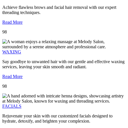
Achieve flawless brows and facial hair removal with our expert
threading techniques.
Read More
98
WAXING
Say goodbye to unwanted hair with our gentle and effective waxing
services, leaving your skin smooth and radiant.
Read More
98
FACIALS
Rejuvenate your skin with our customized facials designed to
hydrate, detoxify, and brighten your complexion.