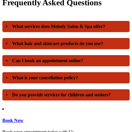
Frequently Asked Questions
+
What services does Melody Salon & Spa offer?
+
What hair and skincare products do you use?
+
Can I book an appointment online?
+
What is your cancellation policy?
+
Do you provide services for children and seniors?
Book Now
Book your appointment today with Us.