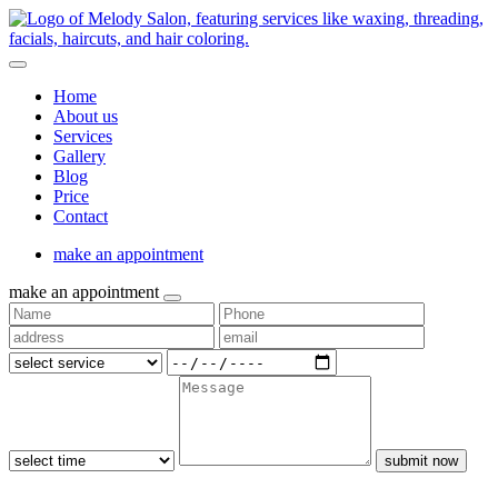
Home
About us
Services
Gallery
Blog
Price
Contact
make an appointment
make an appointment
submit now