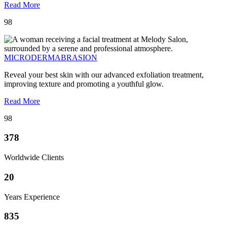
Read More
98
MICRODERMABRASION
Reveal your best skin with our advanced exfoliation treatment,
improving texture and promoting a youthful glow.
Read More
98
378
Worldwide Clients
20
Years Experience
835