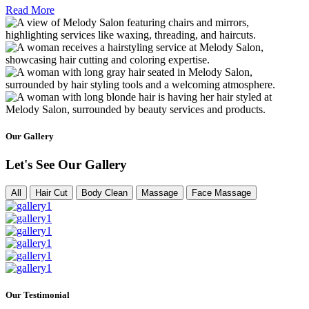
Read More
Our Gallery
Let's See Our Gallery
All
Hair Cut
Body Clean
Massage
Face Massage
Our Testimonial