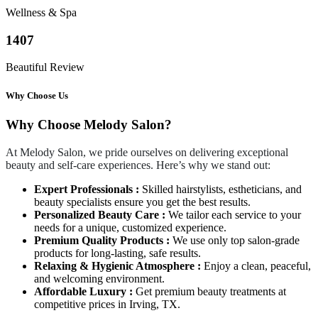
Wellness & Spa
1407
Beautiful Review
Why Choose Us
Why Choose Melody Salon?
At Melody Salon, we pride ourselves on delivering exceptional
beauty and self-care experiences. Here’s why we stand out:
Expert Professionals :
Skilled hairstylists, estheticians, and
beauty specialists ensure you get the best results.
Personalized Beauty Care :
We tailor each service to your
needs for a unique, customized experience.
Premium Quality Products :
We use only top salon-grade
products for long-lasting, safe results.
Relaxing & Hygienic Atmosphere :
Enjoy a clean, peaceful,
and welcoming environment.
Affordable Luxury :
Get premium beauty treatments at
competitive prices in Irving, TX.