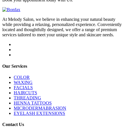
At Melody Salon, we believe in enhancing your natural beauty
while providing a relaxing, personalized experience. Conveniently
located and thoughtfully designed, we offer a range of premium
services tailored to meet your unique style and skincare needs.
Our Services
COLOR
WAXING
FACIALS
HAIRCUTS
THREADING
HENNA TATTOOS
MICRODERMABRASION
EYELASH EXTENSIONS
Contact Us