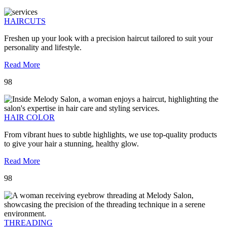
HAIRCUTS
Freshen up your look with a precision haircut tailored to suit your
personality and lifestyle.
Read More
98
HAIR COLOR
From vibrant hues to subtle highlights, we use top-quality products
to give your hair a stunning, healthy glow.
Read More
98
THREADING