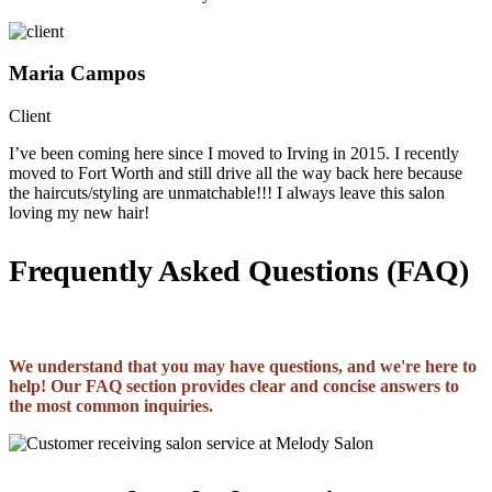
Maria Campos
Client
I’ve been coming here since I moved to Irving in 2015. I recently
moved to Fort Worth and still drive all the way back here because
the haircuts/styling are unmatchable!!! I always leave this salon
loving my new hair!
Frequently Asked Questions (FAQ)
We understand that you may have questions, and we're here to
help! Our FAQ section provides clear and concise answers to
the most common inquiries.