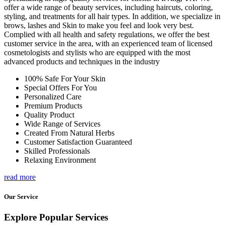
offer a wide range of beauty services, including haircuts, coloring,
styling, and treatments for all hair types. In addition, we specialize in
brows, lashes and Skin to make you feel and look very best.
Complied with all health and safety regulations, we offer the best
customer service in the area, with an experienced team of licensed
cosmetologists and stylists who are equipped with the most
advanced products and techniques in the industry
100% Safe For Your Skin
Special Offers For You
Personalized Care
Premium Products
Quality Product
Wide Range of Services
Created From Natural Herbs
Customer Satisfaction Guaranteed
Skilled Professionals
Relaxing Environment
read more
Our Service
Explore Popular Services