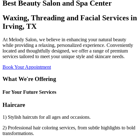
Best Beauty Salon and Spa Center
Waxing, Threading and Facial Services in
Irving, TX
At Melody Salon, we believe in enhancing your natural beauty
while providing a relaxing, personalized experience. Conveniently
located and thoughtfully designed, we offer a range of premium
services tailored to meet your unique style and skincare needs.
Book Your Appointment
What We're Offering
For Your Future Services
Haircare
1) Stylish haircuts for all ages and occasions.
2) Professional hair coloring services, from subtle highlights to bold
transformations.