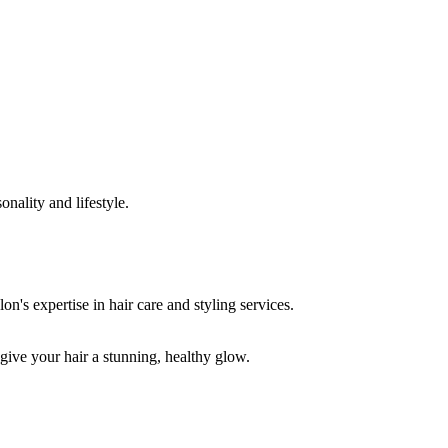
onality and lifestyle.
 give your hair a stunning, healthy glow.