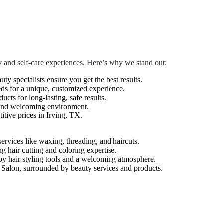
 and self-care experiences. Here’s why we stand out:
auty specialists ensure you get the best results.
eds for a unique, customized experience.
cts for long-lasting, safe results.
 and welcoming environment.
tive prices in Irving, TX.