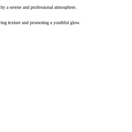
ving texture and promoting a youthful glow.