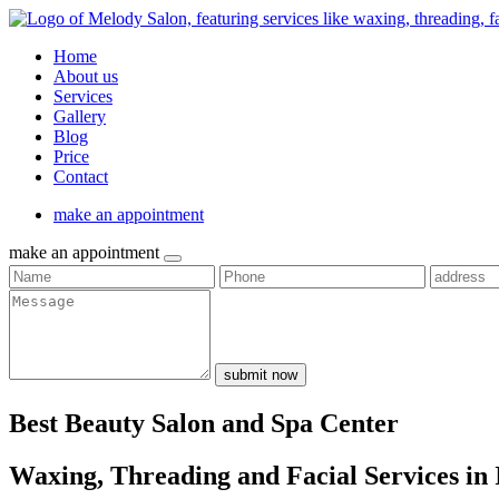
Home
About us
Services
Gallery
Blog
Price
Contact
make an appointment
make an appointment
submit now
Best Beauty Salon and Spa Center
Waxing, Threading and Facial Services in 