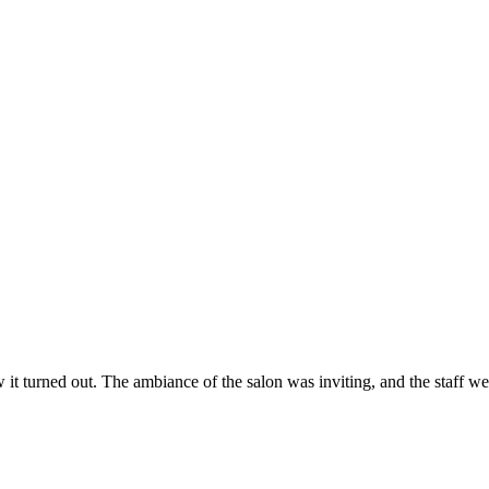
ow it turned out. The ambiance of the salon was inviting, and the staff 