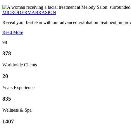
MICRODERMABRASION
Reveal your best skin with our advanced exfoliation treatment, impro
Read More
98
378
Worldwide Clients
20
Years Experience
835
Wellness & Spa
1407