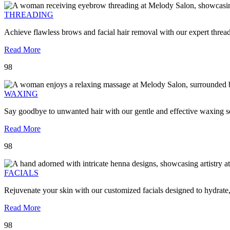
THREADING
Achieve flawless brows and facial hair removal with our expert threa
Read More
98
WAXING
Say goodbye to unwanted hair with our gentle and effective waxing se
Read More
98
FACIALS
Rejuvenate your skin with our customized facials designed to hydrate
Read More
98