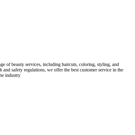
e of beauty services, including haircuts, coloring, styling, and
h and safety regulations, we offer the best customer service in the
he industry