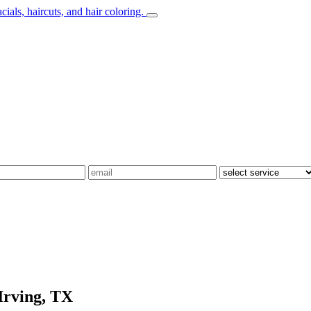
Irving, TX