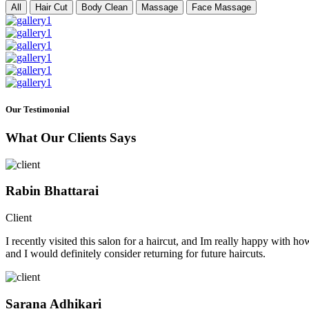
All
Hair Cut
Body Clean
Massage
Face Massage
Our Testimonial
What Our Clients Says
Rabin Bhattarai
Client
I recently visited this salon for a haircut, and Im really happy with h
and I would definitely consider returning for future haircuts.
Sarana Adhikari