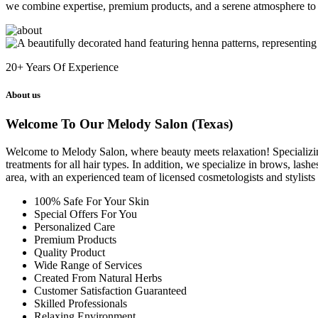
we combine expertise, premium products, and a serene atmosphere to 
20+
Years Of Experience
About us
Welcome To Our Melody Salon (Texas)
Welcome to Melody Salon, where beauty meets relaxation! Specializing i
treatments for all hair types. In addition, we specialize in brows, las
area, with an experienced team of licensed cosmetologists and stylist
100% Safe For Your Skin
Special Offers For You
Personalized Care
Premium Products
Quality Product
Wide Range of Services
Created From Natural Herbs
Customer Satisfaction Guaranteed
Skilled Professionals
Relaxing Environment