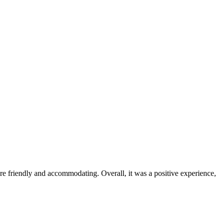
were friendly and accommodating. Overall, it was a positive experience,