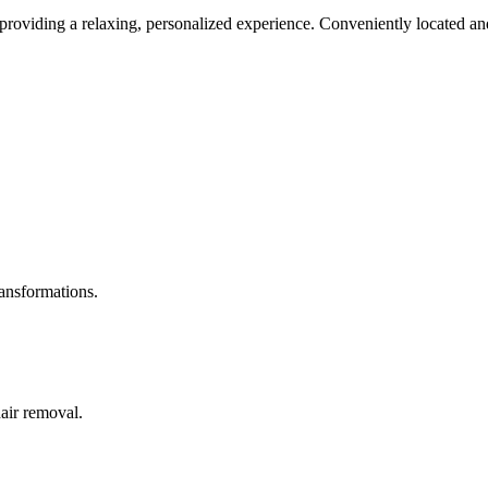
roviding a relaxing, personalized experience. Conveniently located and
ransformations.
hair removal.