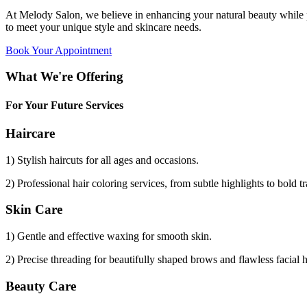
At Melody Salon, we believe in enhancing your natural beauty while p
to meet your unique style and skincare needs.
Book Your Appointment
What We're Offering
For Your Future Services
Haircare
1) Stylish haircuts for all ages and occasions.
2) Professional hair coloring services, from subtle highlights to bold t
Skin Care
1) Gentle and effective waxing for smooth skin.
2) Precise threading for beautifully shaped brows and flawless facial 
Beauty Care