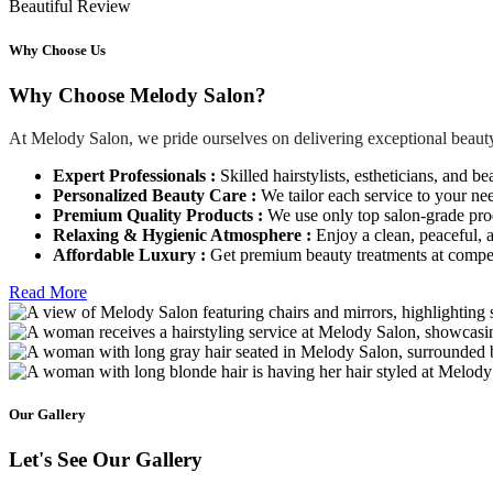
Beautiful Review
Why Choose Us
Why Choose Melody Salon?
At Melody Salon, we pride ourselves on delivering exceptional beauty
Expert Professionals :
Skilled hairstylists, estheticians, and be
Personalized Beauty Care :
We tailor each service to your ne
Premium Quality Products :
We use only top salon-grade produ
Relaxing & Hygienic Atmosphere :
Enjoy a clean, peaceful,
Affordable Luxury :
Get premium beauty treatments at competi
Read More
Our Gallery
Let's See Our Gallery