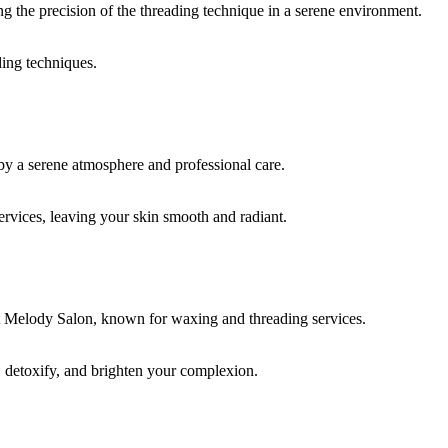
ding techniques.
rvices, leaving your skin smooth and radiant.
, detoxify, and brighten your complexion.