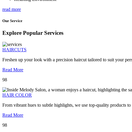
read more
Our Service
Explore Popular Services
HAIRCUTS
Freshen up your look with a precision haircut tailored to suit your pers
Read More
98
HAIR COLOR
From vibrant hues to subtle highlights, we use top-quality products to
Read More
98