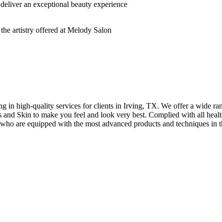
deliver an exceptional beauty experience
n high-quality services for clients in Irving, TX. We offer a wide rang
hes and Skin to make you feel and look very best. Complied with all healt
s who are equipped with the most advanced products and techniques in t