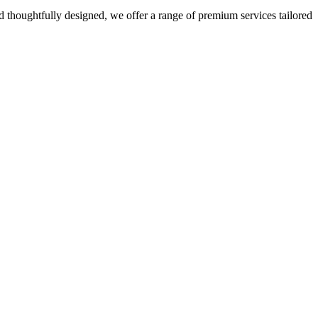
 thoughtfully designed, we offer a range of premium services tailored