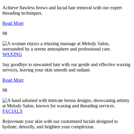
Achieve flawless brows and facial hair removal with our expert
threading techniques.
Read More
98
WAXING
Say goodbye to unwanted hair with our gentle and effective waxing
services, leaving your skin smooth and radiant.
Read More
98
FACIALS
Rejuvenate your skin with our customized facials designed to
hydrate, detoxify, and brighten your complexion.