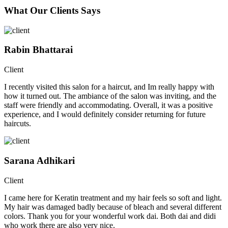
What Our Clients Says
Rabin Bhattarai
Client
I recently visited this salon for a haircut, and Im really happy with
how it turned out. The ambiance of the salon was inviting, and the
staff were friendly and accommodating. Overall, it was a positive
experience, and I would definitely consider returning for future
haircuts.
Sarana Adhikari
Client
I came here for Keratin treatment and my hair feels so soft and light.
My hair was damaged badly because of bleach and several different
colors. Thank you for your wonderful work dai. Both dai and didi
who work there are also very nice.