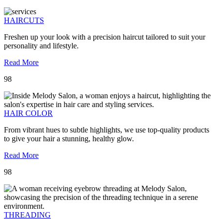
HAIRCUTS
Freshen up your look with a precision haircut tailored to suit your
personality and lifestyle.
Read More
98
HAIR COLOR
From vibrant hues to subtle highlights, we use top-quality products
to give your hair a stunning, healthy glow.
Read More
98
THREADING