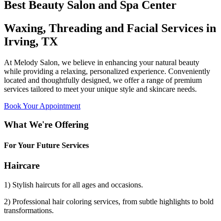
Best Beauty Salon and Spa Center
Waxing, Threading and Facial Services in
Irving, TX
At Melody Salon, we believe in enhancing your natural beauty
while providing a relaxing, personalized experience. Conveniently
located and thoughtfully designed, we offer a range of premium
services tailored to meet your unique style and skincare needs.
Book Your Appointment
What We're Offering
For Your Future Services
Haircare
1) Stylish haircuts for all ages and occasions.
2) Professional hair coloring services, from subtle highlights to bold
transformations.