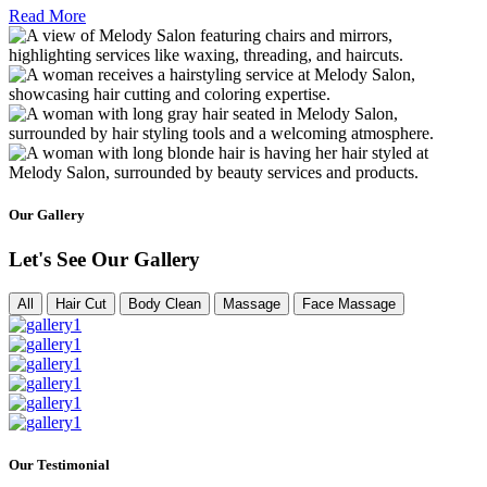
Read More
Our Gallery
Let's See Our Gallery
All
Hair Cut
Body Clean
Massage
Face Massage
Our Testimonial