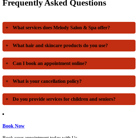
Frequently Asked Questions
+
What services does Melody Salon & Spa offer?
+
What hair and skincare products do you use?
+
Can I book an appointment online?
+
What is your cancellation policy?
+
Do you provide services for children and seniors?
Book Now
Book your appointment today with Us.