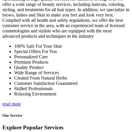
offer a wide range of beauty services, including haircuts, coloring,
styling, and treatments for all hair types. In addition, we specialize in
brows, lashes and Skin to make you feel and look very best.
Complied with all health and safety regulations, we offer the best
customer service in the area, with an experienced team of licensed
cosmetologists and stylists who are equipped with the most
advanced products and techniques in the industry
100% Safe For Your Skin
Special Offers For You
Personalized Care
Premium Products
Quality Product
Wide Range of Services
Created From Natural Herbs
Customer Satisfaction Guaranteed
Skilled Professionals
Relaxing Environment
read more
Our Service
Explore Popular Services