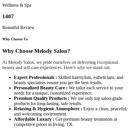
Wellness & Spa
1407
Beautiful Review
Why Choose Us
Why Choose Melody Salon?
At Melody Salon, we pride ourselves on delivering exceptional
beauty and self-care experiences. Here’s why we stand out:
Expert Professionals :
Skilled hairstylists, estheticians, and
beauty specialists ensure you get the best results.
Personalized Beauty Care :
We tailor each service to your
needs for a unique, customized experience.
Premium Quality Products :
We use only top salon-grade
products for long-lasting, safe results.
Relaxing & Hygienic Atmosphere :
Enjoy a clean, peaceful,
and welcoming environment.
Affordable Luxury :
Get premium beauty treatments at
competitive prices in Irving, TX.