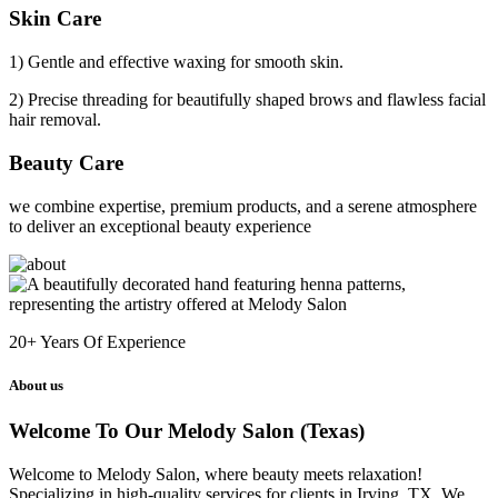
Skin Care
1) Gentle and effective waxing for smooth skin.
2) Precise threading for beautifully shaped brows and flawless facial
hair removal.
Beauty Care
we combine expertise, premium products, and a serene atmosphere
to deliver an exceptional beauty experience
20+
Years Of Experience
About us
Welcome To Our Melody Salon (Texas)
Welcome to Melody Salon, where beauty meets relaxation!
Specializing in high-quality services for clients in Irving, TX. We