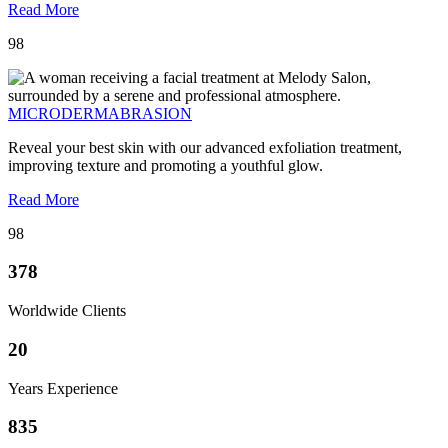
Read More
98
MICRODERMABRASION
Reveal your best skin with our advanced exfoliation treatment,
improving texture and promoting a youthful glow.
Read More
98
378
Worldwide Clients
20
Years Experience
835