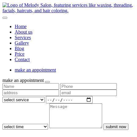
Home
About us
Services
Gallery
Blog
Price
Contact
make an appointment
make an appointment
submit now