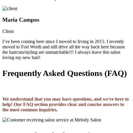
Maria Campos
Client
I’ve been coming here since I moved to Irving in 2015. I recently
moved to Fort Worth and still drive all the way back here because
the haircuts/styling are unmatchable!!! I always leave this salon
loving my new hair!
Frequently Asked Questions (FAQ)
We understand that you may have questions, and we're here to
help! Our FAQ section provides clear and concise answers to
the most common inquiries.