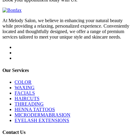
At Melody Salon, we believe in enhancing your natural beauty
while providing a relaxing, personalized experience. Conveniently
located and thoughtfully designed, we offer a range of premium
services tailored to meet your unique style and skincare needs.
Our Services
COLOR
WAXING
FACIALS
HAIRCUTS
THREADING
HENNA TATTOOS
MICRODERMABRASION
EYELASH EXTENSIONS
Contact Us