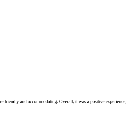
were friendly and accommodating. Overall, it was a positive experience,