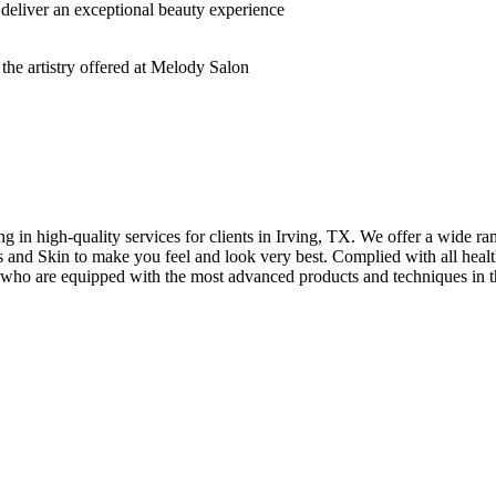
deliver an exceptional beauty experience
n high-quality services for clients in Irving, TX. We offer a wide rang
hes and Skin to make you feel and look very best. Complied with all healt
s who are equipped with the most advanced products and techniques in t