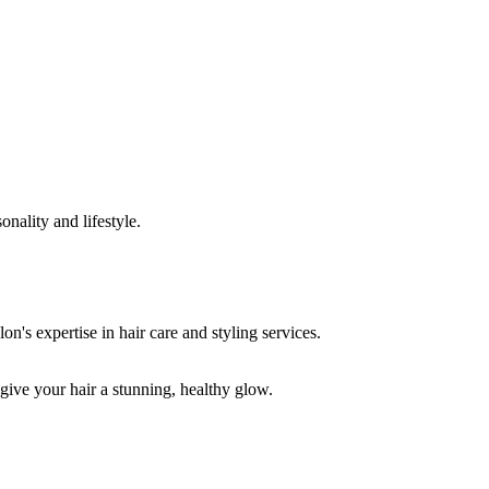
onality and lifestyle.
 give your hair a stunning, healthy glow.