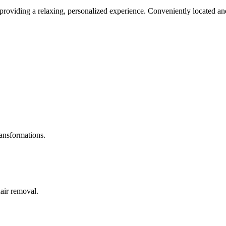
roviding a relaxing, personalized experience. Conveniently located and
ransformations.
hair removal.