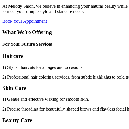
At Melody Salon, we believe in enhancing your natural beauty while p
to meet your unique style and skincare needs.
Book Your Appointment
What We're Offering
For Your Future Services
Haircare
1) Stylish haircuts for all ages and occasions.
2) Professional hair coloring services, from subtle highlights to bold t
Skin Care
1) Gentle and effective waxing for smooth skin.
2) Precise threading for beautifully shaped brows and flawless facial 
Beauty Care