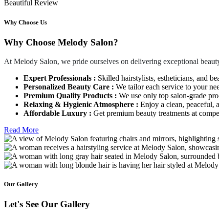
Beautiful Review
Why Choose Us
Why Choose Melody Salon?
At Melody Salon, we pride ourselves on delivering exceptional beauty
Expert Professionals :
Skilled hairstylists, estheticians, and be
Personalized Beauty Care :
We tailor each service to your ne
Premium Quality Products :
We use only top salon-grade produ
Relaxing & Hygienic Atmosphere :
Enjoy a clean, peaceful,
Affordable Luxury :
Get premium beauty treatments at competi
Read More
Our Gallery
Let's See Our Gallery