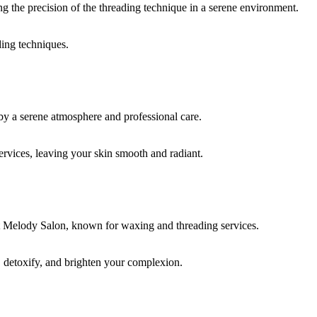
ding techniques.
rvices, leaving your skin smooth and radiant.
, detoxify, and brighten your complexion.