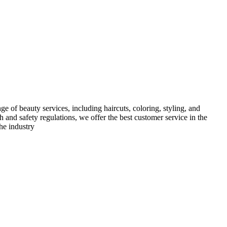
e of beauty services, including haircuts, coloring, styling, and
h and safety regulations, we offer the best customer service in the
he industry