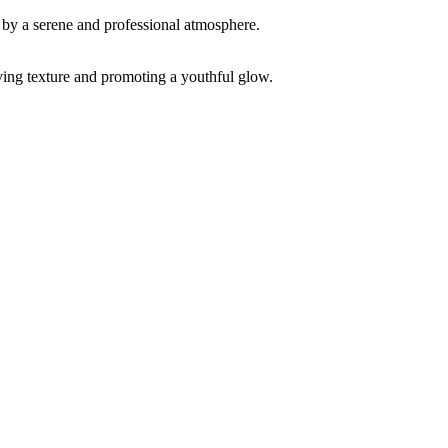
ving texture and promoting a youthful glow.