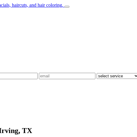
Irving, TX