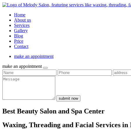
Home
About us
Services
Gallery
Blog
Price
Contact
make an appointment
make an appointment
submit now
Best Beauty Salon and Spa Center
Waxing, Threading and Facial Services in 