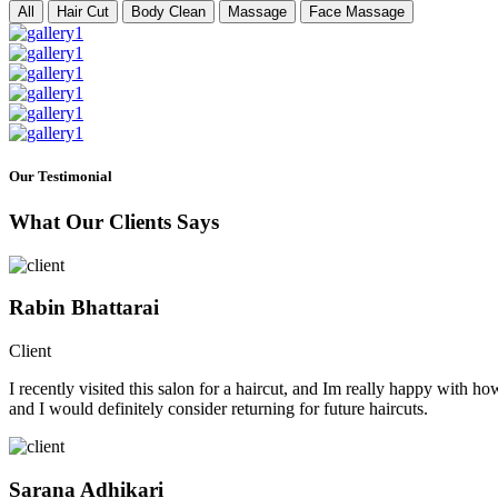
All
Hair Cut
Body Clean
Massage
Face Massage
Our Testimonial
What Our Clients Says
Rabin Bhattarai
Client
I recently visited this salon for a haircut, and Im really happy with h
and I would definitely consider returning for future haircuts.
Sarana Adhikari