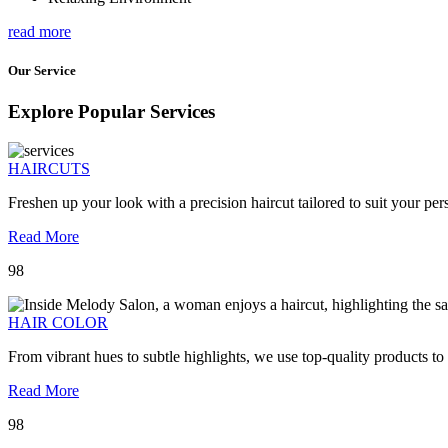
read more
Our Service
Explore Popular Services
HAIRCUTS
Freshen up your look with a precision haircut tailored to suit your pers
Read More
98
HAIR COLOR
From vibrant hues to subtle highlights, we use top-quality products to
Read More
98