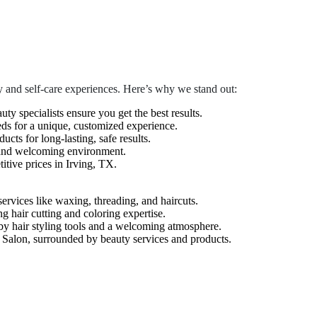
 and self-care experiences. Here’s why we stand out:
auty specialists ensure you get the best results.
eds for a unique, customized experience.
cts for long-lasting, safe results.
 and welcoming environment.
tive prices in Irving, TX.