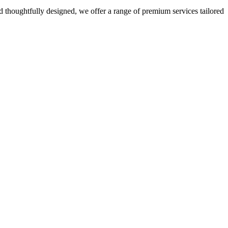
 thoughtfully designed, we offer a range of premium services tailored