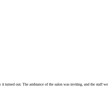
ow it turned out. The ambiance of the salon was inviting, and the staff 