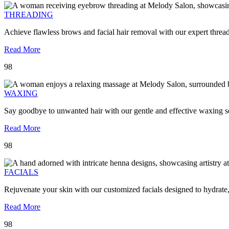
THREADING
Achieve flawless brows and facial hair removal with our expert threa
Read More
98
WAXING
Say goodbye to unwanted hair with our gentle and effective waxing se
Read More
98
FACIALS
Rejuvenate your skin with our customized facials designed to hydrate
Read More
98