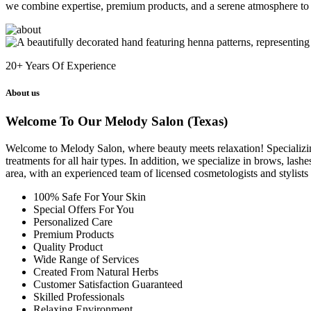
we combine expertise, premium products, and a serene atmosphere to 
20+
Years Of Experience
About us
Welcome To Our Melody Salon (Texas)
Welcome to Melody Salon, where beauty meets relaxation! Specializing i
treatments for all hair types. In addition, we specialize in brows, las
area, with an experienced team of licensed cosmetologists and stylist
100% Safe For Your Skin
Special Offers For You
Personalized Care
Premium Products
Quality Product
Wide Range of Services
Created From Natural Herbs
Customer Satisfaction Guaranteed
Skilled Professionals
Relaxing Environment