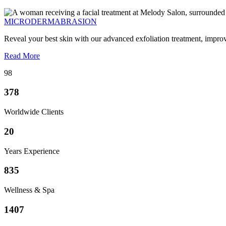
MICRODERMABRASION
Reveal your best skin with our advanced exfoliation treatment, impro
Read More
98
378
Worldwide Clients
20
Years Experience
835
Wellness & Spa
1407