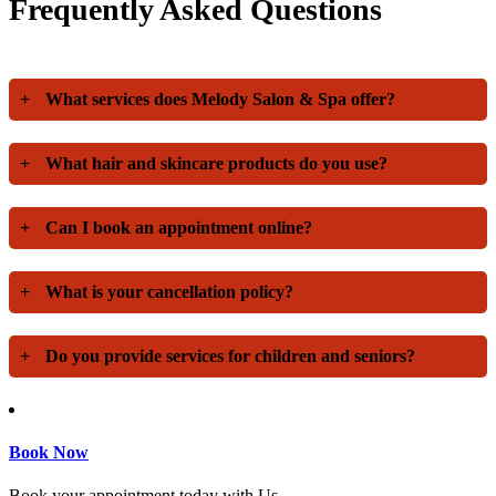
Frequently Asked Questions
+
What services does Melody Salon & Spa offer?
+
What hair and skincare products do you use?
+
Can I book an appointment online?
+
What is your cancellation policy?
+
Do you provide services for children and seniors?
Book Now
Book your appointment today with Us.