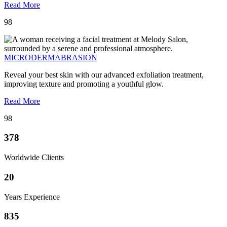
Read More
98
MICRODERMABRASION
Reveal your best skin with our advanced exfoliation treatment,
improving texture and promoting a youthful glow.
Read More
98
378
Worldwide Clients
20
Years Experience
835