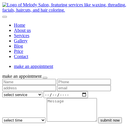
Home
About us
Services
Gallery
Blog
Price
Contact
make an appointment
make an appointment
submit now