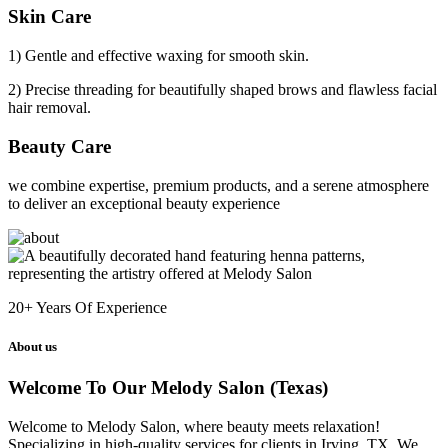
Skin Care
1) Gentle and effective waxing for smooth skin.
2) Precise threading for beautifully shaped brows and flawless facial
hair removal.
Beauty Care
we combine expertise, premium products, and a serene atmosphere
to deliver an exceptional beauty experience
20+
Years Of Experience
About us
Welcome To Our Melody Salon (Texas)
Welcome to Melody Salon, where beauty meets relaxation!
Specializing in high-quality services for clients in Irving, TX. We