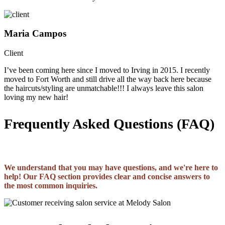
Maria Campos
Client
I’ve been coming here since I moved to Irving in 2015. I recently
moved to Fort Worth and still drive all the way back here because
the haircuts/styling are unmatchable!!! I always leave this salon
loving my new hair!
Frequently Asked Questions (FAQ)
We understand that you may have questions, and we're here to
help! Our FAQ section provides clear and concise answers to
the most common inquiries.