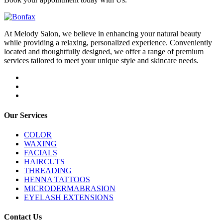
At Melody Salon, we believe in enhancing your natural beauty
while providing a relaxing, personalized experience. Conveniently
located and thoughtfully designed, we offer a range of premium
services tailored to meet your unique style and skincare needs.
Our Services
COLOR
WAXING
FACIALS
HAIRCUTS
THREADING
HENNA TATTOOS
MICRODERMABRASION
EYELASH EXTENSIONS
Contact Us