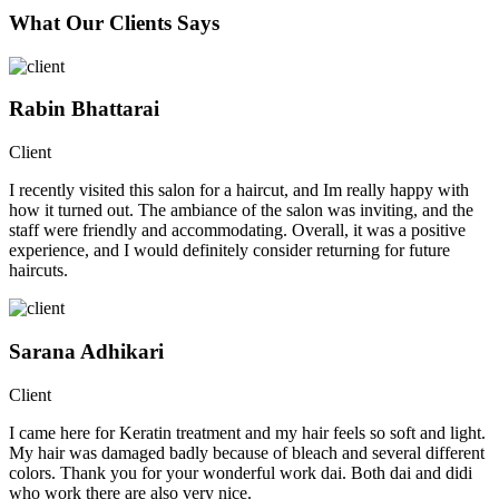
What Our Clients Says
Rabin Bhattarai
Client
I recently visited this salon for a haircut, and Im really happy with
how it turned out. The ambiance of the salon was inviting, and the
staff were friendly and accommodating. Overall, it was a positive
experience, and I would definitely consider returning for future
haircuts.
Sarana Adhikari
Client
I came here for Keratin treatment and my hair feels so soft and light.
My hair was damaged badly because of bleach and several different
colors. Thank you for your wonderful work dai. Both dai and didi
who work there are also very nice.