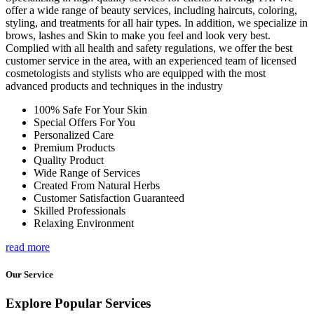
offer a wide range of beauty services, including haircuts, coloring,
styling, and treatments for all hair types. In addition, we specialize in
brows, lashes and Skin to make you feel and look very best.
Complied with all health and safety regulations, we offer the best
customer service in the area, with an experienced team of licensed
cosmetologists and stylists who are equipped with the most
advanced products and techniques in the industry
100% Safe For Your Skin
Special Offers For You
Personalized Care
Premium Products
Quality Product
Wide Range of Services
Created From Natural Herbs
Customer Satisfaction Guaranteed
Skilled Professionals
Relaxing Environment
read more
Our Service
Explore Popular Services