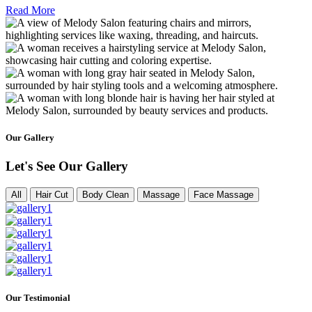
Read More
Our Gallery
Let's See Our Gallery
All
Hair Cut
Body Clean
Massage
Face Massage
Our Testimonial