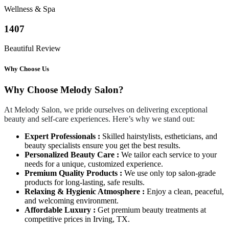
Wellness & Spa
1407
Beautiful Review
Why Choose Us
Why Choose Melody Salon?
At Melody Salon, we pride ourselves on delivering exceptional
beauty and self-care experiences. Here’s why we stand out:
Expert Professionals :
Skilled hairstylists, estheticians, and
beauty specialists ensure you get the best results.
Personalized Beauty Care :
We tailor each service to your
needs for a unique, customized experience.
Premium Quality Products :
We use only top salon-grade
products for long-lasting, safe results.
Relaxing & Hygienic Atmosphere :
Enjoy a clean, peaceful,
and welcoming environment.
Affordable Luxury :
Get premium beauty treatments at
competitive prices in Irving, TX.