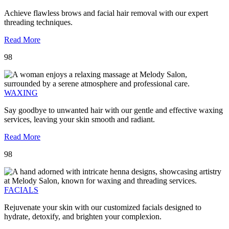
Achieve flawless brows and facial hair removal with our expert
threading techniques.
Read More
98
WAXING
Say goodbye to unwanted hair with our gentle and effective waxing
services, leaving your skin smooth and radiant.
Read More
98
FACIALS
Rejuvenate your skin with our customized facials designed to
hydrate, detoxify, and brighten your complexion.