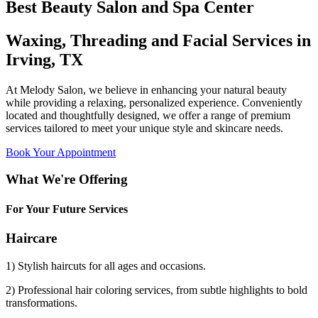
Best Beauty Salon and Spa Center
Waxing, Threading and Facial Services in
Irving, TX
At Melody Salon, we believe in enhancing your natural beauty
while providing a relaxing, personalized experience. Conveniently
located and thoughtfully designed, we offer a range of premium
services tailored to meet your unique style and skincare needs.
Book Your Appointment
What We're Offering
For Your Future Services
Haircare
1) Stylish haircuts for all ages and occasions.
2) Professional hair coloring services, from subtle highlights to bold
transformations.