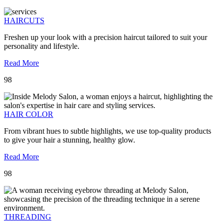
HAIRCUTS
Freshen up your look with a precision haircut tailored to suit your
personality and lifestyle.
Read More
98
HAIR COLOR
From vibrant hues to subtle highlights, we use top-quality products
to give your hair a stunning, healthy glow.
Read More
98
THREADING