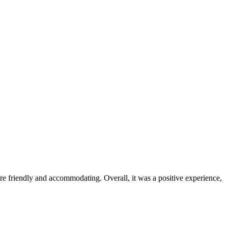
were friendly and accommodating. Overall, it was a positive experience,