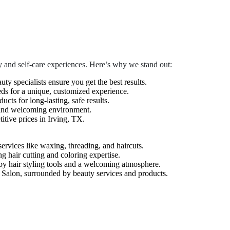
 and self-care experiences. Here’s why we stand out:
auty specialists ensure you get the best results.
eds for a unique, customized experience.
cts for long-lasting, safe results.
 and welcoming environment.
tive prices in Irving, TX.