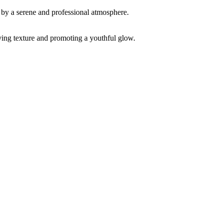
ving texture and promoting a youthful glow.