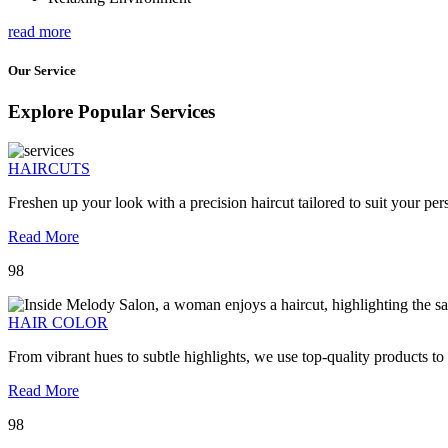
read more
Our Service
Explore Popular Services
HAIRCUTS
Freshen up your look with a precision haircut tailored to suit your pers
Read More
98
HAIR COLOR
From vibrant hues to subtle highlights, we use top-quality products to
Read More
98