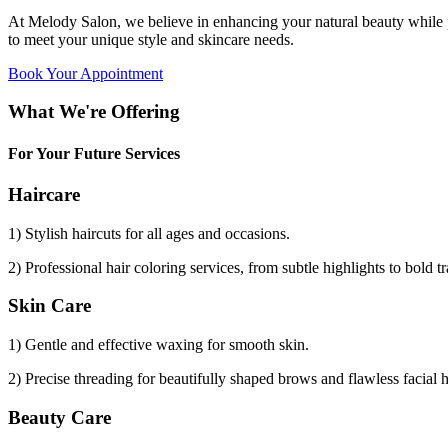
At Melody Salon, we believe in enhancing your natural beauty while p
to meet your unique style and skincare needs.
Book Your Appointment
What We're Offering
For Your Future Services
Haircare
1) Stylish haircuts for all ages and occasions.
2) Professional hair coloring services, from subtle highlights to bold t
Skin Care
1) Gentle and effective waxing for smooth skin.
2) Precise threading for beautifully shaped brows and flawless facial 
Beauty Care