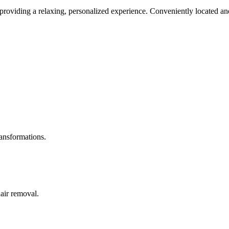
roviding a relaxing, personalized experience. Conveniently located and
ransformations.
hair removal.