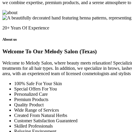
we combine expertise, premium products, and a serene atmosphere to 
20+
Years Of Experience
About us
Welcome To Our Melody Salon (Texas)
Welcome to Melody Salon, where beauty meets relaxation! Specializing i
treatments for all hair types. In addition, we specialize in brows, las
area, with an experienced team of licensed cosmetologists and stylist
100% Safe For Your Skin
Special Offers For You
Personalized Care
Premium Products
Quality Product
Wide Range of Services
Created From Natural Herbs
Customer Satisfaction Guaranteed
Skilled Professionals
Relaxing Environment