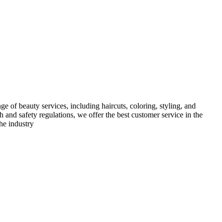
e of beauty services, including haircuts, coloring, styling, and
h and safety regulations, we offer the best customer service in the
he industry