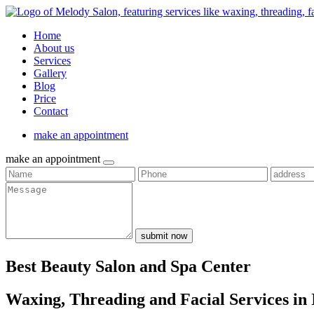
Home
About us
Services
Gallery
Blog
Price
Contact
make an appointment
make an appointment
submit now
Best Beauty Salon and Spa Center
Waxing, Threading and Facial Services in 