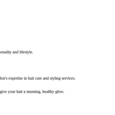
onality and lifestyle.
 give your hair a stunning, healthy glow.