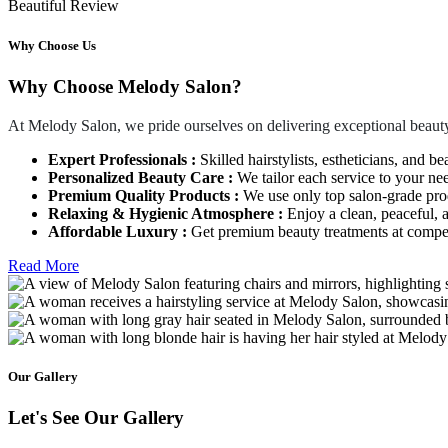
Beautiful Review
Why Choose Us
Why Choose Melody Salon?
At Melody Salon, we pride ourselves on delivering exceptional beauty
Expert Professionals :
Skilled hairstylists, estheticians, and be
Personalized Beauty Care :
We tailor each service to your ne
Premium Quality Products :
We use only top salon-grade produ
Relaxing & Hygienic Atmosphere :
Enjoy a clean, peaceful,
Affordable Luxury :
Get premium beauty treatments at competi
Read More
Our Gallery
Let's See Our Gallery