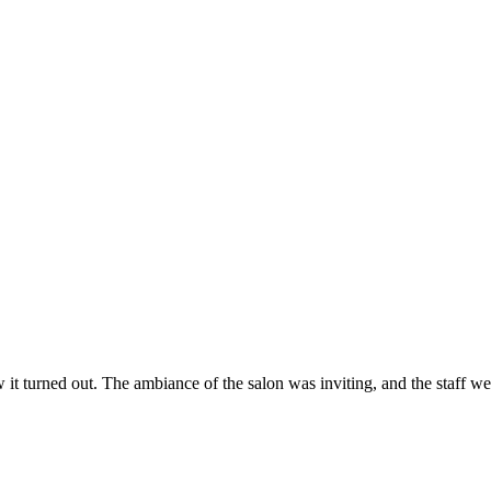
ow it turned out. The ambiance of the salon was inviting, and the staff 