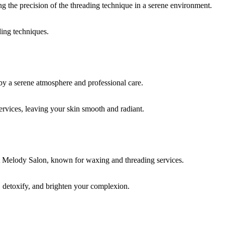
ding techniques.
rvices, leaving your skin smooth and radiant.
, detoxify, and brighten your complexion.