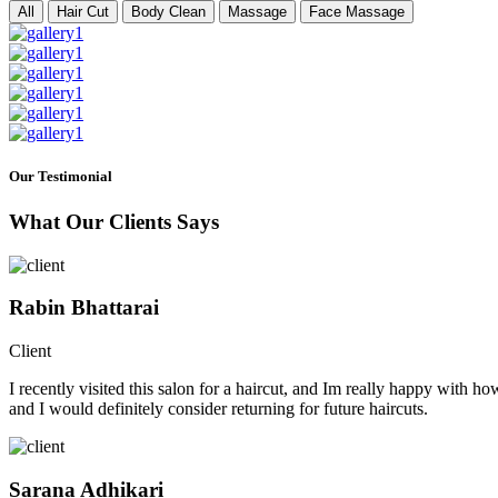
All
Hair Cut
Body Clean
Massage
Face Massage
Our Testimonial
What Our Clients Says
Rabin Bhattarai
Client
I recently visited this salon for a haircut, and Im really happy with h
and I would definitely consider returning for future haircuts.
Sarana Adhikari