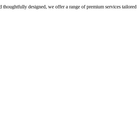
 thoughtfully designed, we offer a range of premium services tailored