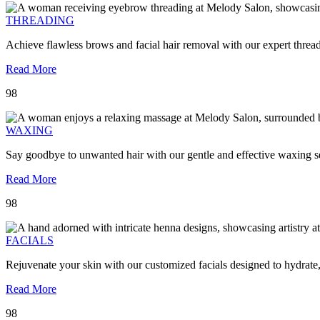
THREADING
Achieve flawless brows and facial hair removal with our expert threa
Read More
98
WAXING
Say goodbye to unwanted hair with our gentle and effective waxing se
Read More
98
FACIALS
Rejuvenate your skin with our customized facials designed to hydrate
Read More
98