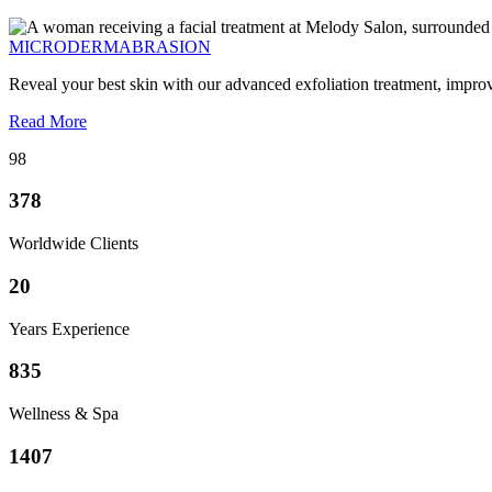
MICRODERMABRASION
Reveal your best skin with our advanced exfoliation treatment, impro
Read More
98
378
Worldwide Clients
20
Years Experience
835
Wellness & Spa
1407