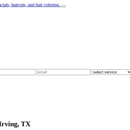
Irving, TX