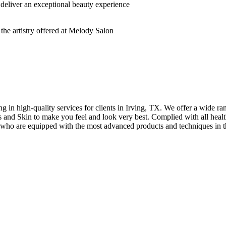
deliver an exceptional beauty experience
n high-quality services for clients in Irving, TX. We offer a wide rang
hes and Skin to make you feel and look very best. Complied with all healt
s who are equipped with the most advanced products and techniques in t