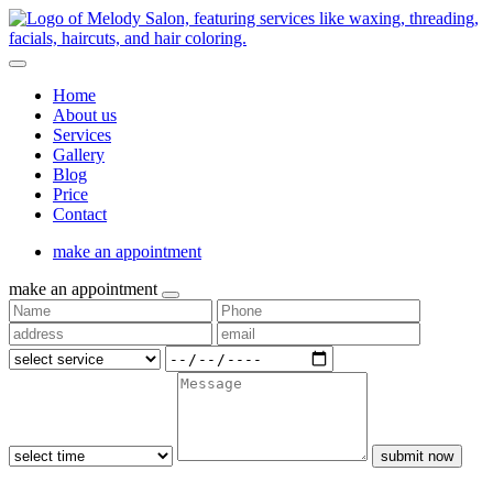
Home
About us
Services
Gallery
Blog
Price
Contact
make an appointment
make an appointment
submit now