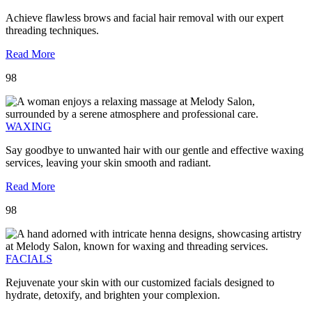
Achieve flawless brows and facial hair removal with our expert
threading techniques.
Read More
98
WAXING
Say goodbye to unwanted hair with our gentle and effective waxing
services, leaving your skin smooth and radiant.
Read More
98
FACIALS
Rejuvenate your skin with our customized facials designed to
hydrate, detoxify, and brighten your complexion.