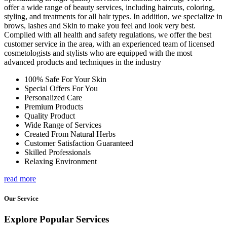
offer a wide range of beauty services, including haircuts, coloring,
styling, and treatments for all hair types. In addition, we specialize in
brows, lashes and Skin to make you feel and look very best.
Complied with all health and safety regulations, we offer the best
customer service in the area, with an experienced team of licensed
cosmetologists and stylists who are equipped with the most
advanced products and techniques in the industry
100% Safe For Your Skin
Special Offers For You
Personalized Care
Premium Products
Quality Product
Wide Range of Services
Created From Natural Herbs
Customer Satisfaction Guaranteed
Skilled Professionals
Relaxing Environment
read more
Our Service
Explore Popular Services