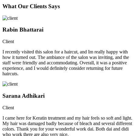
What Our Clients Says
Rabin Bhattarai
Client
I recently visited this salon for a haircut, and Im really happy with
how it turned out. The ambiance of the salon was inviting, and the
staff were friendly and accommodating. Overall, it was a positive
experience, and I would definitely consider returning for future
haircuts.
Sarana Adhikari
Client
I came here for Keratin treatment and my hair feels so soft and light.
My hair was damaged badly because of bleach and several different
colors. Thank you for your wonderful work dai. Both dai and didi
who work there are also very nice.