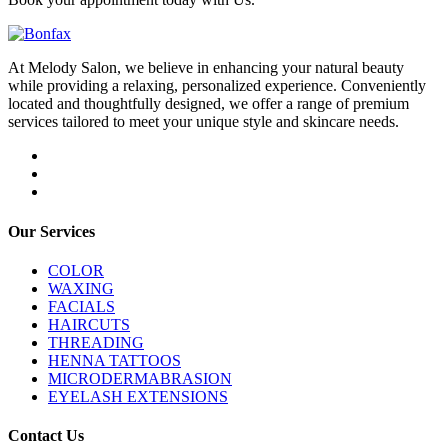
At Melody Salon, we believe in enhancing your natural beauty
while providing a relaxing, personalized experience. Conveniently
located and thoughtfully designed, we offer a range of premium
services tailored to meet your unique style and skincare needs.
Our Services
COLOR
WAXING
FACIALS
HAIRCUTS
THREADING
HENNA TATTOOS
MICRODERMABRASION
EYELASH EXTENSIONS
Contact Us