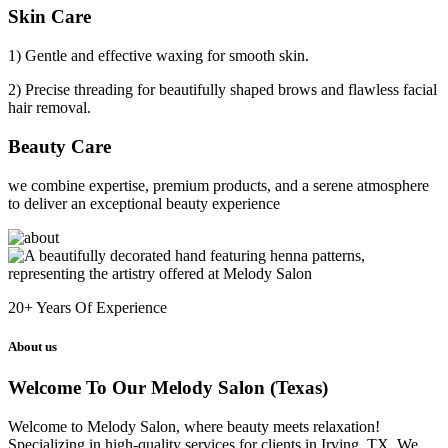
Skin Care
1) Gentle and effective waxing for smooth skin.
2) Precise threading for beautifully shaped brows and flawless facial
hair removal.
Beauty Care
we combine expertise, premium products, and a serene atmosphere
to deliver an exceptional beauty experience
20+
Years Of Experience
About us
Welcome To Our Melody Salon (Texas)
Welcome to Melody Salon, where beauty meets relaxation!
Specializing in high-quality services for clients in Irving, TX. We