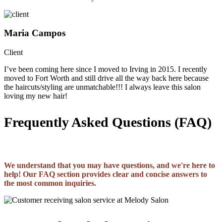
Maria Campos
Client
I’ve been coming here since I moved to Irving in 2015. I recently
moved to Fort Worth and still drive all the way back here because
the haircuts/styling are unmatchable!!! I always leave this salon
loving my new hair!
Frequently Asked Questions (FAQ)
We understand that you may have questions, and we're here to
help! Our FAQ section provides clear and concise answers to
the most common inquiries.