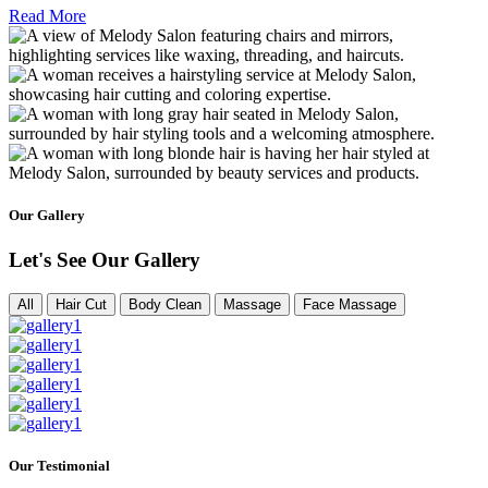
Read More
Our Gallery
Let's See Our Gallery
All
Hair Cut
Body Clean
Massage
Face Massage
Our Testimonial