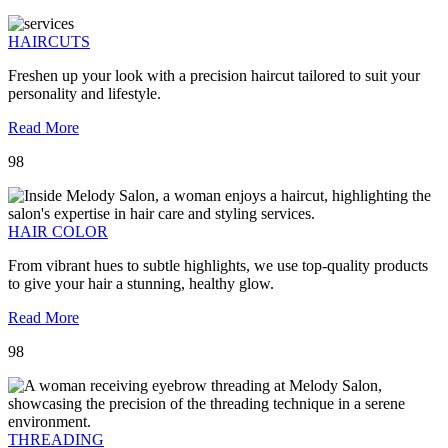
HAIRCUTS
Freshen up your look with a precision haircut tailored to suit your
personality and lifestyle.
Read More
98
HAIR COLOR
From vibrant hues to subtle highlights, we use top-quality products
to give your hair a stunning, healthy glow.
Read More
98
THREADING