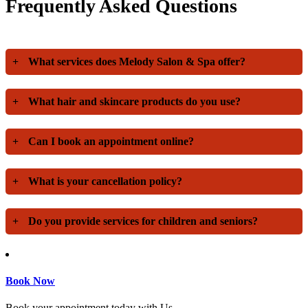
Frequently Asked Questions
+
What services does Melody Salon & Spa offer?
+
What hair and skincare products do you use?
+
Can I book an appointment online?
+
What is your cancellation policy?
+
Do you provide services for children and seniors?
Book Now
Book your appointment today with Us.