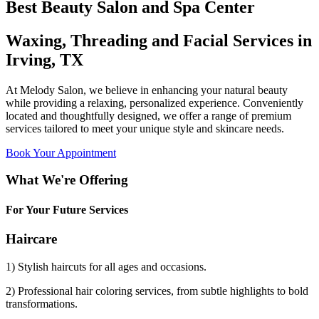
Best Beauty Salon and Spa Center
Waxing, Threading and Facial Services in
Irving, TX
At Melody Salon, we believe in enhancing your natural beauty
while providing a relaxing, personalized experience. Conveniently
located and thoughtfully designed, we offer a range of premium
services tailored to meet your unique style and skincare needs.
Book Your Appointment
What We're Offering
For Your Future Services
Haircare
1) Stylish haircuts for all ages and occasions.
2) Professional hair coloring services, from subtle highlights to bold
transformations.