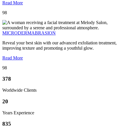
Read More
98
MICRODERMABRASION
Reveal your best skin with our advanced exfoliation treatment,
improving texture and promoting a youthful glow.
Read More
98
378
Worldwide Clients
20
Years Experience
835