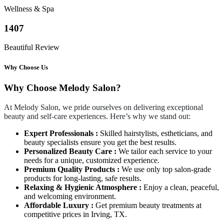
Wellness & Spa
1407
Beautiful Review
Why Choose Us
Why Choose Melody Salon?
At Melody Salon, we pride ourselves on delivering exceptional
beauty and self-care experiences. Here’s why we stand out:
Expert Professionals :
Skilled hairstylists, estheticians, and
beauty specialists ensure you get the best results.
Personalized Beauty Care :
We tailor each service to your
needs for a unique, customized experience.
Premium Quality Products :
We use only top salon-grade
products for long-lasting, safe results.
Relaxing & Hygienic Atmosphere :
Enjoy a clean, peaceful,
and welcoming environment.
Affordable Luxury :
Get premium beauty treatments at
competitive prices in Irving, TX.