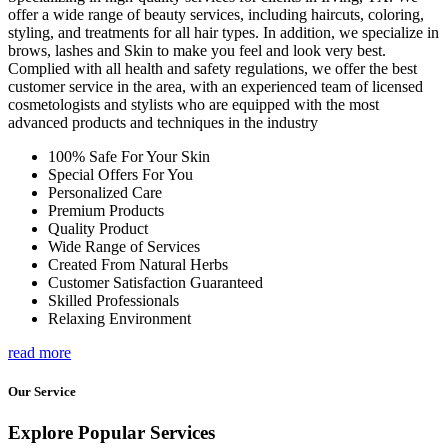
offer a wide range of beauty services, including haircuts, coloring,
styling, and treatments for all hair types. In addition, we specialize in
brows, lashes and Skin to make you feel and look very best.
Complied with all health and safety regulations, we offer the best
customer service in the area, with an experienced team of licensed
cosmetologists and stylists who are equipped with the most
advanced products and techniques in the industry
100% Safe For Your Skin
Special Offers For You
Personalized Care
Premium Products
Quality Product
Wide Range of Services
Created From Natural Herbs
Customer Satisfaction Guaranteed
Skilled Professionals
Relaxing Environment
read more
Our Service
Explore Popular Services