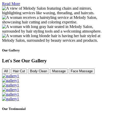
Read More
Our Gallery
Let's See Our Gallery
All
Hair Cut
Body Clean
Massage
Face Massage
Our Testimonial