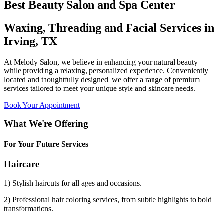
Best Beauty Salon and Spa Center
Waxing, Threading and Facial Services in
Irving, TX
At Melody Salon, we believe in enhancing your natural beauty
while providing a relaxing, personalized experience. Conveniently
located and thoughtfully designed, we offer a range of premium
services tailored to meet your unique style and skincare needs.
Book Your Appointment
What We're Offering
For Your Future Services
Haircare
1) Stylish haircuts for all ages and occasions.
2) Professional hair coloring services, from subtle highlights to bold
transformations.