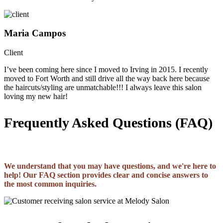
Maria Campos
Client
I’ve been coming here since I moved to Irving in 2015. I recently
moved to Fort Worth and still drive all the way back here because
the haircuts/styling are unmatchable!!! I always leave this salon
loving my new hair!
Frequently Asked Questions (FAQ)
We understand that you may have questions, and we're here to
help! Our FAQ section provides clear and concise answers to
the most common inquiries.