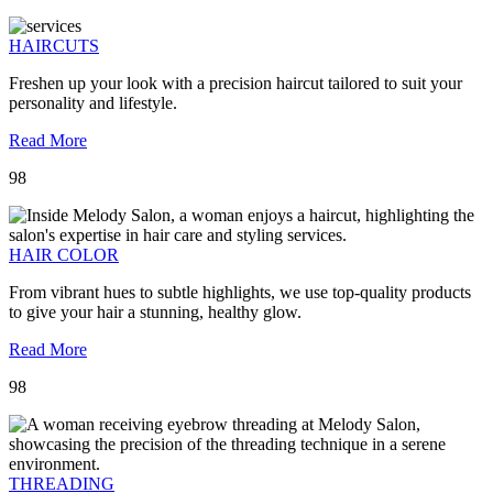
HAIRCUTS
Freshen up your look with a precision haircut tailored to suit your
personality and lifestyle.
Read More
98
HAIR COLOR
From vibrant hues to subtle highlights, we use top-quality products
to give your hair a stunning, healthy glow.
Read More
98
THREADING