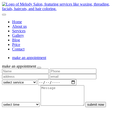
Home
About us
Services
Gallery
Blog
Price
Contact
make an appointment
make an appointment
submit now