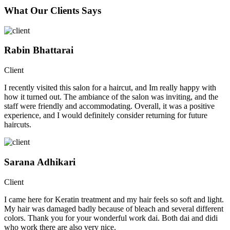
What Our Clients Says
Rabin Bhattarai
Client
I recently visited this salon for a haircut, and Im really happy with
how it turned out. The ambiance of the salon was inviting, and the
staff were friendly and accommodating. Overall, it was a positive
experience, and I would definitely consider returning for future
haircuts.
Sarana Adhikari
Client
I came here for Keratin treatment and my hair feels so soft and light.
My hair was damaged badly because of bleach and several different
colors. Thank you for your wonderful work dai. Both dai and didi
who work there are also very nice.