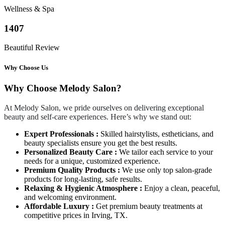
Wellness & Spa
1407
Beautiful Review
Why Choose Us
Why Choose Melody Salon?
At Melody Salon, we pride ourselves on delivering exceptional
beauty and self-care experiences. Here’s why we stand out:
Expert Professionals :
Skilled hairstylists, estheticians, and
beauty specialists ensure you get the best results.
Personalized Beauty Care :
We tailor each service to your
needs for a unique, customized experience.
Premium Quality Products :
We use only top salon-grade
products for long-lasting, safe results.
Relaxing & Hygienic Atmosphere :
Enjoy a clean, peaceful,
and welcoming environment.
Affordable Luxury :
Get premium beauty treatments at
competitive prices in Irving, TX.