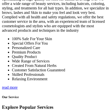
offer a wide range of beauty services, including haircuts, coloring,
styling, and treatments for all hair types. In addition, we specialize in
brows, lashes and Skin to make you feel and look very best.
Complied with all health and safety regulations, we offer the best
customer service in the area, with an experienced team of licensed
cosmetologists and stylists who are equipped with the most
advanced products and techniques in the industry
100% Safe For Your Skin
Special Offers For You
Personalized Care
Premium Products
Quality Product
Wide Range of Services
Created From Natural Herbs
Customer Satisfaction Guaranteed
Skilled Professionals
Relaxing Environment
read more
Our Service
Explore Popular Services