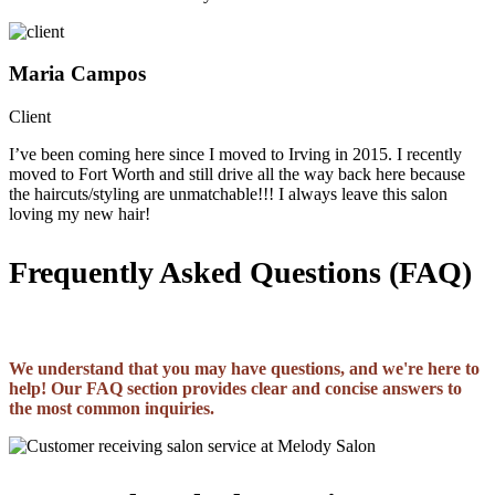
Maria Campos
Client
I’ve been coming here since I moved to Irving in 2015. I recently
moved to Fort Worth and still drive all the way back here because
the haircuts/styling are unmatchable!!! I always leave this salon
loving my new hair!
Frequently Asked Questions (FAQ)
We understand that you may have questions, and we're here to
help! Our FAQ section provides clear and concise answers to
the most common inquiries.