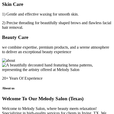
Skin Care
1) Gentle and effective waxing for smooth skin.
2) Precise threading for beautifully shaped brows and flawless facial
hair removal.
Beauty Care
we combine expertise, premium products, and a serene atmosphere
to deliver an exceptional beauty experience
20+
Years Of Experience
About us
Welcome To Our Melody Salon (Texas)
Welcome to Melody Salon, where beauty meets relaxation!
Specializing in high-quality services for clients in Irving, TX. We