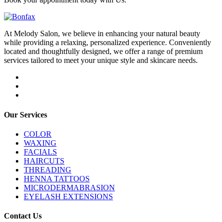
At Melody Salon, we believe in enhancing your natural beauty
while providing a relaxing, personalized experience. Conveniently
located and thoughtfully designed, we offer a range of premium
services tailored to meet your unique style and skincare needs.
Our Services
COLOR
WAXING
FACIALS
HAIRCUTS
THREADING
HENNA TATTOOS
MICRODERMABRASION
EYELASH EXTENSIONS
Contact Us