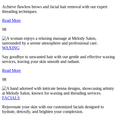
Achieve flawless brows and facial hair removal with our expert
threading techniques.
Read More
98
WAXING
Say goodbye to unwanted hair with our gentle and effective waxing
services, leaving your skin smooth and radiant.
Read More
98
FACIALS
Rejuvenate your skin with our customized facials designed to
hydrate, detoxify, and brighten your complexion.