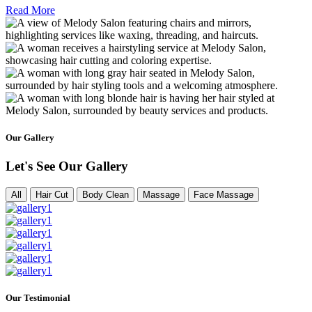
Read More
Our Gallery
Let's See Our Gallery
All
Hair Cut
Body Clean
Massage
Face Massage
Our Testimonial