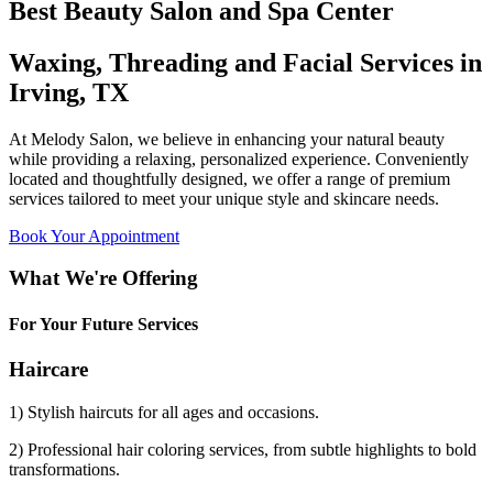
Best Beauty Salon and Spa Center
Waxing, Threading and Facial Services in
Irving, TX
At Melody Salon, we believe in enhancing your natural beauty
while providing a relaxing, personalized experience. Conveniently
located and thoughtfully designed, we offer a range of premium
services tailored to meet your unique style and skincare needs.
Book Your Appointment
What We're Offering
For Your Future Services
Haircare
1) Stylish haircuts for all ages and occasions.
2) Professional hair coloring services, from subtle highlights to bold
transformations.