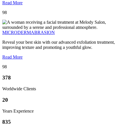
Read More
98
MICRODERMABRASION
Reveal your best skin with our advanced exfoliation treatment,
improving texture and promoting a youthful glow.
Read More
98
378
Worldwide Clients
20
Years Experience
835