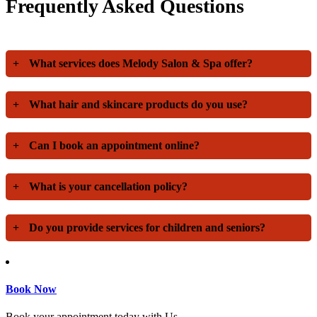
Frequently Asked Questions
+
What services does Melody Salon & Spa offer?
+
What hair and skincare products do you use?
+
Can I book an appointment online?
+
What is your cancellation policy?
+
Do you provide services for children and seniors?
Book Now
Book your appointment today with Us.