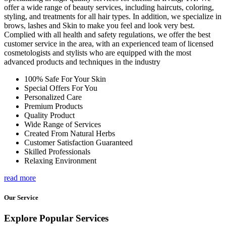
offer a wide range of beauty services, including haircuts, coloring,
styling, and treatments for all hair types. In addition, we specialize in
brows, lashes and Skin to make you feel and look very best.
Complied with all health and safety regulations, we offer the best
customer service in the area, with an experienced team of licensed
cosmetologists and stylists who are equipped with the most
advanced products and techniques in the industry
100% Safe For Your Skin
Special Offers For You
Personalized Care
Premium Products
Quality Product
Wide Range of Services
Created From Natural Herbs
Customer Satisfaction Guaranteed
Skilled Professionals
Relaxing Environment
read more
Our Service
Explore Popular Services