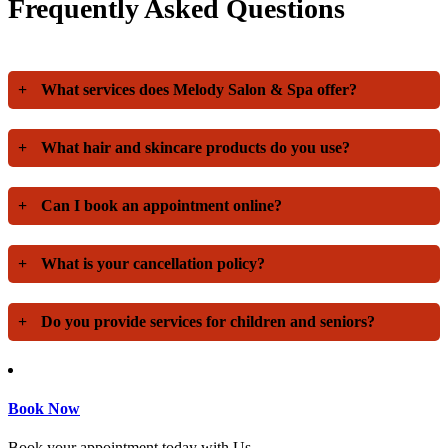
Frequently Asked Questions
+
What services does Melody Salon & Spa offer?
+
What hair and skincare products do you use?
+
Can I book an appointment online?
+
What is your cancellation policy?
+
Do you provide services for children and seniors?
Book Now
Book your appointment today with Us.