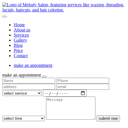
Home
About us
Services
Gallery
Blog
Price
Contact
make an appointment
make an appointment
submit now