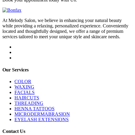
At Melody Salon, we believe in enhancing your natural beauty
while providing a relaxing, personalized experience. Conveniently
located and thoughtfully designed, we offer a range of premium
services tailored to meet your unique style and skincare needs.
Our Services
COLOR
WAXING
FACIALS
HAIRCUTS
THREADING
HENNA TATTOOS
MICRODERMABRASION
EYELASH EXTENSIONS
Contact Us