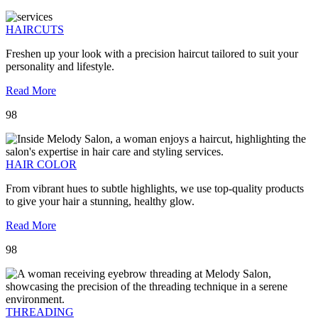
HAIRCUTS
Freshen up your look with a precision haircut tailored to suit your
personality and lifestyle.
Read More
98
HAIR COLOR
From vibrant hues to subtle highlights, we use top-quality products
to give your hair a stunning, healthy glow.
Read More
98
THREADING