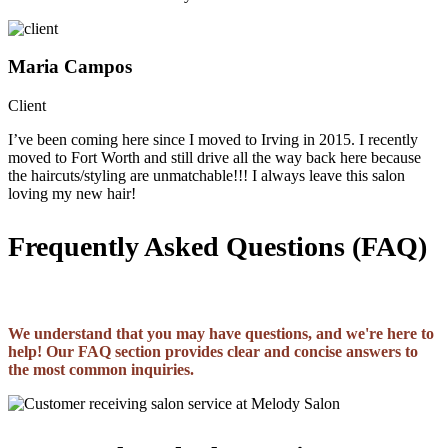
Maria Campos
Client
I’ve been coming here since I moved to Irving in 2015. I recently
moved to Fort Worth and still drive all the way back here because
the haircuts/styling are unmatchable!!! I always leave this salon
loving my new hair!
Frequently Asked Questions (FAQ)
We understand that you may have questions, and we're here to
help! Our FAQ section provides clear and concise answers to
the most common inquiries.