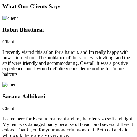
What Our Clients Says
Rabin Bhattarai
Client
I recently visited this salon for a haircut, and Im really happy with
how it turned out. The ambiance of the salon was inviting, and the
staff were friendly and accommodating. Overall, it was a positive
experience, and I would definitely consider returning for future
haircuts.
Sarana Adhikari
Client
I came here for Keratin treatment and my hair feels so soft and light.
My hair was damaged badly because of bleach and several different
colors. Thank you for your wonderful work dai. Both dai and didi
who work there are also very nice.