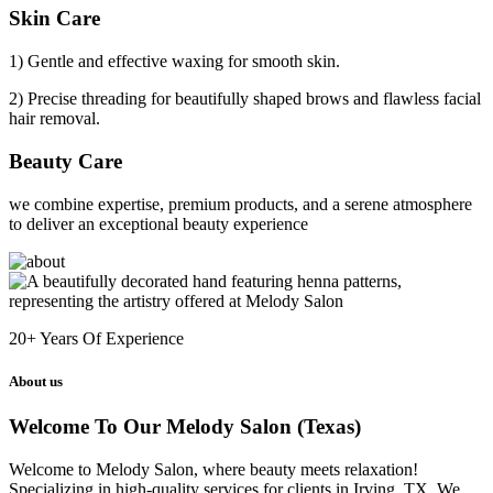
Skin Care
1) Gentle and effective waxing for smooth skin.
2) Precise threading for beautifully shaped brows and flawless facial
hair removal.
Beauty Care
we combine expertise, premium products, and a serene atmosphere
to deliver an exceptional beauty experience
20+
Years Of Experience
About us
Welcome To Our Melody Salon (Texas)
Welcome to Melody Salon, where beauty meets relaxation!
Specializing in high-quality services for clients in Irving, TX. We