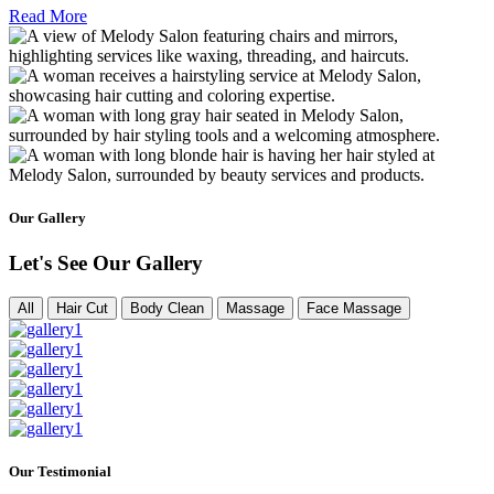
Read More
Our Gallery
Let's See Our Gallery
All
Hair Cut
Body Clean
Massage
Face Massage
Our Testimonial