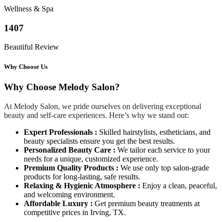
Wellness & Spa
1407
Beautiful Review
Why Choose Us
Why Choose Melody Salon?
At Melody Salon, we pride ourselves on delivering exceptional
beauty and self-care experiences. Here’s why we stand out:
Expert Professionals :
Skilled hairstylists, estheticians, and
beauty specialists ensure you get the best results.
Personalized Beauty Care :
We tailor each service to your
needs for a unique, customized experience.
Premium Quality Products :
We use only top salon-grade
products for long-lasting, safe results.
Relaxing & Hygienic Atmosphere :
Enjoy a clean, peaceful,
and welcoming environment.
Affordable Luxury :
Get premium beauty treatments at
competitive prices in Irving, TX.