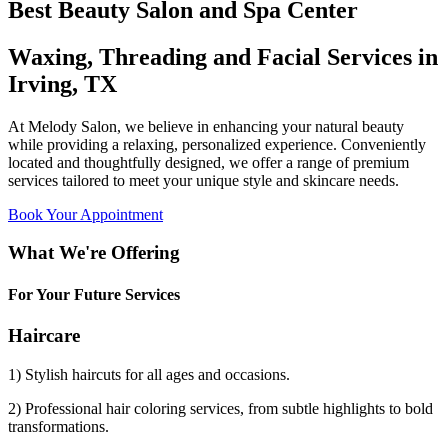
Best Beauty Salon and Spa Center
Waxing, Threading and Facial Services in
Irving, TX
At Melody Salon, we believe in enhancing your natural beauty
while providing a relaxing, personalized experience. Conveniently
located and thoughtfully designed, we offer a range of premium
services tailored to meet your unique style and skincare needs.
Book Your Appointment
What We're Offering
For Your Future Services
Haircare
1) Stylish haircuts for all ages and occasions.
2) Professional hair coloring services, from subtle highlights to bold
transformations.