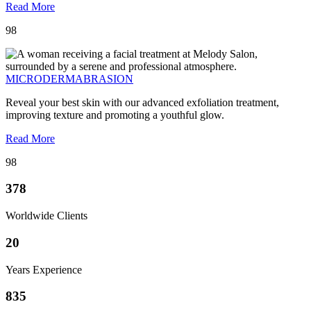
Read More
98
MICRODERMABRASION
Reveal your best skin with our advanced exfoliation treatment,
improving texture and promoting a youthful glow.
Read More
98
378
Worldwide Clients
20
Years Experience
835