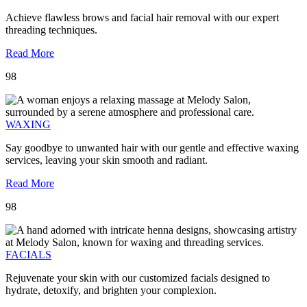
Achieve flawless brows and facial hair removal with our expert
threading techniques.
Read More
98
WAXING
Say goodbye to unwanted hair with our gentle and effective waxing
services, leaving your skin smooth and radiant.
Read More
98
FACIALS
Rejuvenate your skin with our customized facials designed to
hydrate, detoxify, and brighten your complexion.