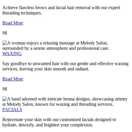
Achieve flawless brows and facial hair removal with our expert
threading techniques.
Read More
98
WAXING
Say goodbye to unwanted hair with our gentle and effective waxing
services, leaving your skin smooth and radiant.
Read More
98
FACIALS
Rejuvenate your skin with our customized facials designed to
hydrate, detoxify, and brighten your complexion.