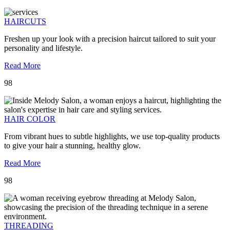
HAIRCUTS
Freshen up your look with a precision haircut tailored to suit your
personality and lifestyle.
Read More
98
HAIR COLOR
From vibrant hues to subtle highlights, we use top-quality products
to give your hair a stunning, healthy glow.
Read More
98
THREADING