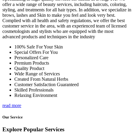
offer a wide range of beauty services, including haircuts, coloring,
styling, and treatments for all hair types. In addition, we specialize in
brows, lashes and Skin to make you feel and look very best.
Complied with all health and safety regulations, we offer the best
customer service in the area, with an experienced team of licensed
cosmetologists and stylists who are equipped with the most
advanced products and techniques in the industry
100% Safe For Your Skin
Special Offers For You
Personalized Care
Premium Products
Quality Product
Wide Range of Services
Created From Natural Herbs
Customer Satisfaction Guaranteed
Skilled Professionals
Relaxing Environment
read more
Our Service
Explore Popular Services