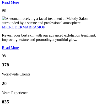
Read More
98
MICRODERMABRASION
Reveal your best skin with our advanced exfoliation treatment,
improving texture and promoting a youthful glow.
Read More
98
378
Worldwide Clients
20
Years Experience
835