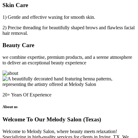
Skin Care
1) Gentle and effective waxing for smooth skin.
2) Precise threading for beautifully shaped brows and flawless facial
hair removal.
Beauty Care
we combine expertise, premium products, and a serene atmosphere
to deliver an exceptional beauty experience
20+
Years Of Experience
About us
Welcome To Our Melody Salon (Texas)
Welcome to Melody Salon, where beauty meets relaxation!
Specializing in high-quality services for clients in Irving, TX. We