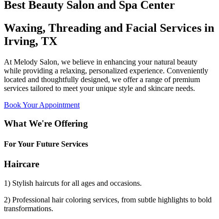
Best Beauty Salon and Spa Center
Waxing, Threading and Facial Services in
Irving, TX
At Melody Salon, we believe in enhancing your natural beauty
while providing a relaxing, personalized experience. Conveniently
located and thoughtfully designed, we offer a range of premium
services tailored to meet your unique style and skincare needs.
Book Your Appointment
What We're Offering
For Your Future Services
Haircare
1) Stylish haircuts for all ages and occasions.
2) Professional hair coloring services, from subtle highlights to bold
transformations.