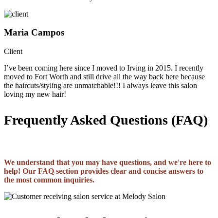
Maria Campos
Client
I’ve been coming here since I moved to Irving in 2015. I recently
moved to Fort Worth and still drive all the way back here because
the haircuts/styling are unmatchable!!! I always leave this salon
loving my new hair!
Frequently Asked Questions (FAQ)
We understand that you may have questions, and we're here to
help! Our FAQ section provides clear and concise answers to
the most common inquiries.