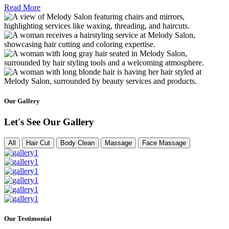
Read More
Our Gallery
Let's See Our Gallery
All
Hair Cut
Body Clean
Massage
Face Massage
Our Testimonial