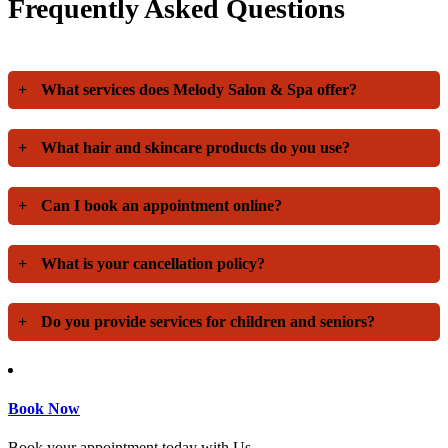
Frequently Asked Questions
+
What services does Melody Salon & Spa offer?
+
What hair and skincare products do you use?
+
Can I book an appointment online?
+
What is your cancellation policy?
+
Do you provide services for children and seniors?
Book Now
Book your appointment today with Us.