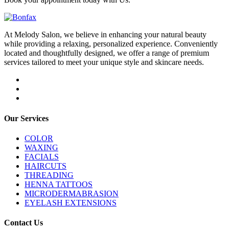
At Melody Salon, we believe in enhancing your natural beauty
while providing a relaxing, personalized experience. Conveniently
located and thoughtfully designed, we offer a range of premium
services tailored to meet your unique style and skincare needs.
Our Services
COLOR
WAXING
FACIALS
HAIRCUTS
THREADING
HENNA TATTOOS
MICRODERMABRASION
EYELASH EXTENSIONS
Contact Us