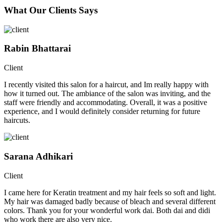
What Our Clients Says
Rabin Bhattarai
Client
I recently visited this salon for a haircut, and Im really happy with
how it turned out. The ambiance of the salon was inviting, and the
staff were friendly and accommodating. Overall, it was a positive
experience, and I would definitely consider returning for future
haircuts.
Sarana Adhikari
Client
I came here for Keratin treatment and my hair feels so soft and light.
My hair was damaged badly because of bleach and several different
colors. Thank you for your wonderful work dai. Both dai and didi
who work there are also very nice.