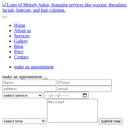
Home
About us
Services
Gallery
Blog
Price
Contact
make an appointment
make an appointment
submit now