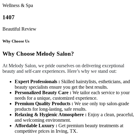
Wellness & Spa
1407
Beautiful Review
Why Choose Us
Why Choose Melody Salon?
At Melody Salon, we pride ourselves on delivering exceptional
beauty and self-care experiences. Here’s why we stand out:
Expert Professionals :
Skilled hairstylists, estheticians, and
beauty specialists ensure you get the best results.
Personalized Beauty Care :
We tailor each service to your
needs for a unique, customized experience.
Premium Quality Products :
We use only top salon-grade
products for long-lasting, safe results.
Relaxing & Hygienic Atmosphere :
Enjoy a clean, peaceful,
and welcoming environment.
Affordable Luxury :
Get premium beauty treatments at
competitive prices in Irving, TX.