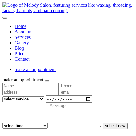
Home
About us
Services
Gallery
Blog
Price
Contact
make an appointment
make an appointment
submit now