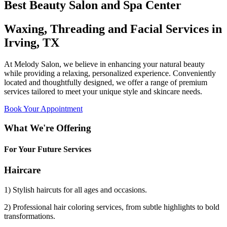
Best Beauty Salon and Spa Center
Waxing, Threading and Facial Services in
Irving, TX
At Melody Salon, we believe in enhancing your natural beauty
while providing a relaxing, personalized experience. Conveniently
located and thoughtfully designed, we offer a range of premium
services tailored to meet your unique style and skincare needs.
Book Your Appointment
What We're Offering
For Your Future Services
Haircare
1) Stylish haircuts for all ages and occasions.
2) Professional hair coloring services, from subtle highlights to bold
transformations.