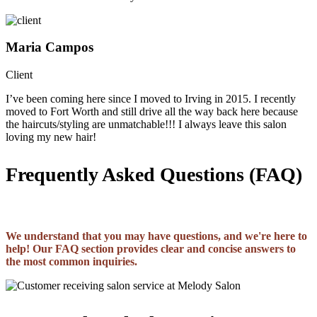
Maria Campos
Client
I’ve been coming here since I moved to Irving in 2015. I recently
moved to Fort Worth and still drive all the way back here because
the haircuts/styling are unmatchable!!! I always leave this salon
loving my new hair!
Frequently Asked Questions (FAQ)
We understand that you may have questions, and we're here to
help! Our FAQ section provides clear and concise answers to
the most common inquiries.