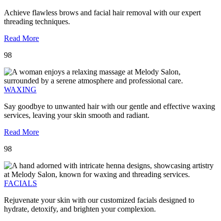
Achieve flawless brows and facial hair removal with our expert
threading techniques.
Read More
98
WAXING
Say goodbye to unwanted hair with our gentle and effective waxing
services, leaving your skin smooth and radiant.
Read More
98
FACIALS
Rejuvenate your skin with our customized facials designed to
hydrate, detoxify, and brighten your complexion.