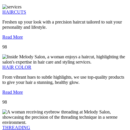
HAIRCUTS
Freshen up your look with a precision haircut tailored to suit your
personality and lifestyle.
Read More
98
HAIR COLOR
From vibrant hues to subtle highlights, we use top-quality products
to give your hair a stunning, healthy glow.
Read More
98
THREADING