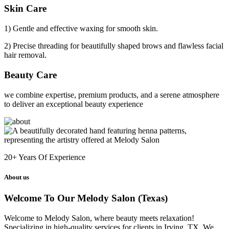
Skin Care
1) Gentle and effective waxing for smooth skin.
2) Precise threading for beautifully shaped brows and flawless facial
hair removal.
Beauty Care
we combine expertise, premium products, and a serene atmosphere
to deliver an exceptional beauty experience
20+
Years Of Experience
About us
Welcome To Our Melody Salon (Texas)
Welcome to Melody Salon, where beauty meets relaxation!
Specializing in high-quality services for clients in Irving, TX. We