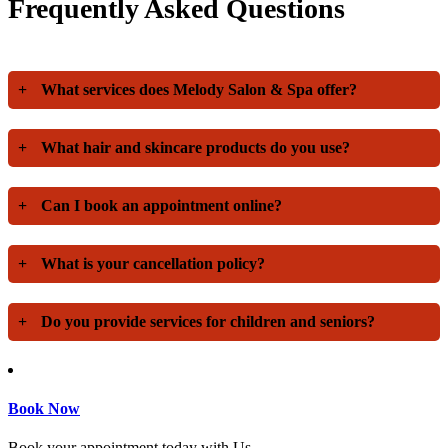
Frequently Asked Questions
+
What services does Melody Salon & Spa offer?
+
What hair and skincare products do you use?
+
Can I book an appointment online?
+
What is your cancellation policy?
+
Do you provide services for children and seniors?
Book Now
Book your appointment today with Us.