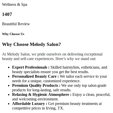
Wellness & Spa
1407
Beautiful Review
Why Choose Us
Why Choose Melody Salon?
At Melody Salon, we pride ourselves on delivering exceptional
beauty and self-care experiences. Here’s why we stand out:
Expert Professionals :
Skilled hairstylists, estheticians, and
beauty specialists ensure you get the best results.
Personalized Beauty Care :
We tailor each service to your
needs for a unique, customized experience.
Premium Quality Products :
We use only top salon-grade
products for long-lasting, safe results.
Relaxing & Hygienic Atmosphere :
Enjoy a clean, peaceful,
and welcoming environment.
Affordable Luxury :
Get premium beauty treatments at
competitive prices in Irving, TX.