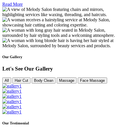
Read More
Our Gallery
Let's See Our Gallery
All
Hair Cut
Body Clean
Massage
Face Massage
Our Testimonial