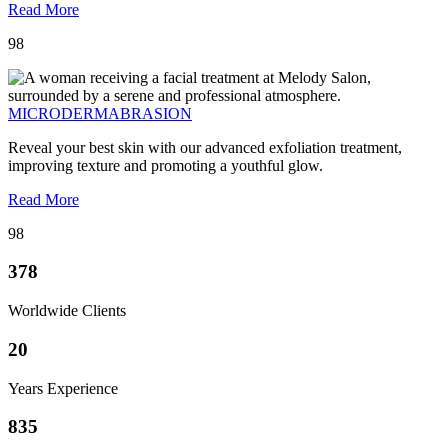
Read More
98
MICRODERMABRASION
Reveal your best skin with our advanced exfoliation treatment,
improving texture and promoting a youthful glow.
Read More
98
378
Worldwide Clients
20
Years Experience
835