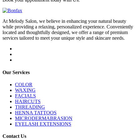
At Melody Salon, we believe in enhancing your natural beauty
while providing a relaxing, personalized experience. Conveniently
located and thoughtfully designed, we offer a range of premium
services tailored to meet your unique style and skincare needs.
Our Services
COLOR
WAXING
FACIALS
HAIRCUTS
THREADING
HENNA TATTOOS
MICRODERMABRASION
EYELASH EXTENSIONS
Contact Us