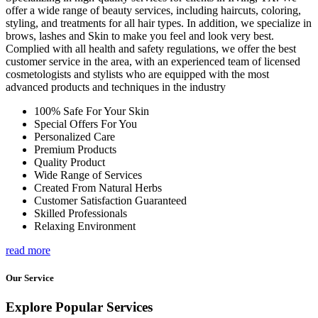
offer a wide range of beauty services, including haircuts, coloring,
styling, and treatments for all hair types. In addition, we specialize in
brows, lashes and Skin to make you feel and look very best.
Complied with all health and safety regulations, we offer the best
customer service in the area, with an experienced team of licensed
cosmetologists and stylists who are equipped with the most
advanced products and techniques in the industry
100% Safe For Your Skin
Special Offers For You
Personalized Care
Premium Products
Quality Product
Wide Range of Services
Created From Natural Herbs
Customer Satisfaction Guaranteed
Skilled Professionals
Relaxing Environment
read more
Our Service
Explore Popular Services