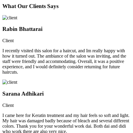
What Our Clients Says
Rabin Bhattarai
Client
I recently visited this salon for a haircut, and Im really happy with
how it turned out. The ambiance of the salon was inviting, and the
staff were friendly and accommodating. Overall, it was a positive
experience, and I would definitely consider returning for future
haircuts.
Sarana Adhikari
Client
I came here for Keratin treatment and my hair feels so soft and light.
My hair was damaged badly because of bleach and several different
colors. Thank you for your wonderful work dai. Both dai and didi
who work there are also very nice.