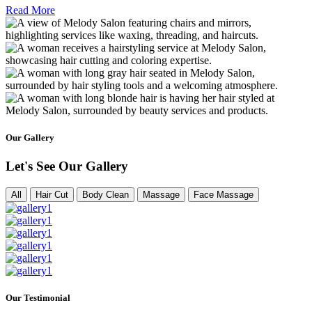
Read More
Our Gallery
Let's See Our Gallery
All
Hair Cut
Body Clean
Massage
Face Massage
Our Testimonial