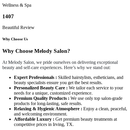
Wellness & Spa
1407
Beautiful Review
Why Choose Us
Why Choose Melody Salon?
At Melody Salon, we pride ourselves on delivering exceptional
beauty and self-care experiences. Here’s why we stand out:
Expert Professionals :
Skilled hairstylists, estheticians, and
beauty specialists ensure you get the best results.
Personalized Beauty Care :
We tailor each service to your
needs for a unique, customized experience.
Premium Quality Products :
We use only top salon-grade
products for long-lasting, safe results.
Relaxing & Hygienic Atmosphere :
Enjoy a clean, peaceful,
and welcoming environment.
Affordable Luxury :
Get premium beauty treatments at
competitive prices in Irving, TX.