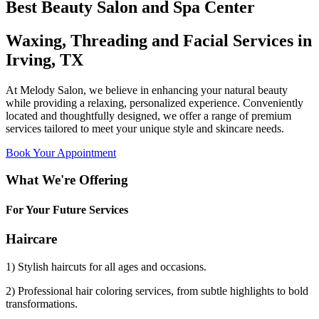
Best Beauty Salon and Spa Center
Waxing, Threading and Facial Services in
Irving, TX
At Melody Salon, we believe in enhancing your natural beauty
while providing a relaxing, personalized experience. Conveniently
located and thoughtfully designed, we offer a range of premium
services tailored to meet your unique style and skincare needs.
Book Your Appointment
What We're Offering
For Your Future Services
Haircare
1) Stylish haircuts for all ages and occasions.
2) Professional hair coloring services, from subtle highlights to bold
transformations.