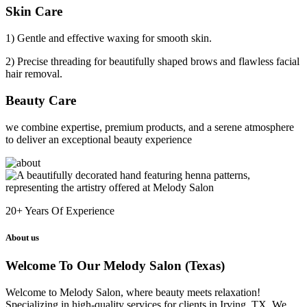
Skin Care
1) Gentle and effective waxing for smooth skin.
2) Precise threading for beautifully shaped brows and flawless facial
hair removal.
Beauty Care
we combine expertise, premium products, and a serene atmosphere
to deliver an exceptional beauty experience
20+
Years Of Experience
About us
Welcome To Our Melody Salon (Texas)
Welcome to Melody Salon, where beauty meets relaxation!
Specializing in high-quality services for clients in Irving, TX. We