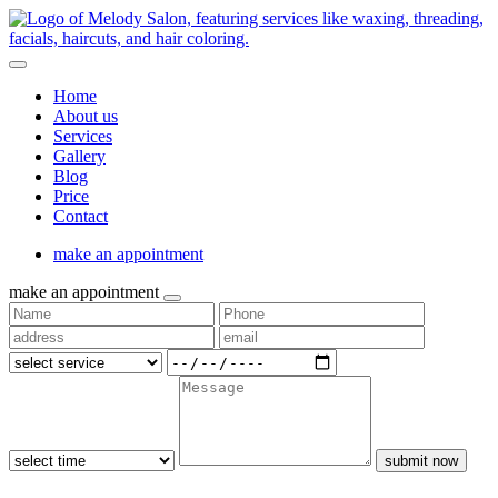
Home
About us
Services
Gallery
Blog
Price
Contact
make an appointment
make an appointment
submit now