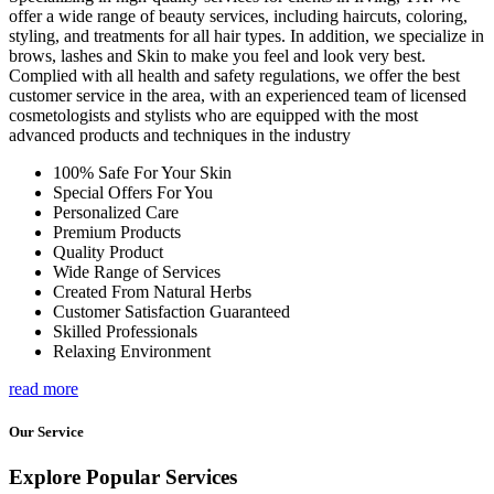
offer a wide range of beauty services, including haircuts, coloring,
styling, and treatments for all hair types. In addition, we specialize in
brows, lashes and Skin to make you feel and look very best.
Complied with all health and safety regulations, we offer the best
customer service in the area, with an experienced team of licensed
cosmetologists and stylists who are equipped with the most
advanced products and techniques in the industry
100% Safe For Your Skin
Special Offers For You
Personalized Care
Premium Products
Quality Product
Wide Range of Services
Created From Natural Herbs
Customer Satisfaction Guaranteed
Skilled Professionals
Relaxing Environment
read more
Our Service
Explore Popular Services