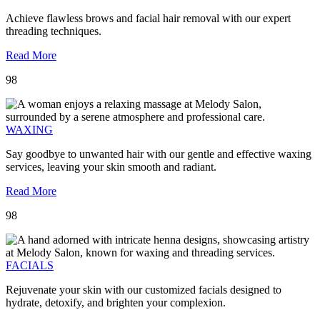
Achieve flawless brows and facial hair removal with our expert
threading techniques.
Read More
98
WAXING
Say goodbye to unwanted hair with our gentle and effective waxing
services, leaving your skin smooth and radiant.
Read More
98
FACIALS
Rejuvenate your skin with our customized facials designed to
hydrate, detoxify, and brighten your complexion.