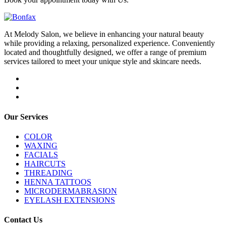
At Melody Salon, we believe in enhancing your natural beauty
while providing a relaxing, personalized experience. Conveniently
located and thoughtfully designed, we offer a range of premium
services tailored to meet your unique style and skincare needs.
Our Services
COLOR
WAXING
FACIALS
HAIRCUTS
THREADING
HENNA TATTOOS
MICRODERMABRASION
EYELASH EXTENSIONS
Contact Us