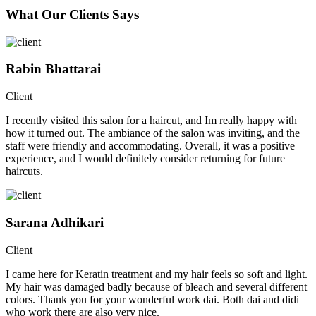
What Our Clients Says
Rabin Bhattarai
Client
I recently visited this salon for a haircut, and Im really happy with
how it turned out. The ambiance of the salon was inviting, and the
staff were friendly and accommodating. Overall, it was a positive
experience, and I would definitely consider returning for future
haircuts.
Sarana Adhikari
Client
I came here for Keratin treatment and my hair feels so soft and light.
My hair was damaged badly because of bleach and several different
colors. Thank you for your wonderful work dai. Both dai and didi
who work there are also very nice.