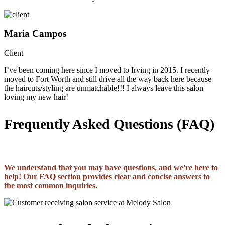
Maria Campos
Client
I’ve been coming here since I moved to Irving in 2015. I recently
moved to Fort Worth and still drive all the way back here because
the haircuts/styling are unmatchable!!! I always leave this salon
loving my new hair!
Frequently Asked Questions (FAQ)
We understand that you may have questions, and we're here to
help! Our FAQ section provides clear and concise answers to
the most common inquiries.