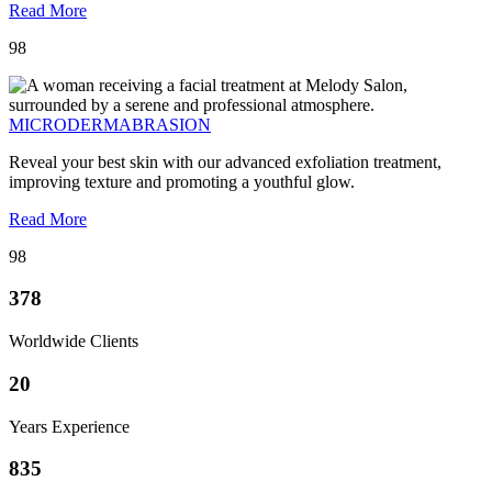
Read More
98
MICRODERMABRASION
Reveal your best skin with our advanced exfoliation treatment,
improving texture and promoting a youthful glow.
Read More
98
378
Worldwide Clients
20
Years Experience
835