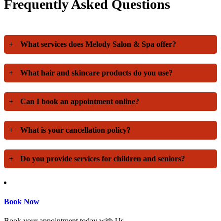
Frequently Asked Questions
+
What services does Melody Salon & Spa offer?
+
What hair and skincare products do you use?
+
Can I book an appointment online?
+
What is your cancellation policy?
+
Do you provide services for children and seniors?
Book Now
Book your appointment today with Us.