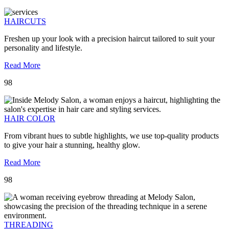
HAIRCUTS
Freshen up your look with a precision haircut tailored to suit your
personality and lifestyle.
Read More
98
HAIR COLOR
From vibrant hues to subtle highlights, we use top-quality products
to give your hair a stunning, healthy glow.
Read More
98
THREADING