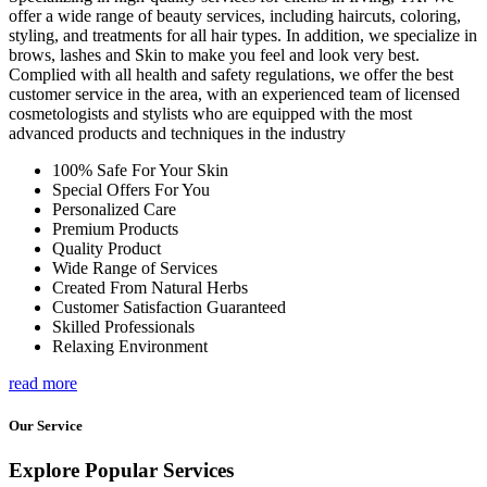
offer a wide range of beauty services, including haircuts, coloring,
styling, and treatments for all hair types. In addition, we specialize in
brows, lashes and Skin to make you feel and look very best.
Complied with all health and safety regulations, we offer the best
customer service in the area, with an experienced team of licensed
cosmetologists and stylists who are equipped with the most
advanced products and techniques in the industry
100% Safe For Your Skin
Special Offers For You
Personalized Care
Premium Products
Quality Product
Wide Range of Services
Created From Natural Herbs
Customer Satisfaction Guaranteed
Skilled Professionals
Relaxing Environment
read more
Our Service
Explore Popular Services