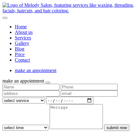
Home
About us
Services
Gallery
Blog
Price
Contact
make an appointment
make an appointment
submit now