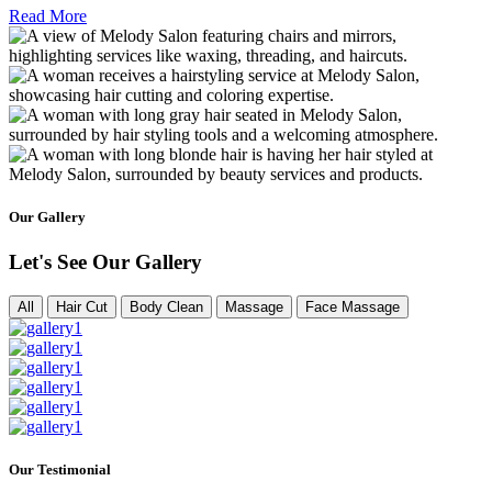
Read More
Our Gallery
Let's See Our Gallery
All
Hair Cut
Body Clean
Massage
Face Massage
Our Testimonial