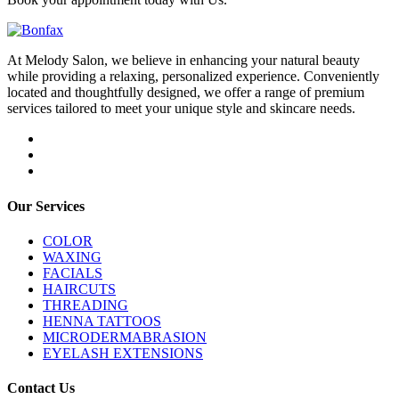
At Melody Salon, we believe in enhancing your natural beauty
while providing a relaxing, personalized experience. Conveniently
located and thoughtfully designed, we offer a range of premium
services tailored to meet your unique style and skincare needs.
Our Services
COLOR
WAXING
FACIALS
HAIRCUTS
THREADING
HENNA TATTOOS
MICRODERMABRASION
EYELASH EXTENSIONS
Contact Us