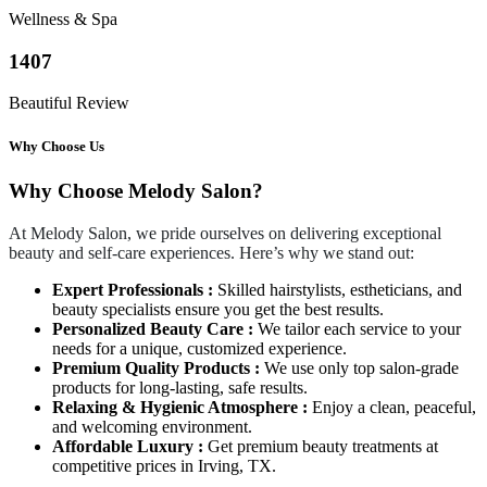
Wellness & Spa
1407
Beautiful Review
Why Choose Us
Why Choose Melody Salon?
At Melody Salon, we pride ourselves on delivering exceptional
beauty and self-care experiences. Here’s why we stand out:
Expert Professionals :
Skilled hairstylists, estheticians, and
beauty specialists ensure you get the best results.
Personalized Beauty Care :
We tailor each service to your
needs for a unique, customized experience.
Premium Quality Products :
We use only top salon-grade
products for long-lasting, safe results.
Relaxing & Hygienic Atmosphere :
Enjoy a clean, peaceful,
and welcoming environment.
Affordable Luxury :
Get premium beauty treatments at
competitive prices in Irving, TX.