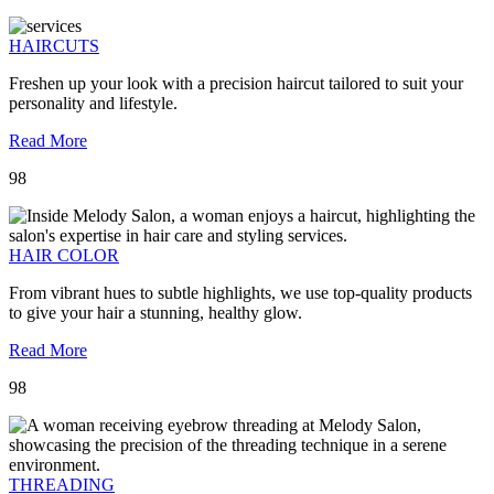
HAIRCUTS
Freshen up your look with a precision haircut tailored to suit your
personality and lifestyle.
Read More
98
HAIR COLOR
From vibrant hues to subtle highlights, we use top-quality products
to give your hair a stunning, healthy glow.
Read More
98
THREADING