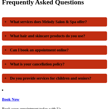
Frequently Asked Questions
+
What services does Melody Salon & Spa offer?
+
What hair and skincare products do you use?
+
Can I book an appointment online?
+
What is your cancellation policy?
+
Do you provide services for children and seniors?
Book Now
Book your appointment today with Us.