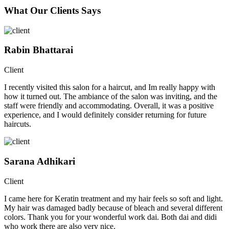
What Our Clients Says
Rabin Bhattarai
Client
I recently visited this salon for a haircut, and Im really happy with
how it turned out. The ambiance of the salon was inviting, and the
staff were friendly and accommodating. Overall, it was a positive
experience, and I would definitely consider returning for future
haircuts.
Sarana Adhikari
Client
I came here for Keratin treatment and my hair feels so soft and light.
My hair was damaged badly because of bleach and several different
colors. Thank you for your wonderful work dai. Both dai and didi
who work there are also very nice.