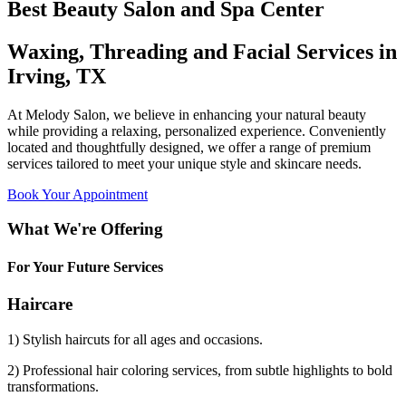
Best Beauty Salon and Spa Center
Waxing, Threading and Facial Services in
Irving, TX
At Melody Salon, we believe in enhancing your natural beauty
while providing a relaxing, personalized experience. Conveniently
located and thoughtfully designed, we offer a range of premium
services tailored to meet your unique style and skincare needs.
Book Your Appointment
What We're Offering
For Your Future Services
Haircare
1) Stylish haircuts for all ages and occasions.
2) Professional hair coloring services, from subtle highlights to bold
transformations.