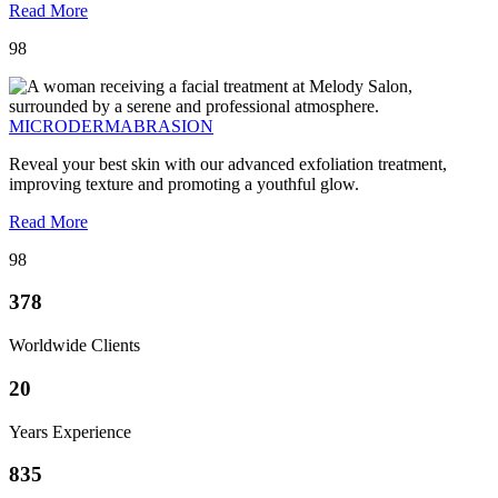
Read More
98
MICRODERMABRASION
Reveal your best skin with our advanced exfoliation treatment,
improving texture and promoting a youthful glow.
Read More
98
378
Worldwide Clients
20
Years Experience
835