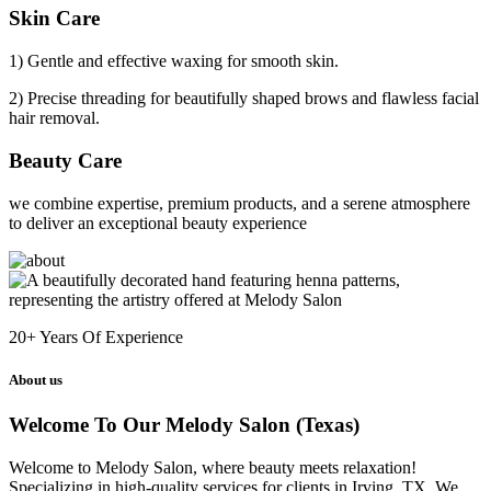
Skin Care
1) Gentle and effective waxing for smooth skin.
2) Precise threading for beautifully shaped brows and flawless facial
hair removal.
Beauty Care
we combine expertise, premium products, and a serene atmosphere
to deliver an exceptional beauty experience
20+
Years Of Experience
About us
Welcome To Our Melody Salon (Texas)
Welcome to Melody Salon, where beauty meets relaxation!
Specializing in high-quality services for clients in Irving, TX. We