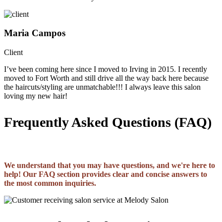
Maria Campos
Client
I’ve been coming here since I moved to Irving in 2015. I recently
moved to Fort Worth and still drive all the way back here because
the haircuts/styling are unmatchable!!! I always leave this salon
loving my new hair!
Frequently Asked Questions (FAQ)
We understand that you may have questions, and we're here to
help! Our FAQ section provides clear and concise answers to
the most common inquiries.