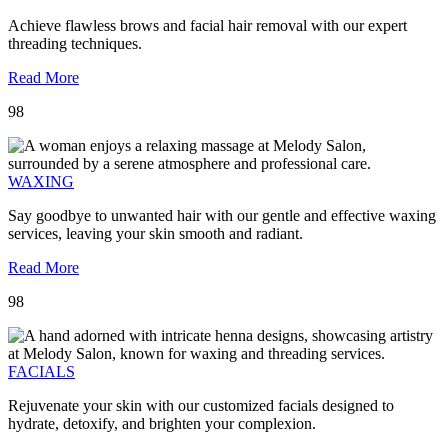
Achieve flawless brows and facial hair removal with our expert
threading techniques.
Read More
98
WAXING
Say goodbye to unwanted hair with our gentle and effective waxing
services, leaving your skin smooth and radiant.
Read More
98
FACIALS
Rejuvenate your skin with our customized facials designed to
hydrate, detoxify, and brighten your complexion.