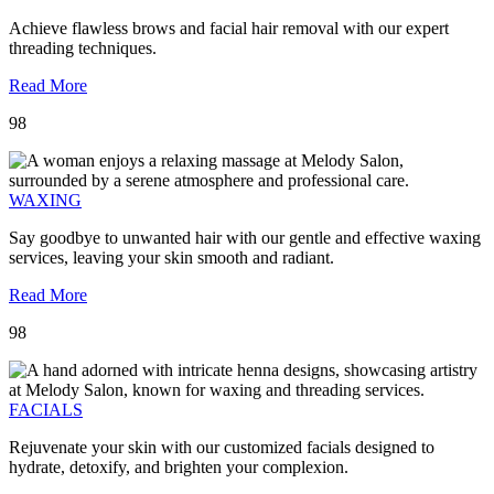
Achieve flawless brows and facial hair removal with our expert
threading techniques.
Read More
98
WAXING
Say goodbye to unwanted hair with our gentle and effective waxing
services, leaving your skin smooth and radiant.
Read More
98
FACIALS
Rejuvenate your skin with our customized facials designed to
hydrate, detoxify, and brighten your complexion.