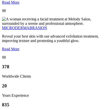
Read More
98
MICRODERMABRASION
Reveal your best skin with our advanced exfoliation treatment,
improving texture and promoting a youthful glow.
Read More
98
378
Worldwide Clients
20
Years Experience
835