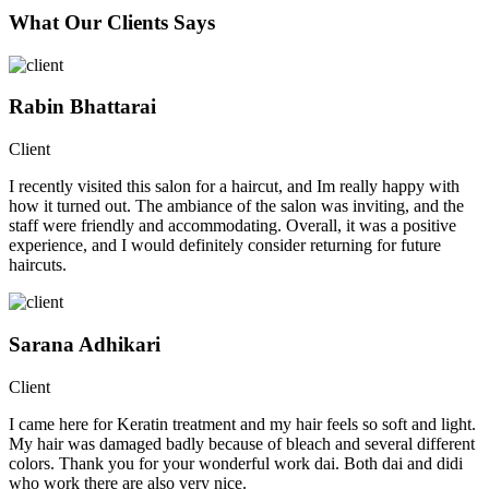
What Our Clients Says
Rabin Bhattarai
Client
I recently visited this salon for a haircut, and Im really happy with
how it turned out. The ambiance of the salon was inviting, and the
staff were friendly and accommodating. Overall, it was a positive
experience, and I would definitely consider returning for future
haircuts.
Sarana Adhikari
Client
I came here for Keratin treatment and my hair feels so soft and light.
My hair was damaged badly because of bleach and several different
colors. Thank you for your wonderful work dai. Both dai and didi
who work there are also very nice.