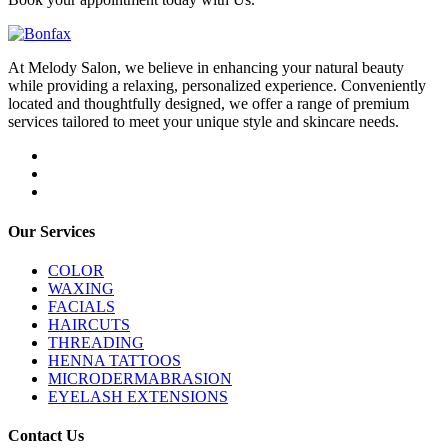
At Melody Salon, we believe in enhancing your natural beauty
while providing a relaxing, personalized experience. Conveniently
located and thoughtfully designed, we offer a range of premium
services tailored to meet your unique style and skincare needs.
Our Services
COLOR
WAXING
FACIALS
HAIRCUTS
THREADING
HENNA TATTOOS
MICRODERMABRASION
EYELASH EXTENSIONS
Contact Us