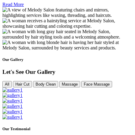
Read More
Our Gallery
Let's See Our Gallery
All
Hair Cut
Body Clean
Massage
Face Massage
Our Testimonial