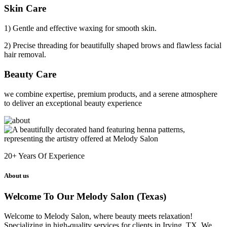
Skin Care
1) Gentle and effective waxing for smooth skin.
2) Precise threading for beautifully shaped brows and flawless facial
hair removal.
Beauty Care
we combine expertise, premium products, and a serene atmosphere
to deliver an exceptional beauty experience
20+
Years Of Experience
About us
Welcome To Our Melody Salon (Texas)
Welcome to Melody Salon, where beauty meets relaxation!
Specializing in high-quality services for clients in Irving, TX. We