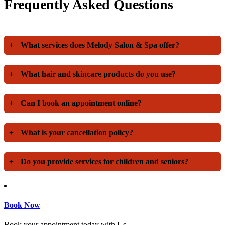
Frequently Asked Questions
+
What services does Melody Salon & Spa offer?
+
What hair and skincare products do you use?
+
Can I book an appointment online?
+
What is your cancellation policy?
+
Do you provide services for children and seniors?
Book Now
Book your appointment today with Us.