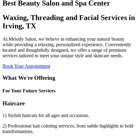
Best Beauty Salon and Spa Center
Waxing, Threading and Facial Services in
Irving, TX
At Melody Salon, we believe in enhancing your natural beauty
while providing a relaxing, personalized experience. Conveniently
located and thoughtfully designed, we offer a range of premium
services tailored to meet your unique style and skincare needs.
Book Your Appointment
What We're Offering
For Your Future Services
Haircare
1) Stylish haircuts for all ages and occasions.
2) Professional hair coloring services, from subtle highlights to bold
transformations.