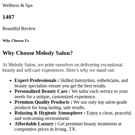
Wellness & Spa
1407
Beautiful Review
Why Choose Us
Why Choose Melody Salon?
At Melody Salon, we pride ourselves on delivering exceptional
beauty and self-care experiences. Here’s why we stand out:
Expert Professionals :
Skilled hairstylists, estheticians, and
beauty specialists ensure you get the best results.
Personalized Beauty Care :
We tailor each service to your
needs for a unique, customized experience.
Premium Quality Products :
We use only top salon-grade
products for long-lasting, safe results.
Relaxing & Hygienic Atmosphere :
Enjoy a clean, peaceful,
and welcoming environment.
Affordable Luxury :
Get premium beauty treatments at
competitive prices in Irving, TX.