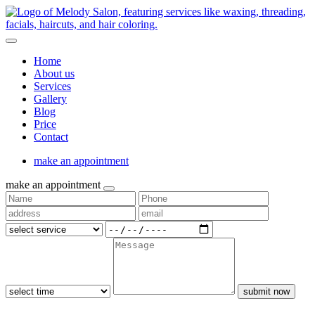
Home
About us
Services
Gallery
Blog
Price
Contact
make an appointment
make an appointment
submit now