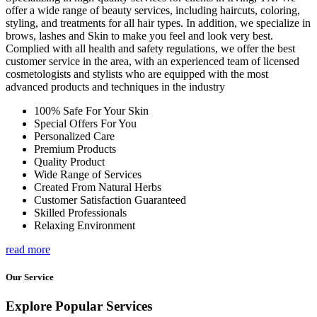
offer a wide range of beauty services, including haircuts, coloring,
styling, and treatments for all hair types. In addition, we specialize in
brows, lashes and Skin to make you feel and look very best.
Complied with all health and safety regulations, we offer the best
customer service in the area, with an experienced team of licensed
cosmetologists and stylists who are equipped with the most
advanced products and techniques in the industry
100% Safe For Your Skin
Special Offers For You
Personalized Care
Premium Products
Quality Product
Wide Range of Services
Created From Natural Herbs
Customer Satisfaction Guaranteed
Skilled Professionals
Relaxing Environment
read more
Our Service
Explore Popular Services