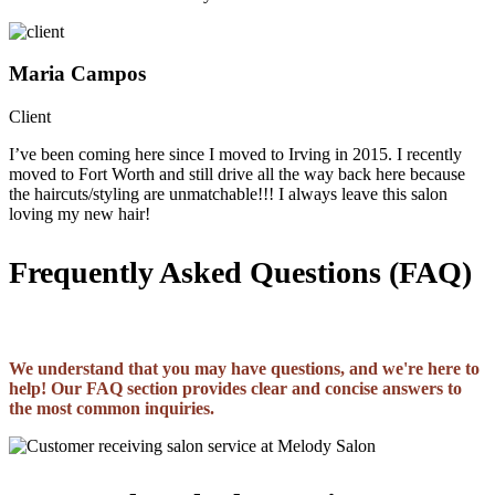
Maria Campos
Client
I’ve been coming here since I moved to Irving in 2015. I recently
moved to Fort Worth and still drive all the way back here because
the haircuts/styling are unmatchable!!! I always leave this salon
loving my new hair!
Frequently Asked Questions (FAQ)
We understand that you may have questions, and we're here to
help! Our FAQ section provides clear and concise answers to
the most common inquiries.