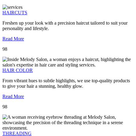
HAIRCUTS
Freshen up your look with a precision haircut tailored to suit your
personality and lifestyle.
Read More
98
HAIR COLOR
From vibrant hues to subtle highlights, we use top-quality products
to give your hair a stunning, healthy glow.
Read More
98
THREADING