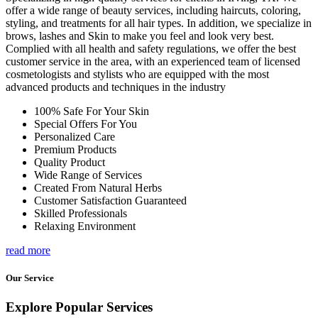
offer a wide range of beauty services, including haircuts, coloring,
styling, and treatments for all hair types. In addition, we specialize in
brows, lashes and Skin to make you feel and look very best.
Complied with all health and safety regulations, we offer the best
customer service in the area, with an experienced team of licensed
cosmetologists and stylists who are equipped with the most
advanced products and techniques in the industry
100% Safe For Your Skin
Special Offers For You
Personalized Care
Premium Products
Quality Product
Wide Range of Services
Created From Natural Herbs
Customer Satisfaction Guaranteed
Skilled Professionals
Relaxing Environment
read more
Our Service
Explore Popular Services