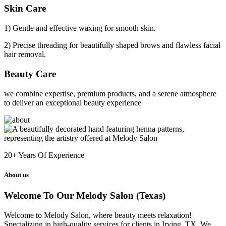
Skin Care
1) Gentle and effective waxing for smooth skin.
2) Precise threading for beautifully shaped brows and flawless facial
hair removal.
Beauty Care
we combine expertise, premium products, and a serene atmosphere
to deliver an exceptional beauty experience
20+
Years Of Experience
About us
Welcome To Our Melody Salon (Texas)
Welcome to Melody Salon, where beauty meets relaxation!
Specializing in high-quality services for clients in Irving, TX. We