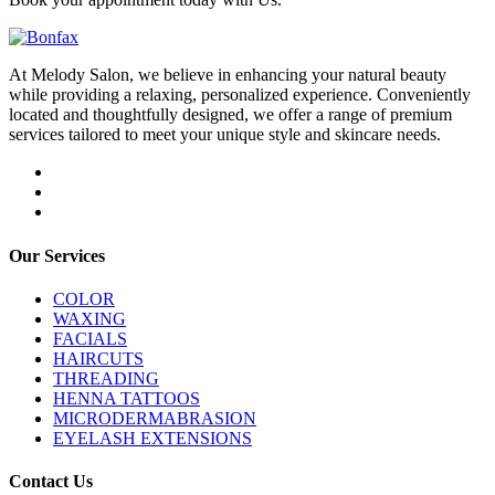
At Melody Salon, we believe in enhancing your natural beauty
while providing a relaxing, personalized experience. Conveniently
located and thoughtfully designed, we offer a range of premium
services tailored to meet your unique style and skincare needs.
Our Services
COLOR
WAXING
FACIALS
HAIRCUTS
THREADING
HENNA TATTOOS
MICRODERMABRASION
EYELASH EXTENSIONS
Contact Us