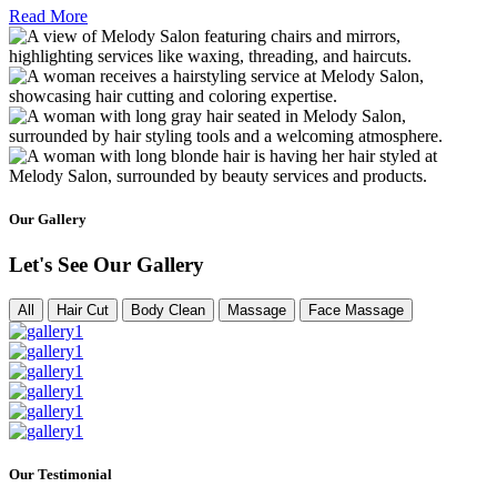
Read More
Our Gallery
Let's See Our Gallery
All
Hair Cut
Body Clean
Massage
Face Massage
Our Testimonial