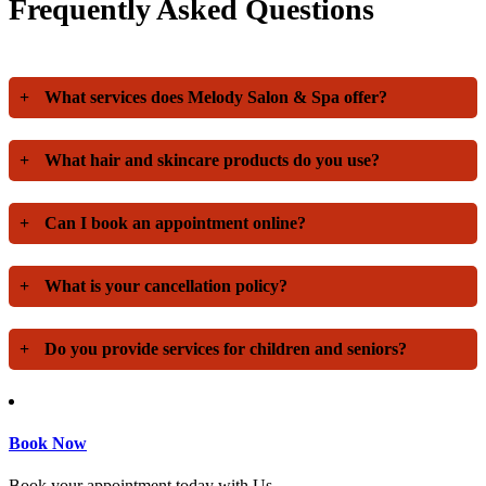
Frequently Asked Questions
+
What services does Melody Salon & Spa offer?
+
What hair and skincare products do you use?
+
Can I book an appointment online?
+
What is your cancellation policy?
+
Do you provide services for children and seniors?
Book Now
Book your appointment today with Us.