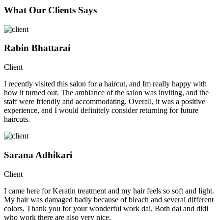
What Our Clients Says
Rabin Bhattarai
Client
I recently visited this salon for a haircut, and Im really happy with
how it turned out. The ambiance of the salon was inviting, and the
staff were friendly and accommodating. Overall, it was a positive
experience, and I would definitely consider returning for future
haircuts.
Sarana Adhikari
Client
I came here for Keratin treatment and my hair feels so soft and light.
My hair was damaged badly because of bleach and several different
colors. Thank you for your wonderful work dai. Both dai and didi
who work there are also very nice.