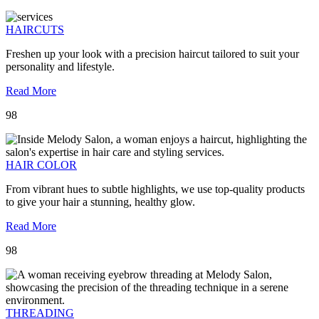
HAIRCUTS
Freshen up your look with a precision haircut tailored to suit your
personality and lifestyle.
Read More
98
HAIR COLOR
From vibrant hues to subtle highlights, we use top-quality products
to give your hair a stunning, healthy glow.
Read More
98
THREADING