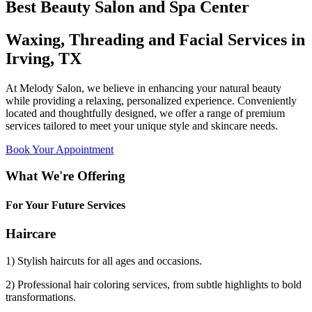
Best Beauty Salon and Spa Center
Waxing, Threading and Facial Services in
Irving, TX
At Melody Salon, we believe in enhancing your natural beauty
while providing a relaxing, personalized experience. Conveniently
located and thoughtfully designed, we offer a range of premium
services tailored to meet your unique style and skincare needs.
Book Your Appointment
What We're Offering
For Your Future Services
Haircare
1) Stylish haircuts for all ages and occasions.
2) Professional hair coloring services, from subtle highlights to bold
transformations.