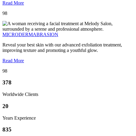
Read More
98
MICRODERMABRASION
Reveal your best skin with our advanced exfoliation treatment,
improving texture and promoting a youthful glow.
Read More
98
378
Worldwide Clients
20
Years Experience
835