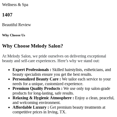
Wellness & Spa
1407
Beautiful Review
Why Choose Us
Why Choose Melody Salon?
At Melody Salon, we pride ourselves on delivering exceptional
beauty and self-care experiences. Here’s why we stand out:
Expert Professionals :
Skilled hairstylists, estheticians, and
beauty specialists ensure you get the best results.
Personalized Beauty Care :
We tailor each service to your
needs for a unique, customized experience.
Premium Quality Products :
We use only top salon-grade
products for long-lasting, safe results.
Relaxing & Hygienic Atmosphere :
Enjoy a clean, peaceful,
and welcoming environment.
Affordable Luxury :
Get premium beauty treatments at
competitive prices in Irving, TX.