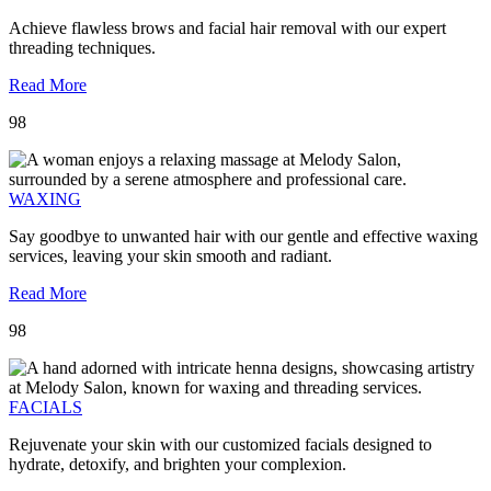
Achieve flawless brows and facial hair removal with our expert
threading techniques.
Read More
98
WAXING
Say goodbye to unwanted hair with our gentle and effective waxing
services, leaving your skin smooth and radiant.
Read More
98
FACIALS
Rejuvenate your skin with our customized facials designed to
hydrate, detoxify, and brighten your complexion.