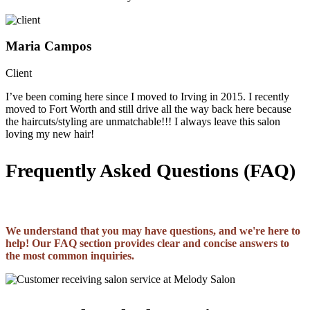
Maria Campos
Client
I’ve been coming here since I moved to Irving in 2015. I recently
moved to Fort Worth and still drive all the way back here because
the haircuts/styling are unmatchable!!! I always leave this salon
loving my new hair!
Frequently Asked Questions (FAQ)
We understand that you may have questions, and we're here to
help! Our FAQ section provides clear and concise answers to
the most common inquiries.