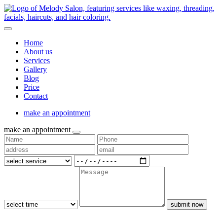
Home
About us
Services
Gallery
Blog
Price
Contact
make an appointment
make an appointment
submit now