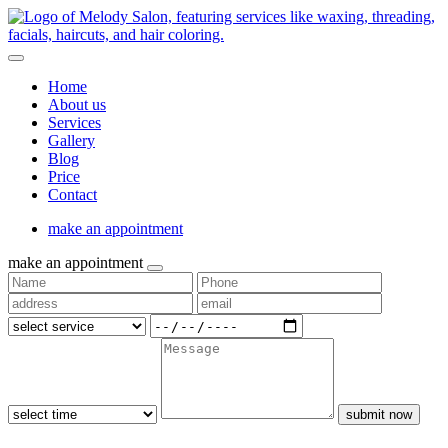
Home
About us
Services
Gallery
Blog
Price
Contact
make an appointment
make an appointment
submit now