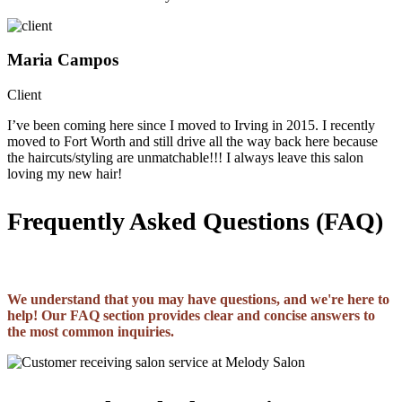
Maria Campos
Client
I’ve been coming here since I moved to Irving in 2015. I recently
moved to Fort Worth and still drive all the way back here because
the haircuts/styling are unmatchable!!! I always leave this salon
loving my new hair!
Frequently Asked Questions (FAQ)
We understand that you may have questions, and we're here to
help! Our FAQ section provides clear and concise answers to
the most common inquiries.