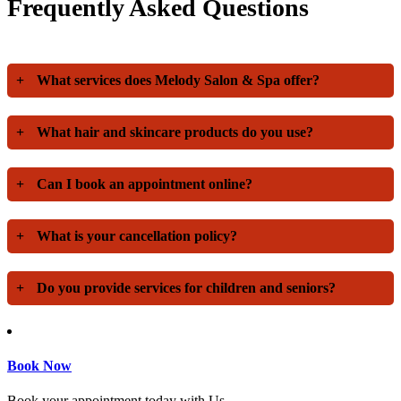
Frequently Asked Questions
+
What services does Melody Salon & Spa offer?
+
What hair and skincare products do you use?
+
Can I book an appointment online?
+
What is your cancellation policy?
+
Do you provide services for children and seniors?
Book Now
Book your appointment today with Us.