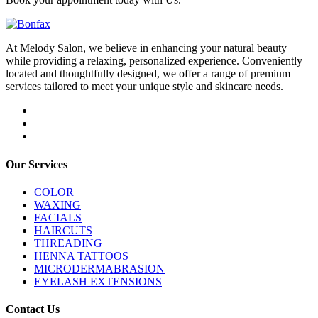
At Melody Salon, we believe in enhancing your natural beauty
while providing a relaxing, personalized experience. Conveniently
located and thoughtfully designed, we offer a range of premium
services tailored to meet your unique style and skincare needs.
Our Services
COLOR
WAXING
FACIALS
HAIRCUTS
THREADING
HENNA TATTOOS
MICRODERMABRASION
EYELASH EXTENSIONS
Contact Us