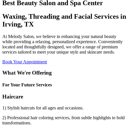
Best Beauty Salon and Spa Center
Waxing, Threading and Facial Services in
Irving, TX
At Melody Salon, we believe in enhancing your natural beauty
while providing a relaxing, personalized experience. Conveniently
located and thoughtfully designed, we offer a range of premium
services tailored to meet your unique style and skincare needs.
Book Your Appointment
What We're Offering
For Your Future Services
Haircare
1) Stylish haircuts for all ages and occasions.
2) Professional hair coloring services, from subtle highlights to bold
transformations.