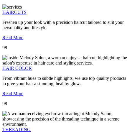
HAIRCUTS
Freshen up your look with a precision haircut tailored to suit your
personality and lifestyle.
Read More
98
HAIR COLOR
From vibrant hues to subtle highlights, we use top-quality products
to give your hair a stunning, healthy glow.
Read More
98
THREADING