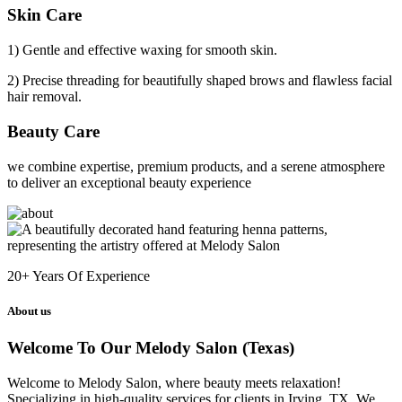
Skin Care
1) Gentle and effective waxing for smooth skin.
2) Precise threading for beautifully shaped brows and flawless facial
hair removal.
Beauty Care
we combine expertise, premium products, and a serene atmosphere
to deliver an exceptional beauty experience
20+
Years Of Experience
About us
Welcome To Our Melody Salon (Texas)
Welcome to Melody Salon, where beauty meets relaxation!
Specializing in high-quality services for clients in Irving, TX. We