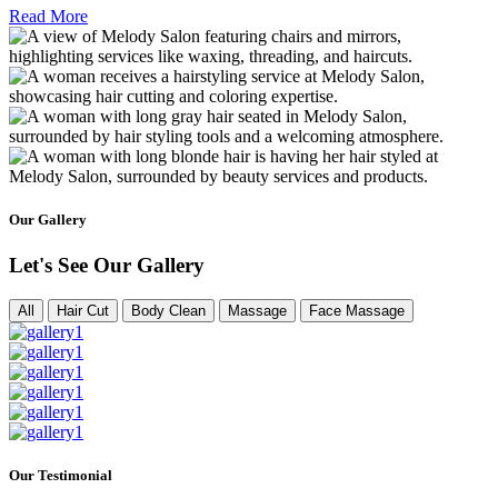
Read More
Our Gallery
Let's See Our Gallery
All
Hair Cut
Body Clean
Massage
Face Massage
Our Testimonial