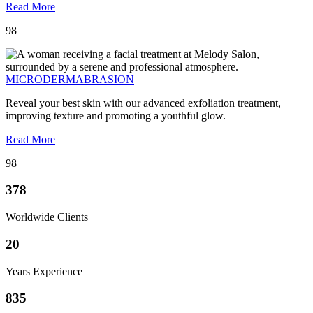
Read More
98
MICRODERMABRASION
Reveal your best skin with our advanced exfoliation treatment,
improving texture and promoting a youthful glow.
Read More
98
378
Worldwide Clients
20
Years Experience
835