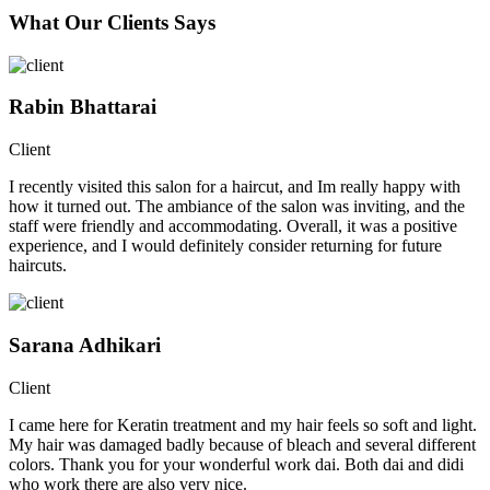
What Our Clients Says
Rabin Bhattarai
Client
I recently visited this salon for a haircut, and Im really happy with
how it turned out. The ambiance of the salon was inviting, and the
staff were friendly and accommodating. Overall, it was a positive
experience, and I would definitely consider returning for future
haircuts.
Sarana Adhikari
Client
I came here for Keratin treatment and my hair feels so soft and light.
My hair was damaged badly because of bleach and several different
colors. Thank you for your wonderful work dai. Both dai and didi
who work there are also very nice.