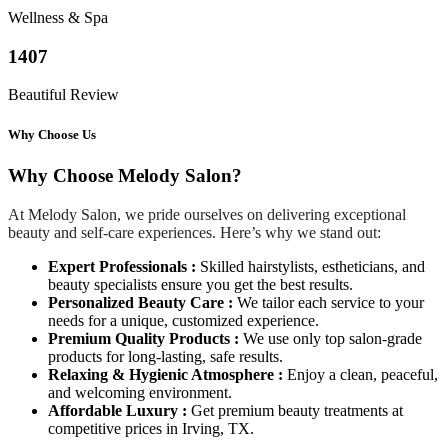
Wellness & Spa
1407
Beautiful Review
Why Choose Us
Why Choose Melody Salon?
At Melody Salon, we pride ourselves on delivering exceptional
beauty and self-care experiences. Here’s why we stand out:
Expert Professionals :
Skilled hairstylists, estheticians, and
beauty specialists ensure you get the best results.
Personalized Beauty Care :
We tailor each service to your
needs for a unique, customized experience.
Premium Quality Products :
We use only top salon-grade
products for long-lasting, safe results.
Relaxing & Hygienic Atmosphere :
Enjoy a clean, peaceful,
and welcoming environment.
Affordable Luxury :
Get premium beauty treatments at
competitive prices in Irving, TX.