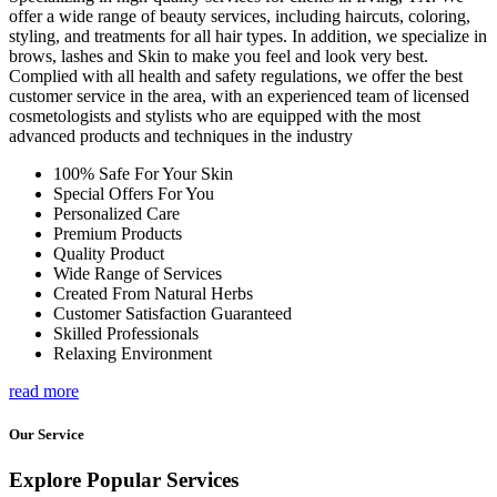
offer a wide range of beauty services, including haircuts, coloring,
styling, and treatments for all hair types. In addition, we specialize in
brows, lashes and Skin to make you feel and look very best.
Complied with all health and safety regulations, we offer the best
customer service in the area, with an experienced team of licensed
cosmetologists and stylists who are equipped with the most
advanced products and techniques in the industry
100% Safe For Your Skin
Special Offers For You
Personalized Care
Premium Products
Quality Product
Wide Range of Services
Created From Natural Herbs
Customer Satisfaction Guaranteed
Skilled Professionals
Relaxing Environment
read more
Our Service
Explore Popular Services