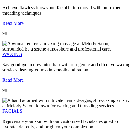
Achieve flawless brows and facial hair removal with our expert
threading techniques.
Read More
98
WAXING
Say goodbye to unwanted hair with our gentle and effective waxing
services, leaving your skin smooth and radiant.
Read More
98
FACIALS
Rejuvenate your skin with our customized facials designed to
hydrate, detoxify, and brighten your complexion.