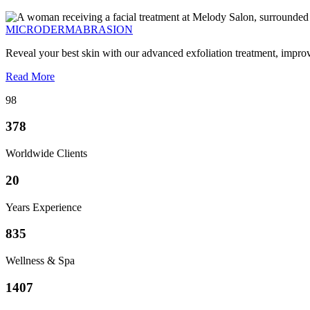
MICRODERMABRASION
Reveal your best skin with our advanced exfoliation treatment, impro
Read More
98
378
Worldwide Clients
20
Years Experience
835
Wellness & Spa
1407