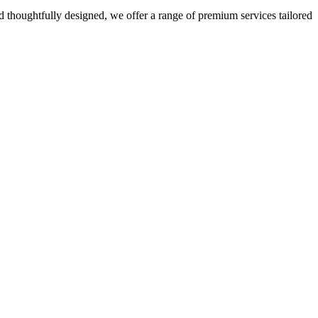
 thoughtfully designed, we offer a range of premium services tailored