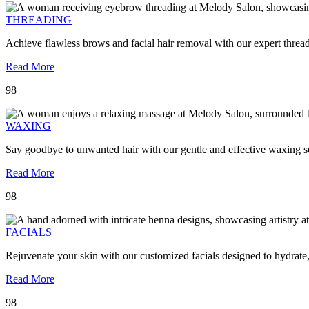
THREADING
Achieve flawless brows and facial hair removal with our expert threa
Read More
98
WAXING
Say goodbye to unwanted hair with our gentle and effective waxing se
Read More
98
FACIALS
Rejuvenate your skin with our customized facials designed to hydrate
Read More
98