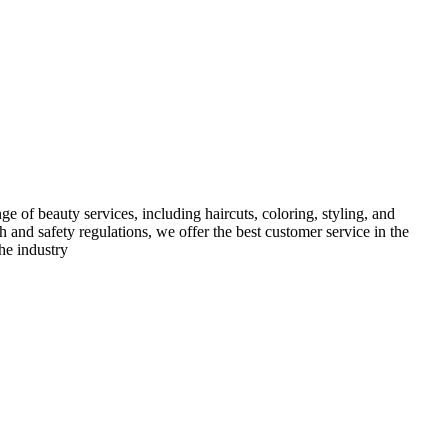
e of beauty services, including haircuts, coloring, styling, and
h and safety regulations, we offer the best customer service in the
he industry