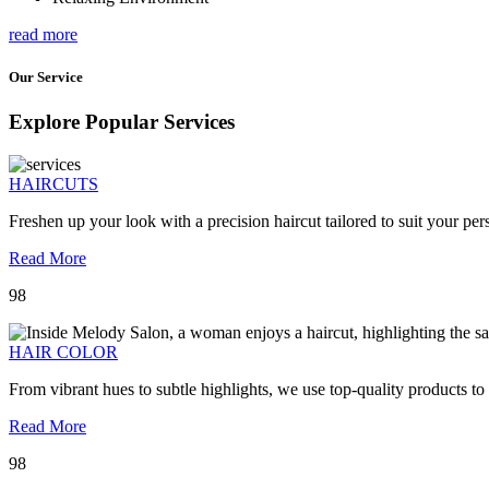
read more
Our Service
Explore Popular Services
HAIRCUTS
Freshen up your look with a precision haircut tailored to suit your pers
Read More
98
HAIR COLOR
From vibrant hues to subtle highlights, we use top-quality products to
Read More
98