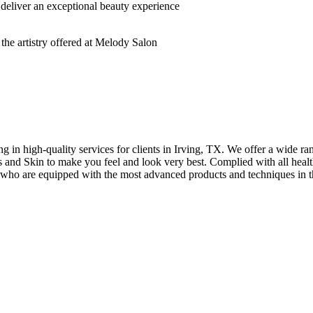
deliver an exceptional beauty experience
n high-quality services for clients in Irving, TX. We offer a wide rang
hes and Skin to make you feel and look very best. Complied with all healt
s who are equipped with the most advanced products and techniques in t