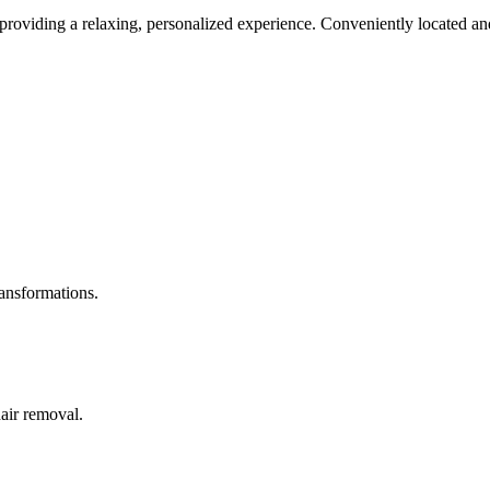
roviding a relaxing, personalized experience. Conveniently located and
ransformations.
hair removal.