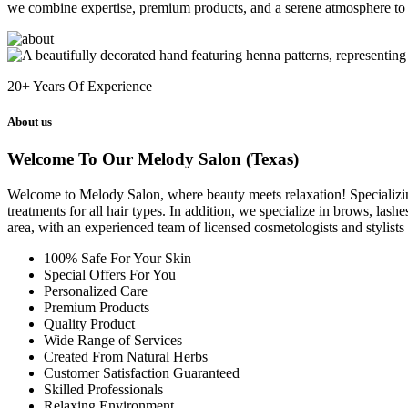
we combine expertise, premium products, and a serene atmosphere to 
20+
Years Of Experience
About us
Welcome To Our Melody Salon (Texas)
Welcome to Melody Salon, where beauty meets relaxation! Specializing i
treatments for all hair types. In addition, we specialize in brows, las
area, with an experienced team of licensed cosmetologists and stylist
100% Safe For Your Skin
Special Offers For You
Personalized Care
Premium Products
Quality Product
Wide Range of Services
Created From Natural Herbs
Customer Satisfaction Guaranteed
Skilled Professionals
Relaxing Environment