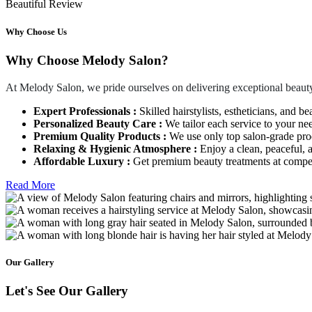
Beautiful Review
Why Choose Us
Why Choose Melody Salon?
At Melody Salon, we pride ourselves on delivering exceptional beauty
Expert Professionals :
Skilled hairstylists, estheticians, and be
Personalized Beauty Care :
We tailor each service to your ne
Premium Quality Products :
We use only top salon-grade produ
Relaxing & Hygienic Atmosphere :
Enjoy a clean, peaceful,
Affordable Luxury :
Get premium beauty treatments at competi
Read More
Our Gallery
Let's See Our Gallery