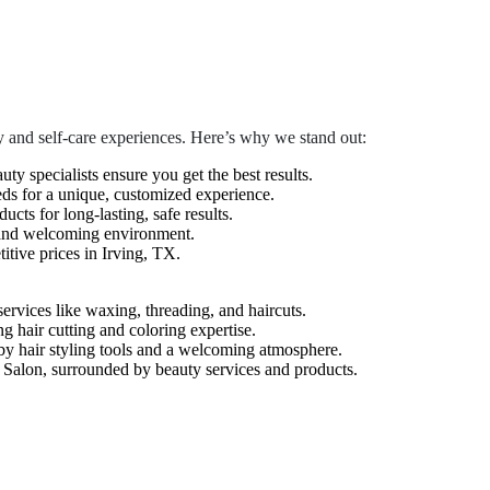
 and self-care experiences. Here’s why we stand out:
auty specialists ensure you get the best results.
eds for a unique, customized experience.
cts for long-lasting, safe results.
 and welcoming environment.
tive prices in Irving, TX.