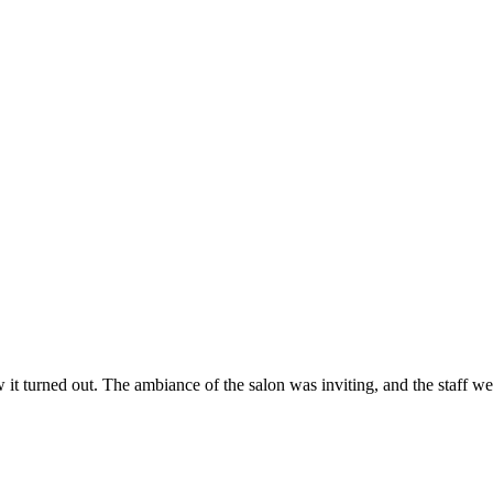
ow it turned out. The ambiance of the salon was inviting, and the staff 