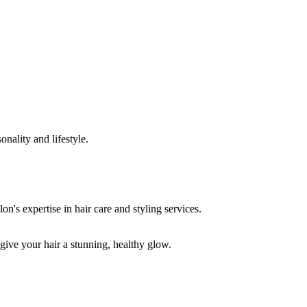
onality and lifestyle.
 give your hair a stunning, healthy glow.