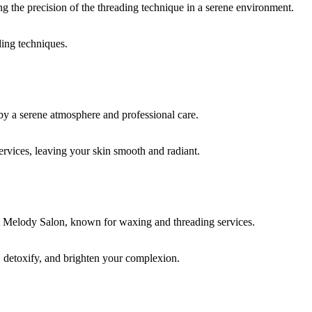
ding techniques.
rvices, leaving your skin smooth and radiant.
, detoxify, and brighten your complexion.