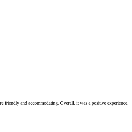
were friendly and accommodating. Overall, it was a positive experience,