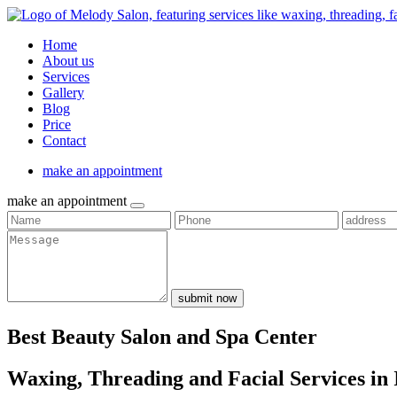
Home
About us
Services
Gallery
Blog
Price
Contact
make an appointment
make an appointment
submit now
Best Beauty Salon and Spa Center
Waxing, Threading and Facial Services in 