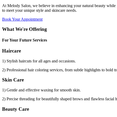
At Melody Salon, we believe in enhancing your natural beauty while p
to meet your unique style and skincare needs.
Book Your Appointment
What We're Offering
For Your Future Services
Haircare
1) Stylish haircuts for all ages and occasions.
2) Professional hair coloring services, from subtle highlights to bold t
Skin Care
1) Gentle and effective waxing for smooth skin.
2) Precise threading for beautifully shaped brows and flawless facial 
Beauty Care