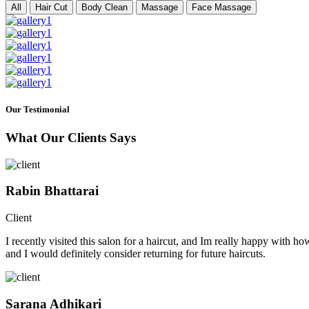
All
Hair Cut
Body Clean
Massage
Face Massage
Our Testimonial
What Our Clients Says
Rabin Bhattarai
Client
I recently visited this salon for a haircut, and Im really happy with h
and I would definitely consider returning for future haircuts.
Sarana Adhikari