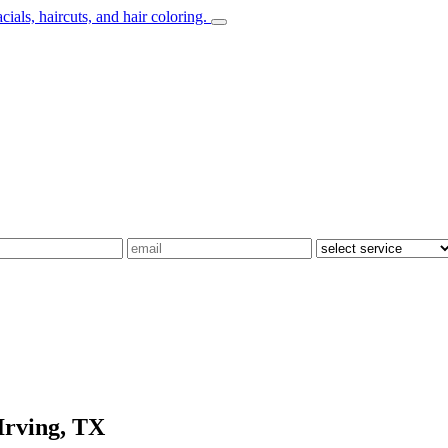
Irving, TX