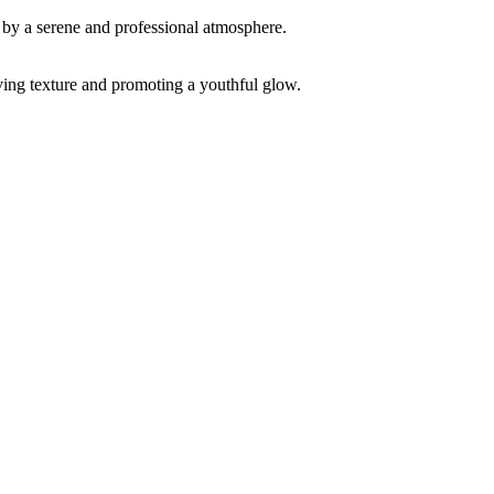
ving texture and promoting a youthful glow.