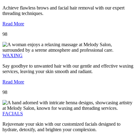
Achieve flawless brows and facial hair removal with our expert
threading techniques.
Read More
98
WAXING
Say goodbye to unwanted hair with our gentle and effective waxing
services, leaving your skin smooth and radiant.
Read More
98
FACIALS
Rejuvenate your skin with our customized facials designed to
hydrate, detoxify, and brighten your complexion.