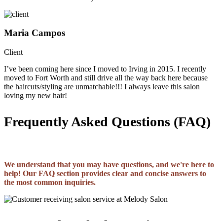
Maria Campos
Client
I’ve been coming here since I moved to Irving in 2015. I recently
moved to Fort Worth and still drive all the way back here because
the haircuts/styling are unmatchable!!! I always leave this salon
loving my new hair!
Frequently Asked Questions (FAQ)
We understand that you may have questions, and we're here to
help! Our FAQ section provides clear and concise answers to
the most common inquiries.