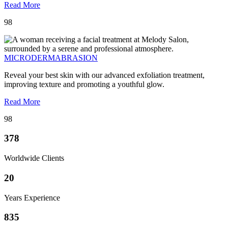
Read More
98
MICRODERMABRASION
Reveal your best skin with our advanced exfoliation treatment,
improving texture and promoting a youthful glow.
Read More
98
378
Worldwide Clients
20
Years Experience
835