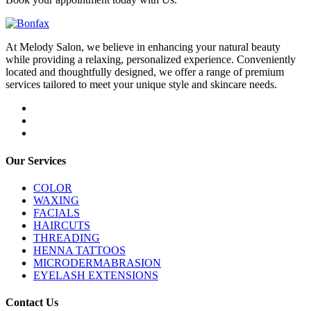
At Melody Salon, we believe in enhancing your natural beauty
while providing a relaxing, personalized experience. Conveniently
located and thoughtfully designed, we offer a range of premium
services tailored to meet your unique style and skincare needs.
Our Services
COLOR
WAXING
FACIALS
HAIRCUTS
THREADING
HENNA TATTOOS
MICRODERMABRASION
EYELASH EXTENSIONS
Contact Us