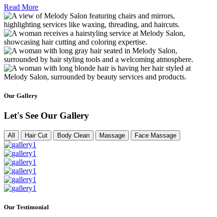
Read More
Our Gallery
Let's See Our Gallery
All
Hair Cut
Body Clean
Massage
Face Massage
Our Testimonial