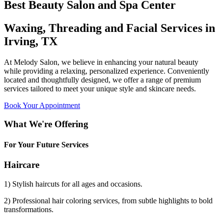
Best Beauty Salon and Spa Center
Waxing, Threading and Facial Services in
Irving, TX
At Melody Salon, we believe in enhancing your natural beauty
while providing a relaxing, personalized experience. Conveniently
located and thoughtfully designed, we offer a range of premium
services tailored to meet your unique style and skincare needs.
Book Your Appointment
What We're Offering
For Your Future Services
Haircare
1) Stylish haircuts for all ages and occasions.
2) Professional hair coloring services, from subtle highlights to bold
transformations.