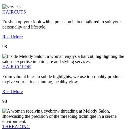
HAIRCUTS
Freshen up your look with a precision haircut tailored to suit your
personality and lifestyle.
Read More
98
HAIR COLOR
From vibrant hues to subtle highlights, we use top-quality products
to give your hair a stunning, healthy glow.
Read More
98
THREADING