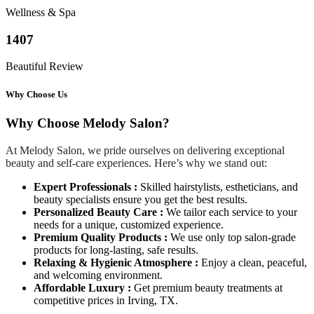
Wellness & Spa
1407
Beautiful Review
Why Choose Us
Why Choose Melody Salon?
At Melody Salon, we pride ourselves on delivering exceptional
beauty and self-care experiences. Here’s why we stand out:
Expert Professionals :
Skilled hairstylists, estheticians, and
beauty specialists ensure you get the best results.
Personalized Beauty Care :
We tailor each service to your
needs for a unique, customized experience.
Premium Quality Products :
We use only top salon-grade
products for long-lasting, safe results.
Relaxing & Hygienic Atmosphere :
Enjoy a clean, peaceful,
and welcoming environment.
Affordable Luxury :
Get premium beauty treatments at
competitive prices in Irving, TX.