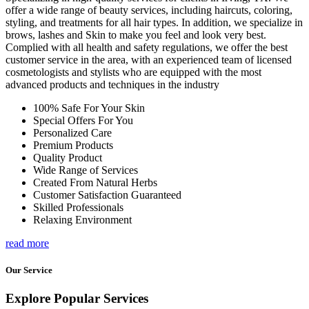
offer a wide range of beauty services, including haircuts, coloring,
styling, and treatments for all hair types. In addition, we specialize in
brows, lashes and Skin to make you feel and look very best.
Complied with all health and safety regulations, we offer the best
customer service in the area, with an experienced team of licensed
cosmetologists and stylists who are equipped with the most
advanced products and techniques in the industry
100% Safe For Your Skin
Special Offers For You
Personalized Care
Premium Products
Quality Product
Wide Range of Services
Created From Natural Herbs
Customer Satisfaction Guaranteed
Skilled Professionals
Relaxing Environment
read more
Our Service
Explore Popular Services