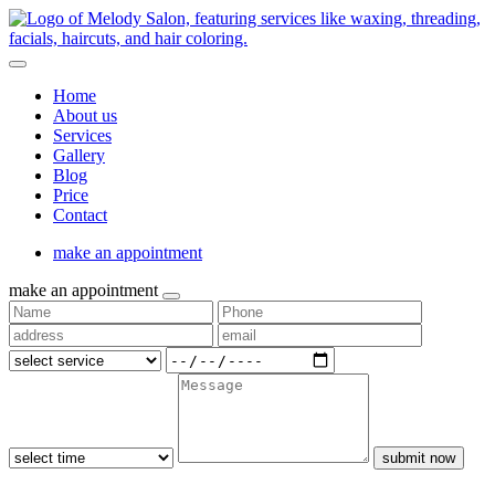
Home
About us
Services
Gallery
Blog
Price
Contact
make an appointment
make an appointment
submit now