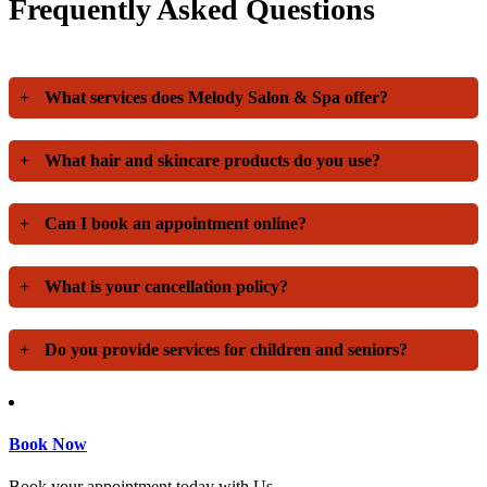
Frequently Asked Questions
+
What services does Melody Salon & Spa offer?
+
What hair and skincare products do you use?
+
Can I book an appointment online?
+
What is your cancellation policy?
+
Do you provide services for children and seniors?
Book Now
Book your appointment today with Us.