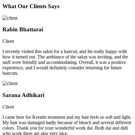
What Our Clients Says
Rabin Bhattarai
Client
I recently visited this salon for a haircut, and Im really happy with
how it turned out. The ambiance of the salon was inviting, and the
staff were friendly and accommodating. Overall, it was a positive
experience, and I would definitely consider returning for future
haircuts.
Sarana Adhikari
Client
I came here for Keratin treatment and my hair feels so soft and light.
My hair was damaged badly because of bleach and several different
colors. Thank you for your wonderful work dai. Both dai and didi
who work there are also very nice.