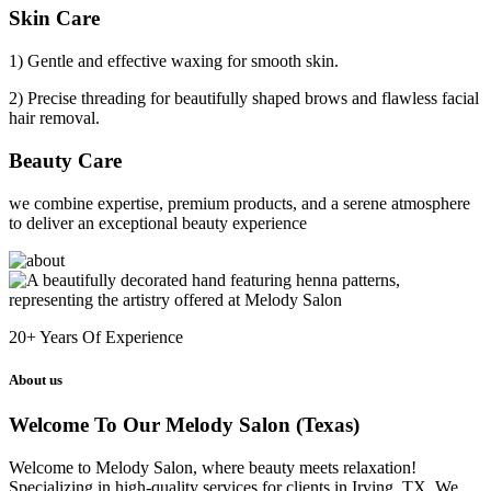
Skin Care
1) Gentle and effective waxing for smooth skin.
2) Precise threading for beautifully shaped brows and flawless facial
hair removal.
Beauty Care
we combine expertise, premium products, and a serene atmosphere
to deliver an exceptional beauty experience
20+
Years Of Experience
About us
Welcome To Our Melody Salon (Texas)
Welcome to Melody Salon, where beauty meets relaxation!
Specializing in high-quality services for clients in Irving, TX. We