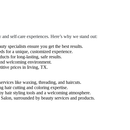
 and self-care experiences. Here’s why we stand out:
auty specialists ensure you get the best results.
eds for a unique, customized experience.
cts for long-lasting, safe results.
 and welcoming environment.
tive prices in Irving, TX.