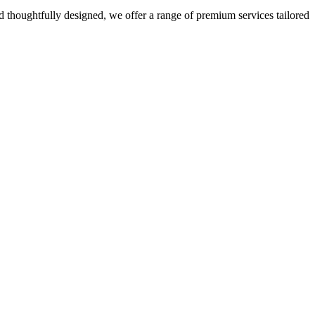
 thoughtfully designed, we offer a range of premium services tailored