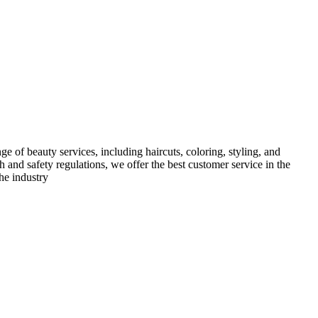
e of beauty services, including haircuts, coloring, styling, and
h and safety regulations, we offer the best customer service in the
he industry