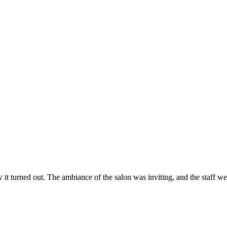
ow it turned out. The ambiance of the salon was inviting, and the staff 