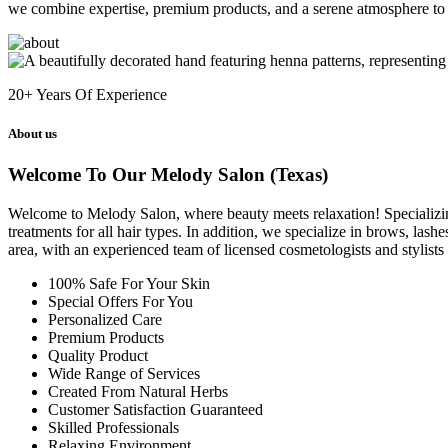
we combine expertise, premium products, and a serene atmosphere to 
20+
Years Of Experience
About us
Welcome To Our Melody Salon (Texas)
Welcome to Melody Salon, where beauty meets relaxation! Specializing i
treatments for all hair types. In addition, we specialize in brows, las
area, with an experienced team of licensed cosmetologists and stylist
100% Safe For Your Skin
Special Offers For You
Personalized Care
Premium Products
Quality Product
Wide Range of Services
Created From Natural Herbs
Customer Satisfaction Guaranteed
Skilled Professionals
Relaxing Environment