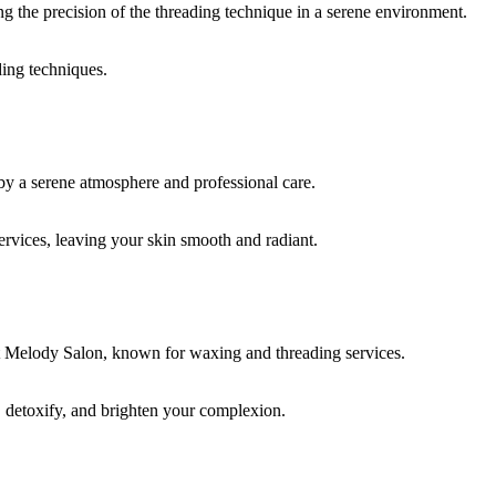
ding techniques.
rvices, leaving your skin smooth and radiant.
, detoxify, and brighten your complexion.