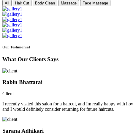
All
Hair Cut
Body Clean
Massage
Face Massage
Our Testimonial
What Our Clients Says
Rabin Bhattarai
Client
I recently visited this salon for a haircut, and Im really happy with h
and I would definitely consider returning for future haircuts.
Sarana Adhikari