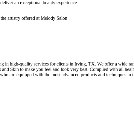
deliver an exceptional beauty experience
n high-quality services for clients in Irving, TX. We offer a wide rang
hes and Skin to make you feel and look very best. Complied with all healt
s who are equipped with the most advanced products and techniques in t