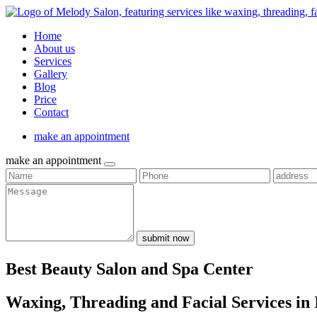
Home
About us
Services
Gallery
Blog
Price
Contact
make an appointment
make an appointment
submit now
Best Beauty Salon and Spa Center
Waxing, Threading and Facial Services in 