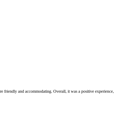
were friendly and accommodating. Overall, it was a positive experience,