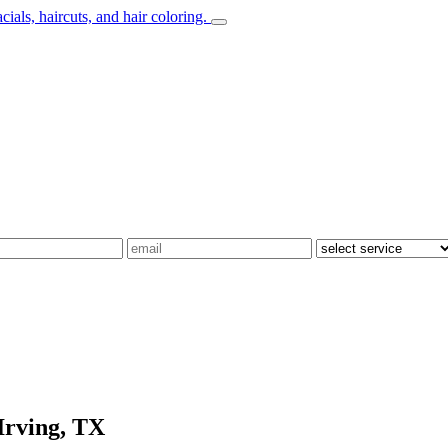
Irving, TX