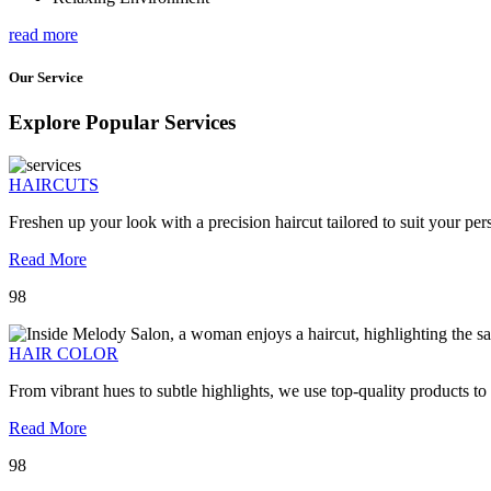
read more
Our Service
Explore Popular Services
HAIRCUTS
Freshen up your look with a precision haircut tailored to suit your pers
Read More
98
HAIR COLOR
From vibrant hues to subtle highlights, we use top-quality products to
Read More
98