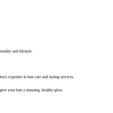
onality and lifestyle.
 give your hair a stunning, healthy glow.