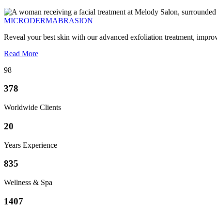
MICRODERMABRASION
Reveal your best skin with our advanced exfoliation treatment, impro
Read More
98
378
Worldwide Clients
20
Years Experience
835
Wellness & Spa
1407