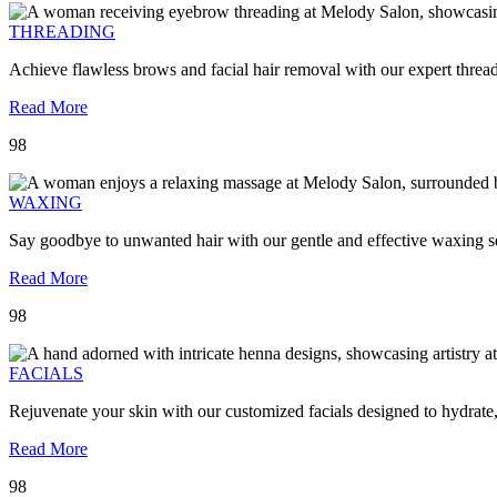
THREADING
Achieve flawless brows and facial hair removal with our expert threa
Read More
98
WAXING
Say goodbye to unwanted hair with our gentle and effective waxing se
Read More
98
FACIALS
Rejuvenate your skin with our customized facials designed to hydrate
Read More
98