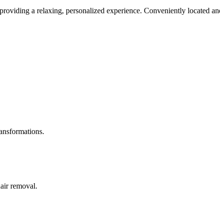
roviding a relaxing, personalized experience. Conveniently located and
ransformations.
hair removal.