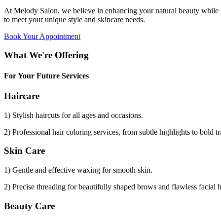
At Melody Salon, we believe in enhancing your natural beauty while p
to meet your unique style and skincare needs.
Book Your Appointment
What We're Offering
For Your Future Services
Haircare
1) Stylish haircuts for all ages and occasions.
2) Professional hair coloring services, from subtle highlights to bold t
Skin Care
1) Gentle and effective waxing for smooth skin.
2) Precise threading for beautifully shaped brows and flawless facial 
Beauty Care