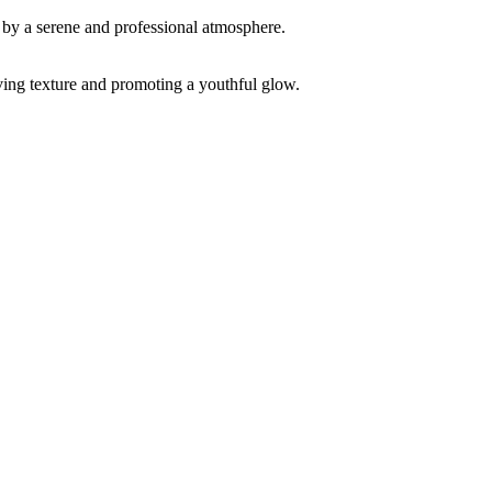
ving texture and promoting a youthful glow.