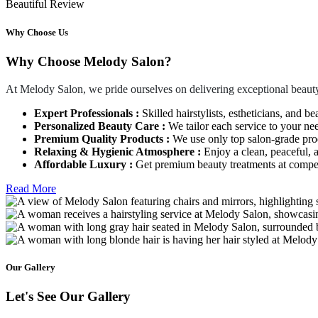
Beautiful Review
Why Choose Us
Why Choose Melody Salon?
At Melody Salon, we pride ourselves on delivering exceptional beauty
Expert Professionals :
Skilled hairstylists, estheticians, and be
Personalized Beauty Care :
We tailor each service to your ne
Premium Quality Products :
We use only top salon-grade produ
Relaxing & Hygienic Atmosphere :
Enjoy a clean, peaceful,
Affordable Luxury :
Get premium beauty treatments at competi
Read More
Our Gallery
Let's See Our Gallery