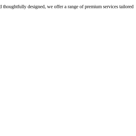
 thoughtfully designed, we offer a range of premium services tailored