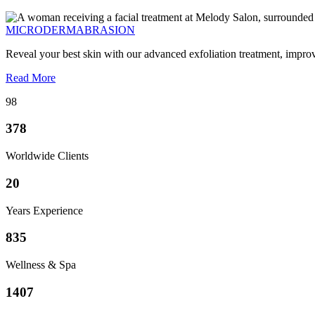
MICRODERMABRASION
Reveal your best skin with our advanced exfoliation treatment, impro
Read More
98
378
Worldwide Clients
20
Years Experience
835
Wellness & Spa
1407