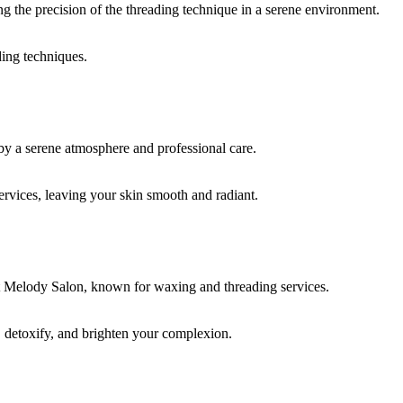
ding techniques.
rvices, leaving your skin smooth and radiant.
, detoxify, and brighten your complexion.