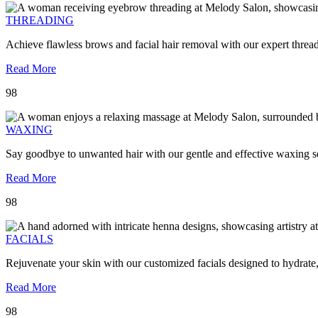
THREADING
Achieve flawless brows and facial hair removal with our expert threa
Read More
98
WAXING
Say goodbye to unwanted hair with our gentle and effective waxing se
Read More
98
FACIALS
Rejuvenate your skin with our customized facials designed to hydrate
Read More
98