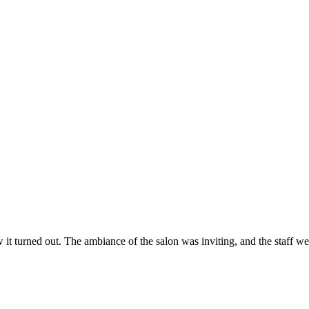
ow it turned out. The ambiance of the salon was inviting, and the staff 