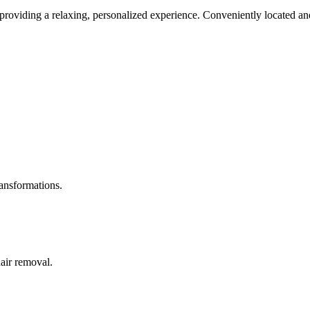
roviding a relaxing, personalized experience. Conveniently located and
ransformations.
hair removal.