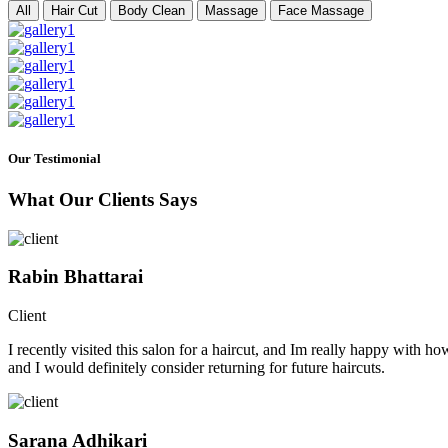
All
Hair Cut
Body Clean
Massage
Face Massage
Our Testimonial
What Our Clients Says
Rabin Bhattarai
Client
I recently visited this salon for a haircut, and Im really happy with h
and I would definitely consider returning for future haircuts.
Sarana Adhikari