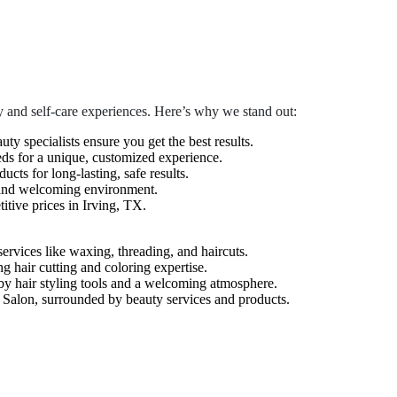
 and self-care experiences. Here’s why we stand out:
auty specialists ensure you get the best results.
eds for a unique, customized experience.
cts for long-lasting, safe results.
 and welcoming environment.
tive prices in Irving, TX.