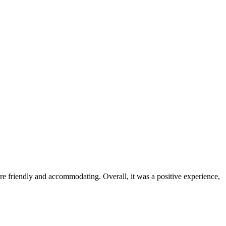
were friendly and accommodating. Overall, it was a positive experience,