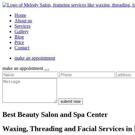
Home
About us
Services
Gallery
Blog
Price
Contact
make an appointment
make an appointment
submit now
Best Beauty Salon and Spa Center
Waxing, Threading and Facial Services in 