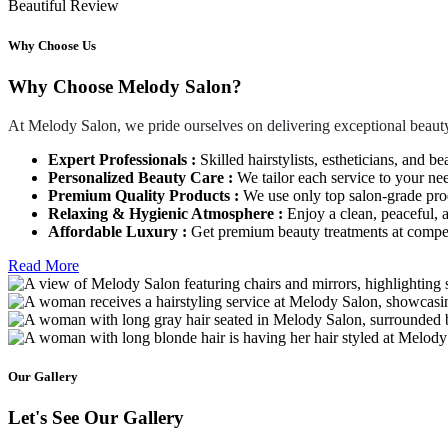
Beautiful Review
Why Choose Us
Why Choose Melody Salon?
At Melody Salon, we pride ourselves on delivering exceptional beauty
Expert Professionals :
Skilled hairstylists, estheticians, and be
Personalized Beauty Care :
We tailor each service to your ne
Premium Quality Products :
We use only top salon-grade produ
Relaxing & Hygienic Atmosphere :
Enjoy a clean, peaceful,
Affordable Luxury :
Get premium beauty treatments at competi
Read More
Our Gallery
Let's See Our Gallery