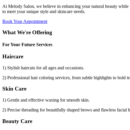
At Melody Salon, we believe in enhancing your natural beauty while p
to meet your unique style and skincare needs.
Book Your Appointment
What We're Offering
For Your Future Services
Haircare
1) Stylish haircuts for all ages and occasions.
2) Professional hair coloring services, from subtle highlights to bold t
Skin Care
1) Gentle and effective waxing for smooth skin.
2) Precise threading for beautifully shaped brows and flawless facial 
Beauty Care