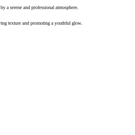
ving texture and promoting a youthful glow.