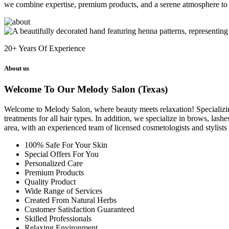
we combine expertise, premium products, and a serene atmosphere to 
20+
Years Of Experience
About us
Welcome To Our Melody Salon (Texas)
Welcome to Melody Salon, where beauty meets relaxation! Specializing i
treatments for all hair types. In addition, we specialize in brows, las
area, with an experienced team of licensed cosmetologists and stylist
100% Safe For Your Skin
Special Offers For You
Personalized Care
Premium Products
Quality Product
Wide Range of Services
Created From Natural Herbs
Customer Satisfaction Guaranteed
Skilled Professionals
Relaxing Environment