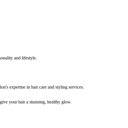
onality and lifestyle.
 give your hair a stunning, healthy glow.