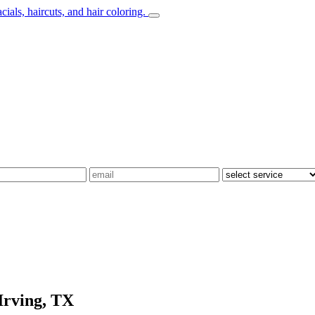
Irving, TX