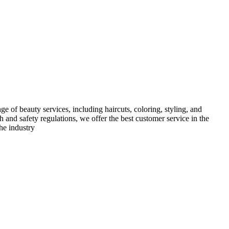
e of beauty services, including haircuts, coloring, styling, and
h and safety regulations, we offer the best customer service in the
he industry