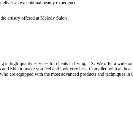
deliver an exceptional beauty experience
n high-quality services for clients in Irving, TX. We offer a wide rang
hes and Skin to make you feel and look very best. Complied with all healt
s who are equipped with the most advanced products and techniques in t