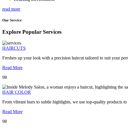
read more
Our Service
Explore Popular Services
HAIRCUTS
Freshen up your look with a precision haircut tailored to suit your pers
Read More
98
HAIR COLOR
From vibrant hues to subtle highlights, we use top-quality products to
Read More
98