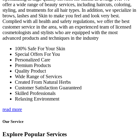
offer a wide range of beauty services, including haircuts, coloring,
styling, and treatments for all hair types. In addition, we specialize in
brows, lashes and Skin to make you feel and look very best.
Complied with all health and safety regulations, we offer the best
customer service in the area, with an experienced team of licensed
cosmetologists and stylists who are equipped with the most
advanced products and techniques in the industry
100% Safe For Your Skin
Special Offers For You
Personalized Care
Premium Products
Quality Product
Wide Range of Services
Created From Natural Herbs
Customer Satisfaction Guaranteed
Skilled Professionals
Relaxing Environment
read more
Our Service
Explore Popular Services