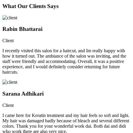
What Our Clients Says
Rabin Bhattarai
Client
I recently visited this salon for a haircut, and Im really happy with
how it turned out. The ambiance of the salon was inviting, and the
staff were friendly and accommodating. Overall, it was a positive
experience, and I would definitely consider returning for future
haircuts.
Sarana Adhikari
Client
I came here for Keratin treatment and my hair feels so soft and light.
My hair was damaged badly because of bleach and several different
colors. Thank you for your wonderful work dai. Both dai and didi
who work there are also very nice.