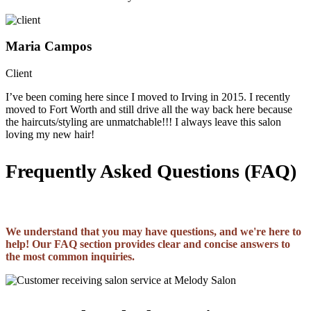
Maria Campos
Client
I’ve been coming here since I moved to Irving in 2015. I recently
moved to Fort Worth and still drive all the way back here because
the haircuts/styling are unmatchable!!! I always leave this salon
loving my new hair!
Frequently Asked Questions (FAQ)
We understand that you may have questions, and we're here to
help! Our FAQ section provides clear and concise answers to
the most common inquiries.