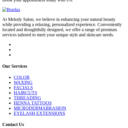
At Melody Salon, we believe in enhancing your natural beauty
while providing a relaxing, personalized experience. Conveniently
located and thoughtfully designed, we offer a range of premium
services tailored to meet your unique style and skincare needs.
Our Services
COLOR
WAXING
FACIALS
HAIRCUTS
THREADING
HENNA TATTOOS
MICRODERMABRASION
EYELASH EXTENSIONS
Contact Us