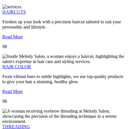
HAIRCUTS
Freshen up your look with a precision haircut tailored to suit your
personality and lifestyle.
Read More
98
HAIR COLOR
From vibrant hues to subtle highlights, we use top-quality products
to give your hair a stunning, healthy glow.
Read More
98
THREADING