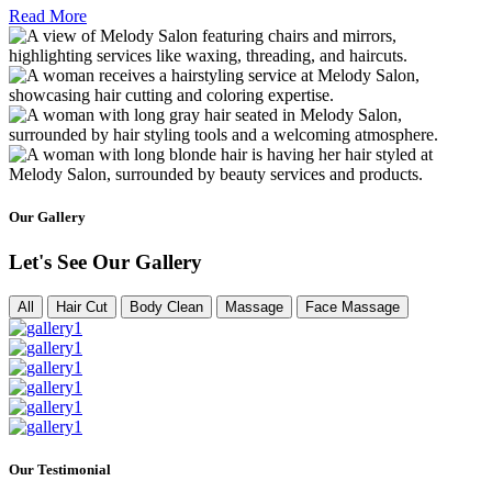
Read More
Our Gallery
Let's See Our Gallery
All
Hair Cut
Body Clean
Massage
Face Massage
Our Testimonial