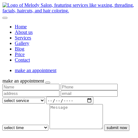
Home
About us
Services
Gallery
Blog
Price
Contact
make an appointment
make an appointment
submit now