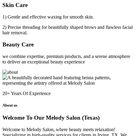
Skin Care
1) Gentle and effective waxing for smooth skin.
2) Precise threading for beautifully shaped brows and flawless facial
hair removal.
Beauty Care
we combine expertise, premium products, and a serene atmosphere
to deliver an exceptional beauty experience
20+
Years Of Experience
About us
Welcome To Our Melody Salon (Texas)
Welcome to Melody Salon, where beauty meets relaxation!
Specializing in high-quality services for clients in Irving, TX. We