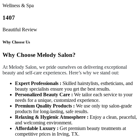
Wellness & Spa
1407
Beautiful Review
Why Choose Us
Why Choose Melody Salon?
At Melody Salon, we pride ourselves on delivering exceptional
beauty and self-care experiences. Here’s why we stand out:
Expert Professionals :
Skilled hairstylists, estheticians, and
beauty specialists ensure you get the best results.
Personalized Beauty Care :
We tailor each service to your
needs for a unique, customized experience.
Premium Quality Products :
We use only top salon-grade
products for long-lasting, safe results.
Relaxing & Hygienic Atmosphere :
Enjoy a clean, peaceful,
and welcoming environment.
Affordable Luxury :
Get premium beauty treatments at
competitive prices in Irving, TX.