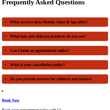
Frequently Asked Questions
+
What services does Melody Salon & Spa offer?
+
What hair and skincare products do you use?
+
Can I book an appointment online?
+
What is your cancellation policy?
+
Do you provide services for children and seniors?
Book Now
Book your appointment today with Us.