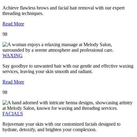
Achieve flawless brows and facial hair removal with our expert
threading techniques.
Read More
98
WAXING
Say goodbye to unwanted hair with our gentle and effective waxing
services, leaving your skin smooth and radiant.
Read More
98
FACIALS
Rejuvenate your skin with our customized facials designed to
hydrate, detoxify, and brighten your complexion.