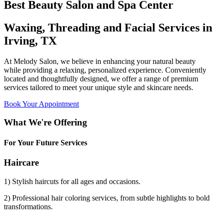
Best Beauty Salon and Spa Center
Waxing, Threading and Facial Services in
Irving, TX
At Melody Salon, we believe in enhancing your natural beauty
while providing a relaxing, personalized experience. Conveniently
located and thoughtfully designed, we offer a range of premium
services tailored to meet your unique style and skincare needs.
Book Your Appointment
What We're Offering
For Your Future Services
Haircare
1) Stylish haircuts for all ages and occasions.
2) Professional hair coloring services, from subtle highlights to bold
transformations.