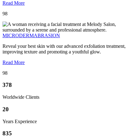
Read More
98
MICRODERMABRASION
Reveal your best skin with our advanced exfoliation treatment,
improving texture and promoting a youthful glow.
Read More
98
378
Worldwide Clients
20
Years Experience
835