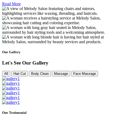
Read More
Our Gallery
Let's See Our Gallery
All
Hair Cut
Body Clean
Massage
Face Massage
Our Testimonial