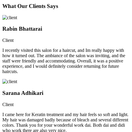
What Our Clients Says
Rabin Bhattarai
Client
I recently visited this salon for a haircut, and Im really happy with
how it turned out. The ambiance of the salon was inviting, and the
staff were friendly and accommodating. Overall, it was a positive
experience, and I would definitely consider returning for future
haircuts.
Sarana Adhikari
Client
I came here for Keratin treatment and my hair feels so soft and light.
My hair was damaged badly because of bleach and several different
colors. Thank you for your wonderful work dai. Both dai and didi
who work there are also very nice.