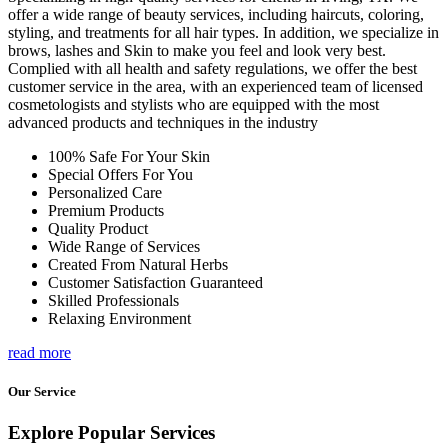
offer a wide range of beauty services, including haircuts, coloring,
styling, and treatments for all hair types. In addition, we specialize in
brows, lashes and Skin to make you feel and look very best.
Complied with all health and safety regulations, we offer the best
customer service in the area, with an experienced team of licensed
cosmetologists and stylists who are equipped with the most
advanced products and techniques in the industry
100% Safe For Your Skin
Special Offers For You
Personalized Care
Premium Products
Quality Product
Wide Range of Services
Created From Natural Herbs
Customer Satisfaction Guaranteed
Skilled Professionals
Relaxing Environment
read more
Our Service
Explore Popular Services