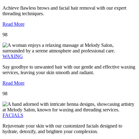
Achieve flawless brows and facial hair removal with our expert
threading techniques.
Read More
98
WAXING
Say goodbye to unwanted hair with our gentle and effective waxing
services, leaving your skin smooth and radiant.
Read More
98
FACIALS
Rejuvenate your skin with our customized facials designed to
hydrate, detoxify, and brighten your complexion.