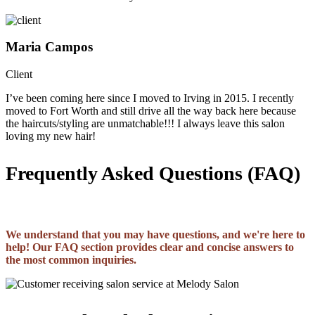
Maria Campos
Client
I’ve been coming here since I moved to Irving in 2015. I recently
moved to Fort Worth and still drive all the way back here because
the haircuts/styling are unmatchable!!! I always leave this salon
loving my new hair!
Frequently Asked Questions (FAQ)
We understand that you may have questions, and we're here to
help! Our FAQ section provides clear and concise answers to
the most common inquiries.