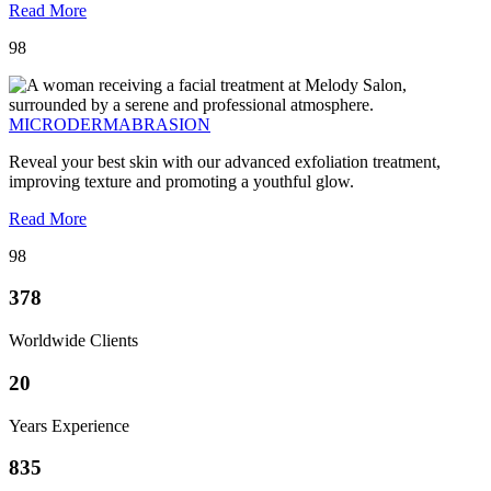
Read More
98
MICRODERMABRASION
Reveal your best skin with our advanced exfoliation treatment,
improving texture and promoting a youthful glow.
Read More
98
378
Worldwide Clients
20
Years Experience
835