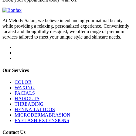
At Melody Salon, we believe in enhancing your natural beauty
while providing a relaxing, personalized experience. Conveniently
located and thoughtfully designed, we offer a range of premium
services tailored to meet your unique style and skincare needs.
Our Services
COLOR
WAXING
FACIALS
HAIRCUTS
THREADING
HENNA TATTOOS
MICRODERMABRASION
EYELASH EXTENSIONS
Contact Us