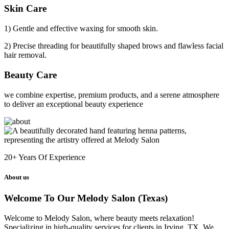
Skin Care
1) Gentle and effective waxing for smooth skin.
2) Precise threading for beautifully shaped brows and flawless facial
hair removal.
Beauty Care
we combine expertise, premium products, and a serene atmosphere
to deliver an exceptional beauty experience
20+
Years Of Experience
About us
Welcome To Our Melody Salon (Texas)
Welcome to Melody Salon, where beauty meets relaxation!
Specializing in high-quality services for clients in Irving, TX. We