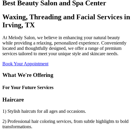
Best Beauty Salon and Spa Center
Waxing, Threading and Facial Services in
Irving, TX
At Melody Salon, we believe in enhancing your natural beauty
while providing a relaxing, personalized experience. Conveniently
located and thoughtfully designed, we offer a range of premium
services tailored to meet your unique style and skincare needs.
Book Your Appointment
What We're Offering
For Your Future Services
Haircare
1) Stylish haircuts for all ages and occasions.
2) Professional hair coloring services, from subtle highlights to bold
transformations.