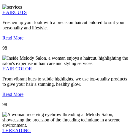
HAIRCUTS
Freshen up your look with a precision haircut tailored to suit your
personality and lifestyle.
Read More
98
HAIR COLOR
From vibrant hues to subtle highlights, we use top-quality products
to give your hair a stunning, healthy glow.
Read More
98
THREADING