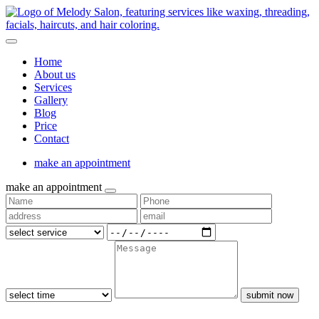
Home
About us
Services
Gallery
Blog
Price
Contact
make an appointment
make an appointment
submit now