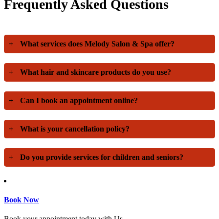
Frequently Asked Questions
+
What services does Melody Salon & Spa offer?
+
What hair and skincare products do you use?
+
Can I book an appointment online?
+
What is your cancellation policy?
+
Do you provide services for children and seniors?
Book Now
Book your appointment today with Us.