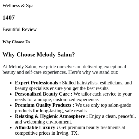
Wellness & Spa
1407
Beautiful Review
Why Choose Us
Why Choose Melody Salon?
At Melody Salon, we pride ourselves on delivering exceptional
beauty and self-care experiences. Here’s why we stand out:
Expert Professionals :
Skilled hairstylists, estheticians, and
beauty specialists ensure you get the best results.
Personalized Beauty Care :
We tailor each service to your
needs for a unique, customized experience.
Premium Quality Products :
We use only top salon-grade
products for long-lasting, safe results.
Relaxing & Hygienic Atmosphere :
Enjoy a clean, peaceful,
and welcoming environment.
Affordable Luxury :
Get premium beauty treatments at
competitive prices in Irving, TX.