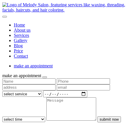
Home
About us
Services
Gallery
Blog
Price
Contact
make an appointment
make an appointment
submit now