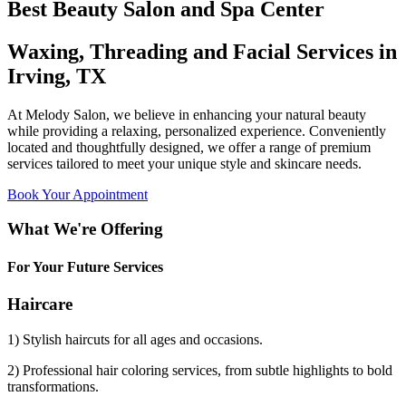
Best Beauty Salon and Spa Center
Waxing, Threading and Facial Services in
Irving, TX
At Melody Salon, we believe in enhancing your natural beauty
while providing a relaxing, personalized experience. Conveniently
located and thoughtfully designed, we offer a range of premium
services tailored to meet your unique style and skincare needs.
Book Your Appointment
What We're Offering
For Your Future Services
Haircare
1) Stylish haircuts for all ages and occasions.
2) Professional hair coloring services, from subtle highlights to bold
transformations.