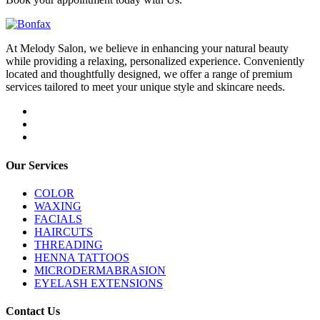
At Melody Salon, we believe in enhancing your natural beauty
while providing a relaxing, personalized experience. Conveniently
located and thoughtfully designed, we offer a range of premium
services tailored to meet your unique style and skincare needs.
Our Services
COLOR
WAXING
FACIALS
HAIRCUTS
THREADING
HENNA TATTOOS
MICRODERMABRASION
EYELASH EXTENSIONS
Contact Us