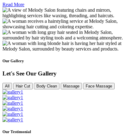
Read More
Our Gallery
Let's See Our Gallery
All
Hair Cut
Body Clean
Massage
Face Massage
Our Testimonial