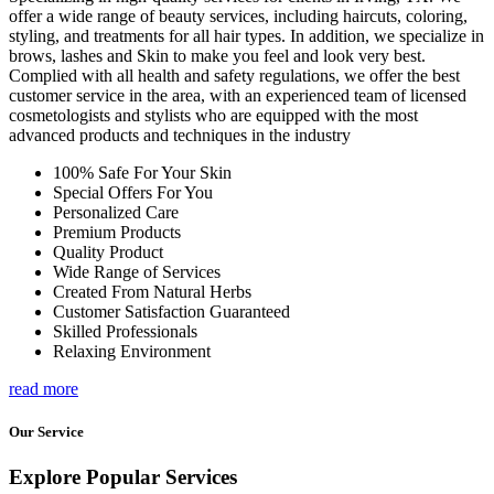
offer a wide range of beauty services, including haircuts, coloring,
styling, and treatments for all hair types. In addition, we specialize in
brows, lashes and Skin to make you feel and look very best.
Complied with all health and safety regulations, we offer the best
customer service in the area, with an experienced team of licensed
cosmetologists and stylists who are equipped with the most
advanced products and techniques in the industry
100% Safe For Your Skin
Special Offers For You
Personalized Care
Premium Products
Quality Product
Wide Range of Services
Created From Natural Herbs
Customer Satisfaction Guaranteed
Skilled Professionals
Relaxing Environment
read more
Our Service
Explore Popular Services