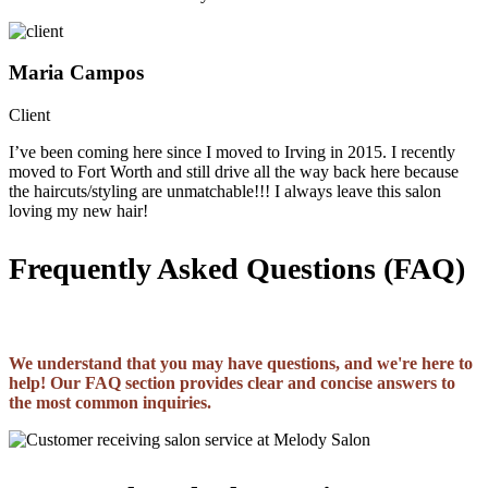
Maria Campos
Client
I’ve been coming here since I moved to Irving in 2015. I recently
moved to Fort Worth and still drive all the way back here because
the haircuts/styling are unmatchable!!! I always leave this salon
loving my new hair!
Frequently Asked Questions (FAQ)
We understand that you may have questions, and we're here to
help! Our FAQ section provides clear and concise answers to
the most common inquiries.