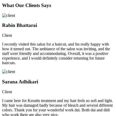
What Our Clients Says
Rabin Bhattarai
Client
I recently visited this salon for a haircut, and Im really happy with
how it turned out. The ambiance of the salon was inviting, and the
staff were friendly and accommodating. Overall, it was a positive
experience, and I would definitely consider returning for future
haircuts.
Sarana Adhikari
Client
I came here for Keratin treatment and my hair feels so soft and light.
My hair was damaged badly because of bleach and several different
colors. Thank you for your wonderful work dai. Both dai and didi
who work there are also very nice.