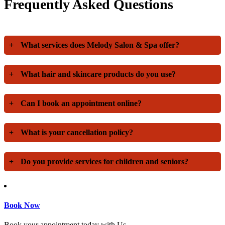
Frequently Asked Questions
+
What services does Melody Salon & Spa offer?
+
What hair and skincare products do you use?
+
Can I book an appointment online?
+
What is your cancellation policy?
+
Do you provide services for children and seniors?
Book Now
Book your appointment today with Us.