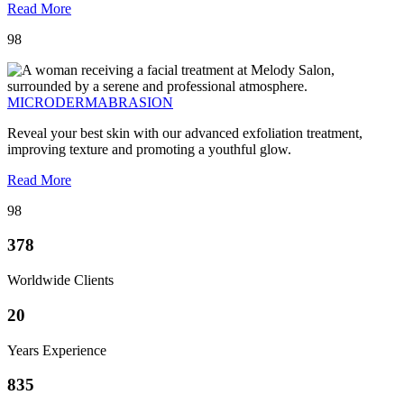
Read More
98
MICRODERMABRASION
Reveal your best skin with our advanced exfoliation treatment,
improving texture and promoting a youthful glow.
Read More
98
378
Worldwide Clients
20
Years Experience
835