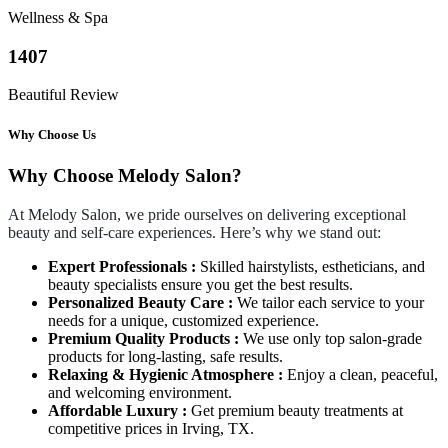
Wellness & Spa
1407
Beautiful Review
Why Choose Us
Why Choose Melody Salon?
At Melody Salon, we pride ourselves on delivering exceptional
beauty and self-care experiences. Here’s why we stand out:
Expert Professionals :
Skilled hairstylists, estheticians, and
beauty specialists ensure you get the best results.
Personalized Beauty Care :
We tailor each service to your
needs for a unique, customized experience.
Premium Quality Products :
We use only top salon-grade
products for long-lasting, safe results.
Relaxing & Hygienic Atmosphere :
Enjoy a clean, peaceful,
and welcoming environment.
Affordable Luxury :
Get premium beauty treatments at
competitive prices in Irving, TX.