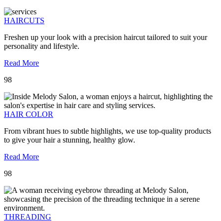
HAIRCUTS
Freshen up your look with a precision haircut tailored to suit your
personality and lifestyle.
Read More
98
HAIR COLOR
From vibrant hues to subtle highlights, we use top-quality products
to give your hair a stunning, healthy glow.
Read More
98
THREADING