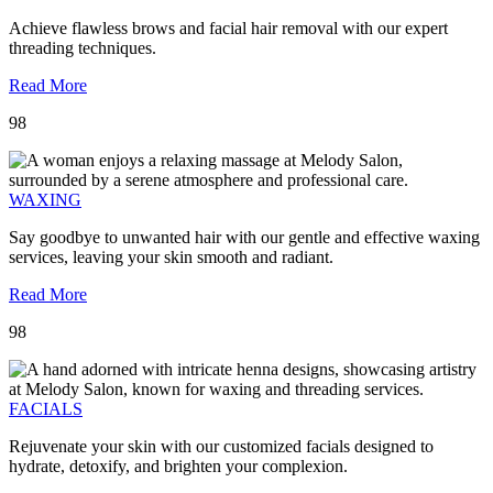
Achieve flawless brows and facial hair removal with our expert
threading techniques.
Read More
98
WAXING
Say goodbye to unwanted hair with our gentle and effective waxing
services, leaving your skin smooth and radiant.
Read More
98
FACIALS
Rejuvenate your skin with our customized facials designed to
hydrate, detoxify, and brighten your complexion.