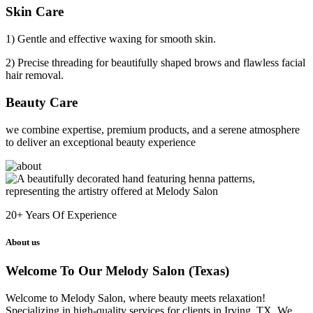
Skin Care
1) Gentle and effective waxing for smooth skin.
2) Precise threading for beautifully shaped brows and flawless facial
hair removal.
Beauty Care
we combine expertise, premium products, and a serene atmosphere
to deliver an exceptional beauty experience
20+
Years Of Experience
About us
Welcome To Our Melody Salon (Texas)
Welcome to Melody Salon, where beauty meets relaxation!
Specializing in high-quality services for clients in Irving, TX. We