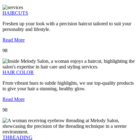
HAIRCUTS
Freshen up your look with a precision haircut tailored to suit your
personality and lifestyle.
Read More
98
HAIR COLOR
From vibrant hues to subtle highlights, we use top-quality products
to give your hair a stunning, healthy glow.
Read More
98
THREADING