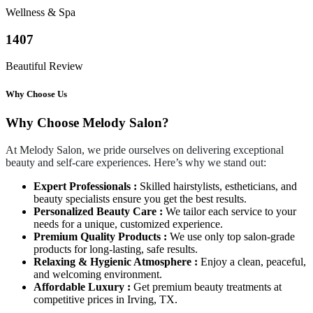
Wellness & Spa
1407
Beautiful Review
Why Choose Us
Why Choose Melody Salon?
At Melody Salon, we pride ourselves on delivering exceptional
beauty and self-care experiences. Here’s why we stand out:
Expert Professionals :
Skilled hairstylists, estheticians, and
beauty specialists ensure you get the best results.
Personalized Beauty Care :
We tailor each service to your
needs for a unique, customized experience.
Premium Quality Products :
We use only top salon-grade
products for long-lasting, safe results.
Relaxing & Hygienic Atmosphere :
Enjoy a clean, peaceful,
and welcoming environment.
Affordable Luxury :
Get premium beauty treatments at
competitive prices in Irving, TX.