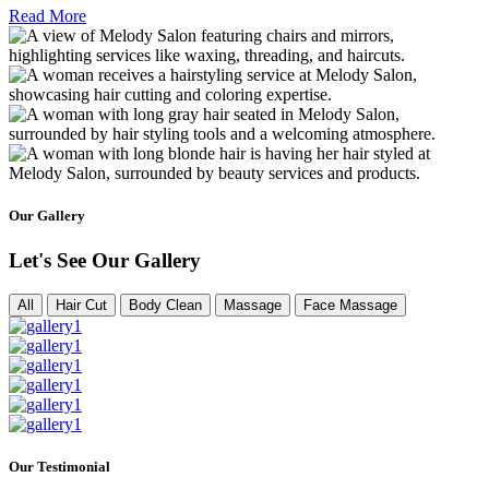
Read More
Our Gallery
Let's See Our Gallery
All
Hair Cut
Body Clean
Massage
Face Massage
Our Testimonial