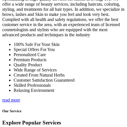
offer a wide range of beauty services, including haircuts, coloring,
styling, and treatments for all hair types. In addition, we specialize in
brows, lashes and Skin to make you feel and look very best.
Complied with all health and safety regulations, we offer the best
customer service in the area, with an experienced team of licensed
cosmetologists and stylists who are equipped with the most
advanced products and techniques in the industry
100% Safe For Your Skin
Special Offers For You
Personalized Care
Premium Products
Quality Product
Wide Range of Services
Created From Natural Herbs
Customer Satisfaction Guaranteed
Skilled Professionals
Relaxing Environment
read more
Our Service
Explore Popular Services