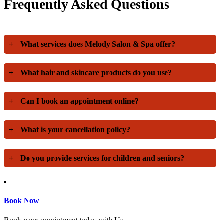
Frequently Asked Questions
+
What services does Melody Salon & Spa offer?
+
What hair and skincare products do you use?
+
Can I book an appointment online?
+
What is your cancellation policy?
+
Do you provide services for children and seniors?
Book Now
Book your appointment today with Us.