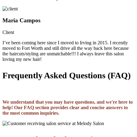
Maria Campos
Client
I’ve been coming here since I moved to Irving in 2015. I recently
moved to Fort Worth and still drive all the way back here because
the haircuts/styling are unmatchable!!! I always leave this salon
loving my new hair!
Frequently Asked Questions (FAQ)
We understand that you may have questions, and we're here to
help! Our FAQ section provides clear and concise answers to
the most common inquiries.