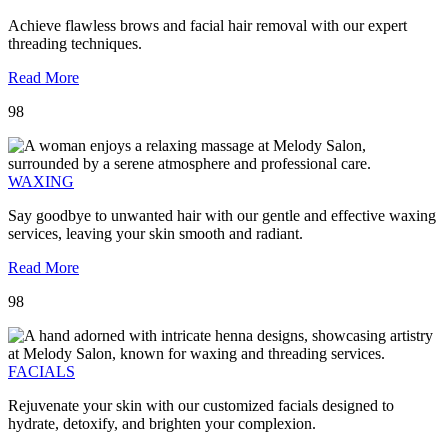
Achieve flawless brows and facial hair removal with our expert
threading techniques.
Read More
98
WAXING
Say goodbye to unwanted hair with our gentle and effective waxing
services, leaving your skin smooth and radiant.
Read More
98
FACIALS
Rejuvenate your skin with our customized facials designed to
hydrate, detoxify, and brighten your complexion.