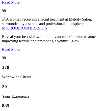
Read More
98
MICRODERMABRASION
Reveal your best skin with our advanced exfoliation treatment,
improving texture and promoting a youthful glow.
Read More
98
378
Worldwide Clients
20
Years Experience
835