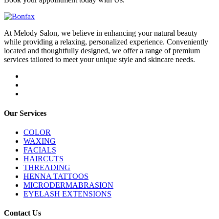
At Melody Salon, we believe in enhancing your natural beauty
while providing a relaxing, personalized experience. Conveniently
located and thoughtfully designed, we offer a range of premium
services tailored to meet your unique style and skincare needs.
Our Services
COLOR
WAXING
FACIALS
HAIRCUTS
THREADING
HENNA TATTOOS
MICRODERMABRASION
EYELASH EXTENSIONS
Contact Us