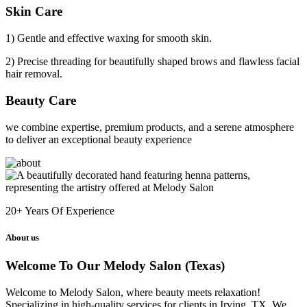
Skin Care
1) Gentle and effective waxing for smooth skin.
2) Precise threading for beautifully shaped brows and flawless facial
hair removal.
Beauty Care
we combine expertise, premium products, and a serene atmosphere
to deliver an exceptional beauty experience
20+
Years Of Experience
About us
Welcome To Our Melody Salon (Texas)
Welcome to Melody Salon, where beauty meets relaxation!
Specializing in high-quality services for clients in Irving, TX. We