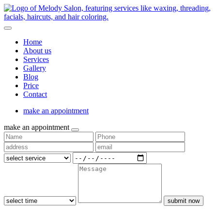
Home
About us
Services
Gallery
Blog
Price
Contact
make an appointment
make an appointment
submit now