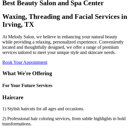
Best Beauty Salon and Spa Center
Waxing, Threading and Facial Services in
Irving, TX
At Melody Salon, we believe in enhancing your natural beauty
while providing a relaxing, personalized experience. Conveniently
located and thoughtfully designed, we offer a range of premium
services tailored to meet your unique style and skincare needs.
Book Your Appointment
What We're Offering
For Your Future Services
Haircare
1) Stylish haircuts for all ages and occasions.
2) Professional hair coloring services, from subtle highlights to bold
transformations.