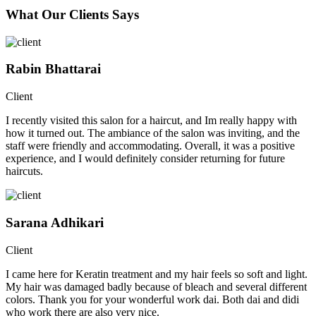
What Our Clients Says
Rabin Bhattarai
Client
I recently visited this salon for a haircut, and Im really happy with
how it turned out. The ambiance of the salon was inviting, and the
staff were friendly and accommodating. Overall, it was a positive
experience, and I would definitely consider returning for future
haircuts.
Sarana Adhikari
Client
I came here for Keratin treatment and my hair feels so soft and light.
My hair was damaged badly because of bleach and several different
colors. Thank you for your wonderful work dai. Both dai and didi
who work there are also very nice.