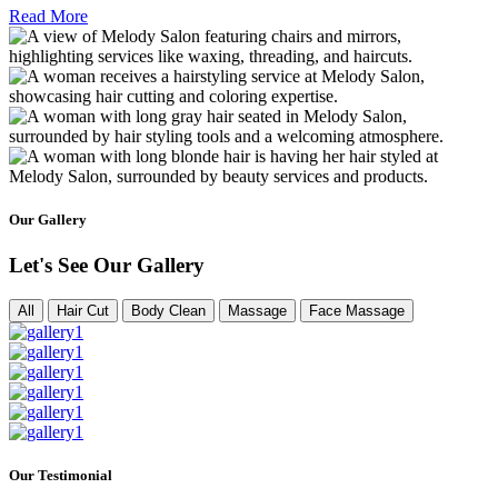
Read More
Our Gallery
Let's See Our Gallery
All
Hair Cut
Body Clean
Massage
Face Massage
Our Testimonial