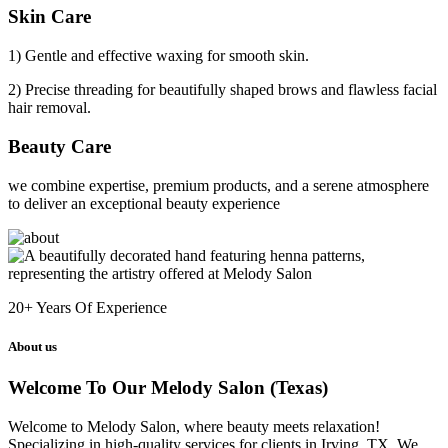
Skin Care
1) Gentle and effective waxing for smooth skin.
2) Precise threading for beautifully shaped brows and flawless facial
hair removal.
Beauty Care
we combine expertise, premium products, and a serene atmosphere
to deliver an exceptional beauty experience
20+
Years Of Experience
About us
Welcome To Our Melody Salon (Texas)
Welcome to Melody Salon, where beauty meets relaxation!
Specializing in high-quality services for clients in Irving, TX. We