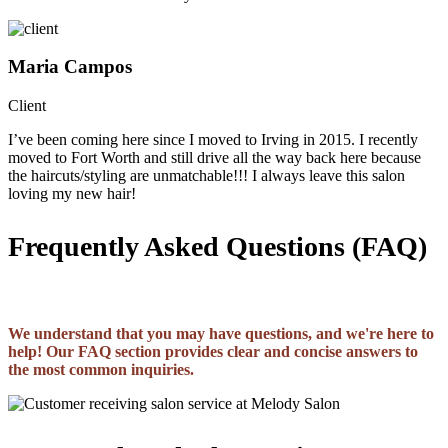
Maria Campos
Client
I’ve been coming here since I moved to Irving in 2015. I recently
moved to Fort Worth and still drive all the way back here because
the haircuts/styling are unmatchable!!! I always leave this salon
loving my new hair!
Frequently Asked Questions (FAQ)
We understand that you may have questions, and we're here to
help! Our FAQ section provides clear and concise answers to
the most common inquiries.