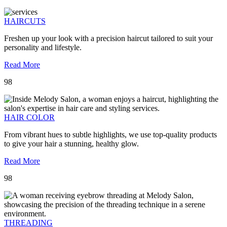
HAIRCUTS
Freshen up your look with a precision haircut tailored to suit your
personality and lifestyle.
Read More
98
HAIR COLOR
From vibrant hues to subtle highlights, we use top-quality products
to give your hair a stunning, healthy glow.
Read More
98
THREADING