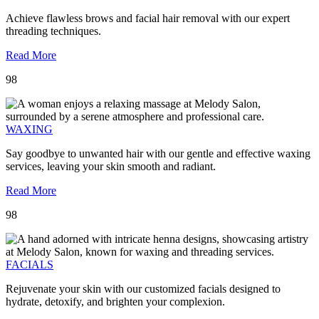
Achieve flawless brows and facial hair removal with our expert
threading techniques.
Read More
98
WAXING
Say goodbye to unwanted hair with our gentle and effective waxing
services, leaving your skin smooth and radiant.
Read More
98
FACIALS
Rejuvenate your skin with our customized facials designed to
hydrate, detoxify, and brighten your complexion.