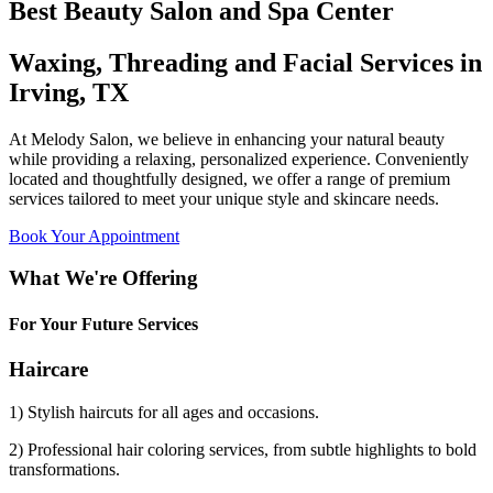
Best Beauty Salon and Spa Center
Waxing, Threading and Facial Services in
Irving, TX
At Melody Salon, we believe in enhancing your natural beauty
while providing a relaxing, personalized experience. Conveniently
located and thoughtfully designed, we offer a range of premium
services tailored to meet your unique style and skincare needs.
Book Your Appointment
What We're Offering
For Your Future Services
Haircare
1) Stylish haircuts for all ages and occasions.
2) Professional hair coloring services, from subtle highlights to bold
transformations.