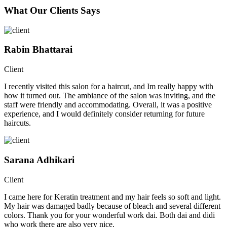
What Our Clients Says
Rabin Bhattarai
Client
I recently visited this salon for a haircut, and Im really happy with
how it turned out. The ambiance of the salon was inviting, and the
staff were friendly and accommodating. Overall, it was a positive
experience, and I would definitely consider returning for future
haircuts.
Sarana Adhikari
Client
I came here for Keratin treatment and my hair feels so soft and light.
My hair was damaged badly because of bleach and several different
colors. Thank you for your wonderful work dai. Both dai and didi
who work there are also very nice.