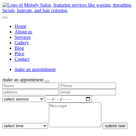
Home
About us
Services
Gallery
Blog
Price
Contact
make an appointment
make an appointment
submit now