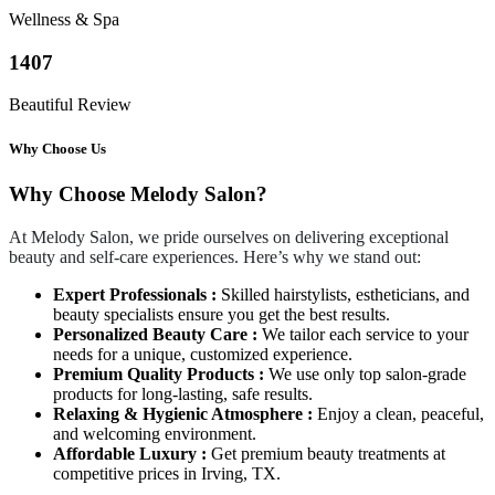
Wellness & Spa
1407
Beautiful Review
Why Choose Us
Why Choose Melody Salon?
At Melody Salon, we pride ourselves on delivering exceptional
beauty and self-care experiences. Here’s why we stand out:
Expert Professionals :
Skilled hairstylists, estheticians, and
beauty specialists ensure you get the best results.
Personalized Beauty Care :
We tailor each service to your
needs for a unique, customized experience.
Premium Quality Products :
We use only top salon-grade
products for long-lasting, safe results.
Relaxing & Hygienic Atmosphere :
Enjoy a clean, peaceful,
and welcoming environment.
Affordable Luxury :
Get premium beauty treatments at
competitive prices in Irving, TX.