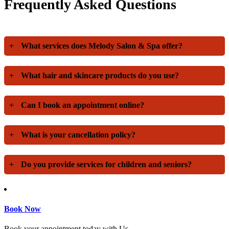
Frequently Asked Questions
+
What services does Melody Salon & Spa offer?
+
What hair and skincare products do you use?
+
Can I book an appointment online?
+
What is your cancellation policy?
+
Do you provide services for children and seniors?
Book Now
Book your appointment today with Us.