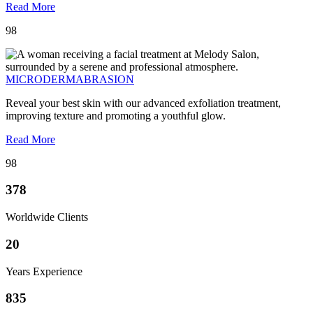
Read More
98
MICRODERMABRASION
Reveal your best skin with our advanced exfoliation treatment,
improving texture and promoting a youthful glow.
Read More
98
378
Worldwide Clients
20
Years Experience
835