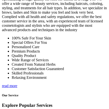
offer a wide range of beauty services, including haircuts, coloring,
styling, and treatments for all hair types. In addition, we specialize in
brows, lashes and Skin to make you feel and look very best.
Complied with all health and safety regulations, we offer the best
customer service in the area, with an experienced team of licensed
cosmetologists and stylists who are equipped with the most
advanced products and techniques in the industry
100% Safe For Your Skin
Special Offers For You
Personalized Care
Premium Products
Quality Product
Wide Range of Services
Created From Natural Herbs
Customer Satisfaction Guaranteed
Skilled Professionals
Relaxing Environment
read more
Our Service
Explore Popular Services