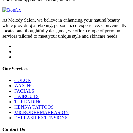
At Melody Salon, we believe in enhancing your natural beauty
while providing a relaxing, personalized experience. Conveniently
located and thoughtfully designed, we offer a range of premium
services tailored to meet your unique style and skincare needs.
Our Services
COLOR
WAXING
FACIALS
HAIRCUTS
THREADING
HENNA TATTOOS
MICRODERMABRASION
EYELASH EXTENSIONS
Contact Us