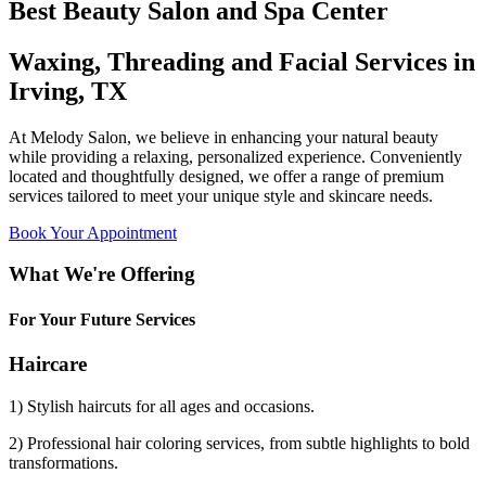
Best Beauty Salon and Spa Center
Waxing, Threading and Facial Services in
Irving, TX
At Melody Salon, we believe in enhancing your natural beauty
while providing a relaxing, personalized experience. Conveniently
located and thoughtfully designed, we offer a range of premium
services tailored to meet your unique style and skincare needs.
Book Your Appointment
What We're Offering
For Your Future Services
Haircare
1) Stylish haircuts for all ages and occasions.
2) Professional hair coloring services, from subtle highlights to bold
transformations.