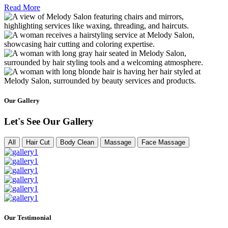
Read More
Our Gallery
Let's See Our Gallery
All
Hair Cut
Body Clean
Massage
Face Massage
Our Testimonial