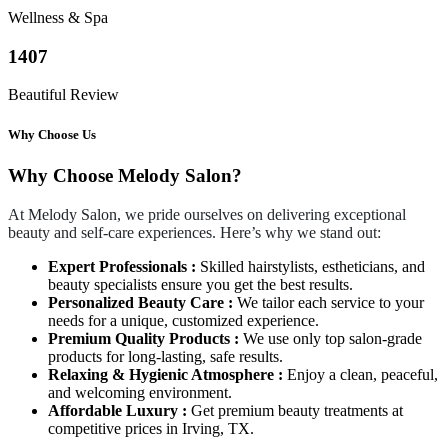
Wellness & Spa
1407
Beautiful Review
Why Choose Us
Why Choose Melody Salon?
At Melody Salon, we pride ourselves on delivering exceptional
beauty and self-care experiences. Here’s why we stand out:
Expert Professionals :
Skilled hairstylists, estheticians, and
beauty specialists ensure you get the best results.
Personalized Beauty Care :
We tailor each service to your
needs for a unique, customized experience.
Premium Quality Products :
We use only top salon-grade
products for long-lasting, safe results.
Relaxing & Hygienic Atmosphere :
Enjoy a clean, peaceful,
and welcoming environment.
Affordable Luxury :
Get premium beauty treatments at
competitive prices in Irving, TX.