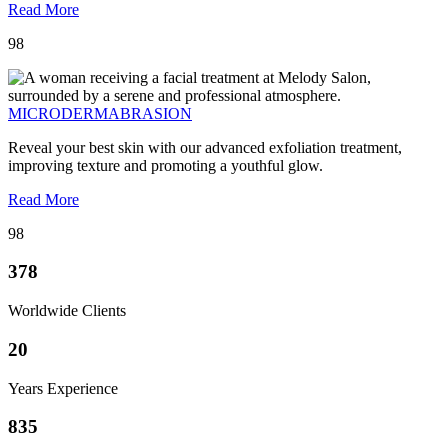
Read More
98
MICRODERMABRASION
Reveal your best skin with our advanced exfoliation treatment,
improving texture and promoting a youthful glow.
Read More
98
378
Worldwide Clients
20
Years Experience
835