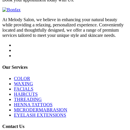
At Melody Salon, we believe in enhancing your natural beauty
while providing a relaxing, personalized experience. Conveniently
located and thoughtfully designed, we offer a range of premium
services tailored to meet your unique style and skincare needs.
Our Services
COLOR
WAXING
FACIALS
HAIRCUTS
THREADING
HENNA TATTOOS
MICRODERMABRASION
EYELASH EXTENSIONS
Contact Us