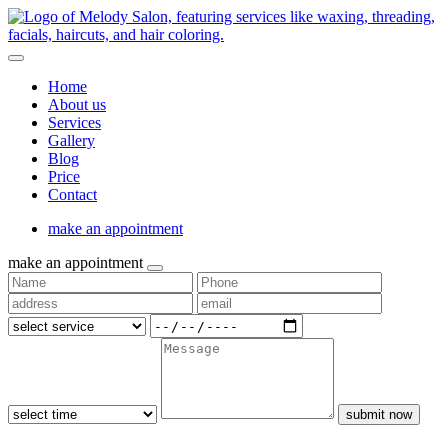
Home
About us
Services
Gallery
Blog
Price
Contact
make an appointment
make an appointment
submit now