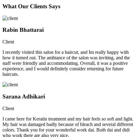
What Our Clients Says
Rabin Bhattarai
Client
I recently visited this salon for a haircut, and Im really happy with
how it turned out. The ambiance of the salon was inviting, and the
staff were friendly and accommodating. Overall, it was a positive
experience, and I would definitely consider returning for future
haircuts.
Sarana Adhikari
Client
I came here for Keratin treatment and my hair feels so soft and light.
My hair was damaged badly because of bleach and several different
colors. Thank you for your wonderful work dai. Both dai and didi
who work there are also very nice.