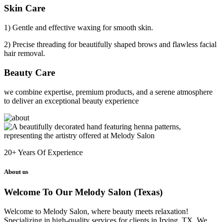
Skin Care
1) Gentle and effective waxing for smooth skin.
2) Precise threading for beautifully shaped brows and flawless facial
hair removal.
Beauty Care
we combine expertise, premium products, and a serene atmosphere
to deliver an exceptional beauty experience
20+
Years Of Experience
About us
Welcome To Our Melody Salon (Texas)
Welcome to Melody Salon, where beauty meets relaxation!
Specializing in high-quality services for clients in Irving, TX. We