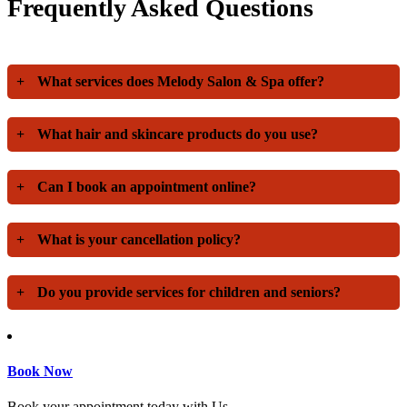
Frequently Asked Questions
+
What services does Melody Salon & Spa offer?
+
What hair and skincare products do you use?
+
Can I book an appointment online?
+
What is your cancellation policy?
+
Do you provide services for children and seniors?
Book Now
Book your appointment today with Us.