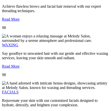
Achieve flawless brows and facial hair removal with our expert
threading techniques.
Read More
98
WAXING
Say goodbye to unwanted hair with our gentle and effective waxing
services, leaving your skin smooth and radiant.
Read More
98
FACIALS
Rejuvenate your skin with our customized facials designed to
hydrate, detoxify, and brighten your complexion.