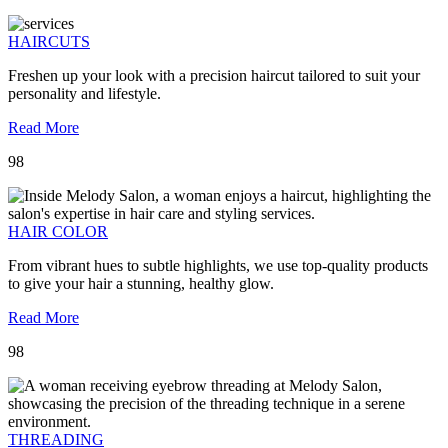
HAIRCUTS
Freshen up your look with a precision haircut tailored to suit your
personality and lifestyle.
Read More
98
HAIR COLOR
From vibrant hues to subtle highlights, we use top-quality products
to give your hair a stunning, healthy glow.
Read More
98
THREADING