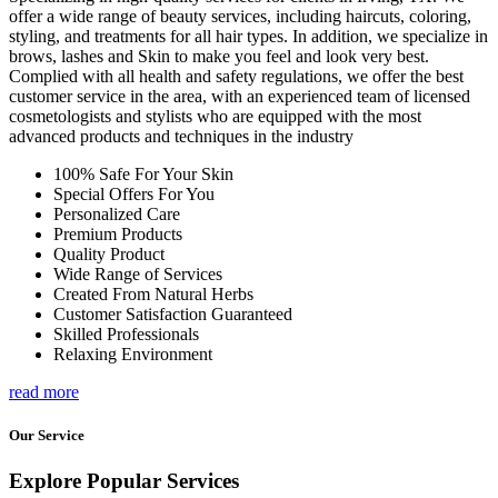
offer a wide range of beauty services, including haircuts, coloring,
styling, and treatments for all hair types. In addition, we specialize in
brows, lashes and Skin to make you feel and look very best.
Complied with all health and safety regulations, we offer the best
customer service in the area, with an experienced team of licensed
cosmetologists and stylists who are equipped with the most
advanced products and techniques in the industry
100% Safe For Your Skin
Special Offers For You
Personalized Care
Premium Products
Quality Product
Wide Range of Services
Created From Natural Herbs
Customer Satisfaction Guaranteed
Skilled Professionals
Relaxing Environment
read more
Our Service
Explore Popular Services