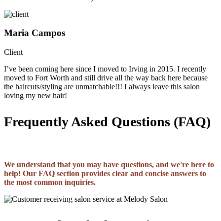
Maria Campos
Client
I’ve been coming here since I moved to Irving in 2015. I recently
moved to Fort Worth and still drive all the way back here because
the haircuts/styling are unmatchable!!! I always leave this salon
loving my new hair!
Frequently Asked Questions (FAQ)
We understand that you may have questions, and we're here to
help! Our FAQ section provides clear and concise answers to
the most common inquiries.