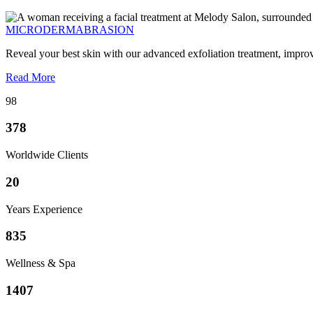
MICRODERMABRASION
Reveal your best skin with our advanced exfoliation treatment, impro
Read More
98
378
Worldwide Clients
20
Years Experience
835
Wellness & Spa
1407