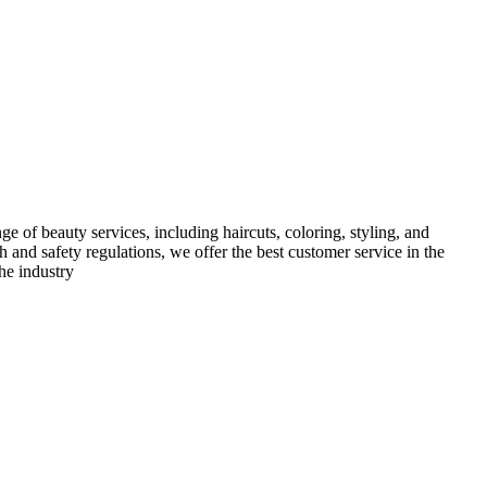
e of beauty services, including haircuts, coloring, styling, and
h and safety regulations, we offer the best customer service in the
he industry