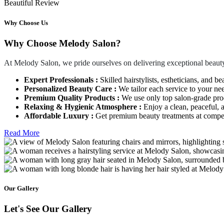
Beautiful Review
Why Choose Us
Why Choose Melody Salon?
At Melody Salon, we pride ourselves on delivering exceptional beauty
Expert Professionals :
Skilled hairstylists, estheticians, and be
Personalized Beauty Care :
We tailor each service to your ne
Premium Quality Products :
We use only top salon-grade produ
Relaxing & Hygienic Atmosphere :
Enjoy a clean, peaceful,
Affordable Luxury :
Get premium beauty treatments at competi
Read More
Our Gallery
Let's See Our Gallery