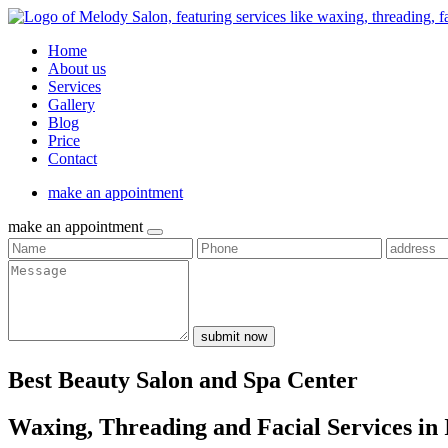
Home
About us
Services
Gallery
Blog
Price
Contact
make an appointment
make an appointment
submit now
Best Beauty Salon and Spa Center
Waxing, Threading and Facial Services in 