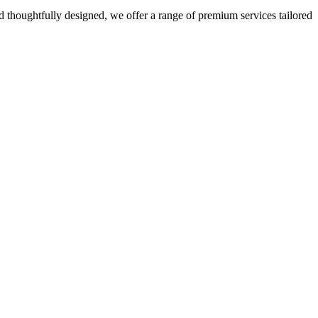
 thoughtfully designed, we offer a range of premium services tailored