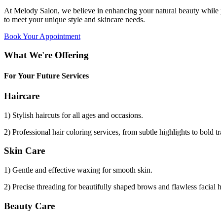
At Melody Salon, we believe in enhancing your natural beauty while p
to meet your unique style and skincare needs.
Book Your Appointment
What We're Offering
For Your Future Services
Haircare
1) Stylish haircuts for all ages and occasions.
2) Professional hair coloring services, from subtle highlights to bold t
Skin Care
1) Gentle and effective waxing for smooth skin.
2) Precise threading for beautifully shaped brows and flawless facial 
Beauty Care