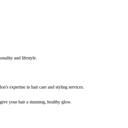
onality and lifestyle.
 give your hair a stunning, healthy glow.