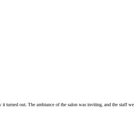
ow it turned out. The ambiance of the salon was inviting, and the staff 