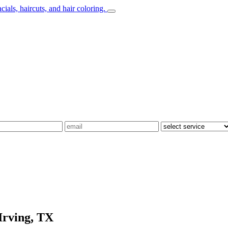
Irving, TX