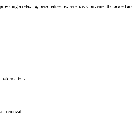
roviding a relaxing, personalized experience. Conveniently located and
ransformations.
hair removal.