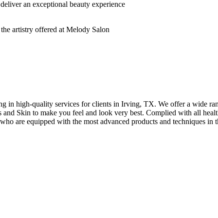
deliver an exceptional beauty experience
n high-quality services for clients in Irving, TX. We offer a wide rang
hes and Skin to make you feel and look very best. Complied with all healt
s who are equipped with the most advanced products and techniques in t