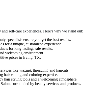
 and self-care experiences. Here’s why we stand out:
auty specialists ensure you get the best results.
eds for a unique, customized experience.
cts for long-lasting, safe results.
 and welcoming environment.
tive prices in Irving, TX.