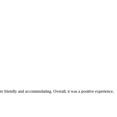
were friendly and accommodating. Overall, it was a positive experience,