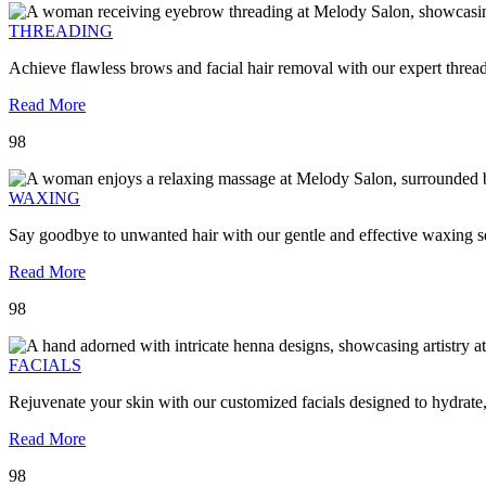
THREADING
Achieve flawless brows and facial hair removal with our expert threa
Read More
98
WAXING
Say goodbye to unwanted hair with our gentle and effective waxing se
Read More
98
FACIALS
Rejuvenate your skin with our customized facials designed to hydrate
Read More
98