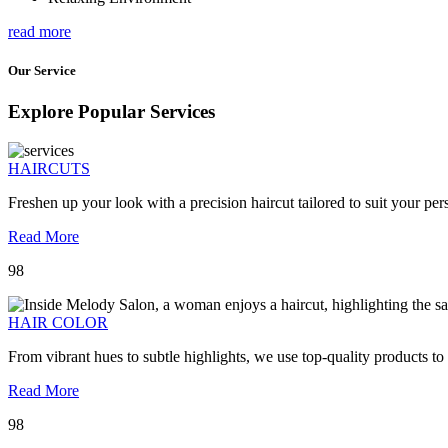
read more
Our Service
Explore Popular Services
HAIRCUTS
Freshen up your look with a precision haircut tailored to suit your pers
Read More
98
HAIR COLOR
From vibrant hues to subtle highlights, we use top-quality products to
Read More
98