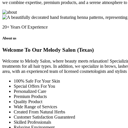
we combine expertise, premium products, and a serene atmosphere to 
20+
Years Of Experience
About us
Welcome To Our Melody Salon (Texas)
Welcome to Melody Salon, where beauty meets relaxation! Specializing i
treatments for all hair types. In addition, we specialize in brows, las
area, with an experienced team of licensed cosmetologists and stylist
100% Safe For Your Skin
Special Offers For You
Personalized Care
Premium Products
Quality Product
Wide Range of Services
Created From Natural Herbs
Customer Satisfaction Guaranteed
Skilled Professionals
Relaxing Environment