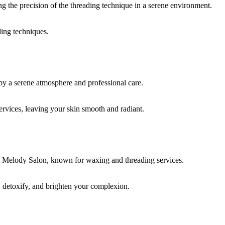
ding techniques.
rvices, leaving your skin smooth and radiant.
, detoxify, and brighten your complexion.