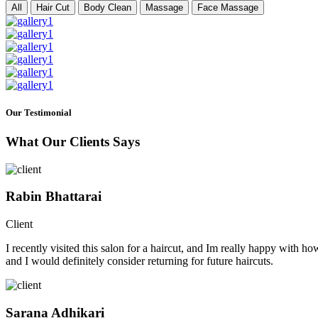
All
Hair Cut
Body Clean
Massage
Face Massage
Our Testimonial
What Our Clients Says
Rabin Bhattarai
Client
I recently visited this salon for a haircut, and Im really happy with h
and I would definitely consider returning for future haircuts.
Sarana Adhikari