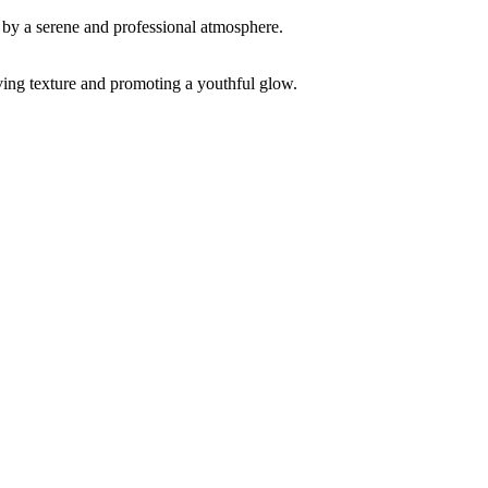
ving texture and promoting a youthful glow.