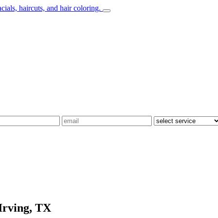
Irving, TX