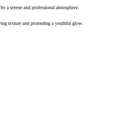
ving texture and promoting a youthful glow.