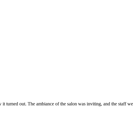
ow it turned out. The ambiance of the salon was inviting, and the staff 