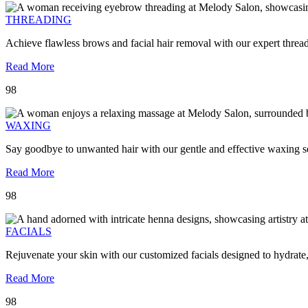
THREADING
Achieve flawless brows and facial hair removal with our expert threa
Read More
98
WAXING
Say goodbye to unwanted hair with our gentle and effective waxing se
Read More
98
FACIALS
Rejuvenate your skin with our customized facials designed to hydrate
Read More
98