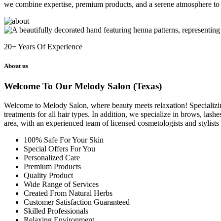
we combine expertise, premium products, and a serene atmosphere to 
20+
Years Of Experience
About us
Welcome To Our Melody Salon (Texas)
Welcome to Melody Salon, where beauty meets relaxation! Specializing i
treatments for all hair types. In addition, we specialize in brows, las
area, with an experienced team of licensed cosmetologists and stylist
100% Safe For Your Skin
Special Offers For You
Personalized Care
Premium Products
Quality Product
Wide Range of Services
Created From Natural Herbs
Customer Satisfaction Guaranteed
Skilled Professionals
Relaxing Environment