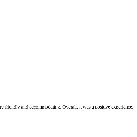
were friendly and accommodating. Overall, it was a positive experience,