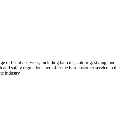
e of beauty services, including haircuts, coloring, styling, and
h and safety regulations, we offer the best customer service in the
he industry