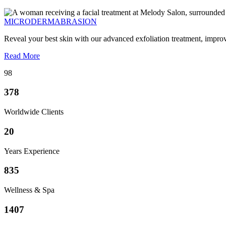
MICRODERMABRASION
Reveal your best skin with our advanced exfoliation treatment, impro
Read More
98
378
Worldwide Clients
20
Years Experience
835
Wellness & Spa
1407