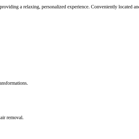
roviding a relaxing, personalized experience. Conveniently located and
ransformations.
hair removal.