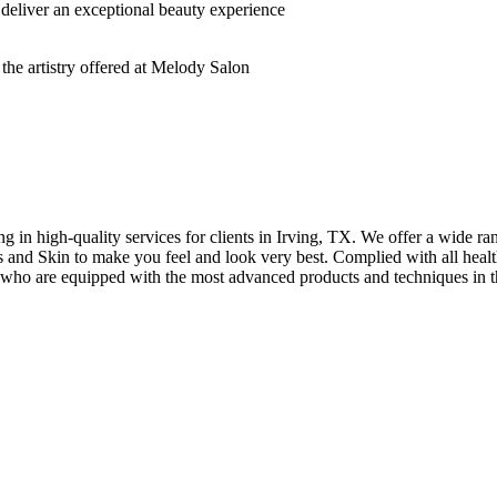
deliver an exceptional beauty experience
n high-quality services for clients in Irving, TX. We offer a wide rang
hes and Skin to make you feel and look very best. Complied with all healt
s who are equipped with the most advanced products and techniques in t