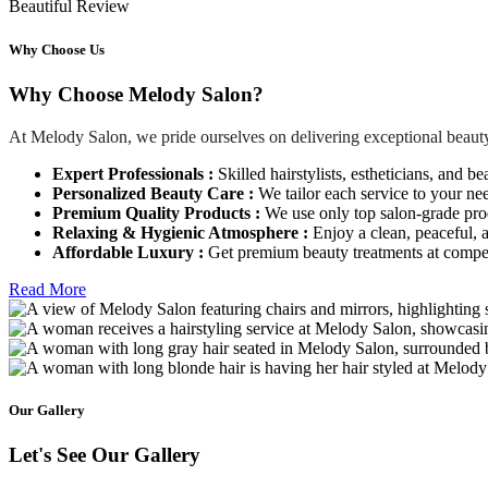
Beautiful Review
Why Choose Us
Why Choose Melody Salon?
At Melody Salon, we pride ourselves on delivering exceptional beauty
Expert Professionals :
Skilled hairstylists, estheticians, and be
Personalized Beauty Care :
We tailor each service to your ne
Premium Quality Products :
We use only top salon-grade produ
Relaxing & Hygienic Atmosphere :
Enjoy a clean, peaceful,
Affordable Luxury :
Get premium beauty treatments at competi
Read More
Our Gallery
Let's See Our Gallery