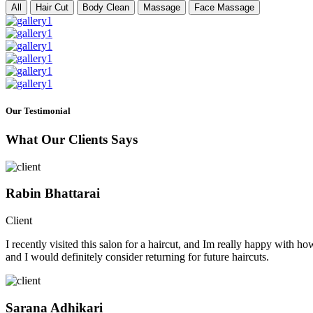
All
Hair Cut
Body Clean
Massage
Face Massage
Our Testimonial
What Our Clients Says
Rabin Bhattarai
Client
I recently visited this salon for a haircut, and Im really happy with h
and I would definitely consider returning for future haircuts.
Sarana Adhikari