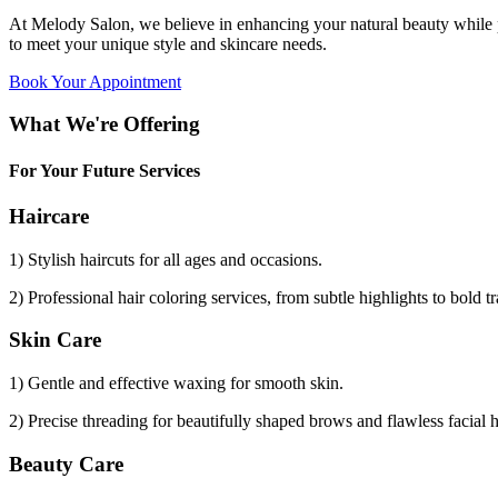
At Melody Salon, we believe in enhancing your natural beauty while p
to meet your unique style and skincare needs.
Book Your Appointment
What We're Offering
For Your Future Services
Haircare
1) Stylish haircuts for all ages and occasions.
2) Professional hair coloring services, from subtle highlights to bold t
Skin Care
1) Gentle and effective waxing for smooth skin.
2) Precise threading for beautifully shaped brows and flawless facial 
Beauty Care