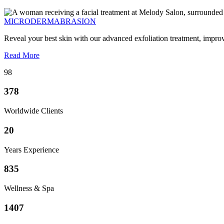
MICRODERMABRASION
Reveal your best skin with our advanced exfoliation treatment, impro
Read More
98
378
Worldwide Clients
20
Years Experience
835
Wellness & Spa
1407