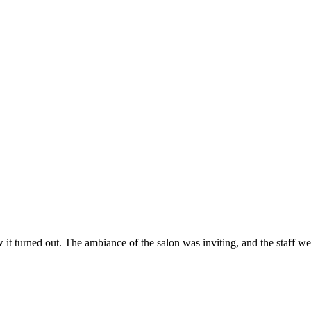
ow it turned out. The ambiance of the salon was inviting, and the staff 