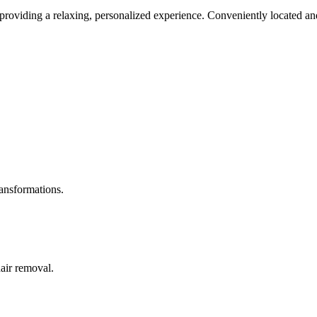
roviding a relaxing, personalized experience. Conveniently located and
ransformations.
hair removal.