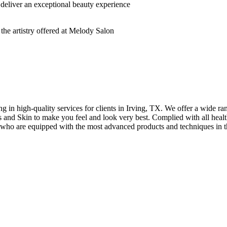
deliver an exceptional beauty experience
n high-quality services for clients in Irving, TX. We offer a wide rang
hes and Skin to make you feel and look very best. Complied with all healt
s who are equipped with the most advanced products and techniques in t