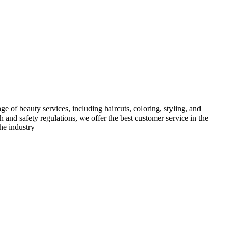
e of beauty services, including haircuts, coloring, styling, and
h and safety regulations, we offer the best customer service in the
he industry