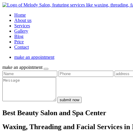
Home
About us
Services
Gallery
Blog
Price
Contact
make an appointment
make an appointment
submit now
Best Beauty Salon and Spa Center
Waxing, Threading and Facial Services in 