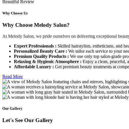
Beautiful Review
Why Choose Us
Why Choose Melody Salon?
At Melody Salon, we pride ourselves on delivering exceptional beauty
Expert Professionals :
Skilled hairstylists, estheticians, and be
Personalized Beauty Care :
We tailor each service to your ne
Premium Quality Products :
We use only top salon-grade produ
Relaxing & Hygienic Atmosphere :
Enjoy a clean, peaceful,
Affordable Luxury :
Get premium beauty treatments at competi
Read More
Our Gallery
Let's See Our Gallery