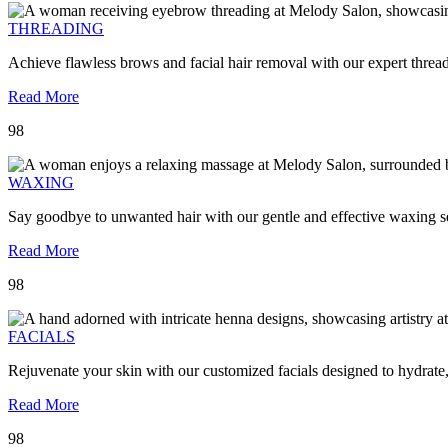
THREADING
Achieve flawless brows and facial hair removal with our expert threa
Read More
98
WAXING
Say goodbye to unwanted hair with our gentle and effective waxing se
Read More
98
FACIALS
Rejuvenate your skin with our customized facials designed to hydrate
Read More
98