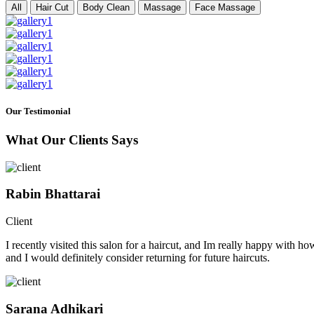
All
Hair Cut
Body Clean
Massage
Face Massage
Our Testimonial
What Our Clients Says
Rabin Bhattarai
Client
I recently visited this salon for a haircut, and Im really happy with h
and I would definitely consider returning for future haircuts.
Sarana Adhikari