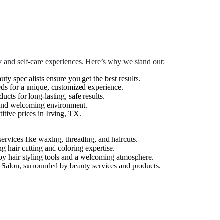
 and self-care experiences. Here’s why we stand out:
auty specialists ensure you get the best results.
eds for a unique, customized experience.
cts for long-lasting, safe results.
 and welcoming environment.
tive prices in Irving, TX.