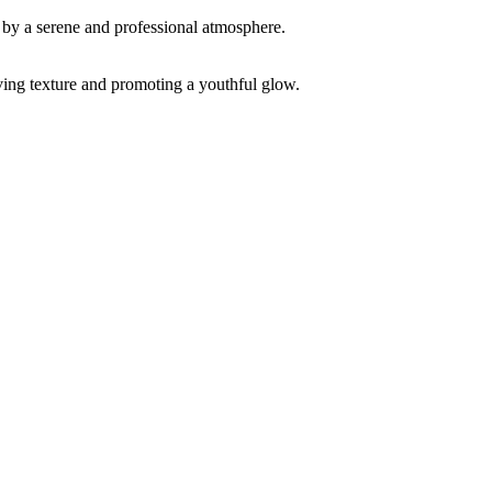
ving texture and promoting a youthful glow.