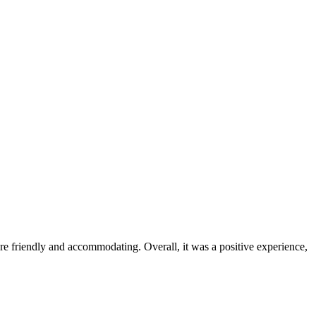
were friendly and accommodating. Overall, it was a positive experience,