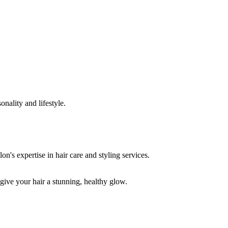
onality and lifestyle.
 give your hair a stunning, healthy glow.