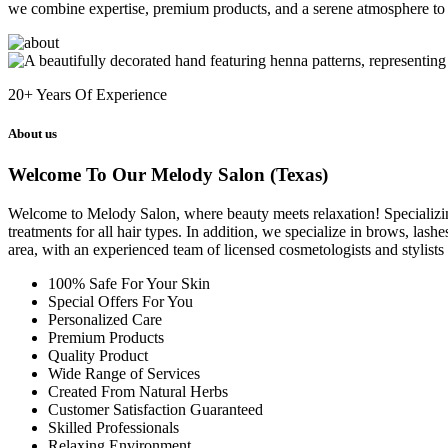
we combine expertise, premium products, and a serene atmosphere to 
20+
Years Of Experience
About us
Welcome To Our Melody Salon (Texas)
Welcome to Melody Salon, where beauty meets relaxation! Specializing i
treatments for all hair types. In addition, we specialize in brows, las
area, with an experienced team of licensed cosmetologists and stylist
100% Safe For Your Skin
Special Offers For You
Personalized Care
Premium Products
Quality Product
Wide Range of Services
Created From Natural Herbs
Customer Satisfaction Guaranteed
Skilled Professionals
Relaxing Environment