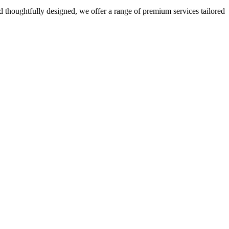
 thoughtfully designed, we offer a range of premium services tailored