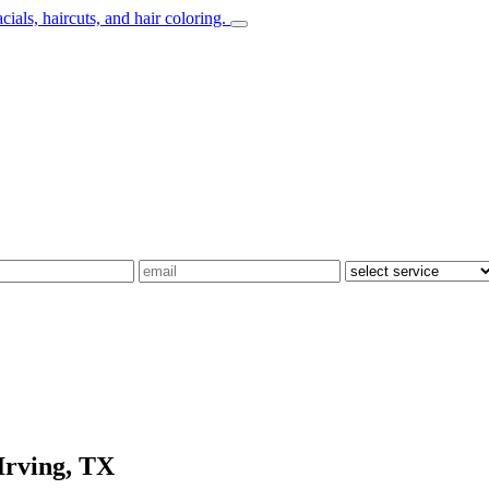
Irving, TX