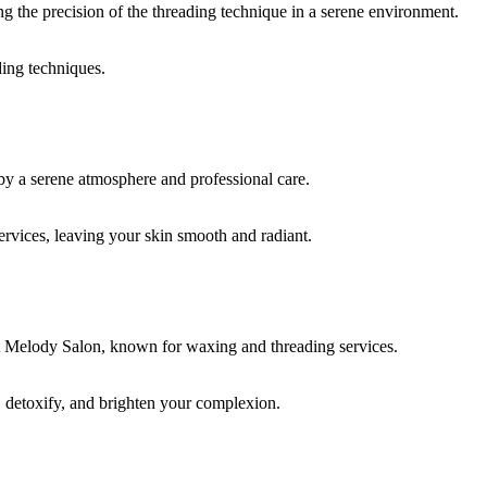
ding techniques.
rvices, leaving your skin smooth and radiant.
, detoxify, and brighten your complexion.