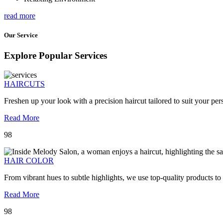
read more
Our Service
Explore Popular Services
HAIRCUTS
Freshen up your look with a precision haircut tailored to suit your pers
Read More
98
HAIR COLOR
From vibrant hues to subtle highlights, we use top-quality products to
Read More
98