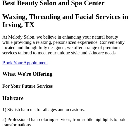
Best Beauty Salon and Spa Center
Waxing, Threading and Facial Services in
Irving, TX
At Melody Salon, we believe in enhancing your natural beauty
while providing a relaxing, personalized experience. Conveniently
located and thoughtfully designed, we offer a range of premium
services tailored to meet your unique style and skincare needs.
Book Your Appointment
What We're Offering
For Your Future Services
Haircare
1) Stylish haircuts for all ages and occasions.
2) Professional hair coloring services, from subtle highlights to bold
transformations.