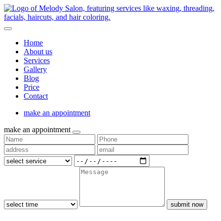
Home
About us
Services
Gallery
Blog
Price
Contact
make an appointment
make an appointment
submit now