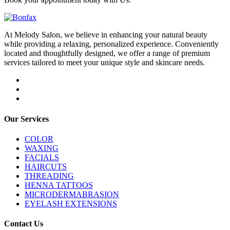
At Melody Salon, we believe in enhancing your natural beauty
while providing a relaxing, personalized experience. Conveniently
located and thoughtfully designed, we offer a range of premium
services tailored to meet your unique style and skincare needs.
Our Services
COLOR
WAXING
FACIALS
HAIRCUTS
THREADING
HENNA TATTOOS
MICRODERMABRASION
EYELASH EXTENSIONS
Contact Us