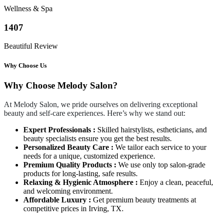
Wellness & Spa
1407
Beautiful Review
Why Choose Us
Why Choose Melody Salon?
At Melody Salon, we pride ourselves on delivering exceptional
beauty and self-care experiences. Here’s why we stand out:
Expert Professionals :
Skilled hairstylists, estheticians, and
beauty specialists ensure you get the best results.
Personalized Beauty Care :
We tailor each service to your
needs for a unique, customized experience.
Premium Quality Products :
We use only top salon-grade
products for long-lasting, safe results.
Relaxing & Hygienic Atmosphere :
Enjoy a clean, peaceful,
and welcoming environment.
Affordable Luxury :
Get premium beauty treatments at
competitive prices in Irving, TX.