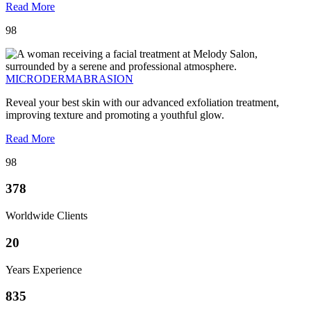
Read More
98
MICRODERMABRASION
Reveal your best skin with our advanced exfoliation treatment,
improving texture and promoting a youthful glow.
Read More
98
378
Worldwide Clients
20
Years Experience
835