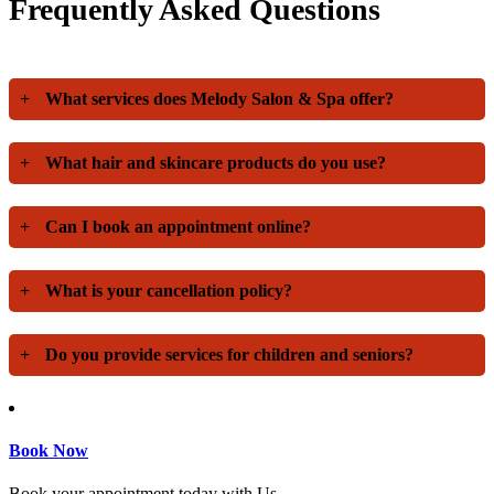
Frequently Asked Questions
+
What services does Melody Salon & Spa offer?
+
What hair and skincare products do you use?
+
Can I book an appointment online?
+
What is your cancellation policy?
+
Do you provide services for children and seniors?
Book Now
Book your appointment today with Us.