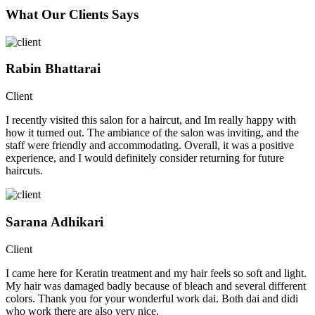
What Our Clients Says
Rabin Bhattarai
Client
I recently visited this salon for a haircut, and Im really happy with
how it turned out. The ambiance of the salon was inviting, and the
staff were friendly and accommodating. Overall, it was a positive
experience, and I would definitely consider returning for future
haircuts.
Sarana Adhikari
Client
I came here for Keratin treatment and my hair feels so soft and light.
My hair was damaged badly because of bleach and several different
colors. Thank you for your wonderful work dai. Both dai and didi
who work there are also very nice.