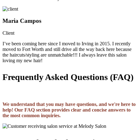
Maria Campos
Client
I’ve been coming here since I moved to Irving in 2015. I recently
moved to Fort Worth and still drive all the way back here because
the haircuts/styling are unmatchable!!! I always leave this salon
loving my new hair!
Frequently Asked Questions (FAQ)
We understand that you may have questions, and we're here to
help! Our FAQ section provides clear and concise answers to
the most common inquiries.