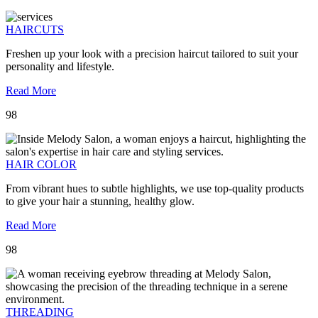
HAIRCUTS
Freshen up your look with a precision haircut tailored to suit your
personality and lifestyle.
Read More
98
HAIR COLOR
From vibrant hues to subtle highlights, we use top-quality products
to give your hair a stunning, healthy glow.
Read More
98
THREADING