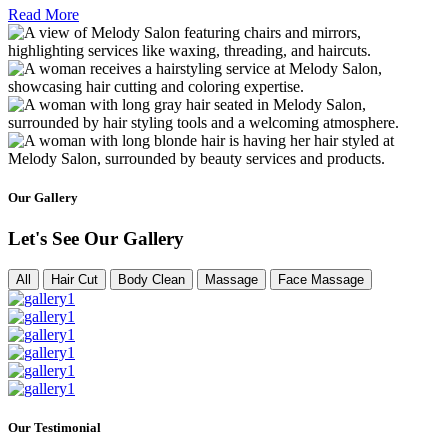
Read More
Our Gallery
Let's See Our Gallery
All
Hair Cut
Body Clean
Massage
Face Massage
Our Testimonial