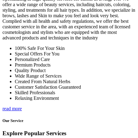
offer a wide range of beauty services, including haircuts, coloring,
styling, and treatments for all hair types. In addition, we specialize in
brows, lashes and Skin to make you feel and look very best.
Complied with all health and safety regulations, we offer the best
customer service in the area, with an experienced team of licensed
cosmetologists and stylists who are equipped with the most
advanced products and techniques in the industry
100% Safe For Your Skin
Special Offers For You
Personalized Care
Premium Products
Quality Product
Wide Range of Services
Created From Natural Herbs
Customer Satisfaction Guaranteed
Skilled Professionals
Relaxing Environment
read more
Our Service
Explore Popular Services