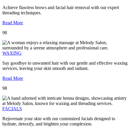
Achieve flawless brows and facial hair removal with our expert
threading techniques.
Read More
98
WAXING
Say goodbye to unwanted hair with our gentle and effective waxing
services, leaving your skin smooth and radiant.
Read More
98
FACIALS
Rejuvenate your skin with our customized facials designed to
hydrate, detoxify, and brighten your complexion.