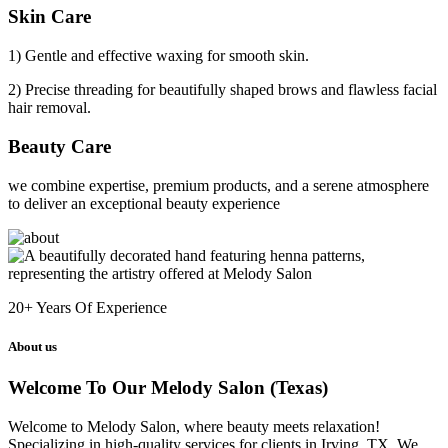
Skin Care
1) Gentle and effective waxing for smooth skin.
2) Precise threading for beautifully shaped brows and flawless facial
hair removal.
Beauty Care
we combine expertise, premium products, and a serene atmosphere
to deliver an exceptional beauty experience
20+
Years Of Experience
About us
Welcome To Our Melody Salon (Texas)
Welcome to Melody Salon, where beauty meets relaxation!
Specializing in high-quality services for clients in Irving, TX. We