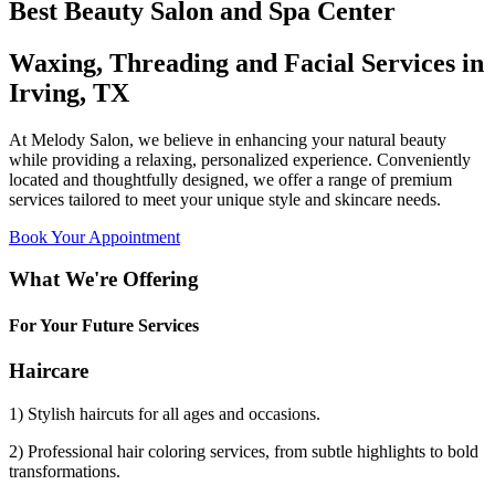
Best Beauty Salon and Spa Center
Waxing, Threading and Facial Services in
Irving, TX
At Melody Salon, we believe in enhancing your natural beauty
while providing a relaxing, personalized experience. Conveniently
located and thoughtfully designed, we offer a range of premium
services tailored to meet your unique style and skincare needs.
Book Your Appointment
What We're Offering
For Your Future Services
Haircare
1) Stylish haircuts for all ages and occasions.
2) Professional hair coloring services, from subtle highlights to bold
transformations.