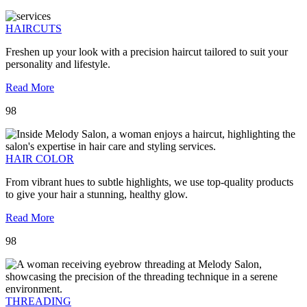
HAIRCUTS
Freshen up your look with a precision haircut tailored to suit your
personality and lifestyle.
Read More
98
HAIR COLOR
From vibrant hues to subtle highlights, we use top-quality products
to give your hair a stunning, healthy glow.
Read More
98
THREADING