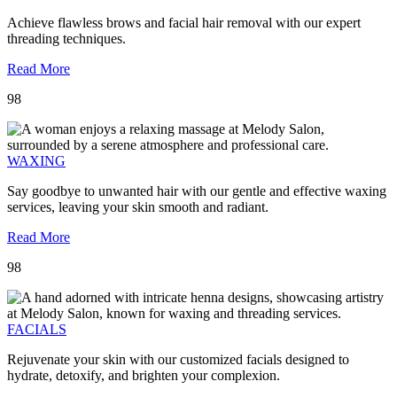
Achieve flawless brows and facial hair removal with our expert
threading techniques.
Read More
98
WAXING
Say goodbye to unwanted hair with our gentle and effective waxing
services, leaving your skin smooth and radiant.
Read More
98
FACIALS
Rejuvenate your skin with our customized facials designed to
hydrate, detoxify, and brighten your complexion.