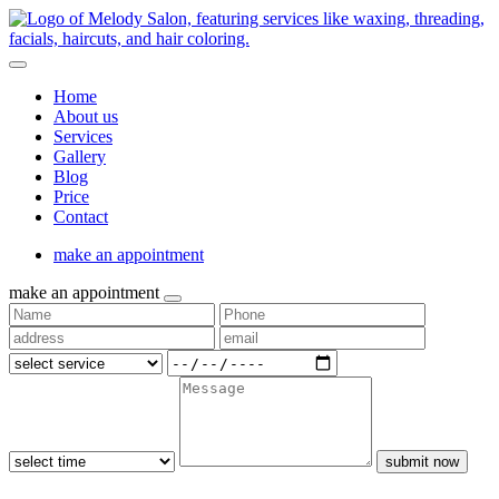
Home
About us
Services
Gallery
Blog
Price
Contact
make an appointment
make an appointment
submit now