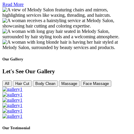
Read More
Our Gallery
Let's See Our Gallery
All
Hair Cut
Body Clean
Massage
Face Massage
Our Testimonial