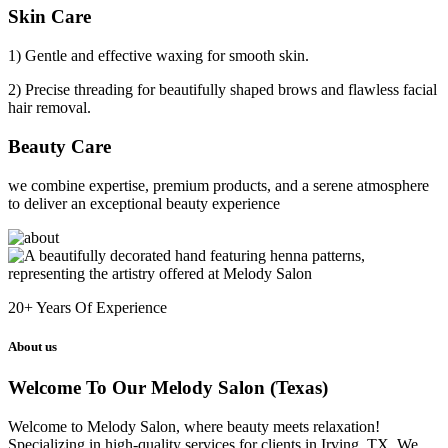
Skin Care
1) Gentle and effective waxing for smooth skin.
2) Precise threading for beautifully shaped brows and flawless facial
hair removal.
Beauty Care
we combine expertise, premium products, and a serene atmosphere
to deliver an exceptional beauty experience
20+
Years Of Experience
About us
Welcome To Our Melody Salon (Texas)
Welcome to Melody Salon, where beauty meets relaxation!
Specializing in high-quality services for clients in Irving, TX. We