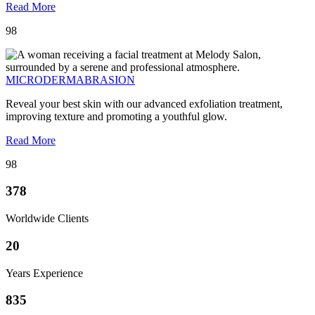
Read More
98
MICRODERMABRASION
Reveal your best skin with our advanced exfoliation treatment,
improving texture and promoting a youthful glow.
Read More
98
378
Worldwide Clients
20
Years Experience
835