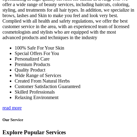
offer a wide range of beauty services, including haircuts, coloring,
styling, and treatments for all hair types. In addition, we specialize in
brows, lashes and Skin to make you feel and look very best.
Complied with all health and safety regulations, we offer the best
customer service in the area, with an experienced team of licensed
cosmetologists and stylists who are equipped with the most
advanced products and techniques in the industry
100% Safe For Your Skin
Special Offers For You
Personalized Care
Premium Products
Quality Product
Wide Range of Services
Created From Natural Herbs
Customer Satisfaction Guaranteed
Skilled Professionals
Relaxing Environment
read more
Our Service
Explore Popular Services