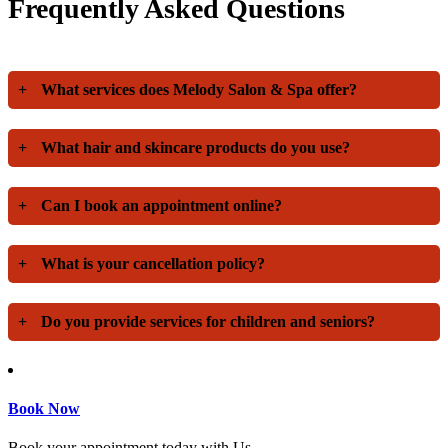
Frequently Asked Questions
+
What services does Melody Salon & Spa offer?
+
What hair and skincare products do you use?
+
Can I book an appointment online?
+
What is your cancellation policy?
+
Do you provide services for children and seniors?
Book Now
Book your appointment today with Us.