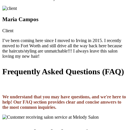
Maria Campos
Client
I’ve been coming here since I moved to Irving in 2015. I recently
moved to Fort Worth and still drive all the way back here because
the haircuts/styling are unmatchable!!! I always leave this salon
loving my new hair!
Frequently Asked Questions (FAQ)
We understand that you may have questions, and we're here to
help! Our FAQ section provides clear and concise answers to
the most common inquiries.