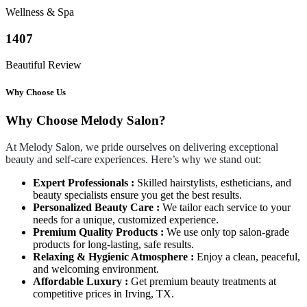
Wellness & Spa
1407
Beautiful Review
Why Choose Us
Why Choose Melody Salon?
At Melody Salon, we pride ourselves on delivering exceptional
beauty and self-care experiences. Here’s why we stand out:
Expert Professionals :
Skilled hairstylists, estheticians, and
beauty specialists ensure you get the best results.
Personalized Beauty Care :
We tailor each service to your
needs for a unique, customized experience.
Premium Quality Products :
We use only top salon-grade
products for long-lasting, safe results.
Relaxing & Hygienic Atmosphere :
Enjoy a clean, peaceful,
and welcoming environment.
Affordable Luxury :
Get premium beauty treatments at
competitive prices in Irving, TX.