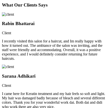
What Our Clients Says
Rabin Bhattarai
Client
I recently visited this salon for a haircut, and Im really happy with
how it turned out. The ambiance of the salon was inviting, and the
staff were friendly and accommodating. Overall, it was a positive
experience, and I would definitely consider returning for future
haircuts.
Sarana Adhikari
Client
I came here for Keratin treatment and my hair feels so soft and light.
My hair was damaged badly because of bleach and several different
colors. Thank you for your wonderful work dai. Both dai and didi
who work there are also very nice.