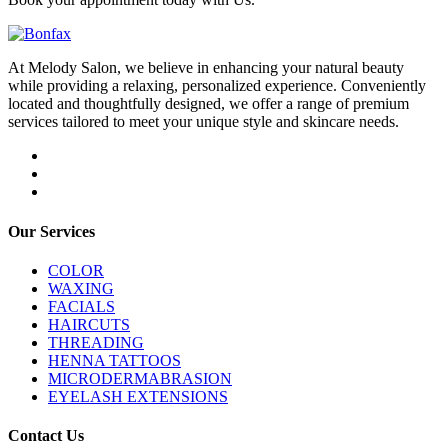
At Melody Salon, we believe in enhancing your natural beauty
while providing a relaxing, personalized experience. Conveniently
located and thoughtfully designed, we offer a range of premium
services tailored to meet your unique style and skincare needs.
Our Services
COLOR
WAXING
FACIALS
HAIRCUTS
THREADING
HENNA TATTOOS
MICRODERMABRASION
EYELASH EXTENSIONS
Contact Us