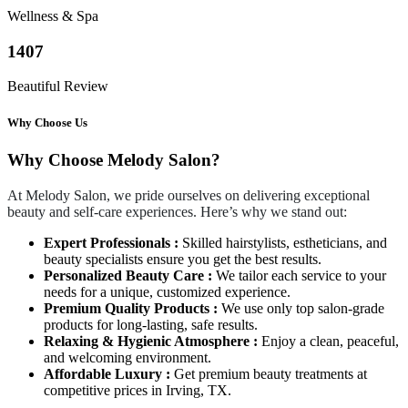
Wellness & Spa
1407
Beautiful Review
Why Choose Us
Why Choose Melody Salon?
At Melody Salon, we pride ourselves on delivering exceptional
beauty and self-care experiences. Here’s why we stand out:
Expert Professionals :
Skilled hairstylists, estheticians, and
beauty specialists ensure you get the best results.
Personalized Beauty Care :
We tailor each service to your
needs for a unique, customized experience.
Premium Quality Products :
We use only top salon-grade
products for long-lasting, safe results.
Relaxing & Hygienic Atmosphere :
Enjoy a clean, peaceful,
and welcoming environment.
Affordable Luxury :
Get premium beauty treatments at
competitive prices in Irving, TX.