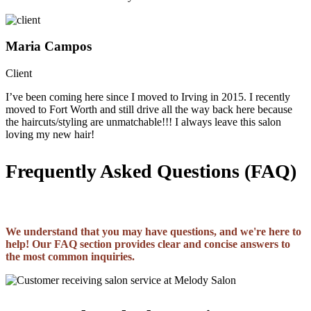
Maria Campos
Client
I’ve been coming here since I moved to Irving in 2015. I recently
moved to Fort Worth and still drive all the way back here because
the haircuts/styling are unmatchable!!! I always leave this salon
loving my new hair!
Frequently Asked Questions (FAQ)
We understand that you may have questions, and we're here to
help! Our FAQ section provides clear and concise answers to
the most common inquiries.