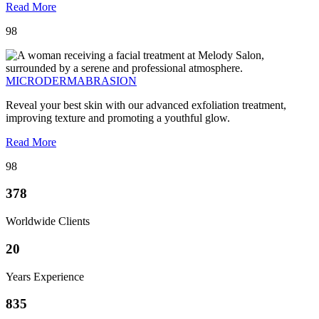
Read More
98
MICRODERMABRASION
Reveal your best skin with our advanced exfoliation treatment,
improving texture and promoting a youthful glow.
Read More
98
378
Worldwide Clients
20
Years Experience
835