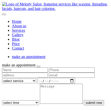
Home
About us
Services
Gallery
Blog
Price
Contact
make an appointment
make an appointment
submit now