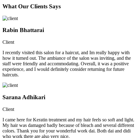
What Our Clients Says
Rabin Bhattarai
Client
I recently visited this salon for a haircut, and Im really happy with
how it turned out. The ambiance of the salon was inviting, and the
staff were friendly and accommodating. Overall, it was a positive
experience, and I would definitely consider returning for future
haircuts.
Sarana Adhikari
Client
I came here for Keratin treatment and my hair feels so soft and light.
My hair was damaged badly because of bleach and several different
colors. Thank you for your wonderful work dai. Both dai and didi
who work there are also very nice.