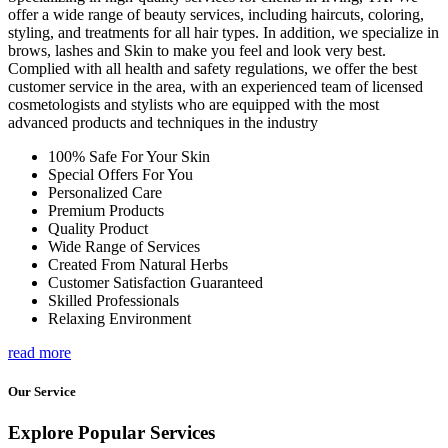
offer a wide range of beauty services, including haircuts, coloring,
styling, and treatments for all hair types. In addition, we specialize in
brows, lashes and Skin to make you feel and look very best.
Complied with all health and safety regulations, we offer the best
customer service in the area, with an experienced team of licensed
cosmetologists and stylists who are equipped with the most
advanced products and techniques in the industry
100% Safe For Your Skin
Special Offers For You
Personalized Care
Premium Products
Quality Product
Wide Range of Services
Created From Natural Herbs
Customer Satisfaction Guaranteed
Skilled Professionals
Relaxing Environment
read more
Our Service
Explore Popular Services