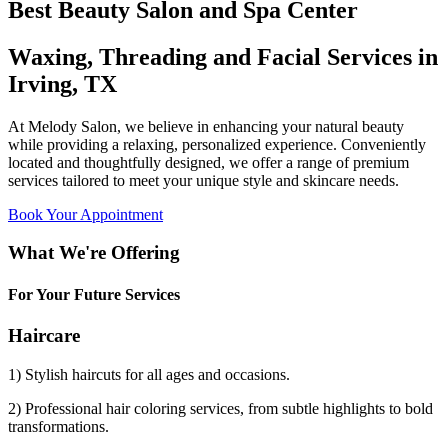
Best Beauty Salon and Spa Center
Waxing, Threading and Facial Services in
Irving, TX
At Melody Salon, we believe in enhancing your natural beauty
while providing a relaxing, personalized experience. Conveniently
located and thoughtfully designed, we offer a range of premium
services tailored to meet your unique style and skincare needs.
Book Your Appointment
What We're Offering
For Your Future Services
Haircare
1) Stylish haircuts for all ages and occasions.
2) Professional hair coloring services, from subtle highlights to bold
transformations.