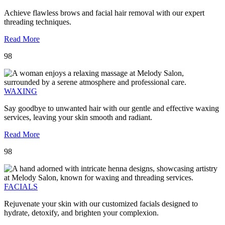
Achieve flawless brows and facial hair removal with our expert
threading techniques.
Read More
98
WAXING
Say goodbye to unwanted hair with our gentle and effective waxing
services, leaving your skin smooth and radiant.
Read More
98
FACIALS
Rejuvenate your skin with our customized facials designed to
hydrate, detoxify, and brighten your complexion.