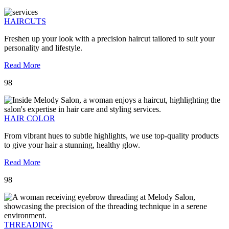
HAIRCUTS
Freshen up your look with a precision haircut tailored to suit your
personality and lifestyle.
Read More
98
HAIR COLOR
From vibrant hues to subtle highlights, we use top-quality products
to give your hair a stunning, healthy glow.
Read More
98
THREADING