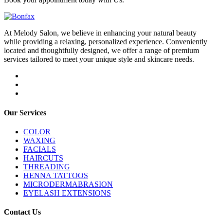
At Melody Salon, we believe in enhancing your natural beauty
while providing a relaxing, personalized experience. Conveniently
located and thoughtfully designed, we offer a range of premium
services tailored to meet your unique style and skincare needs.
Our Services
COLOR
WAXING
FACIALS
HAIRCUTS
THREADING
HENNA TATTOOS
MICRODERMABRASION
EYELASH EXTENSIONS
Contact Us