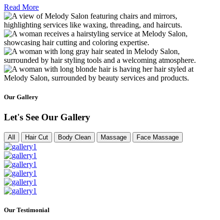
Read More
Our Gallery
Let's See Our Gallery
All
Hair Cut
Body Clean
Massage
Face Massage
Our Testimonial