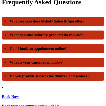
Frequently Asked Questions
+
What services does Melody Salon & Spa offer?
+
What hair and skincare products do you use?
+
Can I book an appointment online?
+
What is your cancellation policy?
+
Do you provide services for children and seniors?
Book Now
Book your appointment today with Us.