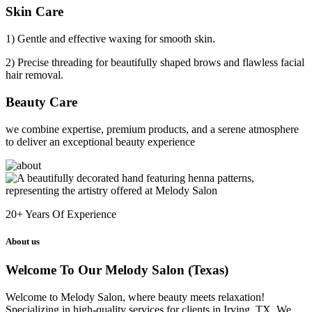
Skin Care
1) Gentle and effective waxing for smooth skin.
2) Precise threading for beautifully shaped brows and flawless facial
hair removal.
Beauty Care
we combine expertise, premium products, and a serene atmosphere
to deliver an exceptional beauty experience
20+
Years Of Experience
About us
Welcome To Our Melody Salon (Texas)
Welcome to Melody Salon, where beauty meets relaxation!
Specializing in high-quality services for clients in Irving, TX. We