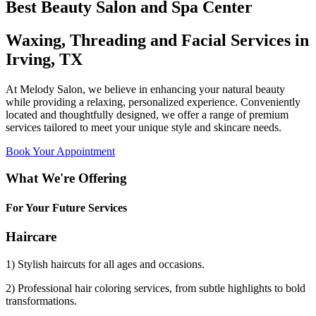
Best Beauty Salon and Spa Center
Waxing, Threading and Facial Services in
Irving, TX
At Melody Salon, we believe in enhancing your natural beauty
while providing a relaxing, personalized experience. Conveniently
located and thoughtfully designed, we offer a range of premium
services tailored to meet your unique style and skincare needs.
Book Your Appointment
What We're Offering
For Your Future Services
Haircare
1) Stylish haircuts for all ages and occasions.
2) Professional hair coloring services, from subtle highlights to bold
transformations.