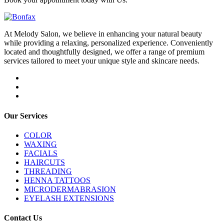
At Melody Salon, we believe in enhancing your natural beauty
while providing a relaxing, personalized experience. Conveniently
located and thoughtfully designed, we offer a range of premium
services tailored to meet your unique style and skincare needs.
Our Services
COLOR
WAXING
FACIALS
HAIRCUTS
THREADING
HENNA TATTOOS
MICRODERMABRASION
EYELASH EXTENSIONS
Contact Us