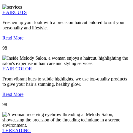
HAIRCUTS
Freshen up your look with a precision haircut tailored to suit your
personality and lifestyle.
Read More
98
HAIR COLOR
From vibrant hues to subtle highlights, we use top-quality products
to give your hair a stunning, healthy glow.
Read More
98
THREADING