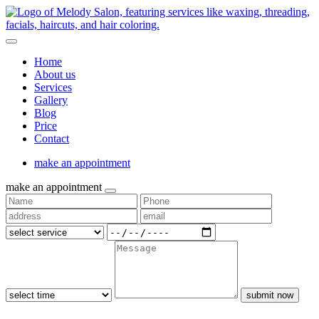
Home
About us
Services
Gallery
Blog
Price
Contact
make an appointment
make an appointment
submit now