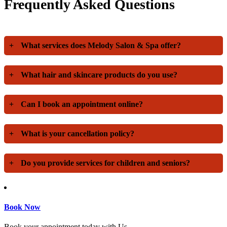
Frequently Asked Questions
+
What services does Melody Salon & Spa offer?
+
What hair and skincare products do you use?
+
Can I book an appointment online?
+
What is your cancellation policy?
+
Do you provide services for children and seniors?
Book Now
Book your appointment today with Us.