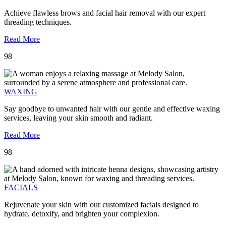
Achieve flawless brows and facial hair removal with our expert
threading techniques.
Read More
98
WAXING
Say goodbye to unwanted hair with our gentle and effective waxing
services, leaving your skin smooth and radiant.
Read More
98
FACIALS
Rejuvenate your skin with our customized facials designed to
hydrate, detoxify, and brighten your complexion.