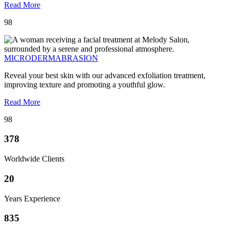
Read More
98
MICRODERMABRASION
Reveal your best skin with our advanced exfoliation treatment,
improving texture and promoting a youthful glow.
Read More
98
378
Worldwide Clients
20
Years Experience
835