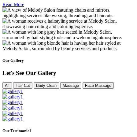
Read More
Our Gallery
Let's See Our Gallery
All
Hair Cut
Body Clean
Massage
Face Massage
Our Testimonial