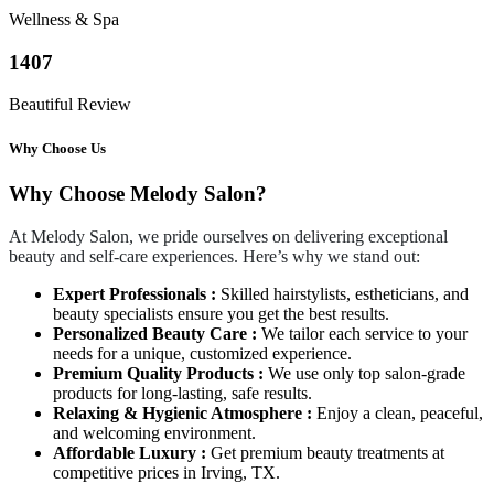
Wellness & Spa
1407
Beautiful Review
Why Choose Us
Why Choose Melody Salon?
At Melody Salon, we pride ourselves on delivering exceptional
beauty and self-care experiences. Here’s why we stand out:
Expert Professionals :
Skilled hairstylists, estheticians, and
beauty specialists ensure you get the best results.
Personalized Beauty Care :
We tailor each service to your
needs for a unique, customized experience.
Premium Quality Products :
We use only top salon-grade
products for long-lasting, safe results.
Relaxing & Hygienic Atmosphere :
Enjoy a clean, peaceful,
and welcoming environment.
Affordable Luxury :
Get premium beauty treatments at
competitive prices in Irving, TX.