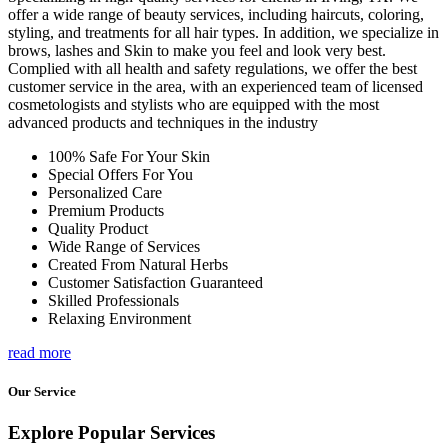
offer a wide range of beauty services, including haircuts, coloring,
styling, and treatments for all hair types. In addition, we specialize in
brows, lashes and Skin to make you feel and look very best.
Complied with all health and safety regulations, we offer the best
customer service in the area, with an experienced team of licensed
cosmetologists and stylists who are equipped with the most
advanced products and techniques in the industry
100% Safe For Your Skin
Special Offers For You
Personalized Care
Premium Products
Quality Product
Wide Range of Services
Created From Natural Herbs
Customer Satisfaction Guaranteed
Skilled Professionals
Relaxing Environment
read more
Our Service
Explore Popular Services