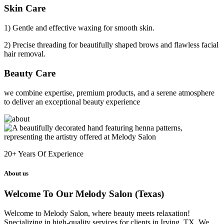
Skin Care
1) Gentle and effective waxing for smooth skin.
2) Precise threading for beautifully shaped brows and flawless facial
hair removal.
Beauty Care
we combine expertise, premium products, and a serene atmosphere
to deliver an exceptional beauty experience
20+
Years Of Experience
About us
Welcome To Our Melody Salon (Texas)
Welcome to Melody Salon, where beauty meets relaxation!
Specializing in high-quality services for clients in Irving, TX. We