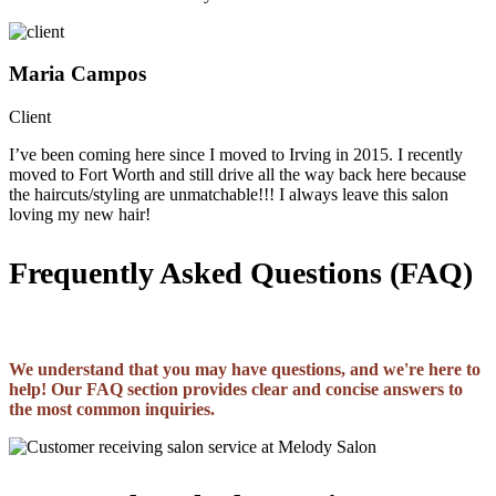
Maria Campos
Client
I’ve been coming here since I moved to Irving in 2015. I recently
moved to Fort Worth and still drive all the way back here because
the haircuts/styling are unmatchable!!! I always leave this salon
loving my new hair!
Frequently Asked Questions (FAQ)
We understand that you may have questions, and we're here to
help! Our FAQ section provides clear and concise answers to
the most common inquiries.