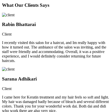
What Our Clients Says
Rabin Bhattarai
Client
I recently visited this salon for a haircut, and Im really happy with
how it turned out. The ambiance of the salon was inviting, and the
staff were friendly and accommodating. Overall, it was a positive
experience, and I would definitely consider returning for future
haircuts.
Sarana Adhikari
Client
I came here for Keratin treatment and my hair feels so soft and light.
My hair was damaged badly because of bleach and several different
colors. Thank you for your wonderful work dai. Both dai and didi
who work there are also very nice.