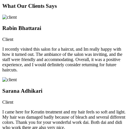
What Our Clients Says
Rabin Bhattarai
Client
I recently visited this salon for a haircut, and Im really happy with
how it turned out. The ambiance of the salon was inviting, and the
staff were friendly and accommodating. Overall, it was a positive
experience, and I would definitely consider returning for future
haircuts.
Sarana Adhikari
Client
I came here for Keratin treatment and my hair feels so soft and light.
My hair was damaged badly because of bleach and several different
colors. Thank you for your wonderful work dai. Both dai and didi
who work there are also very nice.