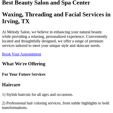
Best Beauty Salon and Spa Center
Waxing, Threading and Facial Services in
Irving, TX
At Melody Salon, we believe in enhancing your natural beauty
while providing a relaxing, personalized experience. Conveniently
located and thoughtfully designed, we offer a range of premium
services tailored to meet your unique style and skincare needs.
Book Your Appointment
What We're Offering
For Your Future Services
Haircare
1) Stylish haircuts for all ages and occasions.
2) Professional hair coloring services, from subtle highlights to bold
transformations.