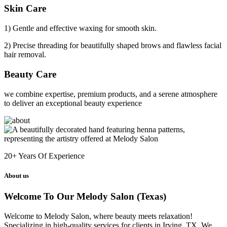
Skin Care
1) Gentle and effective waxing for smooth skin.
2) Precise threading for beautifully shaped brows and flawless facial
hair removal.
Beauty Care
we combine expertise, premium products, and a serene atmosphere
to deliver an exceptional beauty experience
20+
Years Of Experience
About us
Welcome To Our Melody Salon (Texas)
Welcome to Melody Salon, where beauty meets relaxation!
Specializing in high-quality services for clients in Irving, TX. We