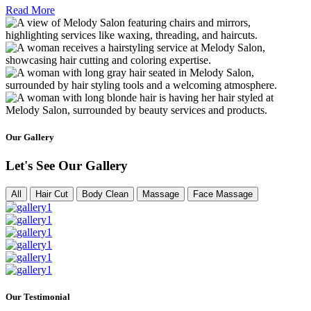
Read More
Our Gallery
Let's See Our Gallery
All
Hair Cut
Body Clean
Massage
Face Massage
Our Testimonial