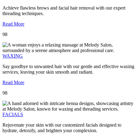
Achieve flawless brows and facial hair removal with our expert
threading techniques.
Read More
98
WAXING
Say goodbye to unwanted hair with our gentle and effective waxing
services, leaving your skin smooth and radiant.
Read More
98
FACIALS
Rejuvenate your skin with our customized facials designed to
hydrate, detoxify, and brighten your complexion.