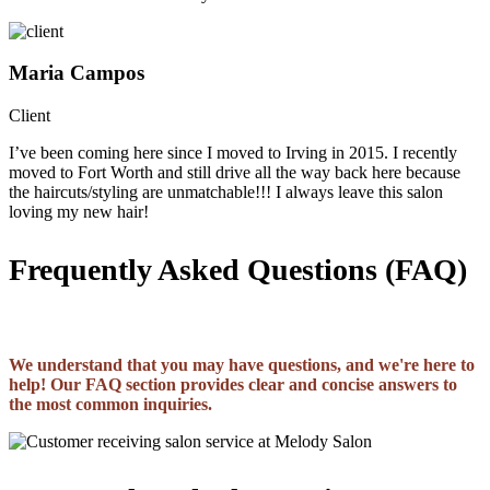
Maria Campos
Client
I’ve been coming here since I moved to Irving in 2015. I recently
moved to Fort Worth and still drive all the way back here because
the haircuts/styling are unmatchable!!! I always leave this salon
loving my new hair!
Frequently Asked Questions (FAQ)
We understand that you may have questions, and we're here to
help! Our FAQ section provides clear and concise answers to
the most common inquiries.