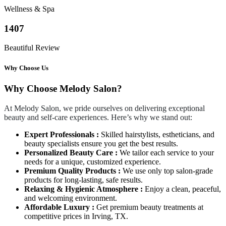
Wellness & Spa
1407
Beautiful Review
Why Choose Us
Why Choose Melody Salon?
At Melody Salon, we pride ourselves on delivering exceptional
beauty and self-care experiences. Here’s why we stand out:
Expert Professionals :
Skilled hairstylists, estheticians, and
beauty specialists ensure you get the best results.
Personalized Beauty Care :
We tailor each service to your
needs for a unique, customized experience.
Premium Quality Products :
We use only top salon-grade
products for long-lasting, safe results.
Relaxing & Hygienic Atmosphere :
Enjoy a clean, peaceful,
and welcoming environment.
Affordable Luxury :
Get premium beauty treatments at
competitive prices in Irving, TX.