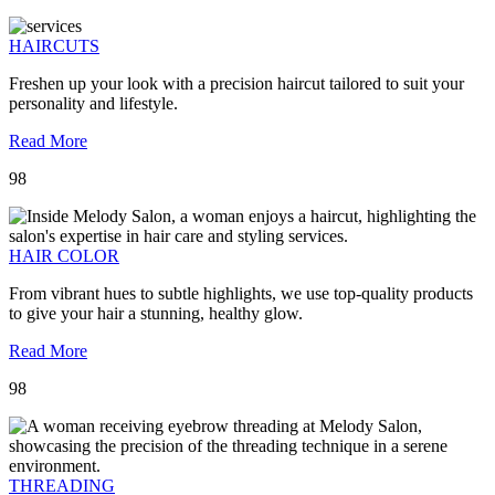
HAIRCUTS
Freshen up your look with a precision haircut tailored to suit your
personality and lifestyle.
Read More
98
HAIR COLOR
From vibrant hues to subtle highlights, we use top-quality products
to give your hair a stunning, healthy glow.
Read More
98
THREADING