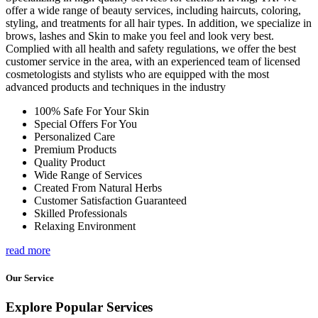
offer a wide range of beauty services, including haircuts, coloring,
styling, and treatments for all hair types. In addition, we specialize in
brows, lashes and Skin to make you feel and look very best.
Complied with all health and safety regulations, we offer the best
customer service in the area, with an experienced team of licensed
cosmetologists and stylists who are equipped with the most
advanced products and techniques in the industry
100% Safe For Your Skin
Special Offers For You
Personalized Care
Premium Products
Quality Product
Wide Range of Services
Created From Natural Herbs
Customer Satisfaction Guaranteed
Skilled Professionals
Relaxing Environment
read more
Our Service
Explore Popular Services