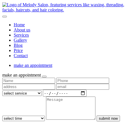
Home
About us
Services
Gallery
Blog
Price
Contact
make an appointment
make an appointment
submit now