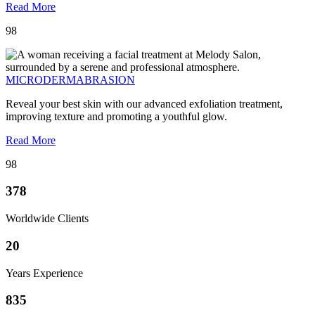
Read More
98
MICRODERMABRASION
Reveal your best skin with our advanced exfoliation treatment,
improving texture and promoting a youthful glow.
Read More
98
378
Worldwide Clients
20
Years Experience
835