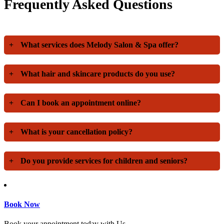
Frequently Asked Questions
+
What services does Melody Salon & Spa offer?
+
What hair and skincare products do you use?
+
Can I book an appointment online?
+
What is your cancellation policy?
+
Do you provide services for children and seniors?
Book Now
Book your appointment today with Us.