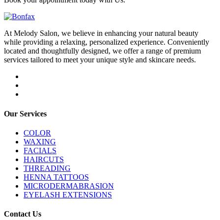
At Melody Salon, we believe in enhancing your natural beauty
while providing a relaxing, personalized experience. Conveniently
located and thoughtfully designed, we offer a range of premium
services tailored to meet your unique style and skincare needs.
Our Services
COLOR
WAXING
FACIALS
HAIRCUTS
THREADING
HENNA TATTOOS
MICRODERMABRASION
EYELASH EXTENSIONS
Contact Us