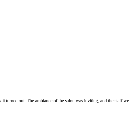
ow it turned out. The ambiance of the salon was inviting, and the staff 