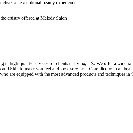
deliver an exceptional beauty experience
n high-quality services for clients in Irving, TX. We offer a wide rang
hes and Skin to make you feel and look very best. Complied with all healt
s who are equipped with the most advanced products and techniques in t