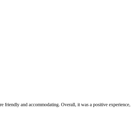
were friendly and accommodating. Overall, it was a positive experience,