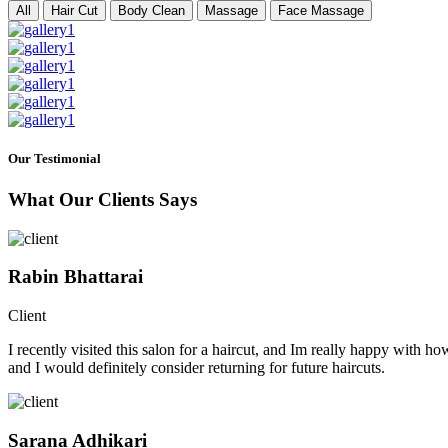
All
Hair Cut
Body Clean
Massage
Face Massage
Our Testimonial
What Our Clients Says
Rabin Bhattarai
Client
I recently visited this salon for a haircut, and Im really happy with h
and I would definitely consider returning for future haircuts.
Sarana Adhikari