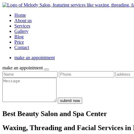
Home
About us
Services
Gallery
Blog
Price
Contact
make an appointment
make an appointment
submit now
Best Beauty Salon and Spa Center
Waxing, Threading and Facial Services in 