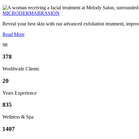
MICRODERMABRASION
Reveal your best skin with our advanced exfoliation treatment, impro
Read More
98
378
Worldwide Clients
20
Years Experience
835
Wellness & Spa
1407