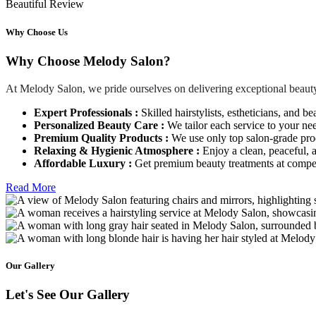
Beautiful Review
Why Choose Us
Why Choose Melody Salon?
At Melody Salon, we pride ourselves on delivering exceptional beauty
Expert Professionals :
Skilled hairstylists, estheticians, and be
Personalized Beauty Care :
We tailor each service to your ne
Premium Quality Products :
We use only top salon-grade produ
Relaxing & Hygienic Atmosphere :
Enjoy a clean, peaceful,
Affordable Luxury :
Get premium beauty treatments at competi
Read More
Our Gallery
Let's See Our Gallery