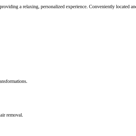
roviding a relaxing, personalized experience. Conveniently located and
ransformations.
hair removal.