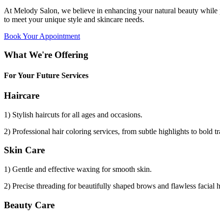
At Melody Salon, we believe in enhancing your natural beauty while p
to meet your unique style and skincare needs.
Book Your Appointment
What We're Offering
For Your Future Services
Haircare
1) Stylish haircuts for all ages and occasions.
2) Professional hair coloring services, from subtle highlights to bold t
Skin Care
1) Gentle and effective waxing for smooth skin.
2) Precise threading for beautifully shaped brows and flawless facial 
Beauty Care