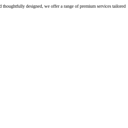
 thoughtfully designed, we offer a range of premium services tailored