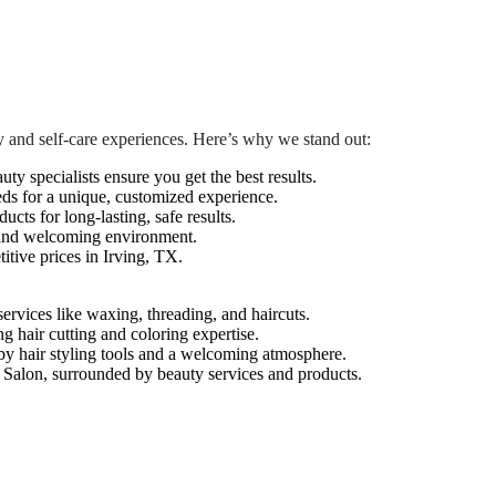
 and self-care experiences. Here’s why we stand out:
auty specialists ensure you get the best results.
eds for a unique, customized experience.
cts for long-lasting, safe results.
 and welcoming environment.
tive prices in Irving, TX.