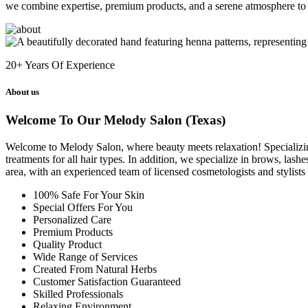
we combine expertise, premium products, and a serene atmosphere to 
20+
Years Of Experience
About us
Welcome To Our Melody Salon (Texas)
Welcome to Melody Salon, where beauty meets relaxation! Specializing i
treatments for all hair types. In addition, we specialize in brows, las
area, with an experienced team of licensed cosmetologists and stylist
100% Safe For Your Skin
Special Offers For You
Personalized Care
Premium Products
Quality Product
Wide Range of Services
Created From Natural Herbs
Customer Satisfaction Guaranteed
Skilled Professionals
Relaxing Environment