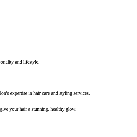
onality and lifestyle.
 give your hair a stunning, healthy glow.