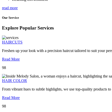
read more
Our Service
Explore Popular Services
HAIRCUTS
Freshen up your look with a precision haircut tailored to suit your pers
Read More
98
HAIR COLOR
From vibrant hues to subtle highlights, we use top-quality products to
Read More
98