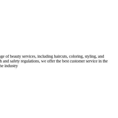
e of beauty services, including haircuts, coloring, styling, and
h and safety regulations, we offer the best customer service in the
he industry