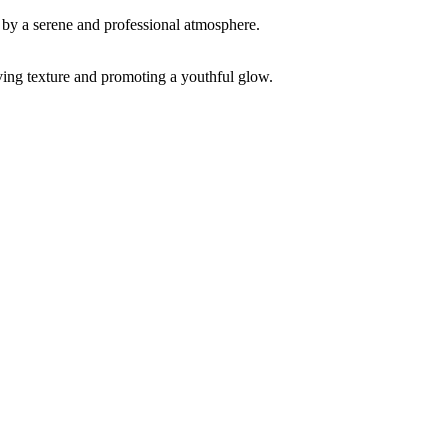
ving texture and promoting a youthful glow.