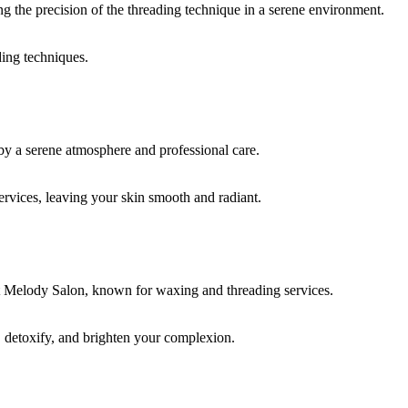
ding techniques.
rvices, leaving your skin smooth and radiant.
, detoxify, and brighten your complexion.