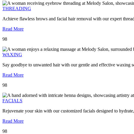
THREADING
Achieve flawless brows and facial hair removal with our expert threa
Read More
98
WAXING
Say goodbye to unwanted hair with our gentle and effective waxing se
Read More
98
FACIALS
Rejuvenate your skin with our customized facials designed to hydrate
Read More
98