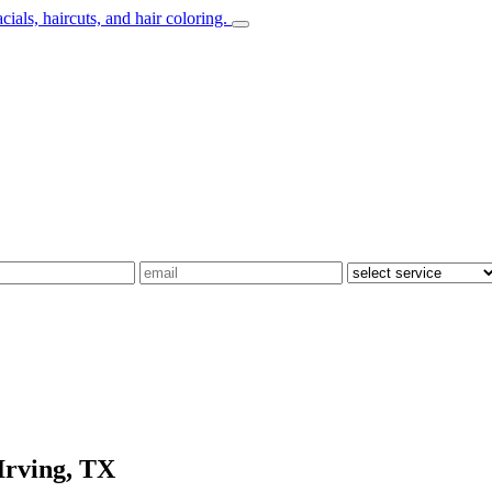
Irving, TX