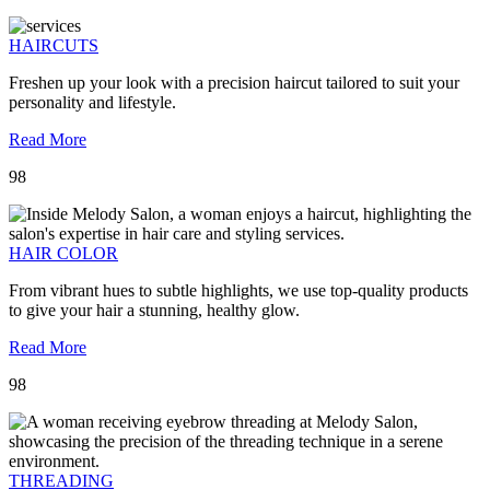
HAIRCUTS
Freshen up your look with a precision haircut tailored to suit your
personality and lifestyle.
Read More
98
HAIR COLOR
From vibrant hues to subtle highlights, we use top-quality products
to give your hair a stunning, healthy glow.
Read More
98
THREADING