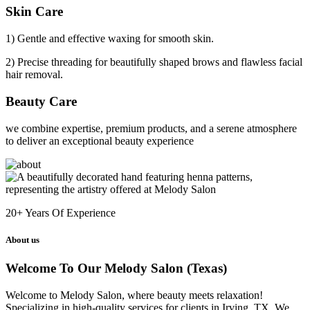
Skin Care
1) Gentle and effective waxing for smooth skin.
2) Precise threading for beautifully shaped brows and flawless facial
hair removal.
Beauty Care
we combine expertise, premium products, and a serene atmosphere
to deliver an exceptional beauty experience
20+
Years Of Experience
About us
Welcome To Our Melody Salon (Texas)
Welcome to Melody Salon, where beauty meets relaxation!
Specializing in high-quality services for clients in Irving, TX. We