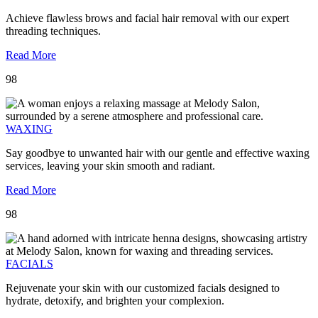
Achieve flawless brows and facial hair removal with our expert
threading techniques.
Read More
98
WAXING
Say goodbye to unwanted hair with our gentle and effective waxing
services, leaving your skin smooth and radiant.
Read More
98
FACIALS
Rejuvenate your skin with our customized facials designed to
hydrate, detoxify, and brighten your complexion.