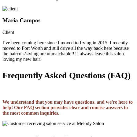
Maria Campos
Client
I’ve been coming here since I moved to Irving in 2015. I recently
moved to Fort Worth and still drive all the way back here because
the haircuts/styling are unmatchable!!! I always leave this salon
loving my new hair!
Frequently Asked Questions (FAQ)
We understand that you may have questions, and we're here to
help! Our FAQ section provides clear and concise answers to
the most common inquiries.