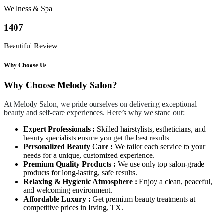
Wellness & Spa
1407
Beautiful Review
Why Choose Us
Why Choose Melody Salon?
At Melody Salon, we pride ourselves on delivering exceptional
beauty and self-care experiences. Here’s why we stand out:
Expert Professionals :
Skilled hairstylists, estheticians, and
beauty specialists ensure you get the best results.
Personalized Beauty Care :
We tailor each service to your
needs for a unique, customized experience.
Premium Quality Products :
We use only top salon-grade
products for long-lasting, safe results.
Relaxing & Hygienic Atmosphere :
Enjoy a clean, peaceful,
and welcoming environment.
Affordable Luxury :
Get premium beauty treatments at
competitive prices in Irving, TX.