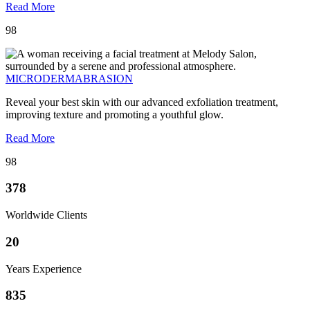
Read More
98
MICRODERMABRASION
Reveal your best skin with our advanced exfoliation treatment,
improving texture and promoting a youthful glow.
Read More
98
378
Worldwide Clients
20
Years Experience
835