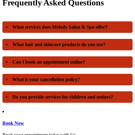
Frequently Asked Questions
+
What services does Melody Salon & Spa offer?
+
What hair and skincare products do you use?
+
Can I book an appointment online?
+
What is your cancellation policy?
+
Do you provide services for children and seniors?
Book Now
Book your appointment today with Us.