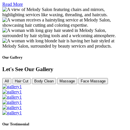
Read More
Our Gallery
Let's See Our Gallery
All
Hair Cut
Body Clean
Massage
Face Massage
Our Testimonial