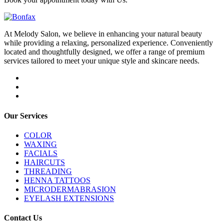
At Melody Salon, we believe in enhancing your natural beauty
while providing a relaxing, personalized experience. Conveniently
located and thoughtfully designed, we offer a range of premium
services tailored to meet your unique style and skincare needs.
Our Services
COLOR
WAXING
FACIALS
HAIRCUTS
THREADING
HENNA TATTOOS
MICRODERMABRASION
EYELASH EXTENSIONS
Contact Us