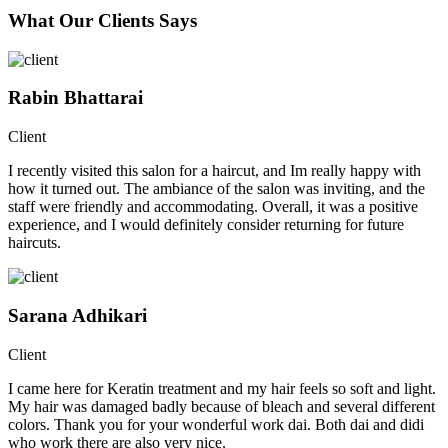
What Our Clients Says
Rabin Bhattarai
Client
I recently visited this salon for a haircut, and Im really happy with
how it turned out. The ambiance of the salon was inviting, and the
staff were friendly and accommodating. Overall, it was a positive
experience, and I would definitely consider returning for future
haircuts.
Sarana Adhikari
Client
I came here for Keratin treatment and my hair feels so soft and light.
My hair was damaged badly because of bleach and several different
colors. Thank you for your wonderful work dai. Both dai and didi
who work there are also very nice.