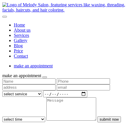
Home
About us
Services
Gallery
Blog
Price
Contact
make an appointment
make an appointment
submit now