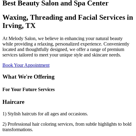
Best Beauty Salon and Spa Center
Waxing, Threading and Facial Services in
Irving, TX
At Melody Salon, we believe in enhancing your natural beauty
while providing a relaxing, personalized experience. Conveniently
located and thoughtfully designed, we offer a range of premium
services tailored to meet your unique style and skincare needs.
Book Your Appointment
What We're Offering
For Your Future Services
Haircare
1) Stylish haircuts for all ages and occasions.
2) Professional hair coloring services, from subtle highlights to bold
transformations.