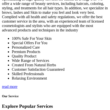
offer a wide range of beauty services, including haircuts, coloring,
styling, and treatments for all hair types. In addition, we specialize in
brows, lashes and Skin to make you feel and look very best.
Complied with all health and safety regulations, we offer the best
customer service in the area, with an experienced team of licensed
cosmetologists and stylists who are equipped with the most
advanced products and techniques in the industry
100% Safe For Your Skin
Special Offers For You
Personalized Care
Premium Products
Quality Product
Wide Range of Services
Created From Natural Herbs
Customer Satisfaction Guaranteed
Skilled Professionals
Relaxing Environment
read more
Our Service
Explore Popular Services