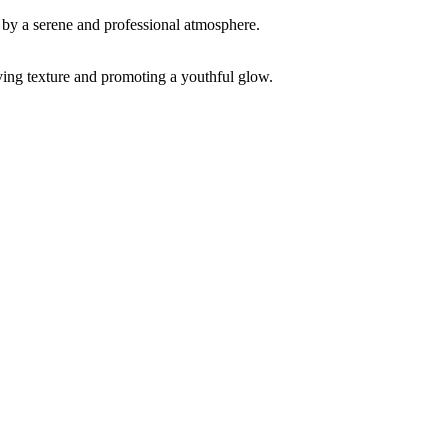
ving texture and promoting a youthful glow.