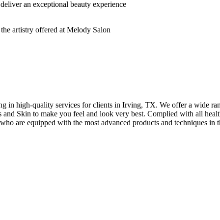
deliver an exceptional beauty experience
n high-quality services for clients in Irving, TX. We offer a wide rang
hes and Skin to make you feel and look very best. Complied with all healt
s who are equipped with the most advanced products and techniques in t