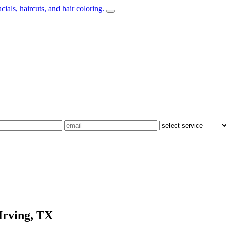
Irving, TX