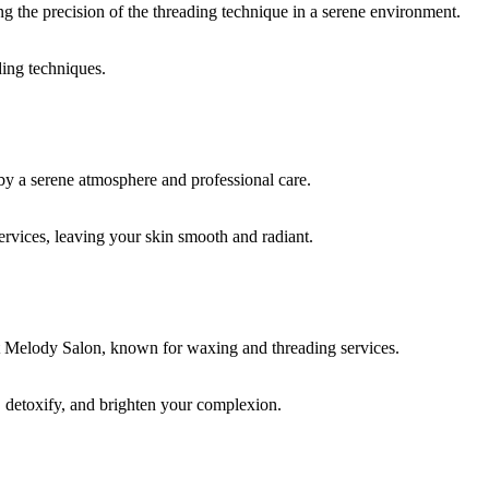
ding techniques.
rvices, leaving your skin smooth and radiant.
, detoxify, and brighten your complexion.