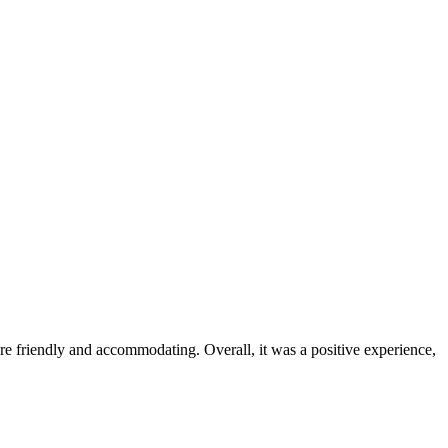
were friendly and accommodating. Overall, it was a positive experience,