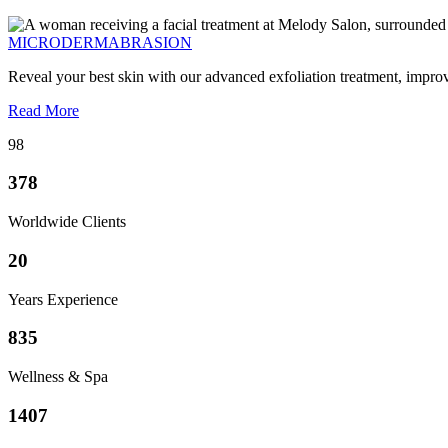
MICRODERMABRASION
Reveal your best skin with our advanced exfoliation treatment, impro
Read More
98
378
Worldwide Clients
20
Years Experience
835
Wellness & Spa
1407