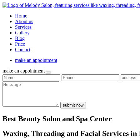
Home
About us
Services
Gallery
Blog
Price
Contact
make an appointment
make an appointment
submit now
Best Beauty Salon and Spa Center
Waxing, Threading and Facial Services in 