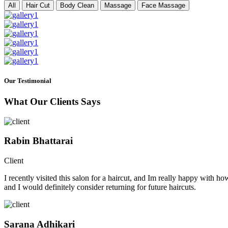
All
Hair Cut
Body Clean
Massage
Face Massage
Our Testimonial
What Our Clients Says
Rabin Bhattarai
Client
I recently visited this salon for a haircut, and Im really happy with h
and I would definitely consider returning for future haircuts.
Sarana Adhikari