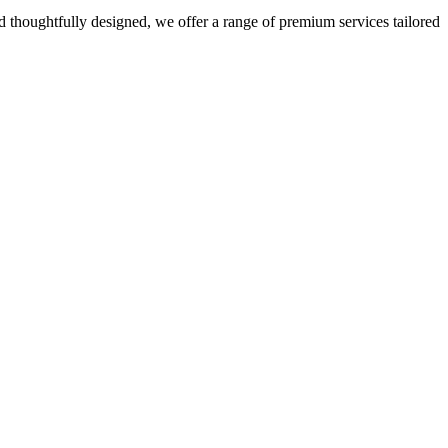
 thoughtfully designed, we offer a range of premium services tailored