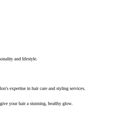
onality and lifestyle.
 give your hair a stunning, healthy glow.