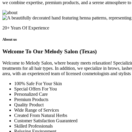
we combine expertise, premium products, and a serene atmosphere to 
20+
Years Of Experience
About us
Welcome To Our Melody Salon (Texas)
Welcome to Melody Salon, where beauty meets relaxation! Specializing i
treatments for all hair types. In addition, we specialize in brows, las
area, with an experienced team of licensed cosmetologists and stylist
100% Safe For Your Skin
Special Offers For You
Personalized Care
Premium Products
Quality Product
Wide Range of Services
Created From Natural Herbs
Customer Satisfaction Guaranteed
Skilled Professionals
Relaxing Environment