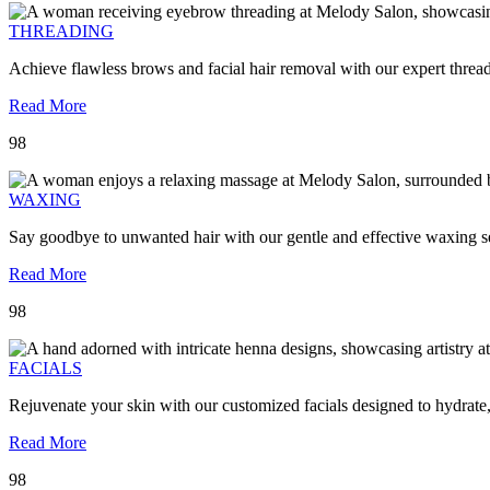
THREADING
Achieve flawless brows and facial hair removal with our expert threa
Read More
98
WAXING
Say goodbye to unwanted hair with our gentle and effective waxing se
Read More
98
FACIALS
Rejuvenate your skin with our customized facials designed to hydrate
Read More
98