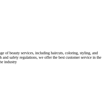
e of beauty services, including haircuts, coloring, styling, and
h and safety regulations, we offer the best customer service in the
he industry