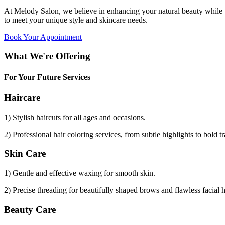
At Melody Salon, we believe in enhancing your natural beauty while p
to meet your unique style and skincare needs.
Book Your Appointment
What We're Offering
For Your Future Services
Haircare
1) Stylish haircuts for all ages and occasions.
2) Professional hair coloring services, from subtle highlights to bold t
Skin Care
1) Gentle and effective waxing for smooth skin.
2) Precise threading for beautifully shaped brows and flawless facial 
Beauty Care