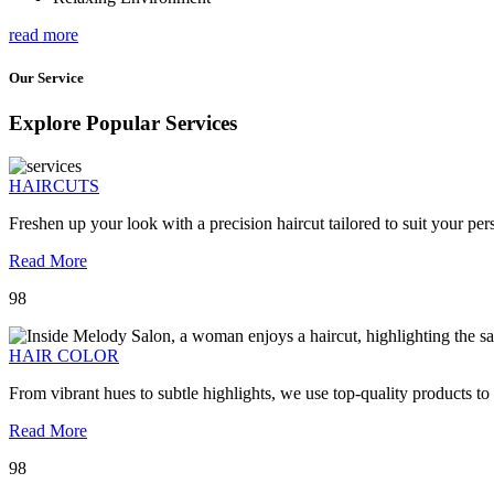
read more
Our Service
Explore Popular Services
HAIRCUTS
Freshen up your look with a precision haircut tailored to suit your pers
Read More
98
HAIR COLOR
From vibrant hues to subtle highlights, we use top-quality products to
Read More
98