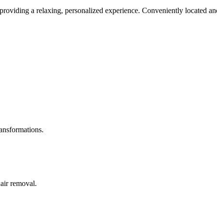
roviding a relaxing, personalized experience. Conveniently located and
ransformations.
hair removal.