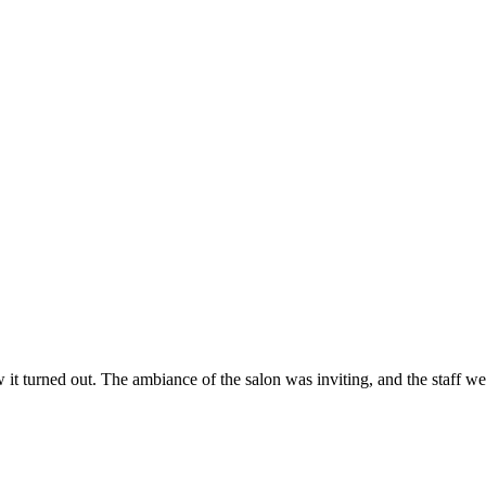
ow it turned out. The ambiance of the salon was inviting, and the staff 