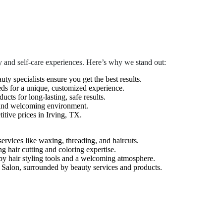
 and self-care experiences. Here’s why we stand out:
auty specialists ensure you get the best results.
eds for a unique, customized experience.
cts for long-lasting, safe results.
 and welcoming environment.
tive prices in Irving, TX.