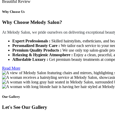
Beautiful Review
Why Choose Us
Why Choose Melody Salon?
At Melody Salon, we pride ourselves on delivering exceptional beauty
Expert Professionals :
Skilled hairstylists, estheticians, and be
Personalized Beauty Care :
We tailor each service to your ne
Premium Quality Products :
We use only top salon-grade produ
Relaxing & Hygienic Atmosphere :
Enjoy a clean, peaceful,
Affordable Luxury :
Get premium beauty treatments at competi
Read More
Our Gallery
Let's See Our Gallery