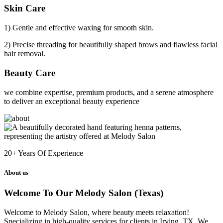
Skin Care
1) Gentle and effective waxing for smooth skin.
2) Precise threading for beautifully shaped brows and flawless facial
hair removal.
Beauty Care
we combine expertise, premium products, and a serene atmosphere
to deliver an exceptional beauty experience
20+
Years Of Experience
About us
Welcome To Our Melody Salon (Texas)
Welcome to Melody Salon, where beauty meets relaxation!
Specializing in high-quality services for clients in Irving, TX. We