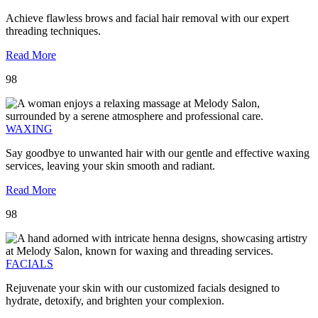
Achieve flawless brows and facial hair removal with our expert
threading techniques.
Read More
98
WAXING
Say goodbye to unwanted hair with our gentle and effective waxing
services, leaving your skin smooth and radiant.
Read More
98
FACIALS
Rejuvenate your skin with our customized facials designed to
hydrate, detoxify, and brighten your complexion.