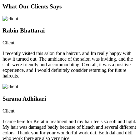
What Our Clients Says
Rabin Bhattarai
Client
I recently visited this salon for a haircut, and Im really happy with
how it turned out. The ambiance of the salon was inviting, and the
staff were friendly and accommodating. Overall, it was a positive
experience, and I would definitely consider returning for future
haircuts.
Sarana Adhikari
Client
I came here for Keratin treatment and my hair feels so soft and light.
My hair was damaged badly because of bleach and several different
colors. Thank you for your wonderful work dai. Both dai and didi
who work there are also very nice.