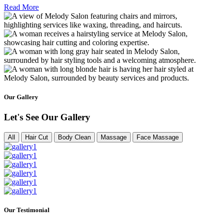
Read More
Our Gallery
Let's See Our Gallery
All
Hair Cut
Body Clean
Massage
Face Massage
Our Testimonial