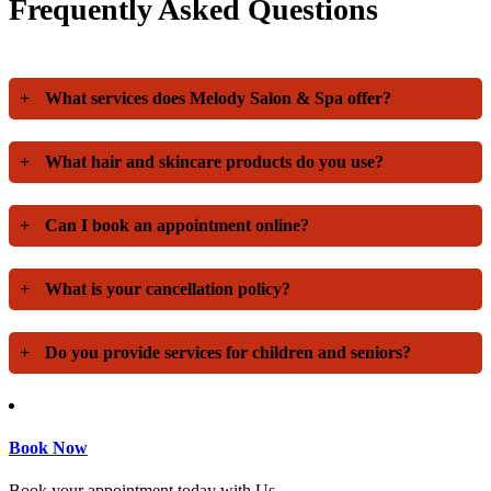
Frequently Asked Questions
+
What services does Melody Salon & Spa offer?
+
What hair and skincare products do you use?
+
Can I book an appointment online?
+
What is your cancellation policy?
+
Do you provide services for children and seniors?
Book Now
Book your appointment today with Us.