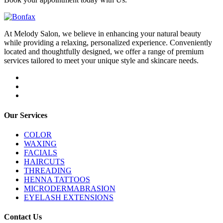
At Melody Salon, we believe in enhancing your natural beauty
while providing a relaxing, personalized experience. Conveniently
located and thoughtfully designed, we offer a range of premium
services tailored to meet your unique style and skincare needs.
Our Services
COLOR
WAXING
FACIALS
HAIRCUTS
THREADING
HENNA TATTOOS
MICRODERMABRASION
EYELASH EXTENSIONS
Contact Us