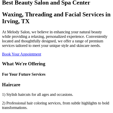
Best Beauty Salon and Spa Center
Waxing, Threading and Facial Services in
Irving, TX
At Melody Salon, we believe in enhancing your natural beauty
while providing a relaxing, personalized experience. Conveniently
located and thoughtfully designed, we offer a range of premium
services tailored to meet your unique style and skincare needs.
Book Your Appointment
What We're Offering
For Your Future Services
Haircare
1) Stylish haircuts for all ages and occasions.
2) Professional hair coloring services, from subtle highlights to bold
transformations.