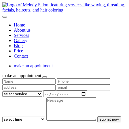
Home
About us
Services
Gallery
Blog
Price
Contact
make an appointment
make an appointment
submit now