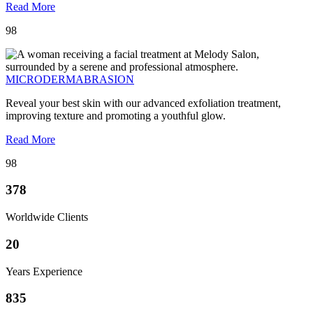
Read More
98
MICRODERMABRASION
Reveal your best skin with our advanced exfoliation treatment,
improving texture and promoting a youthful glow.
Read More
98
378
Worldwide Clients
20
Years Experience
835