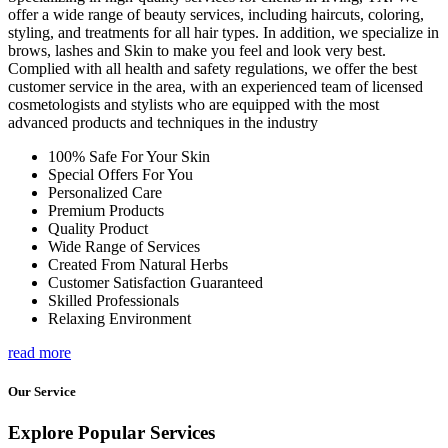
offer a wide range of beauty services, including haircuts, coloring,
styling, and treatments for all hair types. In addition, we specialize in
brows, lashes and Skin to make you feel and look very best.
Complied with all health and safety regulations, we offer the best
customer service in the area, with an experienced team of licensed
cosmetologists and stylists who are equipped with the most
advanced products and techniques in the industry
100% Safe For Your Skin
Special Offers For You
Personalized Care
Premium Products
Quality Product
Wide Range of Services
Created From Natural Herbs
Customer Satisfaction Guaranteed
Skilled Professionals
Relaxing Environment
read more
Our Service
Explore Popular Services