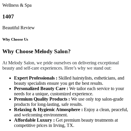
Wellness & Spa
1407
Beautiful Review
Why Choose Us
Why Choose Melody Salon?
At Melody Salon, we pride ourselves on delivering exceptional
beauty and self-care experiences. Here’s why we stand out:
Expert Professionals :
Skilled hairstylists, estheticians, and
beauty specialists ensure you get the best results.
Personalized Beauty Care :
We tailor each service to your
needs for a unique, customized experience.
Premium Quality Products :
We use only top salon-grade
products for long-lasting, safe results.
Relaxing & Hygienic Atmosphere :
Enjoy a clean, peaceful,
and welcoming environment.
Affordable Luxury :
Get premium beauty treatments at
competitive prices in Irving, TX.