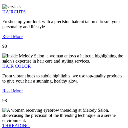
HAIRCUTS
Freshen up your look with a precision haircut tailored to suit your
personality and lifestyle.
Read More
98
HAIR COLOR
From vibrant hues to subtle highlights, we use top-quality products
to give your hair a stunning, healthy glow.
Read More
98
THREADING