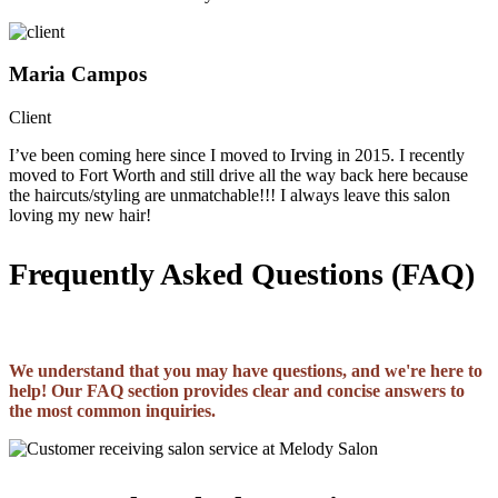
Maria Campos
Client
I’ve been coming here since I moved to Irving in 2015. I recently
moved to Fort Worth and still drive all the way back here because
the haircuts/styling are unmatchable!!! I always leave this salon
loving my new hair!
Frequently Asked Questions (FAQ)
We understand that you may have questions, and we're here to
help! Our FAQ section provides clear and concise answers to
the most common inquiries.