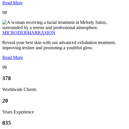
Read More
98
MICRODERMABRASION
Reveal your best skin with our advanced exfoliation treatment,
improving texture and promoting a youthful glow.
Read More
98
378
Worldwide Clients
20
Years Experience
835