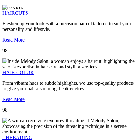
HAIRCUTS
Freshen up your look with a precision haircut tailored to suit your
personality and lifestyle.
Read More
98
HAIR COLOR
From vibrant hues to subtle highlights, we use top-quality products
to give your hair a stunning, healthy glow.
Read More
98
THREADING