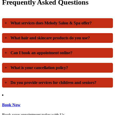
Frequently Asked Questions
+
What services does Melody Salon & Spa offer?
+
What hair and skincare products do you use?
+
Can I book an appointment online?
+
What is your cancellation policy?
+
Do you provide services for children and seniors?
Book Now
Book your appointment today with Us.