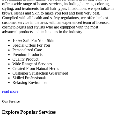
offer a wide range of beauty services, including haircuts, coloring,
styling, and treatments for all hair types. In addition, we specialize in
brows, lashes and Skin to make you feel and look very best.
Complied with all health and safety regulations, we offer the best
customer service in the area, with an experienced team of licensed
cosmetologists and stylists who are equipped with the most
advanced products and techniques in the industry
100% Safe For Your Skin
Special Offers For You
Personalized Care
Premium Products
Quality Product
Wide Range of Services
Created From Natural Herbs
Customer Satisfaction Guaranteed
Skilled Professionals
Relaxing Environment
read more
Our Service
Explore Popular Services