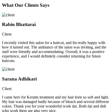
What Our Clients Says
Rabin Bhattarai
Client
I recently visited this salon for a haircut, and Im really happy with
how it turned out. The ambiance of the salon was inviting, and the
staff were friendly and accommodating. Overall, it was a positive
experience, and I would definitely consider returning for future
haircuts.
Sarana Adhikari
Client
I came here for Keratin treatment and my hair feels so soft and light.
My hair was damaged badly because of bleach and several different
colors. Thank you for your wonderful work dai. Both dai and didi
who work there are also very nice.