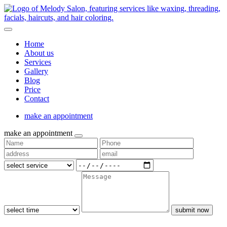
Home
About us
Services
Gallery
Blog
Price
Contact
make an appointment
make an appointment
submit now