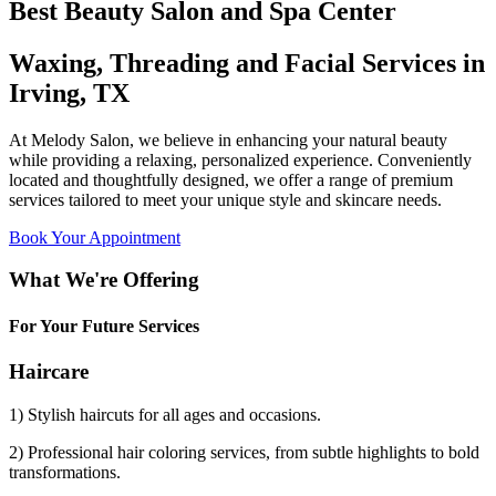
Best Beauty Salon and Spa Center
Waxing, Threading and Facial Services in
Irving, TX
At Melody Salon, we believe in enhancing your natural beauty
while providing a relaxing, personalized experience. Conveniently
located and thoughtfully designed, we offer a range of premium
services tailored to meet your unique style and skincare needs.
Book Your Appointment
What We're Offering
For Your Future Services
Haircare
1) Stylish haircuts for all ages and occasions.
2) Professional hair coloring services, from subtle highlights to bold
transformations.