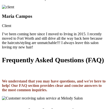
Maria Campos
Client
I’ve been coming here since I moved to Irving in 2015. I recently
moved to Fort Worth and still drive all the way back here because
the haircuts/styling are unmatchable!!! I always leave this salon
loving my new hair!
Frequently Asked Questions (FAQ)
We understand that you may have questions, and we're here to
help! Our FAQ section provides clear and concise answers to
the most common inquiries.