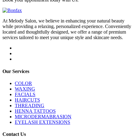
At Melody Salon, we believe in enhancing your natural beauty
while providing a relaxing, personalized experience. Conveniently
located and thoughtfully designed, we offer a range of premium
services tailored to meet your unique style and skincare needs.
Our Services
COLOR
WAXING
FACIALS
HAIRCUTS
THREADING
HENNA TATTOOS
MICRODERMABRASION
EYELASH EXTENSIONS
Contact Us