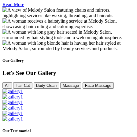
Read More
Our Gallery
Let's See Our Gallery
All
Hair Cut
Body Clean
Massage
Face Massage
Our Testimonial