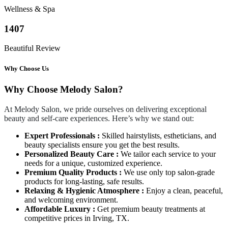
Wellness & Spa
1407
Beautiful Review
Why Choose Us
Why Choose Melody Salon?
At Melody Salon, we pride ourselves on delivering exceptional
beauty and self-care experiences. Here’s why we stand out:
Expert Professionals :
Skilled hairstylists, estheticians, and
beauty specialists ensure you get the best results.
Personalized Beauty Care :
We tailor each service to your
needs for a unique, customized experience.
Premium Quality Products :
We use only top salon-grade
products for long-lasting, safe results.
Relaxing & Hygienic Atmosphere :
Enjoy a clean, peaceful,
and welcoming environment.
Affordable Luxury :
Get premium beauty treatments at
competitive prices in Irving, TX.