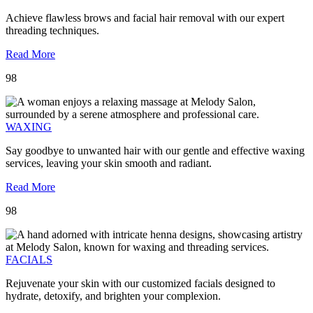
Achieve flawless brows and facial hair removal with our expert
threading techniques.
Read More
98
WAXING
Say goodbye to unwanted hair with our gentle and effective waxing
services, leaving your skin smooth and radiant.
Read More
98
FACIALS
Rejuvenate your skin with our customized facials designed to
hydrate, detoxify, and brighten your complexion.