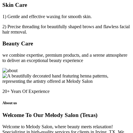
Skin Care
1) Gentle and effective waxing for smooth skin.
2) Precise threading for beautifully shaped brows and flawless facial
hair removal.
Beauty Care
we combine expertise, premium products, and a serene atmosphere
to deliver an exceptional beauty experience
20+
Years Of Experience
About us
Welcome To Our Melody Salon (Texas)
Welcome to Melody Salon, where beauty meets relaxation!
Specializing in high-quality services for clients in Irving, TX. We