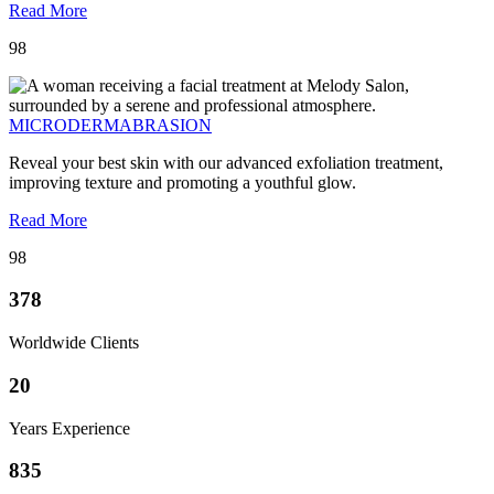
Read More
98
MICRODERMABRASION
Reveal your best skin with our advanced exfoliation treatment,
improving texture and promoting a youthful glow.
Read More
98
378
Worldwide Clients
20
Years Experience
835