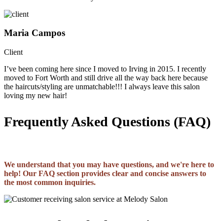
Maria Campos
Client
I’ve been coming here since I moved to Irving in 2015. I recently
moved to Fort Worth and still drive all the way back here because
the haircuts/styling are unmatchable!!! I always leave this salon
loving my new hair!
Frequently Asked Questions (FAQ)
We understand that you may have questions, and we're here to
help! Our FAQ section provides clear and concise answers to
the most common inquiries.