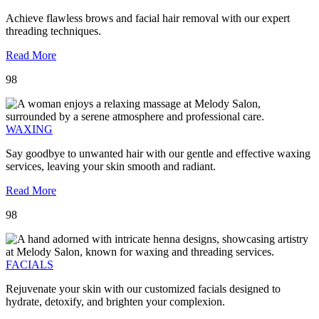
Achieve flawless brows and facial hair removal with our expert
threading techniques.
Read More
98
WAXING
Say goodbye to unwanted hair with our gentle and effective waxing
services, leaving your skin smooth and radiant.
Read More
98
FACIALS
Rejuvenate your skin with our customized facials designed to
hydrate, detoxify, and brighten your complexion.