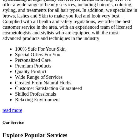
offer a wide range of beauty services, including haircuts, coloring,
styling, and treatments for all hair types. In addition, we specialize in
brows, lashes and Skin to make you feel and look very best.
Complied with all health and safety regulations, we offer the best
customer service in the area, with an experienced team of licensed
cosmetologists and stylists who are equipped with the most
advanced products and techniques in the industry
100% Safe For Your Skin
Special Offers For You
Personalized Care
Premium Products
Quality Product
Wide Range of Services
Created From Natural Herbs
Customer Satisfaction Guaranteed
Skilled Professionals
Relaxing Environment
read more
Our Service
Explore Popular Services