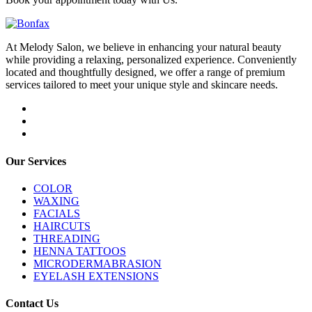
At Melody Salon, we believe in enhancing your natural beauty
while providing a relaxing, personalized experience. Conveniently
located and thoughtfully designed, we offer a range of premium
services tailored to meet your unique style and skincare needs.
Our Services
COLOR
WAXING
FACIALS
HAIRCUTS
THREADING
HENNA TATTOOS
MICRODERMABRASION
EYELASH EXTENSIONS
Contact Us