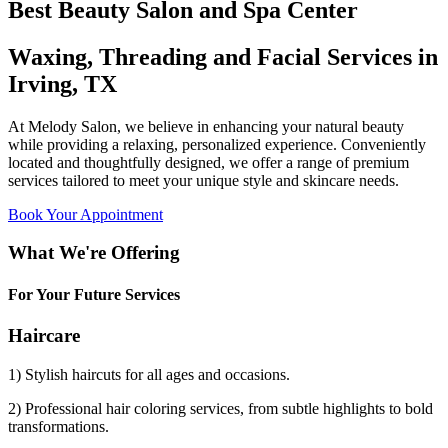
Best Beauty Salon and Spa Center
Waxing, Threading and Facial Services in
Irving, TX
At Melody Salon, we believe in enhancing your natural beauty
while providing a relaxing, personalized experience. Conveniently
located and thoughtfully designed, we offer a range of premium
services tailored to meet your unique style and skincare needs.
Book Your Appointment
What We're Offering
For Your Future Services
Haircare
1) Stylish haircuts for all ages and occasions.
2) Professional hair coloring services, from subtle highlights to bold
transformations.