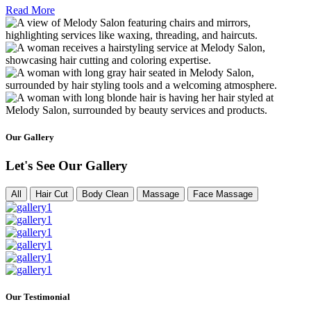
Read More
Our Gallery
Let's See Our Gallery
All
Hair Cut
Body Clean
Massage
Face Massage
Our Testimonial