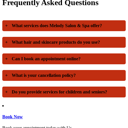
Frequently Asked Questions
+
What services does Melody Salon & Spa offer?
+
What hair and skincare products do you use?
+
Can I book an appointment online?
+
What is your cancellation policy?
+
Do you provide services for children and seniors?
Book Now
Book your appointment today with Us.