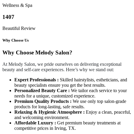
Wellness & Spa
1407
Beautiful Review
Why Choose Us
Why Choose Melody Salon?
At Melody Salon, we pride ourselves on delivering exceptional
beauty and self-care experiences. Here’s why we stand out:
Expert Professionals :
Skilled hairstylists, estheticians, and
beauty specialists ensure you get the best results.
Personalized Beauty Care :
We tailor each service to your
needs for a unique, customized experience.
Premium Quality Products :
We use only top salon-grade
products for long-lasting, safe results.
Relaxing & Hygienic Atmosphere :
Enjoy a clean, peaceful,
and welcoming environment.
Affordable Luxury :
Get premium beauty treatments at
competitive prices in Irving, TX.