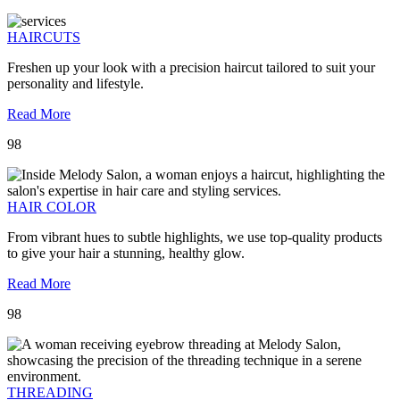
HAIRCUTS
Freshen up your look with a precision haircut tailored to suit your
personality and lifestyle.
Read More
98
HAIR COLOR
From vibrant hues to subtle highlights, we use top-quality products
to give your hair a stunning, healthy glow.
Read More
98
THREADING