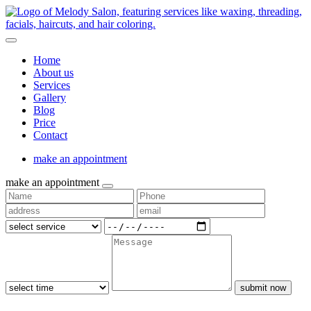
Home
About us
Services
Gallery
Blog
Price
Contact
make an appointment
make an appointment
submit now