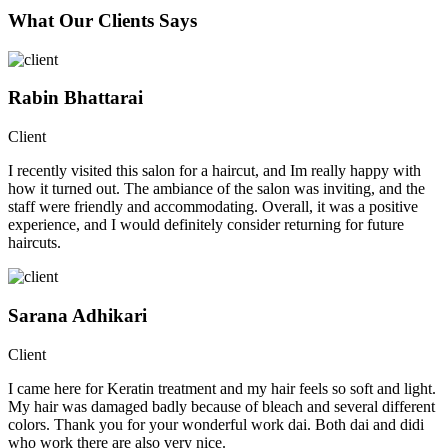
What Our Clients Says
Rabin Bhattarai
Client
I recently visited this salon for a haircut, and Im really happy with
how it turned out. The ambiance of the salon was inviting, and the
staff were friendly and accommodating. Overall, it was a positive
experience, and I would definitely consider returning for future
haircuts.
Sarana Adhikari
Client
I came here for Keratin treatment and my hair feels so soft and light.
My hair was damaged badly because of bleach and several different
colors. Thank you for your wonderful work dai. Both dai and didi
who work there are also very nice.