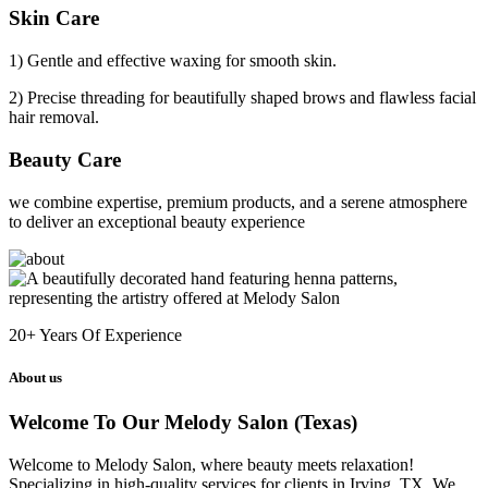
Skin Care
1) Gentle and effective waxing for smooth skin.
2) Precise threading for beautifully shaped brows and flawless facial
hair removal.
Beauty Care
we combine expertise, premium products, and a serene atmosphere
to deliver an exceptional beauty experience
20+
Years Of Experience
About us
Welcome To Our Melody Salon (Texas)
Welcome to Melody Salon, where beauty meets relaxation!
Specializing in high-quality services for clients in Irving, TX. We