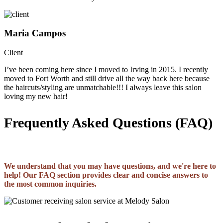
Maria Campos
Client
I’ve been coming here since I moved to Irving in 2015. I recently
moved to Fort Worth and still drive all the way back here because
the haircuts/styling are unmatchable!!! I always leave this salon
loving my new hair!
Frequently Asked Questions (FAQ)
We understand that you may have questions, and we're here to
help! Our FAQ section provides clear and concise answers to
the most common inquiries.