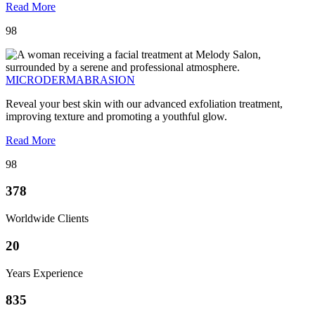
Read More
98
MICRODERMABRASION
Reveal your best skin with our advanced exfoliation treatment,
improving texture and promoting a youthful glow.
Read More
98
378
Worldwide Clients
20
Years Experience
835