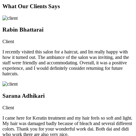
What Our Clients Says
Rabin Bhattarai
Client
I recently visited this salon for a haircut, and Im really happy with
how it turned out. The ambiance of the salon was inviting, and the
staff were friendly and accommodating. Overall, it was a positive
experience, and I would definitely consider returning for future
haircuts.
Sarana Adhikari
Client
I came here for Keratin treatment and my hair feels so soft and light.
My hair was damaged badly because of bleach and several different
colors. Thank you for your wonderful work dai. Both dai and didi
who work there are also very nice.