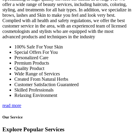
offer a wide range of beauty services, including haircuts, coloring,
styling, and treatments for all hair types. In addition, we specialize in
brows, lashes and Skin to make you feel and look very best.
Complied with all health and safety regulations, we offer the best
customer service in the area, with an experienced team of licensed
cosmetologists and stylists who are equipped with the most
advanced products and techniques in the industry
100% Safe For Your Skin
Special Offers For You
Personalized Care
Premium Products
Quality Product
Wide Range of Services
Created From Natural Herbs
Customer Satisfaction Guaranteed
Skilled Professionals
Relaxing Environment
read more
Our Service
Explore Popular Services