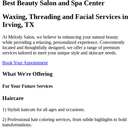
Best Beauty Salon and Spa Center
Waxing, Threading and Facial Services in
Irving, TX
At Melody Salon, we believe in enhancing your natural beauty
while providing a relaxing, personalized experience. Conveniently
located and thoughtfully designed, we offer a range of premium
services tailored to meet your unique style and skincare needs.
Book Your Appointment
What We're Offering
For Your Future Services
Haircare
1) Stylish haircuts for all ages and occasions.
2) Professional hair coloring services, from subtle highlights to bold
transformations.