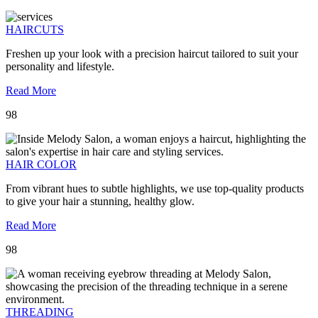
HAIRCUTS
Freshen up your look with a precision haircut tailored to suit your
personality and lifestyle.
Read More
98
HAIR COLOR
From vibrant hues to subtle highlights, we use top-quality products
to give your hair a stunning, healthy glow.
Read More
98
THREADING