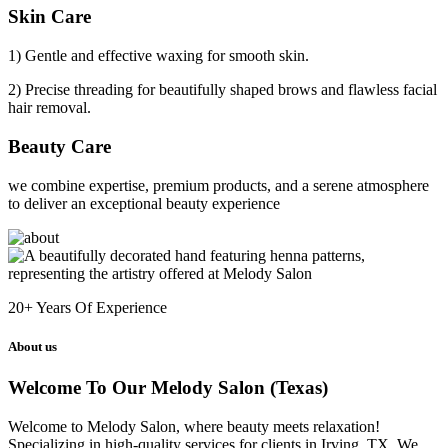
Skin Care
1) Gentle and effective waxing for smooth skin.
2) Precise threading for beautifully shaped brows and flawless facial
hair removal.
Beauty Care
we combine expertise, premium products, and a serene atmosphere
to deliver an exceptional beauty experience
20+
Years Of Experience
About us
Welcome To Our Melody Salon (Texas)
Welcome to Melody Salon, where beauty meets relaxation!
Specializing in high-quality services for clients in Irving, TX. We