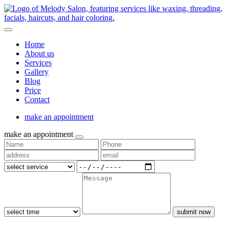
Home
About us
Services
Gallery
Blog
Price
Contact
make an appointment
make an appointment
submit now