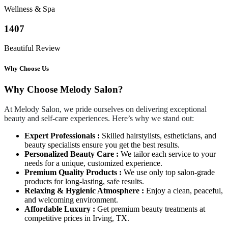
Wellness & Spa
1407
Beautiful Review
Why Choose Us
Why Choose Melody Salon?
At Melody Salon, we pride ourselves on delivering exceptional
beauty and self-care experiences. Here’s why we stand out:
Expert Professionals :
Skilled hairstylists, estheticians, and
beauty specialists ensure you get the best results.
Personalized Beauty Care :
We tailor each service to your
needs for a unique, customized experience.
Premium Quality Products :
We use only top salon-grade
products for long-lasting, safe results.
Relaxing & Hygienic Atmosphere :
Enjoy a clean, peaceful,
and welcoming environment.
Affordable Luxury :
Get premium beauty treatments at
competitive prices in Irving, TX.