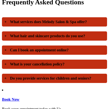
Frequently Asked Questions
+
What services does Melody Salon & Spa offer?
+
What hair and skincare products do you use?
+
Can I book an appointment online?
+
What is your cancellation policy?
+
Do you provide services for children and seniors?
Book Now
Book your appointment today with Us.