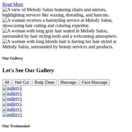
Read More
Our Gallery
Let's See Our Gallery
All
Hair Cut
Body Clean
Massage
Face Massage
Our Testimonial