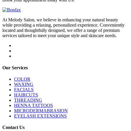
At Melody Salon, we believe in enhancing your natural beauty
while providing a relaxing, personalized experience. Conveniently
located and thoughtfully designed, we offer a range of premium
services tailored to meet your unique style and skincare needs.
Our Services
COLOR
WAXING
FACIALS
HAIRCUTS
THREADING
HENNA TATTOOS
MICRODERMABRASION
EYELASH EXTENSIONS
Contact Us