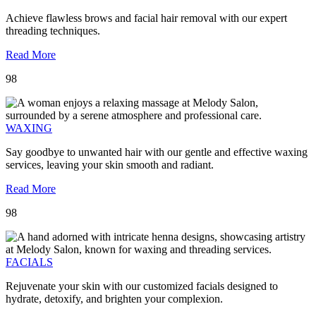
Achieve flawless brows and facial hair removal with our expert
threading techniques.
Read More
98
WAXING
Say goodbye to unwanted hair with our gentle and effective waxing
services, leaving your skin smooth and radiant.
Read More
98
FACIALS
Rejuvenate your skin with our customized facials designed to
hydrate, detoxify, and brighten your complexion.