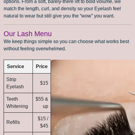
options. From a soft, barely-there lift to bold volume, we
match the length, curl, and density so your Eyelash feel
natural to wear but still give you the “wow” you want.
Our Lash Menu
We keep things simple so you can choose what works best
without feeling overwhelmed.
Service
Price
Strip
$15
Eyelash
Teeth
$55 &
Whitening
up
$15 /
Refills
$45