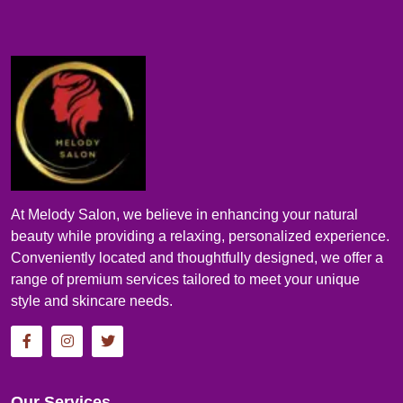
At Melody Salon, we believe in enhancing your natural
beauty while providing a relaxing, personalized experience.
Conveniently located and thoughtfully designed, we offer a
range of premium services tailored to meet your unique
style and skincare needs.
Our Services